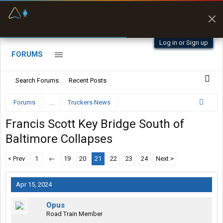
Fuel & Truck Stops
Prices, parking & real-
time availability
Log in or Sign up
FORUMS
Search Forums
Recent Posts
Forums
...
Truckers News
Francis Scott Key Bridge South of
Baltimore Collapses
< Prev
1
←
19
20
21
22
23
24
Next >
Apr 15, 2024
Opus
Road Train Member