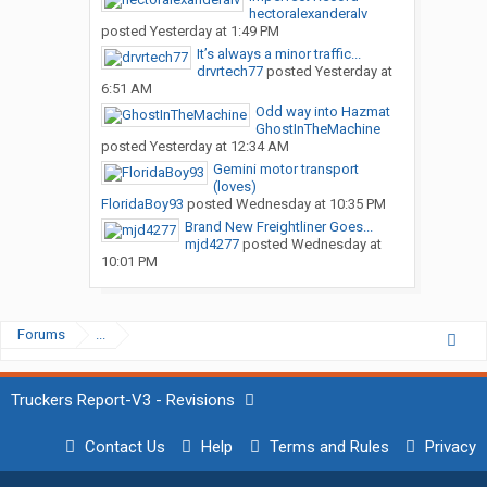
hectoralexanderalv
posted
Yesterday at 1:49 PM
It’s always a minor traffic...
drvrtech77
posted
Yesterday at
6:51 AM
Odd way into Hazmat
GhostInTheMachine
posted
Yesterday at 12:34 AM
Gemini motor transport
(loves)
FloridaBoy93
posted
Wednesday at 10:35 PM
Brand New Freightliner Goes...
mjd4277
posted
Wednesday at
10:01 PM
Forums
...
Truckers Report-V3 - Revisions
Contact Us
Help
Terms and Rules
Privacy