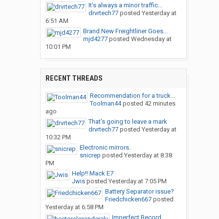
It’s always a minor traffic...
drvrtech77
posted
Yesterday at
6:51 AM
Brand New Freightliner Goes...
mjd4277
posted
Wednesday at
10:01 PM
RECENT THREADS
Recommendation for a truck...
Toolman44
posted
42 minutes
ago
That’s going to leave a mark
drvrtech77
posted
Yesterday at
10:32 PM
Electronic mirrors.
snicrep
posted
Yesterday at 8:38
PM
Help!! Mack E7
Jwis
posted
Yesterday at 7:05 PM
Battery Separator issue?
Friedchicken667
posted
Yesterday at 6:58 PM
Imperfect Record