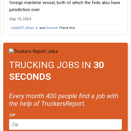
foreign maritime vessel, both of which the feds also have
jurisdiction over.
Sep 19, 2024
mjd4277
,
Bean Jr.
and
Grouch
Thank this.
TRUCKING JOBS IN
30
SECONDS
Every month 400 people find a job with
the help of TruckersReport.
ZIP