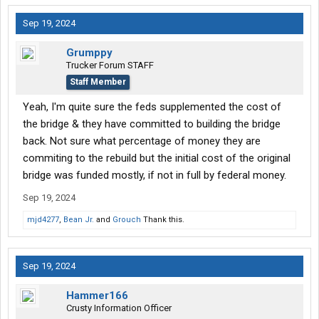
Sep 19, 2024
Grumppy
Trucker Forum STAFF
Staff Member
Yeah, I'm quite sure the feds supplemented the cost of
the bridge & they have committed to building the bridge
back. Not sure what percentage of money they are
commiting to the rebuild but the initial cost of the original
bridge was funded mostly, if not in full by federal money.
Sep 19, 2024
mjd4277
,
Bean Jr.
and
Grouch
Thank this.
Sep 19, 2024
Hammer166
Crusty Information Officer