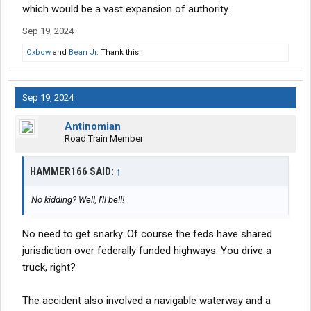
which would be a vast expansion of authority.
Sep 19, 2024
Oxbow
and
Bean Jr.
Thank this.
Sep 19, 2024
Antinomian
Road Train Member
HAMMER166 SAID:
↑
No kidding? Well, I'll be!!!
No need to get snarky. Of course the feds have shared
jurisdiction over federally funded highways. You drive a
truck, right?
The accident also involved a navigable waterway and a