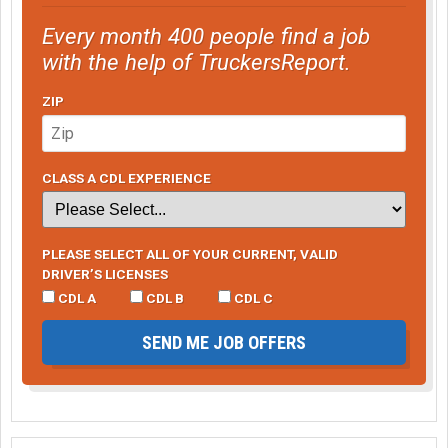
Every month 400 people find a job
with the help of TruckersReport.
ZIP
CLASS A CDL EXPERIENCE
PLEASE SELECT ALL OF YOUR CURRENT, VALID
DRIVER’S LICENSES
CDL A
CDL B
CDL C
SEND ME JOB OFFERS