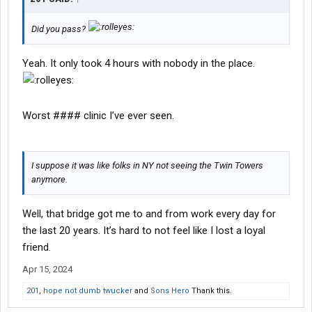
Did you pass?
Yeah. It only took 4 hours with nobody in the place.
Worst #### clinic I’ve ever seen.
I suppose it was like folks in NY not seeing the Twin Towers
anymore.
Well, that bridge got me to and from work every day for
the last 20 years. It’s hard to not feel like I lost a loyal
friend.
Apr 15, 2024
201
,
hope not dumb twucker
and
Sons Hero
Thank this.