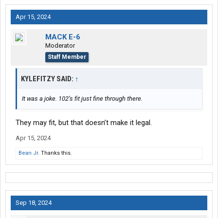
Apr 15, 2024
MACK E-6
Moderator
Staff Member
KYLEFITZY SAID:
↑
It was a joke. 102’s fit just fine through there.
They may fit, but that doesn’t make it legal.
Apr 15, 2024
Bean Jr.
Thanks this.
Sep 18, 2024