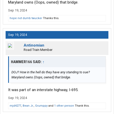
Maryland owns (Oops, owned) that bridge.
Sep 19, 2024
hope not dumb twucker
Thanks this.
Sep 19, 2024
Antinomian
Road Train Member
HAMMER166 SAID:
↑
DOJ? How in the hell do they have any standing to sue?
Maryland owns (Oops, owned) that bridge.
It was part of an interstate highway, I-695.
Sep 19, 2024
mjd4277
,
Bean Jr.
,
Grumppy
and
1 other person
Thank this.