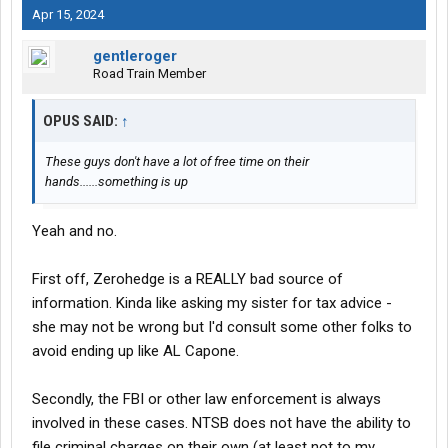
Apr 15, 2024
gentleroger
Road Train Member
OPUS SAID:
↑
These guys don't have a lot of free time on their
hands......something is up
Yeah and no.
First off, Zerohedge is a REALLY bad source of
information. Kinda like asking my sister for tax advice -
she may not be wrong but I'd consult some other folks to
avoid ending up like AL Capone.
Secondly, the FBI or other law enforcement is always
involved in these cases. NTSB does not have the ability to
file criminal charges on their own (at least not to my