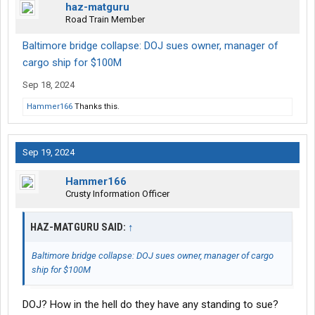
haz-matguru
Road Train Member
Baltimore bridge collapse: DOJ sues owner, manager of
cargo ship for $100M
Sep 18, 2024
Hammer166
Thanks this.
Sep 19, 2024
Hammer166
Crusty Information Officer
HAZ-MATGURU SAID:
↑
Baltimore bridge collapse: DOJ sues owner, manager of cargo
ship for $100M
DOJ? How in the hell do they have any standing to sue?