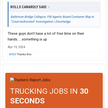
ROLLS CANARDLY SAID:
↑
Baltimore Bridge Collapse: FBI Agents Board Container Ship In
"Court-Authorized" Investigation | ZeroHedge
These guys don't have a lot of free time on their
hands......something is up
Apr 15, 2024
W923
Thanks this.
TRUCKING JOBS IN
30
SECONDS