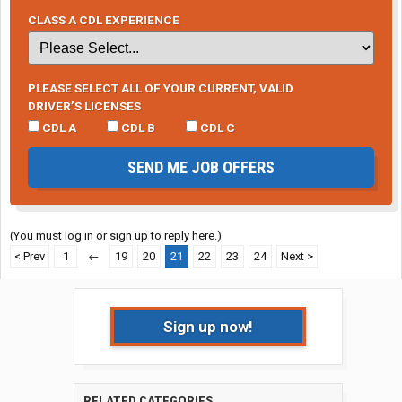
CLASS A CDL EXPERIENCE
PLEASE SELECT ALL OF YOUR CURRENT, VALID
DRIVER’S LICENSES
CDL A
CDL B
CDL C
SEND ME JOB OFFERS
(You must log in or sign up to reply here.)
< Prev
1
←
19
20
21
22
23
24
Next >
Sign up now!
RELATED CATEGORIES