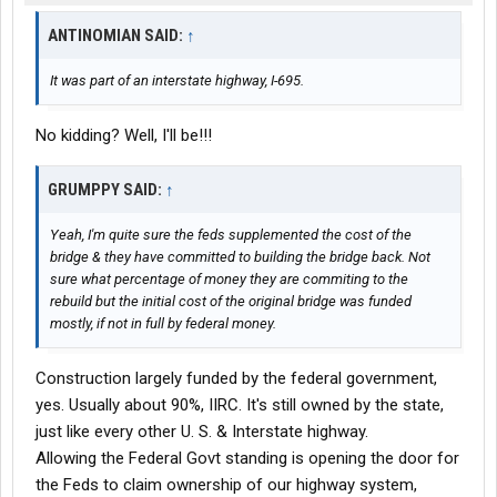
ANTINOMIAN SAID:
↑
It was part of an interstate highway, I-695.
No kidding? Well, I'll be!!!
GRUMPPY SAID:
↑
Yeah, I'm quite sure the feds supplemented the cost of the
bridge & they have committed to building the bridge back. Not
sure what percentage of money they are commiting to the
rebuild but the initial cost of the original bridge was funded
mostly, if not in full by federal money.
Construction largely funded by the federal government,
yes. Usually about 90%, IIRC. It's still owned by the state,
just like every other U. S. & Interstate highway.
Allowing the Federal Govt standing is opening the door for
the Feds to claim ownership of our highway system,