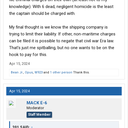
knowledge). With 6 dead, negligent homicide is the least
the captain should be charged with.
My final thought is we know the shipping company is
trying to limit their liability. If other, non-maritime charges
can be filed it is possible to negate that civil war Era law.
That's just me spitballing, but no one wants to be on the
hook to pay for this.
Apr 15, 2024
Bean Jr.
,
Opus
,
W923
and
1 other person
Thank this.
Apr 15, 2024
MACK E-6
Moderator
Staff Member
201 SAID:
↑