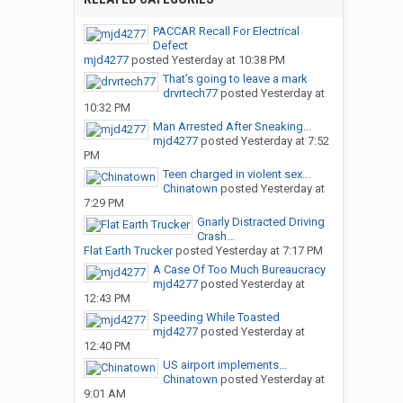
PACCAR Recall For Electrical
Defect
mjd4277
posted
Yesterday at 10:38 PM
That’s going to leave a mark
drvrtech77
posted
Yesterday at
10:32 PM
Man Arrested After Sneaking...
mjd4277
posted
Yesterday at 7:52
PM
Teen charged in violent sex...
Chinatown
posted
Yesterday at
7:29 PM
Gnarly Distracted Driving
Crash...
Flat Earth Trucker
posted
Yesterday at 7:17 PM
A Case Of Too Much Bureaucracy
mjd4277
posted
Yesterday at
12:43 PM
Speeding While Toasted
mjd4277
posted
Yesterday at
12:40 PM
US airport implements...
Chinatown
posted
Yesterday at
9:01 AM