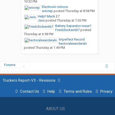
10:32 PM
Electronic mirrors.
snicrep
posted
Thursday at 8:38 PM
Help!! Mack E7
Jwis
posted
Thursday at 7:05 PM
Battery Separator issue?
Friedchicken667
posted
Thursday at 6:58 PM
Imperfect Record
hectoralexanderalv
posted
Thursday at 1:49 PM
Forums
...
Truckers Report-V3 - Revisions
Contact Us
Help
Terms and Rules
Privacy
ABOUT US