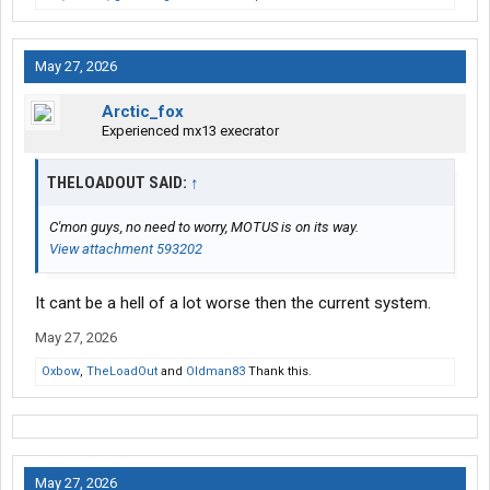
May 27, 2026
Arctic_fox
Experienced mx13 execrator
THELOADOUT SAID:
↑
C'mon guys, no need to worry, MOTUS is on its way.
View attachment 593202
It cant be a hell of a lot worse then the current system.
May 27, 2026
Oxbow
,
TheLoadOut
and
Oldman83
Thank this.
May 27, 2026