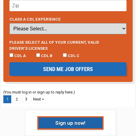
CLASS A CDL EXPERIENCE
PLEASE SELECT ALL OF YOUR CURRENT, VALID
DRIVER’S LICENSES
CDL A
CDL B
CDL C
SEND ME JOB OFFERS
(You must log in or sign up to reply here.)
1
2
3
Next >
Sign up now!