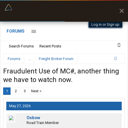
“Better than my Garmin Dezl”
Zeusman4u • App Store
Log in or Sign up
FORUMS
Search Forums
Recent Posts
Forums
...
Freight Broker Forum
Fraudulent Use of MC#, another thing
we have to watch now.
1
2
3
Next >
May 27, 2026
Oxbow
Road Train Member