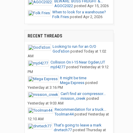
BEWARE: BOSS FREIGHT &...
AGOC2022
posted
Apr 15, 2026
When to look for a warehouse?
Folk Fries
posted
Apr 2, 2026
RECENT THREADS
Looking to run for an O/O
God’sSon
posted
Today at 1:02
AM
Collision On I-15 Near Ogden,UT
mjd4277
posted
Yesterday at 9:12
PM
It might be time
Mega Express
posted
Yesterday at 3:16 PM
Can’t find air compressor...
mission_creek
posted
Yesterday at 9:03 AM
Recommendation for a truck...
Toolman44
posted
Yesterday at
12:10 AM
That’s going to leave a mark
drvrtech77
posted
Thursday at