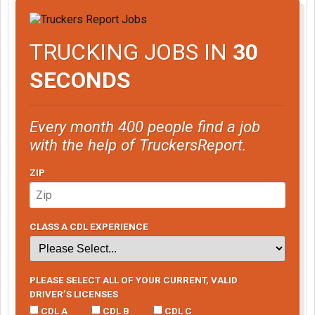
TRUCKING JOBS IN
30
SECONDS
Every month 400 people find a job
with the help of TruckersReport.
ZIP
CLASS A CDL EXPERIENCE
PLEASE SELECT ALL OF YOUR CURRENT, VALID
DRIVER’S LICENSES
CDL A
CDL B
CDL C