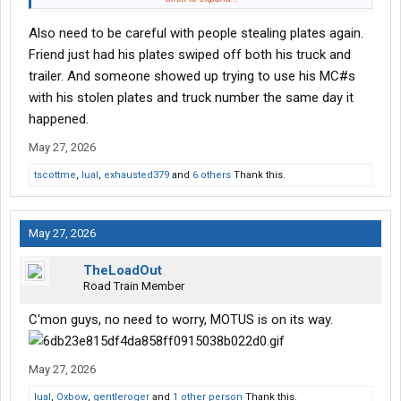
I am sure most all of you are diligent about vetting prospective
Also need to be careful with people stealing plates again.
carriers, but just wanted to make everyone aware of my
experience.
Friend just had his plates swiped off both his truck and
trailer. And someone showed up trying to use his MC#s
Thanks
with his stolen plates and truck number the same day it
happened.
May 27, 2026
tscottme
,
lual
,
exhausted379
and
6 others
Thank this.
May 27, 2026
TheLoadOut
Road Train Member
C'mon guys, no need to worry, MOTUS is on its way.
May 27, 2026
lual
,
Oxbow
,
gentleroger
and
1 other person
Thank this.