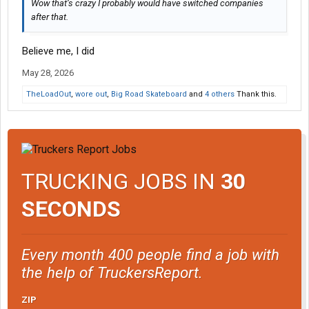
Wow that’s crazy I probably would have switched companies
after that.
Believe me, I did
May 28, 2026
TheLoadOut
,
wore out
,
Big Road Skateboard
and
4 others
Thank this.
TRUCKING JOBS IN
30
SECONDS
Every month 400 people find a job with
the help of TruckersReport.
ZIP