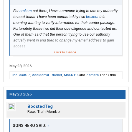
For
brokers
out there, I have someone trying to use my authority
to book loads. I have been contacted by two
brokers
this
morning wanting to verify information for their carrier package.
Fortunately, these two did their due diligence and contacted us.
One of them said that the person trying to use our authority
actually went in and tried to change my email address to gain
access.
Click to expand...
I am sure most all of you are diligent about vetting prospective
carriers, but just wanted to make everyone aware of my
May 28, 2026
experience.
TheLoadOut
,
Accidental Trucker
,
MACK E-6
and
7 others
Thank this.
Thanks
May 28, 2026
BoostedTeg
Road Train Member
SONS HERO SAID:
↑