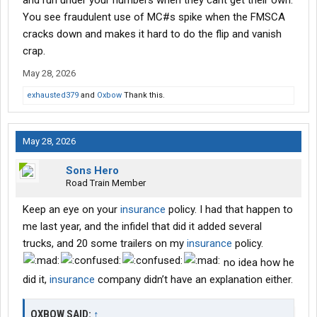
and run under your numbers when they cant get their own.
You see fraudulent use of MC#s spike when the FMSCA
cracks down and makes it hard to do the flip and vanish
crap.
May 28, 2026
exhausted379
and
Oxbow
Thank this.
May 28, 2026
Sons Hero
Road Train Member
Keep an eye on your
insurance
policy. I had that happen to
me last year, and the infidel that did it added several
trucks, and 20 some trailers on my
insurance
policy.
no idea how he
did it,
insurance
company didn’t have an explanation either.
OXBOW SAID:
↑