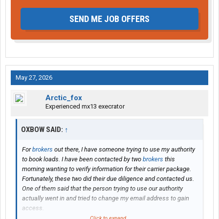
SEND ME JOB OFFERS
May 27, 2026
Arctic_fox
Experienced mx13 execrator
OXBOW SAID:
↑
For
brokers
out there, I have someone trying to use my authority
to book loads. I have been contacted by two
brokers
this
morning wanting to verify information for their carrier package.
Fortunately, these two did their due diligence and contacted us.
One of them said that the person trying to use our authority
actually went in and tried to change my email address to gain
access.
Click to expand...