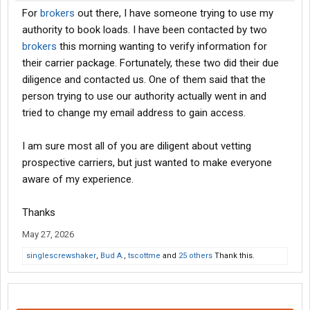
For
brokers
out there, I have someone trying to use my
authority to book loads. I have been contacted by two
brokers
this morning wanting to verify information for
their carrier package. Fortunately, these two did their due
diligence and contacted us. One of them said that the
person trying to use our authority actually went in and
tried to change my email address to gain access.
I am sure most all of you are diligent about vetting
prospective carriers, but just wanted to make everyone
aware of my experience.
Thanks
May 27, 2026
singlescrewshaker
,
Bud A.
,
tscottme
and
25 others
Thank this.