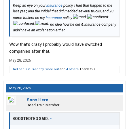
Keep an eye on your
insurance
policy. I had that happen to me
last year, and the infidel that did it added several trucks, and 20
some trailers on my
insurance
policy.
no idea how he did it, insurance company
didn’t have an explanation either.
Wow that’s crazy I probably would have switched
companies after that.
May 28, 2026
TheLoadOut
,
86scotty
,
wore out
and
4 others
Thank this.
May 28, 2026
Sons Hero
Road Train Member
BOOSTEDTEG SAID:
↑