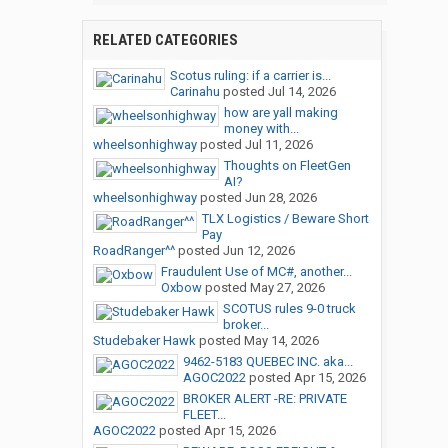
RELATED CATEGORIES
Scotus ruling: if a carrier is...
Carinahu
posted
Jul 14, 2026
how are yall making
money with...
wheelsonhighway
posted
Jul 11, 2026
Thoughts on FleetGen
AI?
wheelsonhighway
posted
Jun 28, 2026
TLX Logistics / Beware Short
Pay
RoadRanger^^
posted
Jun 12, 2026
Fraudulent Use of MC#, another...
Oxbow
posted
May 27, 2026
SCOTUS rules 9-0 truck
broker...
Studebaker Hawk
posted
May 14, 2026
9462-5183 QUEBEC INC. aka...
AGOC2022
posted
Apr 15, 2026
BROKER ALERT -RE: PRIVATE
FLEET...
AGOC2022
posted
Apr 15, 2026