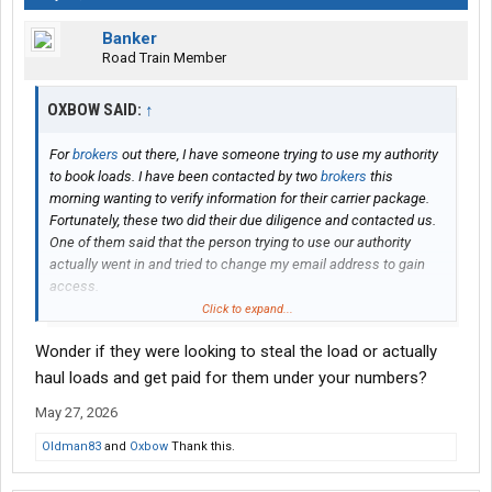
Banker
Road Train Member
OXBOW SAID:
↑
For
brokers
out there, I have someone trying to use my authority
to book loads. I have been contacted by two
brokers
this
morning wanting to verify information for their carrier package.
Fortunately, these two did their due diligence and contacted us.
One of them said that the person trying to use our authority
actually went in and tried to change my email address to gain
access.
Click to expand...
I am sure most all of you are diligent about vetting prospective
Wonder if they were looking to steal the load or actually
carriers, but just wanted to make everyone aware of my
experience.
haul loads and get paid for them under your numbers?
May 27, 2026
Thanks
Oldman83
and
Oxbow
Thank this.