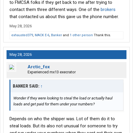
to FMCSA folks if they get back to me after trying to
contact them three different ways. One of the
brokers
that contacted us about this gave us the phone number.
May 28, 2026
exhausted379
,
MACK E-6
,
Banker
and
1 other person
Thank this.
May 28, 2026
Arctic_fox
Experienced mx13 execrator
BANKER SAID:
↑
Wonder if they were looking to steal the load or actually haul
loads and get paid for them under your numbers?
Depends on who the shipper was. Lot of them do it to
steal loads. But its also not unusual for someone to try