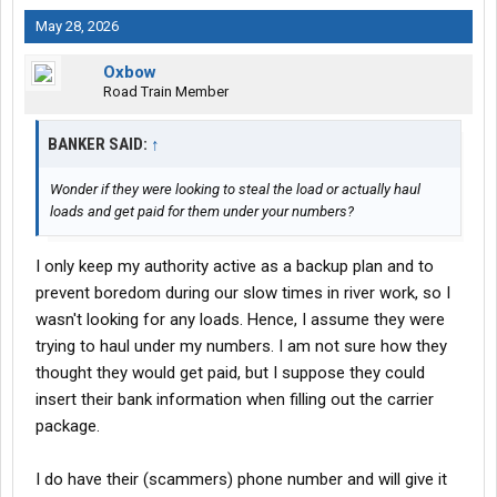
May 28, 2026
Oxbow
Road Train Member
BANKER SAID:
↑
Wonder if they were looking to steal the load or actually haul
loads and get paid for them under your numbers?
I only keep my authority active as a backup plan and to
prevent boredom during our slow times in river work, so I
wasn't looking for any loads. Hence, I assume they were
trying to haul under my numbers. I am not sure how they
thought they would get paid, but I suppose they could
insert their bank information when filling out the carrier
package.
I do have their (scammers) phone number and will give it