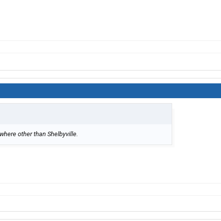
where other than Shelbyville.