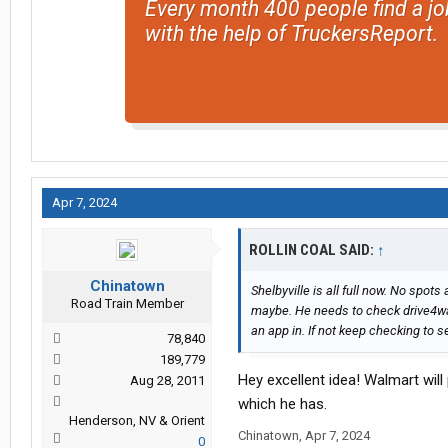
Every month 400 people find a jo
with the help of TruckersReport.
Apr 7, 2024
ROLLIN COAL SAID:
↑
Chinatown
Shelbyville is all full now. No spot
Road Train Member
maybe. He needs to check drive4walm
an app in. If not keep checking to s
78,840
189,779
Hey excellent idea! Walmart wil
Aug 28, 2011
which he has.
Henderson, NV & Orient
Chinatown
,
Apr 7, 2024
0