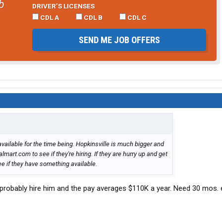
b
DRIVER’S LICENSES
CDL A
CDL B
CDL C
SEND ME JOB OFFERS
s available for the time being. Hopkinsville is much bigger and
art.com to see if they're hiring. If they are hurry up and get
ee if they have something available.
l probably hire him and the pay averages $110K a year. Need 30 mos. 