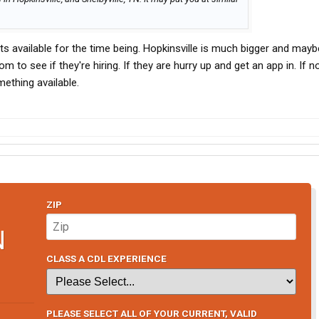
pots available for the time being. Hopkinsville is much bigger and mayb
 to see if they're hiring. If they are hurry up and get an app in. If n
ething available.
ZIP
N
CLASS A CDL EXPERIENCE
PLEASE SELECT ALL OF YOUR CURRENT, VALID