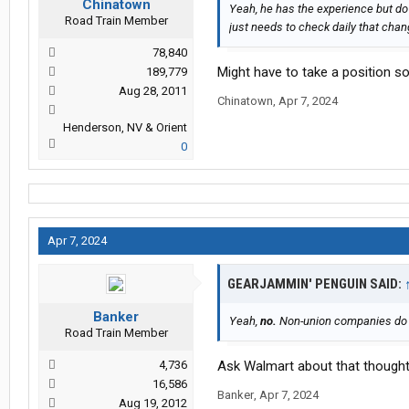
Chinatown
Yeah, he has the experience but do 
Road Train Member
just needs to check daily that chang
78,840
Might have to take a position s
189,779
Aug 28, 2011
Chinatown
,
Apr 7, 2024
Henderson, NV & Orient
0
Apr 7, 2024
GEARJAMMIN' PENGUIN SAID:
Banker
Yeah,
no.
Non-union companies do n
Road Train Member
4,736
Ask Walmart about that thought
16,586
Banker
,
Apr 7, 2024
Aug 19, 2012