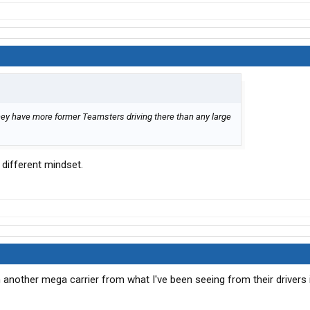
ey have more former Teamsters driving there than any large
 different mindset.
 another mega carrier from what I've been seeing from their drivers 