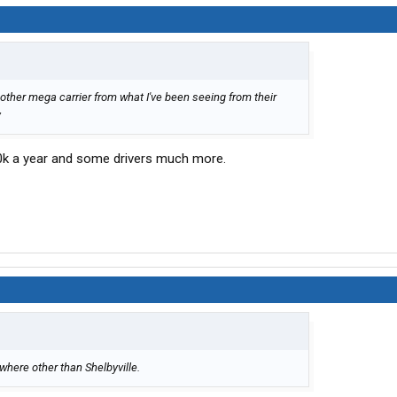
other mega carrier from what I've been seeing from their
y
0k a year and some drivers much more.
where other than Shelbyville.