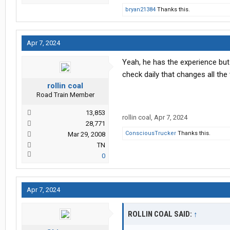
bryan21384
Thanks this.
Apr 7, 2024
Yeah, he has the experience but
check daily that changes all the 
rollin coal
Road Train Member
13,853
rollin coal
,
Apr 7, 2024
28,771
ConsciousTrucker
Thanks this.
Mar 29, 2008
TN
0
Apr 7, 2024
ROLLIN COAL SAID:
↑