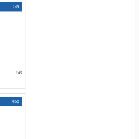
#49
#49
#50