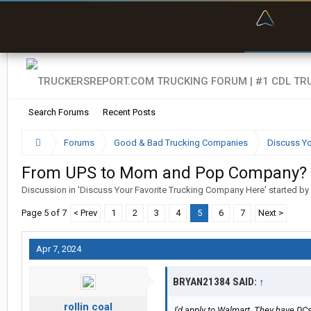
“Bette
Search Forums
Recent Posts
Forums
Good & Bad Trucking Companies
Discuss Yo
From UPS to Mom and Pop Company?
Discussion in '
Discuss Your Favorite Trucking Company Here
' started by
Page 5 of 7
< Prev
1
2
3
4
5
6
7
Next >
Apr 7, 2024
BRYAN21384 SAID:
↑
rollin coal
I'd apply to Walmart. They have DCs 