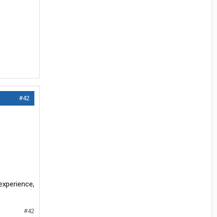
#42
experience,
#42