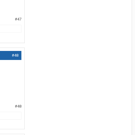
#47
#48
#48