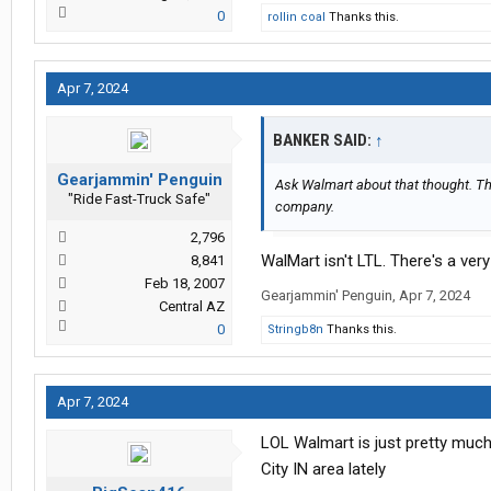
0
rollin coal
Thanks this.
Apr 7, 2024
BANKER SAID:
↑
Gearjammin' Penguin
Ask Walmart about that thought. Th
"Ride Fast-Truck Safe"
company.
2,796
WalMart isn't LTL. There's a very
8,841
Feb 18, 2007
Gearjammin' Penguin
,
Apr 7, 2024
Central AZ
0
Stringb8n
Thanks this.
Apr 7, 2024
LOL Walmart is just pretty much
City IN area lately