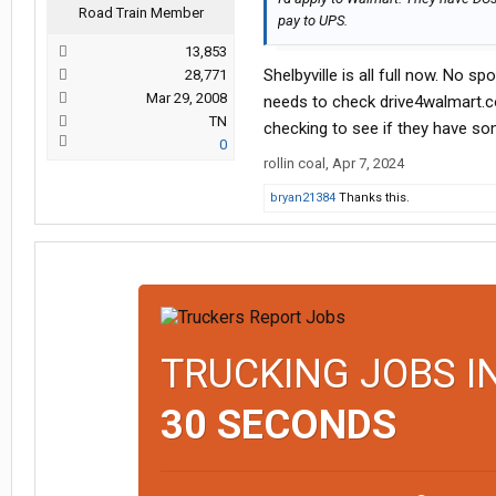
Road Train Member
pay to UPS.
13,853
Shelbyville is all full now. No s
28,771
Mar 29, 2008
needs to check drive4walmart.com
TN
checking to see if they have som
0
rollin coal
,
Apr 7, 2024
bryan21384
Thanks this.
TRUCKING JOBS I
30 SECONDS