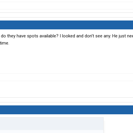
 do they have spots available? I looked and don't see any. He just ne
time.