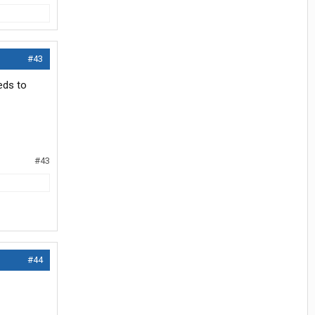
#43
eds to
#43
#44