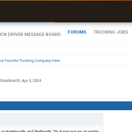
r than my Garmin Dezl”
Zeusman4u • App Store
FORUMS
TRUCKING JOBS
ur Favorite Trucking Company Here
SlickNick55
,
Apr 5, 2024
.
in Hopkinsville, and Shelbyville, TN. It may put you at similar