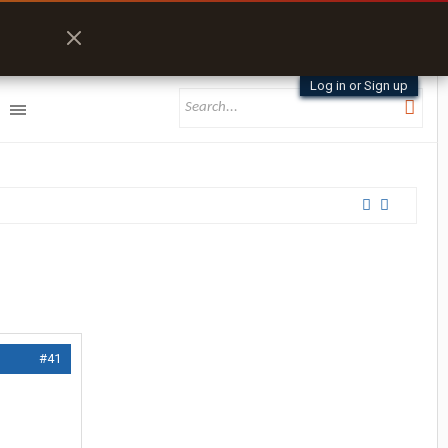
Log in or Sign up
#41