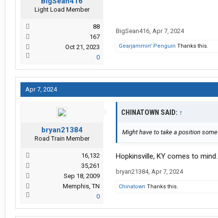
BigSean416
Light Load Member
88
BigSean416
,
Apr 7, 2024
167
Gearjammin' Penguin
Thanks this.
Oct 21, 2023
0
Apr 7, 2024
CHINATOWN SAID:
↑
bryan21384
Might have to take a position some
Road Train Member
16,132
Hopkinsville, KY comes to mind.
35,261
bryan21384
,
Apr 7, 2024
Sep 18, 2009
Memphis, TN
Chinatown
Thanks this.
0