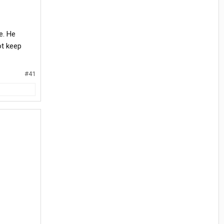
e. He
ot keep
#41