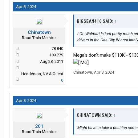
Apr 8, 2024
BIGSEAN416 SAID:
↑
Chinatown
LOL Walmart is just pretty much an
Road Train Member
drivers in the Gas City IN area latel
78,840
Mega's don't make $110K - $13
189,779
Aug 28, 2011
Chinatown
,
Apr 8, 2024
Henderson, NV & Orient
0
Apr 8, 2024
CHINATOWN SAID:
↑
201
Might have to take a position some
Road Train Member