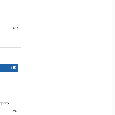
#44
#45
mpany.
#45