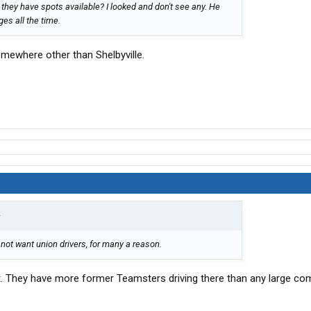
they have spots available? I looked and don't see any. He
es all the time.
omewhere other than Shelbyville.
↑
ot want union drivers, for many a reason.
. They have more former Teamsters driving there than any large co