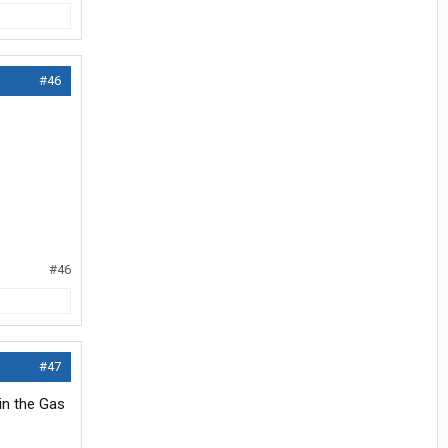
#46
#46
#47
in the Gas