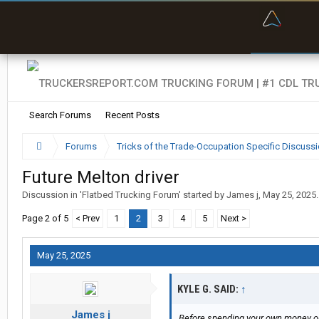
“Bette
Search Forums
Recent Posts
Forums
Tricks of the Trade-Occupation Specific Discuss
Future Melton driver
Discussion in '
Flatbed Trucking Forum
' started by
James j
,
May 25, 2025
.
Page 2 of 5
< Prev
1
2
3
4
5
Next >
May 25, 2025
KYLE G. SAID:
↑
James j
Before spending your own money on