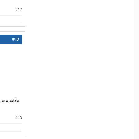
#12
#13
h erasable
#13