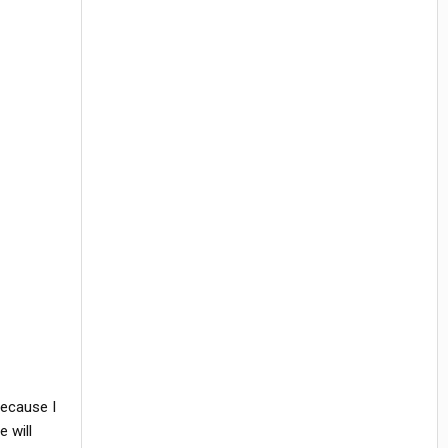
because I
 will