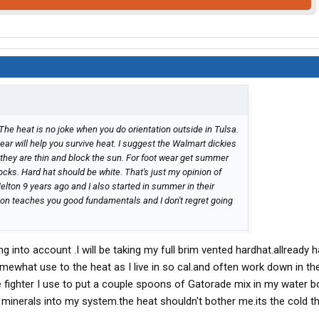
e. The heat is no joke when you do orientation outside in Tulsa.
ear will help you survive heat. I suggest the Walmart dickies
e they are thin and block the sun. For foot wear get summer
cks. Hard hat should be white. That's just my opinion of
Melton 9 years ago and I also started in summer in their
lton teaches you good fundamentals and I don't regret going
g into account .I will be taking my full brim vented hardhat.allready 
somewhat use to the heat as I live in so cal.and often work down in th
e fighter I use to put a couple spoons of Gatorade mix in my water b
w minerals into my system.the heat shouldn't bother me.its the cold th