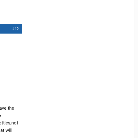
#12
have the
e
ottles,not
at will