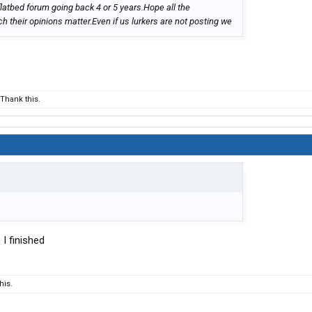
flatbed forum going back 4 or 5 years.Hope all the
their opinions matter.Even if us lurkers are not posting we
Thank this.
 I finished
his.