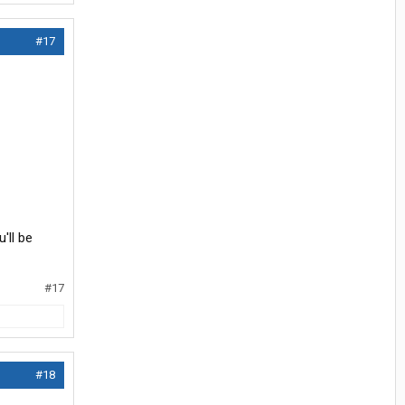
#17
'll be
#17
#18