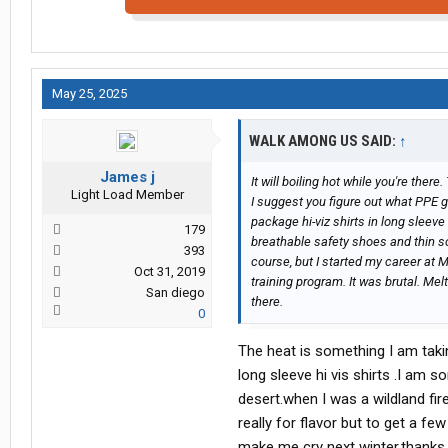
May 25, 2025
WALK AMONG US SAID:
↑
James j
It will boiling hot while you're ther
Light Load Member
I suggest you figure out what PPE g
package hi-viz shirts in long sleev
179
breathable safety shoes and thin so
393
course, but I started my career at 
Oct 31, 2019
training program. It was brutal. Me
San diego
there.
0
The heat is something I am takin
long sleeve hi vis shirts .I am 
desert.when I was a wildland fir
really for flavor but to get a fe
make me cry next winter.thanks