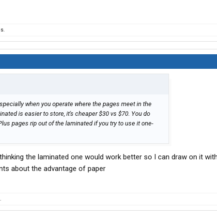
s.
 especially when you operate where the pages meet in the
nated is easier to store, it's cheaper $30 vs $70. You do
lus pages rip out of the laminated if you try to use it one-
 thinking the laminated one would work better so I can draw on it wit
nts about the advantage of paper
.