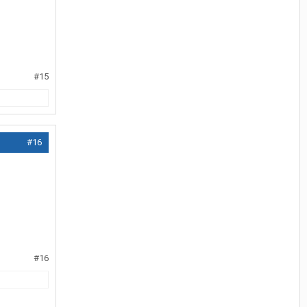
#15
#16
#16