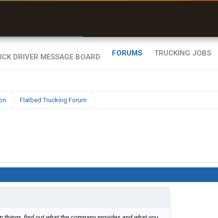
r than my Garmin Dezl”
Zeusman4u • App Store
FORUMS
TRUCKING JOBS
ion
Flatbed Trucking Forum
 things, find out what the company provides and what you