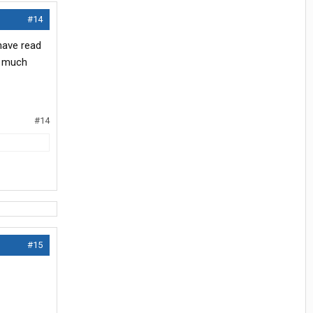
#14
 have read
w much
#14
#15