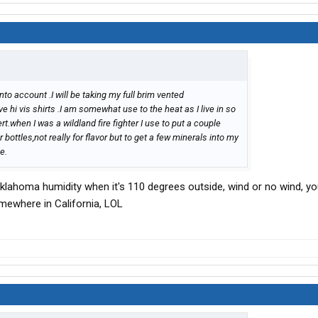
to account .I will be taking my full brim vented
e hi vis shirts .I am somewhat use to the heat as I live in so
t.when I was a wildland fire fighter I use to put a couple
ottles,not really for flavor but to get a few minerals into my
e.
klahoma humidity when it's 110 degrees outside, wind or no wind, you
omewhere in California, LOL