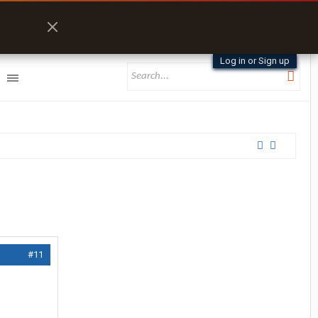
Log in or Sign up
#11