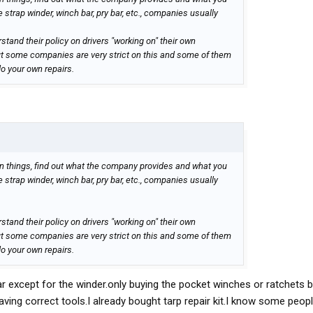
e strap winder, winch bar, pry bar, etc., companies usually
tand their policy on drivers "working on" their own
ut some companies are very strict on this and some of them
do your own repairs.
 things, find out what the company provides and what you
e strap winder, winch bar, pry bar, etc., companies usually
tand their policy on drivers "working on" their own
ut some companies are very strict on this and some of them
do your own repairs.
r except for the winder.only buying the pocket winches or ratchets 
ving correct tools.I already bought tarp repair kit.I know some people