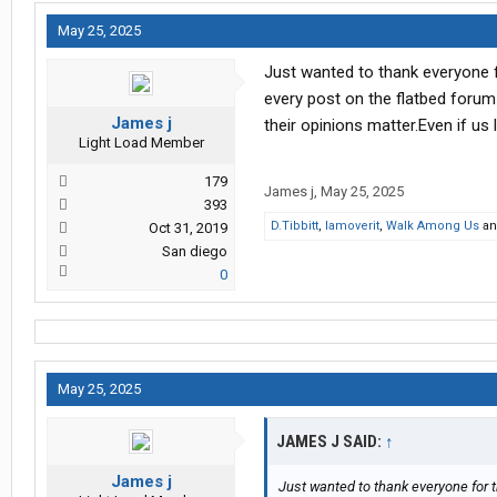
May 25, 2025
Just wanted to thank everyone fo
every post on the flatbed foru
James j
their opinions matter.Even if us
Light Load Member
179
James j
,
May 25, 2025
393
D.Tibbitt
,
Iamoverit
,
Walk Among Us
a
Oct 31, 2019
San diego
0
May 25, 2025
JAMES J SAID:
↑
James j
Just wanted to thank everyone for th