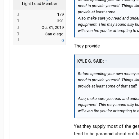
Light Load Member
need to provide yourself. Things lik
provide at least some
179
Also, make sure you read and unders
393
equipment. This may sound silly b
Oct 31, 2019
will even fire you for attempting to 
San diego
0
They provide
KYLE G. SAID:
↑
Before spending your own money on
need to provide yourself. Things lik
provide at least some of that stuff.
Also, make sure you read and unders
equipment. This may sound silly b
will even fire you for attempting to 
Yes,they supply most of the gea
tend to be paranoid about not ha