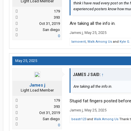
Light Load Member
think I have read every post on the 
experienced posters know how much 
179
393
Are taking all the info in.
Oct 31, 2019
San diego
James j
,
May 25, 2025
0
Iamoverit
,
Walk Among Us
and
Kyle G.
May 25, 2025
JAMES J SAID:
↑
James j
Are taking all the info in.
Light Load Member
179
Stupid fat fingers posted before
393
James j
,
May 25, 2025
Oct 31, 2019
San diego
beastr123
and
Walk Among Us
Thank t
0