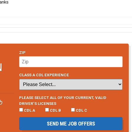
hanks
ZIP
N
CLASS A CDL EXPERIENCE
PLEASE SELECT ALL OF YOUR CURRENT, VALID
b
DRIVER’S LICENSES
CDL A
CDL B
CDL C
SEND ME JOB OFFERS