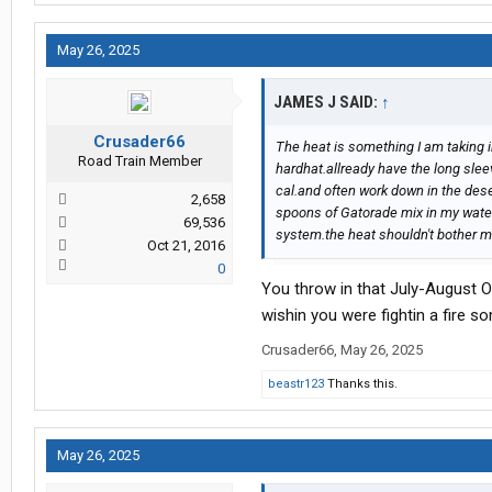
May 26, 2025
JAMES J SAID:
↑
Crusader66
The heat is something I am taking in
Road Train Member
hardhat.allready have the long sleev
cal.and often work down in the deser
2,658
spoons of Gatorade mix in my water b
69,536
system.the heat shouldn't bother m
Oct 21, 2016
0
You throw in that July-August O
wishin you were fightin a fire s
Crusader66
,
May 26, 2025
beastr123
Thanks this.
May 26, 2025