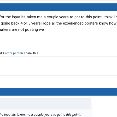
r the input.Its taken me a couple years to get to this point.I think I
m going back 4 or 5 years.Hope all the experienced posters know ho
 lurkers are not posting we
nd
1 other person
Thank this.
e input.Its taken me a couple years to get to this point.I