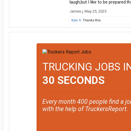
laugh,but I like to be prepared.t
James j
,
May 25, 2025
Kyle G.
Thanks this.
TRUCKING JOBS I
30 SECONDS
Every month 400 people find a jo
with the help of TruckersReport.