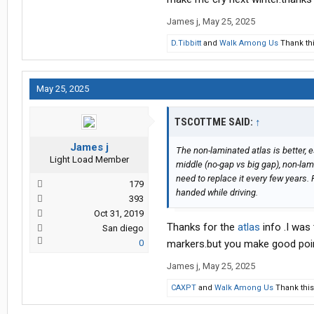
James j
,
May 25, 2025
D.Tibbitt
and
Walk Among Us
Thank thi
May 25, 2025
TSCOTTME SAID:
↑
James j
The non-laminated atlas is better,
Light Load Member
middle (no-gap vs big gap), non-lami
need to replace it every few years. P
179
handed while driving.
393
Oct 31, 2019
Thanks for the
atlas
info .I was
San diego
0
markers.but you make good poi
James j
,
May 25, 2025
CAXPT
and
Walk Among Us
Thank this