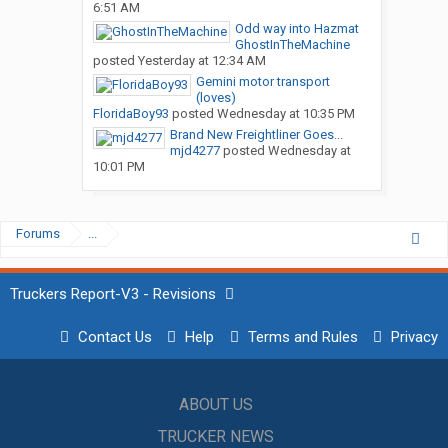
6:51 AM
Odd way into Hazmat
GhostInTheMachine
posted
Yesterday at 12:34 AM
Gemini motor transport
(loves)
FloridaBoy93
posted
Wednesday at 10:35 PM
Brand New Freightliner Goes...
mjd4277
posted
Wednesday at
10:01 PM
Forums
...
Truckers Report-V3 - Revisions
Contact Us
Help
Terms and Rules
Privacy
ABOUT US
TRUCKER NEWS