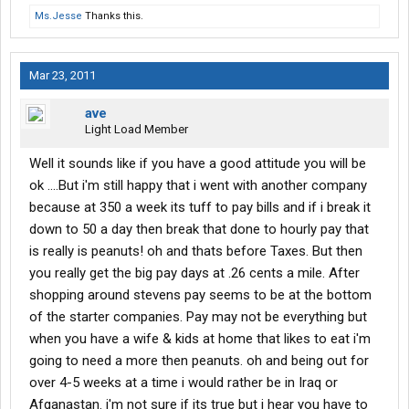
Ms.Jesse
Thanks this.
Mar 23, 2011
ave
Light Load Member
Well it sounds like if you have a good attitude you will be
ok ....But i'm still happy that i went with another company
because at 350 a week its tuff to pay bills and if i break it
down to 50 a day then break that done to hourly pay that
is really is peanuts! oh and thats before Taxes. But then
you really get the big pay days at .26 cents a mile. After
shopping around stevens pay seems to be at the bottom
of the starter companies. Pay may not be everything but
when you have a wife & kids at home that likes to eat i'm
going to need a more then peanuts. oh and being out for
over 4-5 weeks at a time i would rather be in Iraq or
Afganastan. i'm not sure if its true but i hear you have to