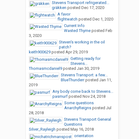
Stevens Transport refrigerated...
gräkken
posted
Dec 17, 2020
A favor
flightwatch
posted
Dec 1, 2020
Current Info
Wasted Thyme
posted
Feb
3, 2020
Steven's working in the oil
patch?
keith900629
posted
Apr 29, 2019
Getting ready for
Stevens...
Thomasmcdaniel9
posted
Jan 30, 2019
Stevens Transport: a few...
BlueThunderr
posted
Jan 11,
2019
Any body come back to Stevens...
pasmurf
posted
Nov 24, 2018
Some questions
AnarchyReigns
posted
Jul
28, 2018
Stevens Transport General
Questions
Silver_Rayleigh
posted
May 16, 2018
orientation