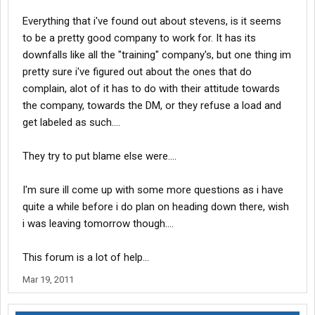
Everything that i've found out about stevens, is it seems
to be a pretty good company to work for. It has its
downfalls like all the "training" company's, but one thing im
pretty sure i've figured out about the ones that do
complain, alot of it has to do with their attitude towards
the company, towards the DM, or they refuse a load and
get labeled as such....
They try to put blame else were....
I'm sure ill come up with some more questions as i have
quite a while before i do plan on heading down there, wish
i was leaving tomorrow though....
This forum is a lot of help...
Mar 19, 2011