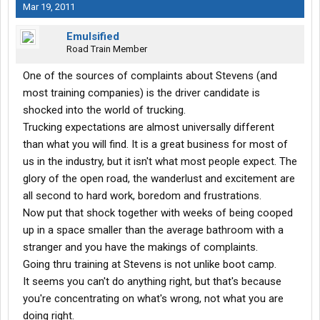
Mar 19, 2011
Emulsified
Road Train Member
One of the sources of complaints about Stevens (and
most training companies) is the driver candidate is
shocked into the world of trucking.
Trucking expectations are almost universally different
than what you will find. It is a great business for most of
us in the industry, but it isn't what most people expect. The
glory of the open road, the wanderlust and excitement are
all second to hard work, boredom and frustrations.
Now put that shock together with weeks of being cooped
up in a space smaller than the average bathroom with a
stranger and you have the makings of complaints.
Going thru training at Stevens is not unlike boot camp.
It seems you can't do anything right, but that's because
you're concentrating on what's wrong, not what you are
doing right.