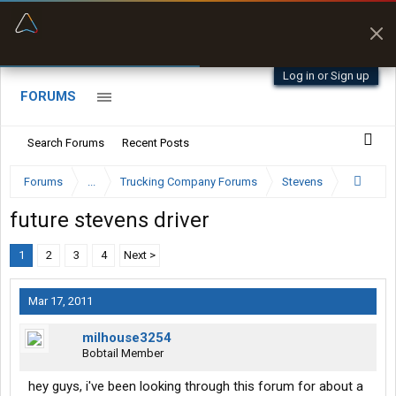
“Better than my Garmin Dezl”
Zeusman4u • App Store
Log in or Sign up
FORUMS
Search Forums
Recent Posts
Forums
...
Trucking Company Forums
Stevens
future stevens driver
1
2
3
4
Next >
Mar 17, 2011
milhouse3254
Bobtail Member
hey guys, i've been looking through this forum for about a