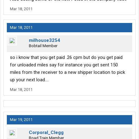
Mar 18, 2011
Mar 18, 2011
milhouse3254
Bobtail Member
so i know that you get paid .26 cpm but do you get paid
for unloaded miles say for instance you get sent 150
miles from the receiver to a new shipper location to pick
up your next load....
Mar 18, 2011
Mar 19, 2011
Corporal_Clegg
Road Train Member