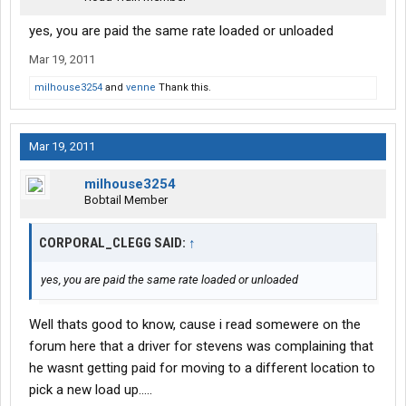
yes, you are paid the same rate loaded or unloaded
Mar 19, 2011
milhouse3254
and
venne
Thank this.
Mar 19, 2011
milhouse3254
Bobtail Member
CORPORAL_CLEGG SAID:
↑
yes, you are paid the same rate loaded or unloaded
Well thats good to know, cause i read somewere on the
forum here that a driver for stevens was complaining that
he wasnt getting paid for moving to a different location to
pick a new load up.....