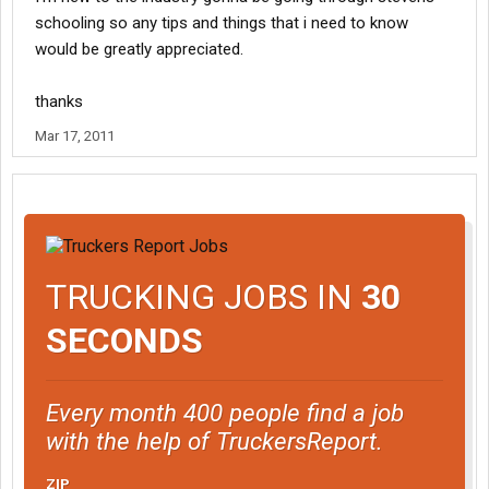
schooling so any tips and things that i need to know
would be greatly appreciated.
thanks
Mar 17, 2011
TRUCKING JOBS IN
30
SECONDS
Every month 400 people find a job
with the help of TruckersReport.
ZIP