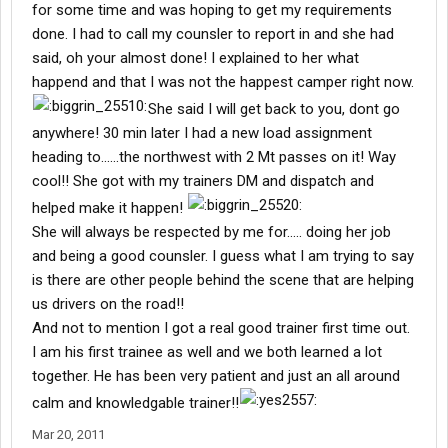
for some time and was hoping to get my requirements
done. I had to call my counsler to report in and she had
said, oh your almost done! I explained to her what
happend and that I was not the happest camper right now.
She said I will get back to you, dont go
anywhere! 30 min later I had a new load assignment
heading to......the northwest with 2 Mt passes on it! Way
cool!! She got with my trainers DM and dispatch and
helped make it happen!
She will always be respected by me for..... doing her job
and being a good counsler. I guess what I am trying to say
is there are other people behind the scene that are helping
us drivers on the road!!
And not to mention I got a real good trainer first time out.
I am his first trainee as well and we both learned a lot
together. He has been very patient and just an all around
calm and knowledgable trainer!!
Mar 20, 2011