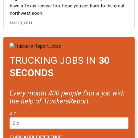
have a Texas license too. hope you get back to the great
northwest soon.
Mar 23, 2011
TRUCKING JOBS IN
30
SECONDS
Every month 400 people find a job with
the help of TruckersReport.
ZIP
CLASS A CDL EXPERIENCE