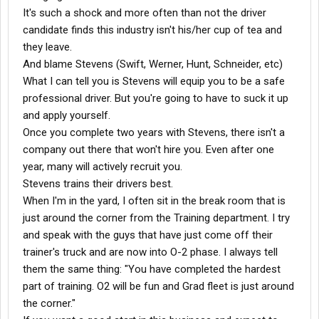
It's such a shock and more often than not the driver
candidate finds this industry isn't his/her cup of tea and
they leave.
And blame Stevens (Swift, Werner, Hunt, Schneider, etc)
What I can tell you is Stevens will equip you to be a safe
professional driver. But you're going to have to suck it up
and apply yourself.
Once you complete two years with Stevens, there isn't a
company out there that won't hire you. Even after one
year, many will actively recruit you.
Stevens trains their drivers best.
When I'm in the yard, I often sit in the break room that is
just around the corner from the Training department. I try
and speak with the guys that have just come off their
trainer's truck and are now into O-2 phase. I always tell
them the same thing: "You have completed the hardest
part of training. O2 will be fun and Grad fleet is just around
the corner."