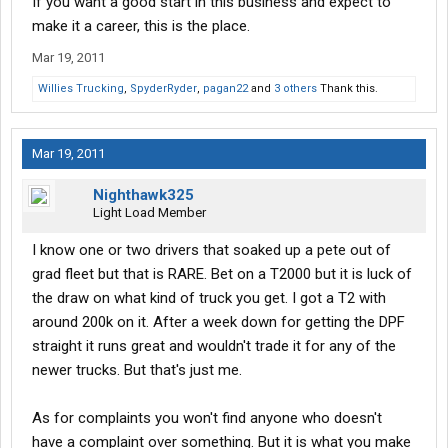
If you want a good start in this business and expect to
make it a career, this is the place.
Mar 19, 2011
Willies Trucking
,
SpyderRyder
,
pagan22
and
3 others
Thank this.
Mar 19, 2011
Nighthawk325
Light Load Member
I know one or two drivers that soaked up a pete out of
grad fleet but that is RARE. Bet on a T2000 but it is luck of
the draw on what kind of truck you get. I got a T2 with
around 200k on it. After a week down for getting the DPF
straight it runs great and wouldn't trade it for any of the
newer trucks. But that's just me.
As for complaints you won't find anyone who doesn't
have a complaint over something. But it is what you make