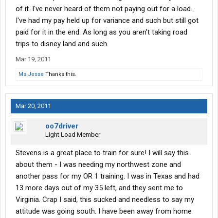
of it. I've never heard of them not paying out for a load.
I've had my pay held up for variance and such but still got
paid for it in the end. As long as you aren't taking road
trips to disney land and such.
Mar 19, 2011
Ms.Jesse
Thanks this.
Mar 20, 2011
oo7driver
Light Load Member
Stevens is a great place to train for sure! I will say this
about them - I was needing my northwest zone and
another pass for my OR 1 training. I was in Texas and had
13 more days out of my 35 left, and they sent me to
Virginia. Crap I said, this sucked and needless to say my
attitude was going south. I have been away from home