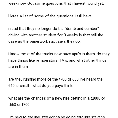
week now. Got some questions that i havent found yet.
Heres a list of some of the questions i still have:
i read that they no longer do the "dumb and dumber"
driving with another student for 3 weeks is that still the
case as the paperwork i got says they do.
i know most of the trucks now have apu's in them, do they
have things like refrigerators, TV's, and what other things
are in them.
are they running more of the t700 or 660 i've heard the
660 is small... what do you guys think...
what are the chances of a new hire getting in a t2000 or
t660 or t700
I'm new to the industry gonna be going through stevens