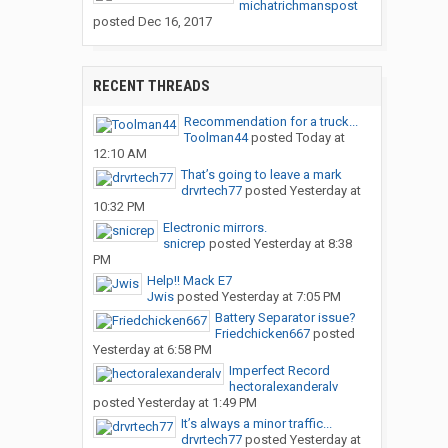
michatrichmanspost
posted
Dec 16, 2017
RECENT THREADS
Recommendation for a truck...
Toolman44
posted
Today at
12:10 AM
That’s going to leave a mark
drvrtech77
posted
Yesterday at
10:32 PM
Electronic mirrors.
snicrep
posted
Yesterday at 8:38
PM
Help!! Mack E7
Jwis
posted
Yesterday at 7:05 PM
Battery Separator issue?
Friedchicken667
posted
Yesterday at 6:58 PM
Imperfect Record
hectoralexanderalv
posted
Yesterday at 1:49 PM
It’s always a minor traffic...
drvrtech77
posted
Yesterday at