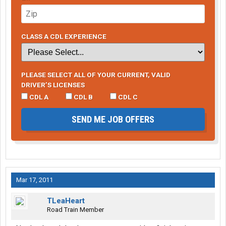
CLASS A CDL EXPERIENCE
PLEASE SELECT ALL OF YOUR CURRENT, VALID
DRIVER’S LICENSES
CDL A
CDL B
CDL C
SEND ME JOB OFFERS
Mar 17, 2011
TLeaHeart
Road Train Member