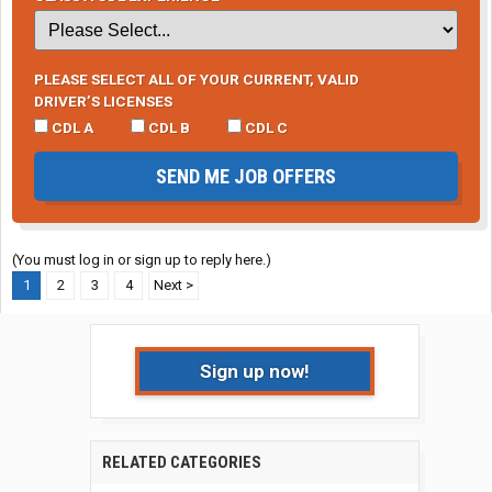
PLEASE SELECT ALL OF YOUR CURRENT, VALID
DRIVER’S LICENSES
CDL A
CDL B
CDL C
SEND ME JOB OFFERS
(You must log in or sign up to reply here.)
1
2
3
4
Next >
Sign up now!
RELATED CATEGORIES