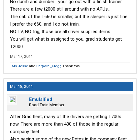
No dumb and dumber... your go out with a finish trainer.
There are a few t2000 still around with no APUs...
The cab of the T660 is smaller, but the sleeper is just fine.
I prefer the 660, and I do not train.
NO TV, NO frig, those are all driver supplied items...
You will get what is assigned to you, grad students get
T2000.
Mar 17, 2011
Ms.Jesse
and
Corporal_Clegg
Thank this.
Mar 18, 2011
Emulsified
Road Train Member
After Grad fleet, many of the drivers are getting T700s
now. There are more than 400 of those in the regular
company fleet.
Also seeing some of the new Petes in the company fleet.