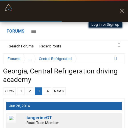
“Better than my Garmin Dezl”
Zeusman4u • App Store
Log in or Sign up
FORUMS
Search Forums
Recent Posts
Forums
...
Central Refrigerated
Georgia, Central Refrigeration driving
academy
< Prev
1
2
3
4
Next >
Jun 28, 2014
tangerineGT
Road Train Member