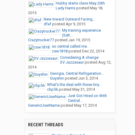
Hubby starts class May 26th
Lady Harris
posted
May 18,
2015
New Inward Outward Facing...
dfaf
posted
Apr 9, 2015
My training experience
(Salt...
Crazytrucker77
posted
Jan 19, 2015
so central called me..
csw1818
posted
Dec 22, 2014
Considering A change
SV Jazzasaur
posted
Aug 12,
2014
Georgia, Central Refrigeration...
Guyshin
posted
Jun 3, 2014
What's the deal with these tiny...
chp56
posted
May 31, 2014
Just Got Hired on With
Central...
GenericUserName
posted
May 17, 2014
RECENT THREADS