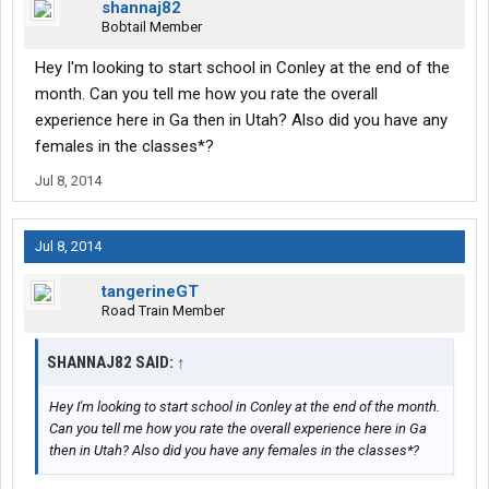
shannaj82
Bobtail Member
Hey I'm looking to start school in Conley at the end of the
month. Can you tell me how you rate the overall
experience here in Ga then in Utah? Also did you have any
females in the classes*?
Jul 8, 2014
Jul 8, 2014
tangerineGT
Road Train Member
SHANNAJ82 SAID:
↑
Hey I'm looking to start school in Conley at the end of the month.
Can you tell me how you rate the overall experience here in Ga
then in Utah? Also did you have any females in the classes*?