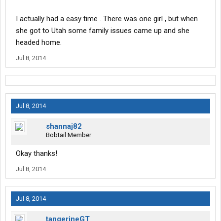
I actually had a easy time . There was one girl , but when
she got to Utah some family issues came up and she
headed home.
Jul 8, 2014
Jul 8, 2014
shannaj82
Bobtail Member
Okay thanks!
Jul 8, 2014
Jul 8, 2014
tangerineGT