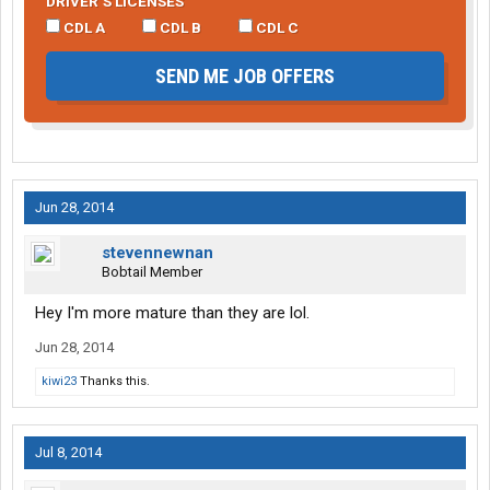
DRIVER’S LICENSES
CDL A
CDL B
CDL C
SEND ME JOB OFFERS
Jun 28, 2014
stevennewnan
Bobtail Member
Hey I'm more mature than they are lol.
Jun 28, 2014
kiwi23
Thanks this.
Jul 8, 2014