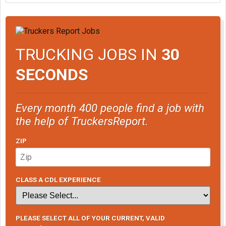
TRUCKING JOBS IN
30
SECONDS
Every month 400 people find a job with
the help of TruckersReport.
ZIP
CLASS A CDL EXPERIENCE
PLEASE SELECT ALL OF YOUR CURRENT, VALID