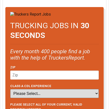
TRUCKING JOBS IN
30
SECONDS
Every month 400 people find a job
with the help of TruckersReport.
ZIP
CLASS A CDL EXPERIENCE
PLEASE SELECT ALL OF YOUR CURRENT, VALID