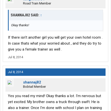
Road Train Member
SHANNAJ82 SAID:
↑
Okay thanks!
If there isn't another girl you will get your own hotel room .
In case thats what your worried about , and they do try to
give you a female trainer as well .
Jul 8, 2014
Jul 8, 2014
shannaj82
Bobtail Member
Yes you read my mind! Okay thanks a lot. I'm nervous but
yet excited. My brother owns a truck through swift. He is
also a trainer. Once I'm done with school I plan on training