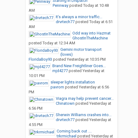
Starting in Dispatch
Pennway
posted
Today at 10:48
AM
It’s always a minor traffic...
drvrtech77
posted
Today at 6:51
AM
Odd way into Hazmat
GhostInTheMachine
posted
Today at 12:34 AM
Gemini motor transport
(loves)
FloridaBoy93
posted
Yesterday at 10:35 PM
Brand New Freightliner Goes...
mjd4277
posted
Yesterday at
10:01 PM
sleeper lights installation
pavrom
posted
Yesterday at 6:56
PM
Viagra may help prevent cancer...
Chinatown
posted
Yesterday at
6:56 PM
Sherwin Williams crashes into...
drvrtech77
posted
Yesterday at
4:55 PM
Coming back out ....
trkrmichael
posted
Yesterday at