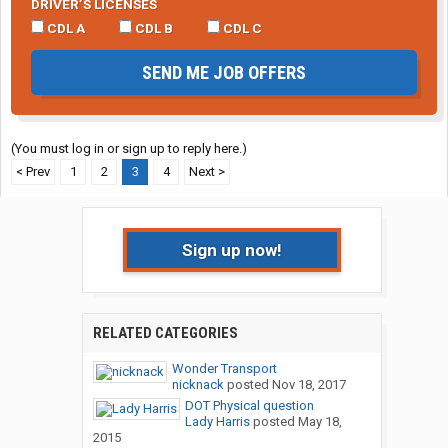
DRIVER’S LICENSES
CDL A
CDL B
CDL C
SEND ME JOB OFFERS
(You must log in or sign up to reply here.)
< Prev
1
2
3
4
Next >
Sign up now!
RELATED CATEGORIES
Wonder Transport
nicknack
posted
Nov 18, 2017
DOT Physical question
Lady Harris
posted
May 18,
2015