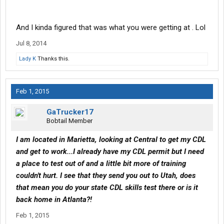
And I kinda figured that was what you were getting at . Lol
Jul 8, 2014
Lady K
Thanks this.
Feb 1, 2015
GaTrucker17
Bobtail Member
I am located in Marietta, looking at Central to get my CDL
and get to work...I already have my CDL permit but I need
a place to test out of and a little bit more of training
couldn't hurt. I see that they send you out to Utah, does
that mean you do your state CDL skills test there or is it
back home in Atlanta?!
Feb 1, 2015