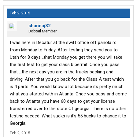
Feb 2, 2015
shannaj82
Bobtail Member
I was here in Decatur at the swift office off panola rd
from Monday to Friday. After testing they send you to
Utah for 8 days ..that Monday you get there you will take
the first test to get your class b permit. Once you pass
that ...the next day you are in the trucks backing and
driving. After that you go back for the Class A test which
is 4 parts. You would know a lot because its pretty much
what you started with in Atlanta. Once you pass and come
back to Atlanta you have 60 days to get your license
transferred over to the state Of georgia. There is no other
testing needed. What sucks is it's 55 bucks to change it to
Georgia.
Feb 2, 2015