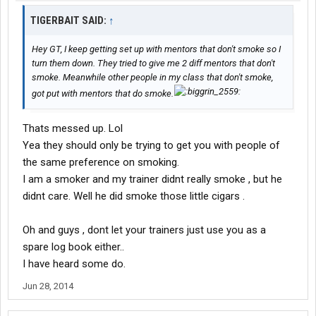
TIGERBAIT SAID:
↑
Hey GT, I keep getting set up with mentors that don't smoke so I
turn them down. They tried to give me 2 diff mentors that don't
smoke. Meanwhile other people in my class that don't smoke,
got put with mentors that do smoke.
Thats messed up. Lol
Yea they should only be trying to get you with people of
the same preference on smoking.
I am a smoker and my trainer didnt really smoke , but he
didnt care. Well he did smoke those little cigars .
Oh and guys , dont let your trainers just use you as a
spare log book either..
I have heard some do.
Jun 28, 2014