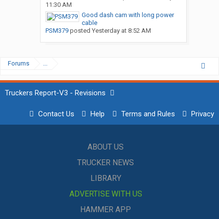
11:30 AM
Good dash cam with long power
cable
PSM379
posted
Yesterday at 8:52 AM
Forums
...
Truckers Report-V3 - Revisions
Contact Us
Help
Terms and Rules
Privacy
ABOUT US
TRUCKER NEWS
LIBRARY
ADVERTISE WITH US
HAMMER APP