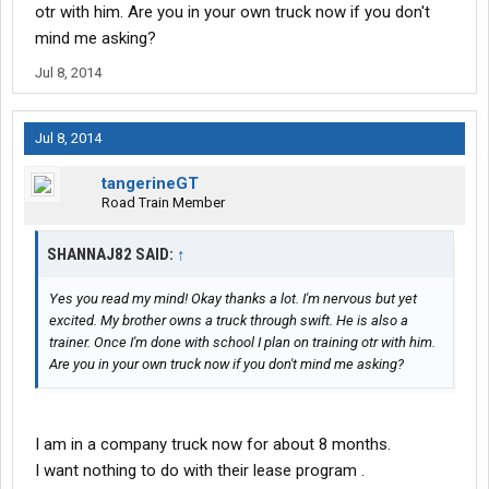
otr with him. Are you in your own truck now if you don't
mind me asking?
Jul 8, 2014
Jul 8, 2014
tangerineGT
Road Train Member
SHANNAJ82 SAID:
↑
Yes you read my mind! Okay thanks a lot. I'm nervous but yet
excited. My brother owns a truck through swift. He is also a
trainer. Once I'm done with school I plan on training otr with him.
Are you in your own truck now if you don't mind me asking?
I am in a company truck now for about 8 months.
I want nothing to do with their lease program .