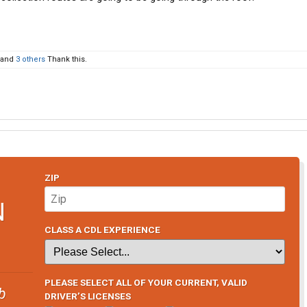
and
3 others
Thank this.
ZIP
N
CLASS A CDL EXPERIENCE
PLEASE SELECT ALL OF YOUR CURRENT, VALID
b
DRIVER’S LICENSES