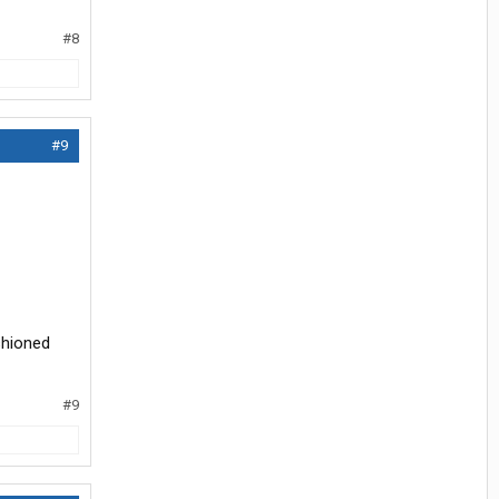
#8
#9
shioned
#9