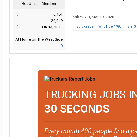
Road Train Member
6,461
Mike2633
,
Mar 19, 2020
26,049
Itsbrokeagain
,
WildTiger1990
,
misterG
Jun 14, 2013
At Home on The West Side
0
TRUCKING JOBS I
30 SECONDS
Every month 400 people find a jo