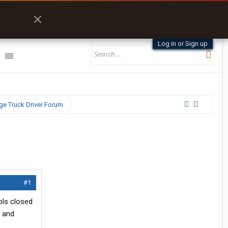
Log in or Sign up
e Truck Driver Forum
#1
ols closed
l and