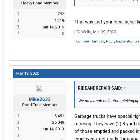
Heavy Load Member
782
1,219
That was just your local serial 
Jan 14, 2019
LDLWells
,
Mar 19, 2020
0
Lumper Humper
,
PE_T
,
haz-matguru
a
Mar 19, 2020
RIDEANDREPAIR SAID:
↑
Mike2633
We saw trash collectors picking up 
Road Train Member
6,461
Garbage trucks have special righ
26,049
morning. They have (2) 8 yard d
Jun 14, 2013
of those emptied and packed in.
employees, get ready for garba