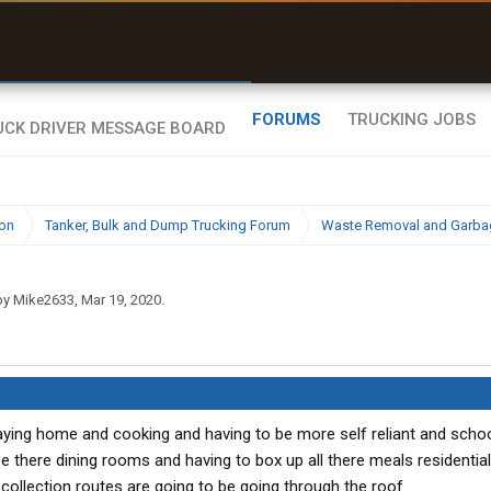
uel & Truck Stops
rices, parking & real-
ime availability
FORUMS
TRUCKING JOBS
ion
Tanker, Bulk and Dump Trucking Forum
Waste Removal and Garbag
 by
Mike2633
,
Mar 19, 2020
.
taying home and cooking and having to be more self reliant and scho
 there dining rooms and having to box up all there meals residentia
h collection routes are going to be going through the roof.