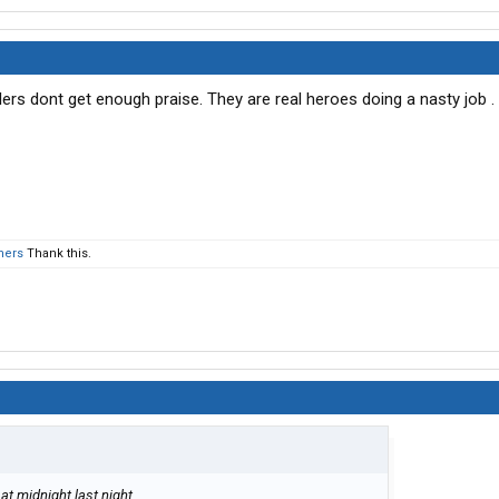
rs dont get enough praise. They are real heroes doing a nasty job .
hers
Thank this.
at midnight last night.