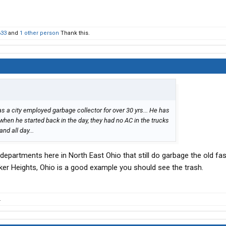
633
and
1 other person
Thank this.
s a city employed garbage collector for over 30 yrs... He has
n when he started back in the day, they had no AC in the trucks
nd all day...
epartments here in North East Ohio that still do garbage the old fa
aker Heights, Ohio is a good example you should see the trash.
.