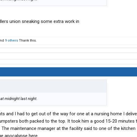
killers union sneaking some extra work in
nd
9 others
Thank this.
at midnight last night.
ts and I had to get out of the way for one at a nursing home I deliver
umpsters both packed to the top. It took him a good 15-20 minutes 
 The maintenance manager at the facility said to one of the kitchen
ge apocalypse here.