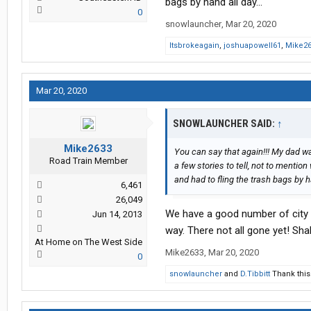
bags by hand all day...
0
snowlauncher
,
Mar 20, 2020
Itsbrokeagain
,
joshuapowell61
,
Mike2
Mar 20, 2020
SNOWLAUNCHER SAID:
↑
Mike2633
You can say that again!!! My dad wa
Road Train Member
a few stories to tell, not to mentio
and had to fling the trash bags by ha
6,461
26,049
We have a good number of city d
Jun 14, 2013
way. There not all gone yet! Sh
At Home on The West Side
Mike2633
,
Mar 20, 2020
0
snowlauncher
and
D.Tibbitt
Thank this