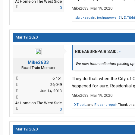
At Home on The West Side
0
Mike2633
,
Mar 19, 2020
Itsbrokeagain
,
joshuapowell61
,
D.Tibbi
Mar 19, 2020
RIDEANDREPAIR SAID:
↑
Mike2633
We saw trash collectors picking up 
Road Train Member
6,461
They do that, when the City of Cl
26,049
happened for sure. Residential g
Jun 14, 2013
Mike2633
,
Mar 19, 2020
At Home on The West Side
D.Tibbitt
and
Rideandrepair
Thank this
0
Mar 19, 2020