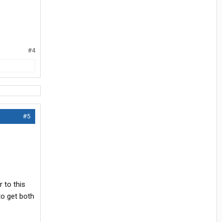
#4
#5
 to this
to get both