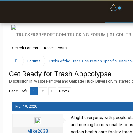
F
P
t
Search Forums
Recent Posts
Forums
Tricks of the Trade-Occupation Specific Discuss
Get Ready for Trash Appcolypse
Discussion in '
Waste Removal and Garbage Truck Driver Forum
' started
Page 1 of 3
1
2
3
Next >
Mar 19, 2020
Alright everyone, with people s
and nursing homes unable to use
Mike2633
certain health care facility tras