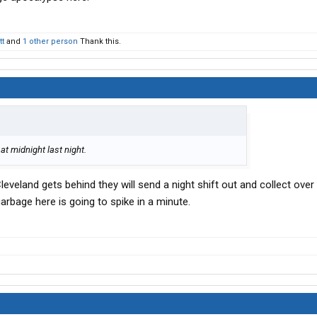
tt
and
1 other person
Thank this.
at midnight last night.
eveland gets behind they will send a night shift out and collect over n
arbage here is going to spike in a minute.
.