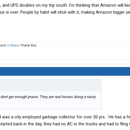
, and UPS doubles on my trip south..I’m thinking that Amazon will kee
is is over. People by habit will stick with it, making Amazon bigger ye
and
2 others
Thank this.
dont get enough praise. They are real heroes doing a nasty
 was a city employed garbage collector for over 30 yrs... He has a f
started back in the day, they had no AC in the trucks and had to fling 