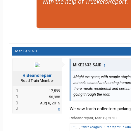
with the help of TruckersReport.
Mar 19, 2020
MIKE2633 SAID:
↑
Rideandrepair
Alright everyone, with people stayi
Road Train Member
schools closed and nursing homes u
there meals residential and certain 
17,599
going through the roof.
56,988
Aug 8, 2015
We saw trash collectors picking 
0
Rideandrepair
,
Mar 19, 2020
PE_T
,
Itsbrokeagain
,
Sirscrapntruckalo