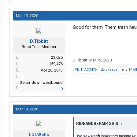
Mar 19, 2020
Good for them. Them trash haule
D.Tibbitt
Road Train Member
23,025
D.Tibbitt
,
Mar 19, 2020
159,476
PE_T
,
ACO476
,
Itsbrokeagain
and
17 ot
Apr 26, 2013
Gettin' down westbound
0
Mar 19, 2020
RIDEANDREPAIR SAID:
↑
LDLWells
We saw trash collectors picking up 