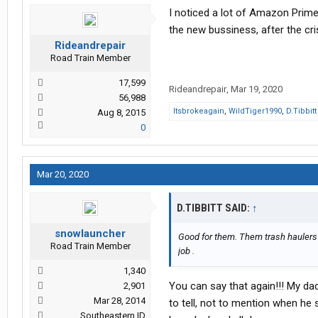
I noticed a lot of Amazon Prime
the new bussiness, after the cris
Rideandrepair
Road Train Member
17,599
Rideandrepair
,
Mar 19, 2020
56,988
Itsbrokeagain
,
WildTiger1990
,
D.Tibbitt
Aug 8, 2015
0
Mar 20, 2020
D.TIBBITT SAID:
↑
snowlauncher
Good for them. Them trash haulers 
Road Train Member
job .
1,340
You can say that again!!! My dad
2,901
Mar 28, 2014
to tell, not to mention when he 
Southeastern ID