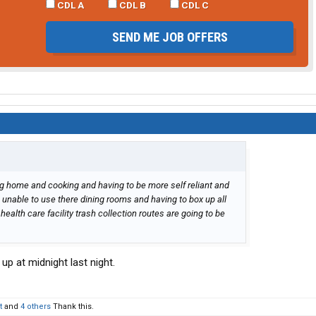
CDL A
CDL B
CDL C
SEND ME JOB OFFERS
ng home and cooking and having to be more self reliant and
nable to use there dining rooms and having to box up all
health care facility trash collection routes are going to be
up at midnight last night.
t
and
4 others
Thank this.