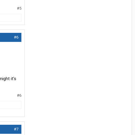
#5
#6
ight it's
#6
#7