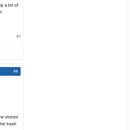
p a lot of
t.
#7
#8
ew stories
the trash