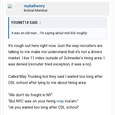
mykalhenry
Bobtail Member
YOUNKT18 SAID:
↑
It was an old man… I’m saying about mid 60s roughly
It's rough out here right now. Just the way recruiters are
talking to me make me understand that it's not a drivers
market. I live 11 miles outside of Schneider's hiring area. I
was denied (recruiter tried exception, it was a no).
Called May Trucking but they said I waited too long after
CDL school after lying to me about hiring area.
"We don't do freight in NY."
"But NYC was on your hiring
map
ma'am."
"ok you waited too long after CDL school"