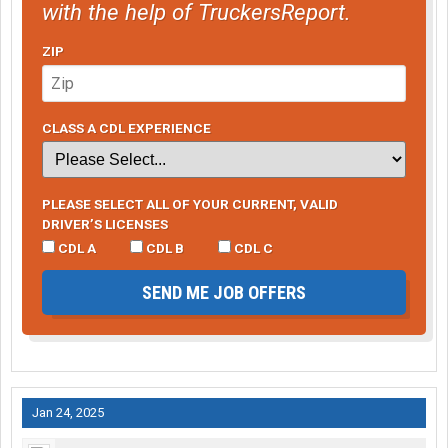
with the help of TruckersReport.
ZIP
CLASS A CDL EXPERIENCE
PLEASE SELECT ALL OF YOUR CURRENT, VALID
DRIVER’S LICENSES
CDL A
CDL B
CDL C
SEND ME JOB OFFERS
Jan 24, 2025