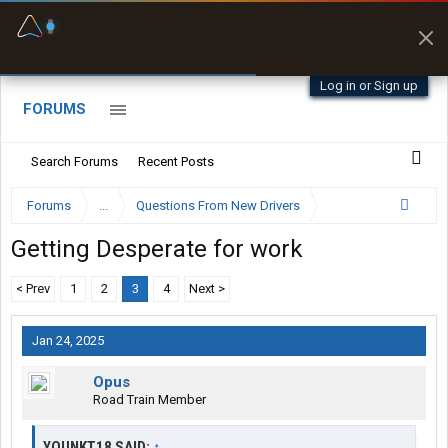
Fuel & Truck Stops
Prices, parking & real-
time availability
Log in or Sign up
FORUMS
Search Forums
Recent Posts
Forums
...
Questions From New Drivers
Getting Desperate for work
< Prev
1
2
3
4
Next >
Jan 24, 2025
Opus
Road Train Member
YOUNKT18 SAID:
↑