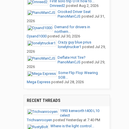
First solo trip OTR how to...
Dmreed2
posted
Aug 2, 2026
Crooked Driver Seat
PianoManCJS
posted
Jul 31,
2026
Demand for drivers in
northern...
Djsand1000
posted
Jul 30, 2026
Crazy guy blue prius
lonelytrucker1
posted
Jul 29,
2026
Deflate Hot Tire?
PianoManCJS
posted
Jul 29,
2026
Some Flip Flop Wearing
SOB...
Mega Express
posted
Jul 28, 2026
RECENT THREADS
1993 kenworth t400 L10
celect
Trichvanrooyen
posted
Yesterday at 7:40 PM
Where is the light control...