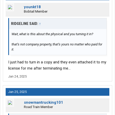
younkt18
Bobtail Member
RIDGELINE SAID:
↑
Wait, what is this about the physical and you turning it in?
that’s not company property, that’s yours no matter who paid for
it.
I just had to turn in a copy and they even attached it to my
license for me after terminating me…
Jan 24, 2025
Jan 25, 2025
snowmantrucking101
Road Train Member