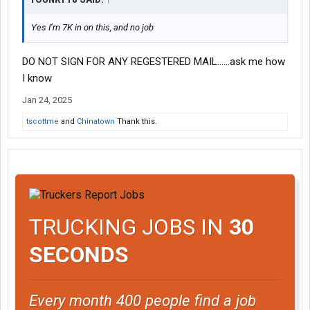
Yes I’m 7K in on this, and no job
DO NOT SIGN FOR ANY REGESTERED MAIL......ask me how
I know
Jan 24, 2025
tscottme
and
Chinatown
Thank this.
TRUCKING JOBS IN
30
SECONDS
Every month 400 people find a job