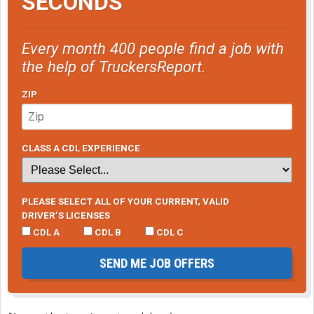
SECONDS
Every month 400 people find a job with
the help of TruckersReport.
ZIP
CLASS A CDL EXPERIENCE
PLEASE SELECT ALL OF YOUR CURRENT, VALID
DRIVER’S LICENSES
CDL A
CDL B
CDL C
SEND ME JOB OFFERS