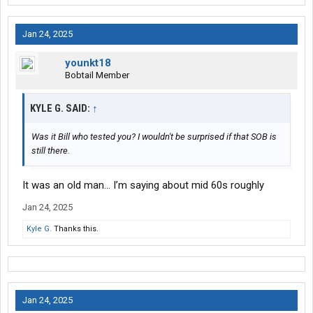
Jan 24, 2025
younkt18
Bobtail Member
KYLE G. SAID:
↑
Was it Bill who tested you? I wouldn't be surprised if that SOB is
still there.
It was an old man… I’m saying about mid 60s roughly
Jan 24, 2025
Kyle G.
Thanks this.
Jan 24, 2025