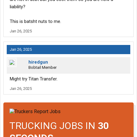
liability?
This is batsht nuts to me.
Jan 26, 2025
Jan 26, 2025
hiredgun
Bobtail Member
Might try Titan Transfer.
Jan 26, 2025
TRUCKING JOBS IN
30