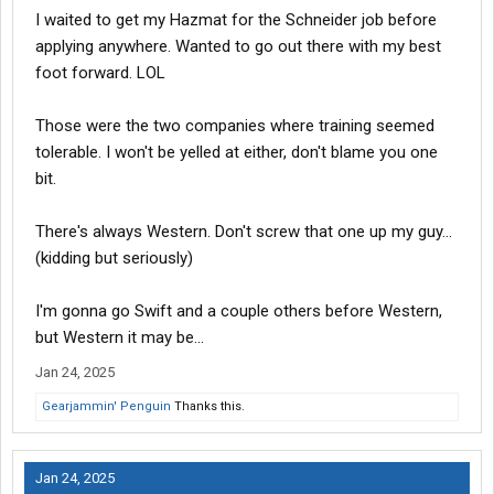
I waited to get my Hazmat for the Schneider job before
applying anywhere. Wanted to go out there with my best
foot forward. LOL
Those were the two companies where training seemed
tolerable. I won't be yelled at either, don't blame you one
bit.
There's always Western. Don't screw that one up my guy...
(kidding but seriously)
I'm gonna go Swift and a couple others before Western,
but Western it may be...
Jan 24, 2025
Gearjammin' Penguin
Thanks this.
Jan 24, 2025