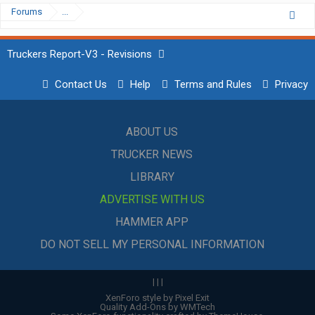
Forums
...
Truckers Report-V3 - Revisions
Contact Us
Help
Terms and Rules
Privacy
ABOUT US
TRUCKER NEWS
LIBRARY
ADVERTISE WITH US
HAMMER APP
DO NOT SELL MY PERSONAL INFORMATION
|
|
|
XenForo style by Pixel Exit
Quality Add-Ons by WMTech