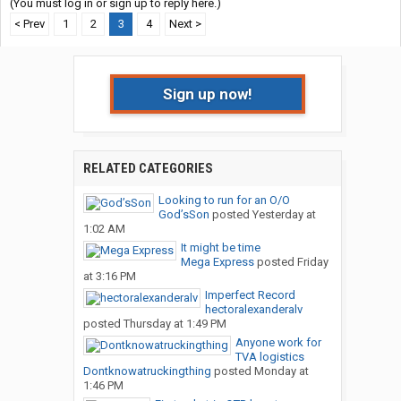
(You must log in or sign up to reply here.)
< Prev
1
2
3
4
Next >
Sign up now!
RELATED CATEGORIES
Looking to run for an O/O
God’sSon
posted
Yesterday at
1:02 AM
It might be time
Mega Express
posted
Friday
at 3:16 PM
Imperfect Record
hectoralexanderalv
posted
Thursday at 1:49 PM
Anyone work for
TVA logistics
Dontknowatruckingthing
posted
Monday at
1:46 PM