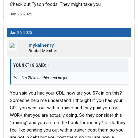
Check out Tyson foods. They might take you
Jan 25, 2025
Jan 26, 2025
mykalhenry
Bobtail Member
YOUNKT18 SAID:
↑
Yes I’m 7K in on this, and no job
You said you had your CDL, how are you $7k in on this?
Someone help me understand. I thought if you had your
CDL you went out with a trainer and they paid you for
WORK that you are actually doing. So they consider this
"training" and you are on the hook for money? Or do they
feel like sending you out with a trainer cost them so you
are not in debt but you cost them so you are now a