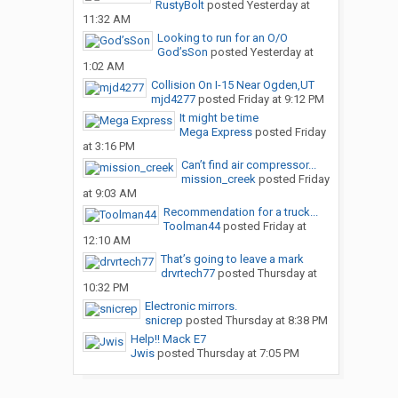
RustyBolt
posted
Yesterday at
11:32 AM
Looking to run for an O/O
God’sSon
posted
Yesterday at
1:02 AM
Collision On I-15 Near Ogden,UT
mjd4277
posted
Friday at 9:12 PM
It might be time
Mega Express
posted
Friday
at 3:16 PM
Can’t find air compressor...
mission_creek
posted
Friday
at 9:03 AM
Recommendation for a truck...
Toolman44
posted
Friday at
12:10 AM
That’s going to leave a mark
drvrtech77
posted
Thursday at
10:32 PM
Electronic mirrors.
snicrep
posted
Thursday at 8:38 PM
Help!! Mack E7
Jwis
posted
Thursday at 7:05 PM