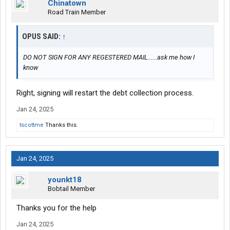
Chinatown
Road Train Member
OPUS SAID:
↑
DO NOT SIGN FOR ANY REGESTERED MAIL......ask me how I
know
Right, signing will restart the debt collection process.
Jan 24, 2025
tscottme
Thanks this.
Jan 24, 2025
younkt18
Bobtail Member
Thanks you for the help
Jan 24, 2025