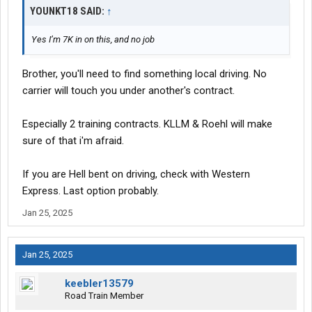
YOUNKT18 SAID:
↑
Yes I’m 7K in on this, and no job
Brother, you'll need to find something local driving. No
carrier will touch you under another's contract.
Especially 2 training contracts. KLLM & Roehl will make
sure of that i'm afraid.
If you are Hell bent on driving, check with Western
Express. Last option probably.
Jan 25, 2025
Jan 25, 2025
keebler13579
Road Train Member