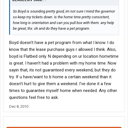
So Boyd is sounding pretty good, im not sure I mind the governor
so keep my tickets down. Is the home time pretty consistent,
how long is orientation and can you pull box with them. any help
be great, thx. oh and do they have a pet program.
Boyd doesn't have a pet program from what I know. I do
know that the lease purchase guys r allowed I think. Also,
boyd is Flatbed only. N depending on ur location hometime
is great. I haven't had a problem with my home time. Now
sayin that, its not guaranteed every weekend, but they do
try. If u have/want to b home a certain weekend than it
doesn't hurt to give them a weekend. I've done it a few
times to guarantee myself home when needed. Any other
questions feel free to ask.
Dec 8, 2010