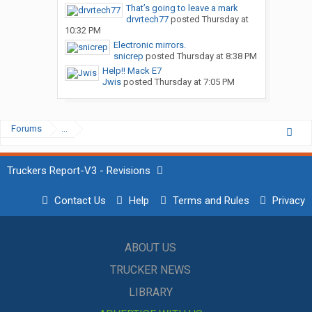
That’s going to leave a mark
drvrtech77
posted
Thursday at
10:32 PM
Electronic mirrors.
snicrep
posted
Thursday at 8:38 PM
Help!! Mack E7
Jwis
posted
Thursday at 7:05 PM
Forums
...
Truckers Report-V3 - Revisions
Contact Us
Help
Terms and Rules
Privacy
ABOUT US
TRUCKER NEWS
LIBRARY