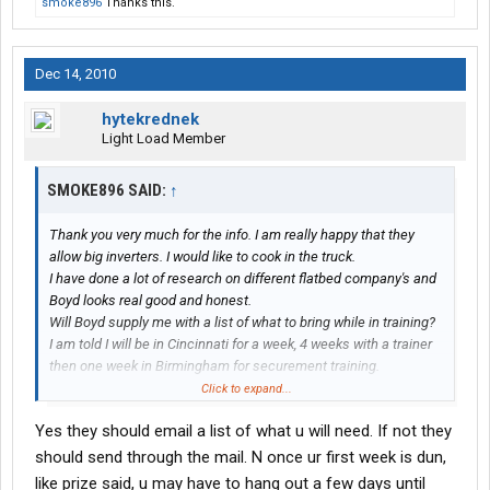
smoke896
Thanks this.
Dec 14, 2010
hytekrednek
Light Load Member
SMOKE896 SAID:
↑
Thank you very much for the info. I am really happy that they
allow big inverters. I would like to cook in the truck.
I have done a lot of research on different flatbed company's and
Boyd looks real good and honest.
Will Boyd supply me with a list of what to bring while in training?
I am told I will be in Cincinnati for a week, 4 weeks with a trainer
then one week in Birmingham for securement training.
Would I go home after the first week of training or do I head out
Click to expand...
with the trainer?
Yes they should email a list of what u will need. If not they
It really doesn't matter but I am trying to figure what and how
much to bring for clothing and creature comforts while in
should send through the mail. N once ur first week is dun,
training. I really appreciate your help.
like prize said, u may have to hang out a few days until