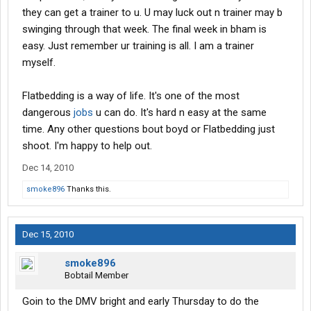
I take it you are a trainer with Boyd? thanks!....Chuck
they can get a trainer to u. U may luck out n trainer may b
swinging through that week. The final week in bham is
easy. Just remember ur training is all. I am a trainer
myself.
Flatbedding is a way of life. It's one of the most
dangerous
jobs
u can do. It's hard n easy at the same
time. Any other questions bout boyd or Flatbedding just
shoot. I'm happy to help out.
Dec 14, 2010
smoke896
Thanks this.
Dec 15, 2010
smoke896
Bobtail Member
Goin to the DMV bright and early Thursday to do the