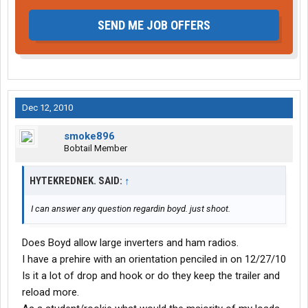
SEND ME JOB OFFERS
Dec 12, 2010
smoke896
Bobtail Member
HYTEKREDNEK. SAID:
↑
I can answer any question regardin boyd. just shoot.
Does Boyd allow large inverters and ham radios.
I have a prehire with an orientation penciled in on 12/27/10
Is it a lot of drop and hook or do they keep the trailer and
reload more.