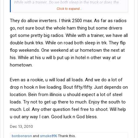
While with a trainer...Do we both sleep in the truck or does the
trainer hit a motel when possible. Thanks for any replies.
Click to expand...
They do allow inverters. I think 2500 max. As far as radios
go, not sure bout the whole ham thing but some drivers
got some pretty big radios. While with a trainer, we have all
double bunk trks. While on road both sleep in trk. They flip
flop weekends. One weekend at ur hometown the next at
his. While at his u will b put up in hotel n other way at ur
hometown.
Even as a rookie, u will load all loads. And we do a lot of
drop n hook n live loading. Bout fifty/fifty. Just depends on
location. Bein from illinois u should expect a lot of steel
loads. Try not to get up there to much. Enjoy the south to
much. Lol. Any other question feel free to shoot. Will help
u out any way I can. Good luck n God bless.
Dec 13, 2010
bonbonsron
and
smoke896
Thank this.