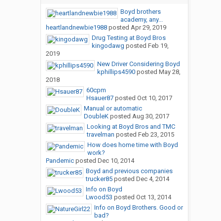
Boyd brothers
academy, any...
heartlandnewbie1988
posted
Apr 29, 2019
Drug Testing at Boyd Bros
kingodawg
posted
Feb 19,
2019
New Driver Considering Boyd
kphillips4590
posted
May 28,
2018
60cpm
Hsauer87
posted
Oct 10, 2017
Manual or automatic
DoubleK
posted
Aug 30, 2017
Looking at Boyd Bros and TMC
travelman
posted
Feb 23, 2015
How does home time with Boyd
work?
Pandemic
posted
Dec 10, 2014
Boyd and previous companies
trucker85
posted
Dec 4, 2014
Info on Boyd
Lwood53
posted
Oct 13, 2014
Info on Boyd Brothers. Good or
bad?