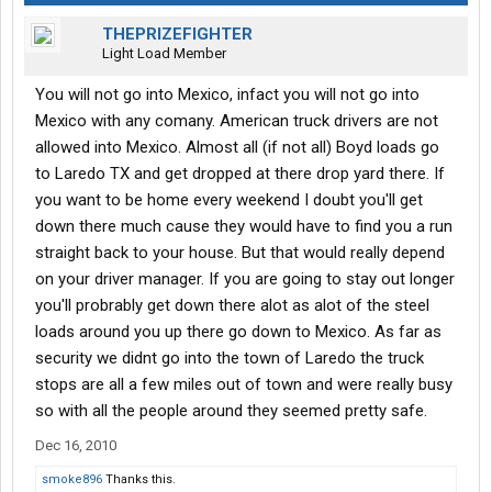
THEPRIZEFIGHTER
Light Load Member
You will not go into Mexico, infact you will not go into
Mexico with any comany. American truck drivers are not
allowed into Mexico. Almost all (if not all) Boyd loads go
to Laredo TX and get dropped at there drop yard there. If
you want to be home every weekend I doubt you'll get
down there much cause they would have to find you a run
straight back to your house. But that would really depend
on your driver manager. If you are going to stay out longer
you'll probrably get down there alot as alot of the steel
loads around you up there go down to Mexico. As far as
security we didnt go into the town of Laredo the truck
stops are all a few miles out of town and were really busy
so with all the people around they seemed pretty safe.
Dec 16, 2010
smoke896
Thanks this.