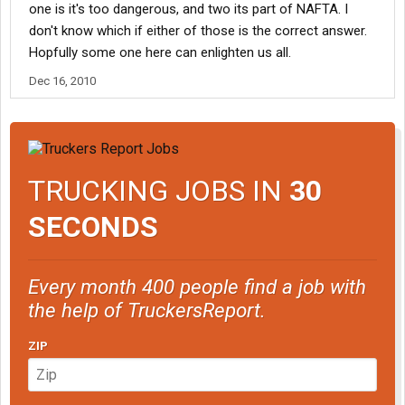
one is it's too dangerous, and two its part of NAFTA. I
don't know which if either of those is the correct answer.
Hopfully some one here can enlighten us all.
Dec 16, 2010
TRUCKING JOBS IN
30
SECONDS
Every month 400 people find a job with
the help of TruckersReport.
ZIP