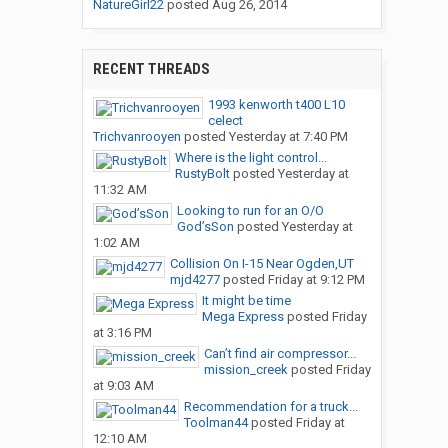
NatureGirl22
posted
Aug 26, 2014
RECENT THREADS
1993 kenworth t400 L10
celect
Trichvanrooyen
posted
Yesterday at 7:40 PM
Where is the light control...
RustyBolt
posted
Yesterday at
11:32 AM
Looking to run for an O/O
God’sSon
posted
Yesterday at
1:02 AM
Collision On I-15 Near Ogden,UT
mjd4277
posted
Friday at 9:12 PM
It might be time
Mega Express
posted
Friday
at 3:16 PM
Can’t find air compressor...
mission_creek
posted
Friday
at 9:03 AM
Recommendation for a truck...
Toolman44
posted
Friday at
12:10 AM