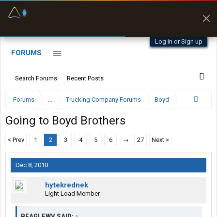
Fuel & Truck Stops
Prices, parking & real-
time availability
Log in or Sign up
FORUMS
Search Forums
Recent Posts
Forums
...
Trucking Company Forums
Boyd
Going to Boyd Brothers
< Prev
1
2
3
4
5
6
→
27
Next >
Dec 8, 2010
hytekrednek
Light Load Member
BEAGLEWV SAID:
↑