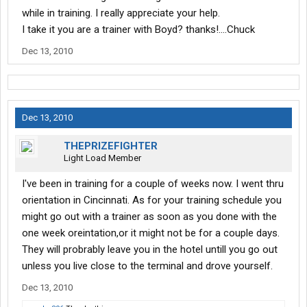
while in training. I really appreciate your help.
I take it you are a trainer with Boyd? thanks!....Chuck
Dec 13, 2010
Dec 13, 2010
THEPRIZEFIGHTER
Light Load Member
I've been in training for a couple of weeks now. I went thru
orientation in Cincinnati. As for your training schedule you
might go out with a trainer as soon as you done with the
one week oreintation,or it might not be for a couple days.
They will probrably leave you in the hotel untill you go out
unless you live close to the terminal and drove yourself.
Dec 13, 2010