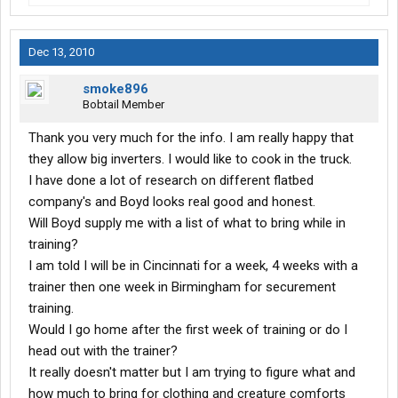
Dec 13, 2010
smoke896
Bobtail Member
Thank you very much for the info. I am really happy that
they allow big inverters. I would like to cook in the truck.
I have done a lot of research on different flatbed
company's and Boyd looks real good and honest.
Will Boyd supply me with a list of what to bring while in
training?
I am told I will be in Cincinnati for a week, 4 weeks with a
trainer then one week in Birmingham for securement
training.
Would I go home after the first week of training or do I
head out with the trainer?
It really doesn't matter but I am trying to figure what and
how much to bring for clothing and creature comforts