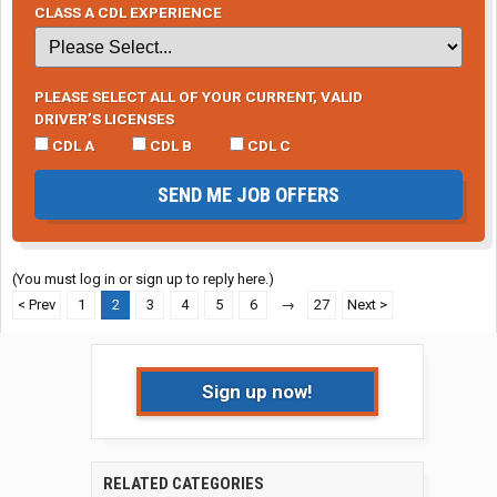
CLASS A CDL EXPERIENCE
PLEASE SELECT ALL OF YOUR CURRENT, VALID
DRIVER’S LICENSES
CDL A
CDL B
CDL C
SEND ME JOB OFFERS
(You must log in or sign up to reply here.)
< Prev
1
2
3
4
5
6
→
27
Next >
Sign up now!
RELATED CATEGORIES