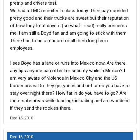
pretrip and drivers test.
We had a TMC recruiter in class today. Their pay sounded
pretty good and their trucks are sweet but their reputation
of how they treat drivers (so what I read) really concerns
me. I am still a Boyd fan and am going to stick with them.
There has to be a reason for all them long term
employees.
I see Boyd has a lane or runs into Mexico now. Are there
any tips anyone can offer for security while in Mexico? I
am very aware of violence in Mexico City and the US
border areas. Do they get you in and out or do you have to
stay over night there? How far in do you have to go? Are
there safe areas while loading/unloading and am wonderin
if they send the rookies there.
Dec 15, 2010
Dec 16, 2010