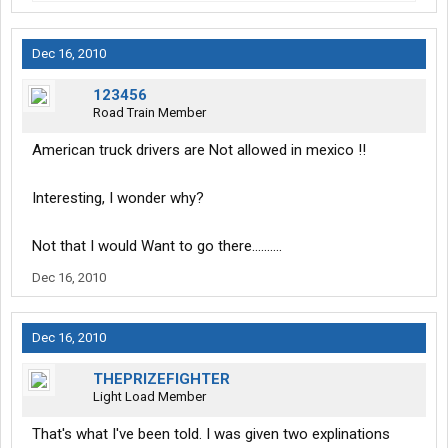
Dec 16, 2010
123456
Road Train Member
American truck drivers are Not allowed in mexico !!
Interesting, I wonder why?
Not that I would Want to go there..........
Dec 16, 2010
Dec 16, 2010
THEPRIZEFIGHTER
Light Load Member
That's what I've been told. I was given two explinations