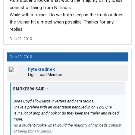
As a student/rookie what would the majority of my loads
consist of being from N Illinois.
While with a trainer...Do we both sleep in the truck or does
the trainer hit a motel when possible. Thanks for any
replies.
Dec 12, 2010
Dec 13, 2010
hytekrednek
Light Load Member
SMOKE896 SAID:
↑
Does Boyd allow large inverters and ham radios.
I have a prehire with an orientation penciled in on 12/27/10
Is it a lot of drop and hook or do they keep the trailer and reload
more.
As a student/rookie what would the majority of my loads consist
of being from N Illinois.