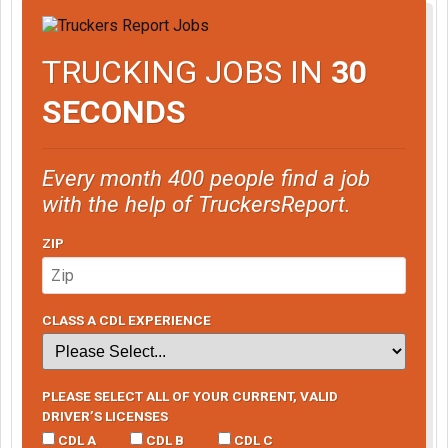
TRUCKING JOBS IN
30
SECONDS
Every month 400 people find a job
with the help of TruckersReport.
ZIP
CLASS A CDL EXPERIENCE
PLEASE SELECT ALL OF YOUR CURRENT, VALID
DRIVER’S LICENSES
CDL A
CDL B
CDL C