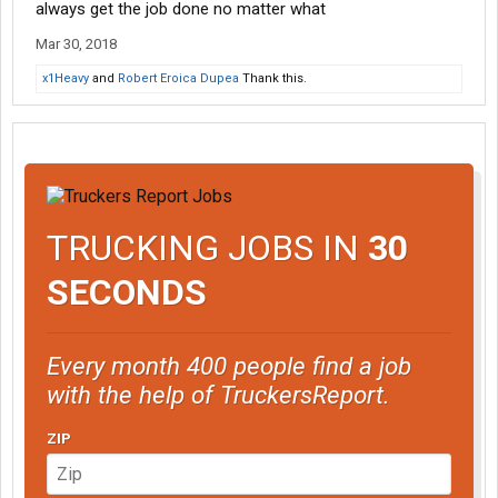
always get the job done no matter what
Mar 30, 2018
x1Heavy
and
Robert Eroica Dupea
Thank this.
TRUCKING JOBS IN
30
SECONDS
Every month 400 people find a job
with the help of TruckersReport.
ZIP