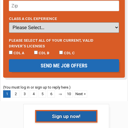
CLASS A CDL EXPERIENCE
PLEASE SELECT ALL OF YOUR CURRENT, VALID
DRIVER’S LICENSES
CDL A
CDL B
CDL C
SEND ME JOB OFFERS
(You must log in or sign up to reply here.)
1
2
3
4
5
6
→
10
Next >
Sign up now!