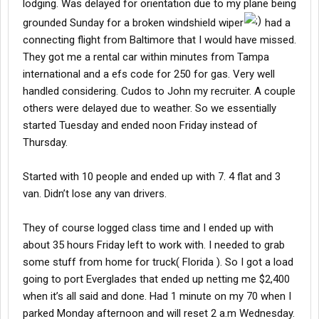
lodging. Was delayed for orientation due to my plane being
grounded Sunday for a broken windshield wiper
had a
connecting flight from Baltimore that I would have missed.
They got me a rental car within minutes from Tampa
international and a efs code for 250 for gas. Very well
handled considering. Cudos to John my recruiter. A couple
others were delayed due to weather. So we essentially
started Tuesday and ended noon Friday instead of
Thursday.
Started with 10 people and ended up with 7. 4 flat and 3
van. Didn’t lose any van drivers.
They of course logged class time and I ended up with
about 35 hours Friday left to work with. I needed to grab
some stuff from home for truck( Florida ). So I got a load
going to port Everglades that ended up netting me $2,400
when it’s all said and done. Had 1 minute on my 70 when I
parked Monday afternoon and will reset 2 a.m Wednesday.