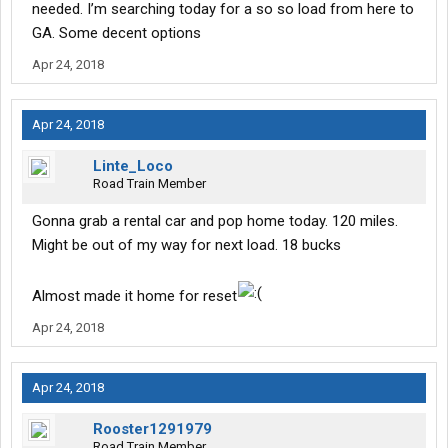
needed. I’m searching today for a so so load from here to
GA. Some decent options
Apr 24, 2018
Apr 24, 2018
Linte_Loco
Road Train Member
Gonna grab a rental car and pop home today. 120 miles.
Might be out of my way for next load. 18 bucks
Almost made it home for reset
Apr 24, 2018
Apr 24, 2018
Rooster1291979
Road Train Member