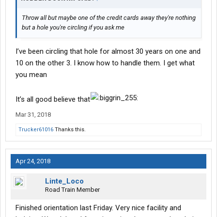
I will start financial secure from a personal standpoint. I’ve
covered my personal obligations for 2 months to start. Have 4
Throw all but maybe one of the credit cards away they're nothing
credit cards with a limit of 15k. Paid off and a few grand in bank.
but a hole you're circling if you ask me
Not a great start imo to get my own truck yet plus I need a little
exp operation wise before I get my own truck.
I’ve been circling that hole for almost 30 years on one and
I know I’ll make the year, I’m just hoping I can squirrel some cash
10 on the other 3. I know how to handle them. I get what
aside as well. But the exp is priority
you mean
I understand I have to work smarter not harder, but I also know I
may be out for weeks on end. I’m prepared
It’s all good believe that
I will update when I can. The odds are against me, but I always
Mar 31, 2018
get the job done no matter what
Trucker61016
Thanks this.
Apr 24, 2018
Linte_Loco
Road Train Member
Finished orientation last Friday. Very nice facility and