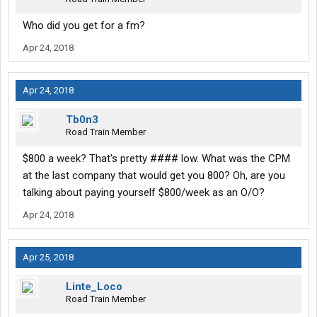
Who did you get for a fm?
Apr 24, 2018
Apr 24, 2018
Tb0n3
Road Train Member
$800 a week? That's pretty #### low. What was the CPM
at the last company that would get you 800? Oh, are you
talking about paying yourself $800/week as an O/O?
Apr 24, 2018
Apr 25, 2018
Linte_Loco
Road Train Member