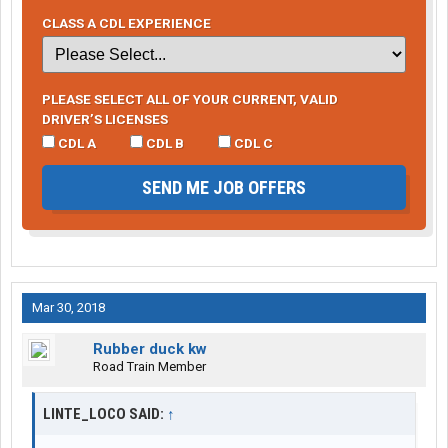
CLASS A CDL EXPERIENCE
PLEASE SELECT ALL OF YOUR CURRENT, VALID
DRIVER’S LICENSES
CDL A
CDL B
CDL C
SEND ME JOB OFFERS
Mar 30, 2018
Rubber duck kw
Road Train Member
LINTE_LOCO SAID:
↑