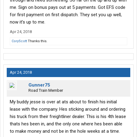
through and need something. So far on the up and up with
me. Sign on bonus pays out at 5 payments. Got EFS code
for first payment on first dispatch. They set you up well,
now it’s up to me.
Apr 24, 2018
CoryScott
Thanks this.
Apr 24, 2018
Gunner75
Road Train Member
My buddy jesse is over at ats about to finish his initial
lease with the company. Hes sticking around and ordering
his truck from their freightliner dealer. This is his 4th lease
thats hes been in, and the only one where hes been able
to make money and not be in the hole weeks at a time.