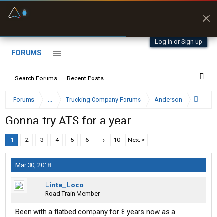
Fuel & Truck Stops
Prices, parking & real-
time availability
Log in or Sign up
FORUMS
Search Forums
Recent Posts
Forums
...
Trucking Company Forums
Anderson
Gonna try ATS for a year
1
2
3
4
5
6
→
10
Next >
Mar 30, 2018
Linte_Loco
Road Train Member
Been with a flatbed company for 8 years now as a