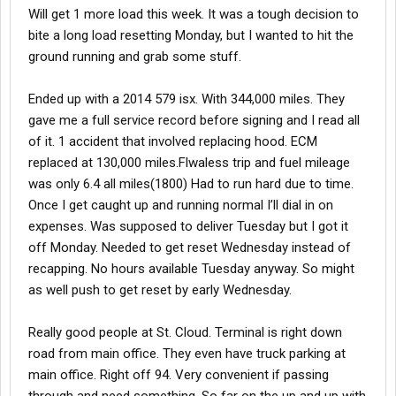
Will get 1 more load this week. It was a tough decision to
bite a long load resetting Monday, but I wanted to hit the
ground running and grab some stuff.
Ended up with a 2014 579 isx. With 344,000 miles. They
gave me a full service record before signing and I read all
of it. 1 accident that involved replacing hood. ECM
replaced at 130,000 miles.Flwaless trip and fuel mileage
was only 6.4 all miles(1800) Had to run hard due to time.
Once I get caught up and running normal I’ll dial in on
expenses. Was supposed to deliver Tuesday but I got it
off Monday. Needed to get reset Wednesday instead of
recapping. No hours available Tuesday anyway. So might
as well push to get reset by early Wednesday.
Really good people at St. Cloud. Terminal is right down
road from main office. They even have truck parking at
main office. Right off 94. Very convenient if passing