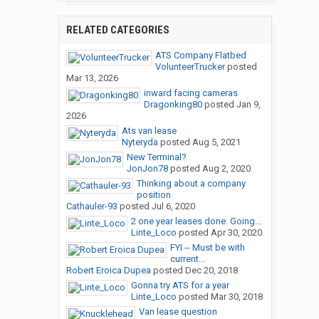
RELATED CATEGORIES
ATS Company Flatbed
VolunteerTrucker
posted
Mar 13, 2026
inward facing cameras
Dragonking80
posted
Jan 9,
2026
Ats van lease
Nyteryda
posted
Aug 5, 2021
New Terminal?
JonJon78
posted
Aug 2, 2020
Thinking about a company
position
Cathauler-93
posted
Jul 6, 2020
2 one year leases done. Going...
Linte_Loco
posted
Apr 30, 2020
FYI -- Must be with
current...
Robert Eroica Dupea
posted
Dec 20, 2018
Gonna try ATS for a year
Linte_Loco
posted
Mar 30, 2018
Van lease question