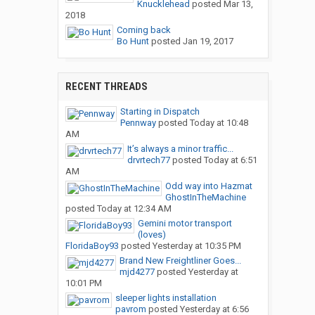
Knucklehead
posted
Mar 13,
2018
Coming back
Bo Hunt
posted
Jan 19, 2017
RECENT THREADS
Starting in Dispatch
Pennway
posted
Today at 10:48
AM
It’s always a minor traffic...
drvrtech77
posted
Today at 6:51
AM
Odd way into Hazmat
GhostInTheMachine
posted
Today at 12:34 AM
Gemini motor transport
(loves)
FloridaBoy93
posted
Yesterday at 10:35 PM
Brand New Freightliner Goes...
mjd4277
posted
Yesterday at
10:01 PM
sleeper lights installation
pavrom
posted
Yesterday at 6:56