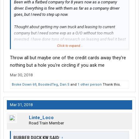
Been with a flatbed company for 8 years now as a company
driver. Everything is fine with them as far as a company driver
goes, but I need to step up now.
Thought about getting my own truck and leasing to current
company but I need some exp as a O/O without too much
invested. I have done tons of research on leasing and feel it best
for me to give it a year to get hands on operating costs and such
Click to expand...
before I take the final step.
Throw all but maybe one of the credit cards away they're
Best for me to stick with flatbed for now even though I hate it
nothing but a hole you're circling if you ask me
some days
And would like to move up my skill some with
Mar 30, 2018
bigger loads. Doing that 1 big load a week as opposed to many
bs loads is my goal down the road. I feel ATSgives me a chance
Broke Down 69
,
BoostedTeg
,
Dan.S
and
1 other person
Thank this.
to test more unique challenges.
My main goal for the year is to learn more about operating costs.
Mar 31, 2018
My personal income I’m hoping to gross about 800 a week for
me personally. It’s all up and down I know week to week, but I’m
Linte_Loco
more concerned about monthly take home then weekly. I would
Road Train Member
like to save as much as possible of course, that is goal 2
RUBBER DUCK KW SAID:
↑