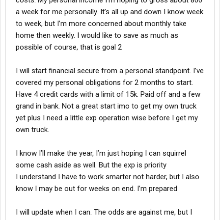
costs. My personal income I’m hoping to gross about 800
a week for me personally. It’s all up and down I know week
to week, but I’m more concerned about monthly take
home then weekly. I would like to save as much as
possible of course, that is goal 2
I will start financial secure from a personal standpoint. I’ve
covered my personal obligations for 2 months to start.
Have 4 credit cards with a limit of 15k. Paid off and a few
grand in bank. Not a great start imo to get my own truck
yet plus I need a little exp operation wise before I get my
own truck.
I know I’ll make the year, I’m just hoping I can squirrel
some cash aside as well. But the exp is priority
I understand I have to work smarter not harder, but I also
know I may be out for weeks on end. I’m prepared
I will update when I can. The odds are against me, but I