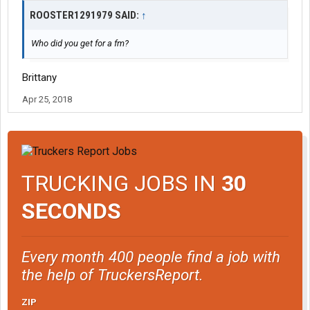
ROOSTER1291979 SAID:
↑
Who did you get for a fm?
Brittany
Apr 25, 2018
TRUCKING JOBS IN
30
SECONDS
Every month 400 people find a job with
the help of TruckersReport.
ZIP