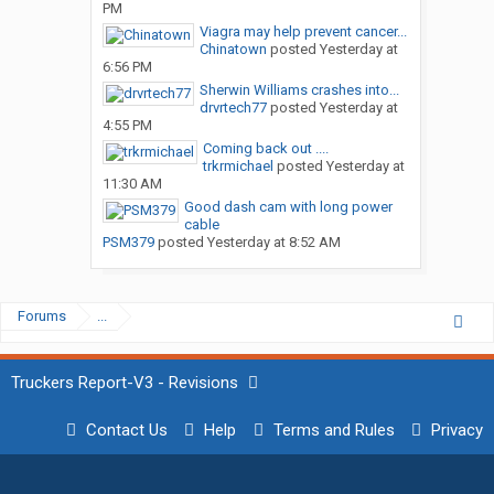
PM
Viagra may help prevent cancer...
Chinatown
posted
Yesterday at
6:56 PM
Sherwin Williams crashes into...
drvrtech77
posted
Yesterday at
4:55 PM
Coming back out ....
trkrmichael
posted
Yesterday at
11:30 AM
Good dash cam with long power
cable
PSM379
posted
Yesterday at 8:52 AM
Forums
...
Truckers Report-V3 - Revisions
Contact Us
Help
Terms and Rules
Privacy