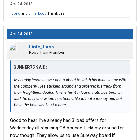
Apr 24, 2018
t bird
and
Linte_Loco
Thank this.
Apr 24, 2018
Linte_Loco
Road Train Member
GUNNER75 SAID:
↑
My buddy jesse is over at ats about to finish his initial lease with
the company. Hes sticking around and ordering his truck from
their freightliner dealer. This is his 4th lease thats hes been in,
and the only one where hes been able to make money and not
be in the hole weeks at a time.
Good to hear. I’ve already had 3 load offers for
Wednesday all requiring GA bounce. Held my ground for
now though. They allow us to use Sureway board if