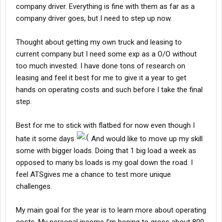
company driver. Everything is fine with them as far as a
company driver goes, but I need to step up now.
Thought about getting my own truck and leasing to
current company but I need some exp as a O/O without
too much invested. I have done tons of research on
leasing and feel it best for me to give it a year to get
hands on operating costs and such before I take the final
step.
Best for me to stick with flatbed for now even though I
hate it some days
And would like to move up my skill
some with bigger loads. Doing that 1 big load a week as
opposed to many bs loads is my goal down the road. I
feel ATSgives me a chance to test more unique
challenges.
My main goal for the year is to learn more about operating