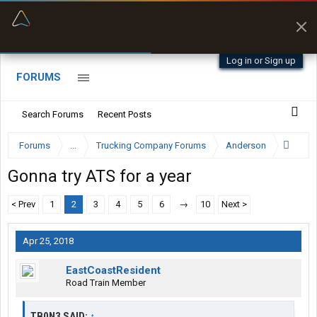
“Better than my Garmin Dezl”
Zeusman4u • App Store
Log in or Sign up
FORUMS
Search Forums
Recent Posts
Forums
...
Trucking Company Forums
Anderson
Gonna try ATS for a year
< Prev
1
2
3
4
5
6
→
10
Next >
Apr 25, 2018
EastCoastResident
Road Train Member
TB0N3 SAID:
↑