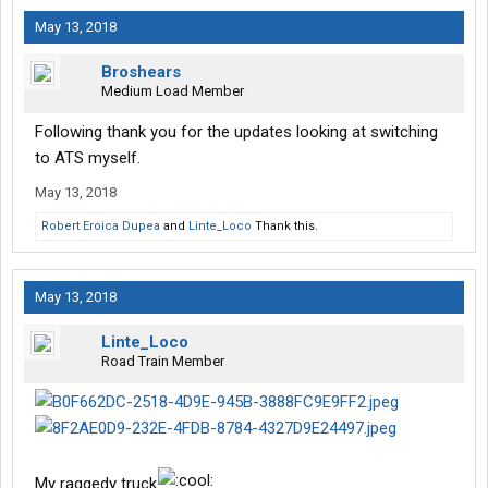
May 13, 2018
Broshears
Medium Load Member
Following thank you for the updates looking at switching
to ATS myself.
May 13, 2018
Robert Eroica Dupea
and
Linte_Loco
Thank this.
May 13, 2018
Linte_Loco
Road Train Member
My raggedy truck