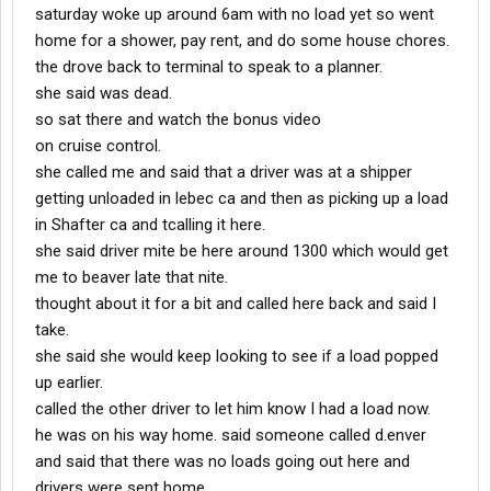
saturday woke up around 6am with no load yet so went
home for a shower, pay rent, and do some house chores.
the drove back to terminal to speak to a planner.
she said was dead.
so sat there and watch the bonus video
on cruise control.
she called me and said that a driver was at a shipper
getting unloaded in lebec ca and then as picking up a load
in Shafter ca and tcalling it here.
she said driver mite be here around 1300 which would get
me to beaver late that nite.
thought about it for a bit and called here back and said I
take.
she said she would keep looking to see if a load popped
up earlier.
called the other driver to let him know I had a load now.
he was on his way home. said someone called d.enver
and said that there was no loads going out here and
drivers were sent home.