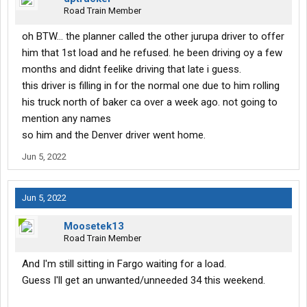
Road Train Member
oh BTW... the planner called the other jurupa driver to offer
him that 1st load and he refused. he been driving oy a few
months and didnt feelike driving that late i guess.
this driver is filling in for the normal one due to him rolling
his truck north of baker ca over a week ago. not going to
mention any names
so him and the Denver driver went home.
Jun 5, 2022
Jun 5, 2022
Moosetek13
Road Train Member
And I'm still sitting in Fargo waiting for a load.
Guess I'll get an unwanted/unneeded 34 this weekend.