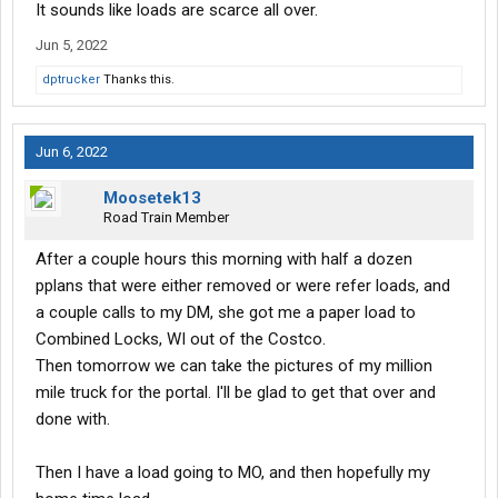
It sounds like loads are scarce all over.
Jun 5, 2022
dptrucker
Thanks this.
Jun 6, 2022
Moosetek13
Road Train Member
After a couple hours this morning with half a dozen
pplans that were either removed or were refer loads, and
a couple calls to my DM, she got me a paper load to
Combined Locks, WI out of the Costco.
Then tomorrow we can take the pictures of my million
mile truck for the portal. I'll be glad to get that over and
done with.
Then I have a load going to MO, and then hopefully my