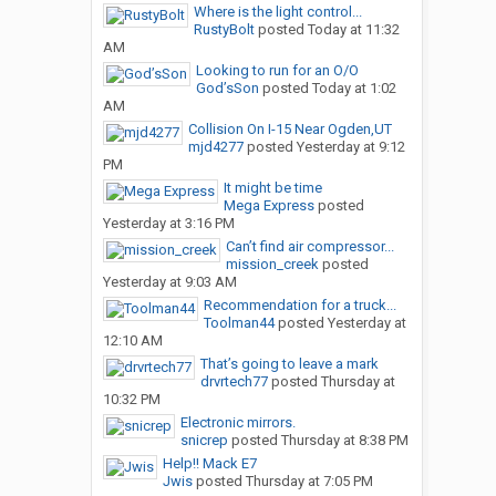
Where is the light control...
RustyBolt
posted
Today at 11:32
AM
Looking to run for an O/O
God’sSon
posted
Today at 1:02
AM
Collision On I-15 Near Ogden,UT
mjd4277
posted
Yesterday at 9:12
PM
It might be time
Mega Express
posted
Yesterday at 3:16 PM
Can’t find air compressor...
mission_creek
posted
Yesterday at 9:03 AM
Recommendation for a truck...
Toolman44
posted
Yesterday at
12:10 AM
That’s going to leave a mark
drvrtech77
posted
Thursday at
10:32 PM
Electronic mirrors.
snicrep
posted
Thursday at 8:38 PM
Help!! Mack E7
Jwis
posted
Thursday at 7:05 PM