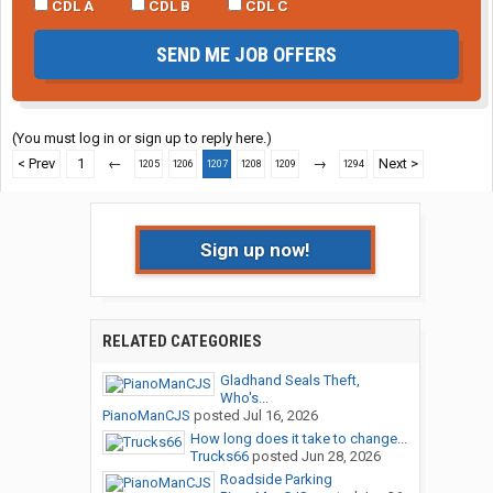
CDL A
CDL B
CDL C
SEND ME JOB OFFERS
(You must log in or sign up to reply here.)
< Prev
1
←
→
Next >
1205
1206
1207
1208
1209
1294
Sign up now!
RELATED CATEGORIES
Gladhand Seals Theft,
Who's...
PianoManCJS
posted
Jul 16, 2026
How long does it take to change...
Trucks66
posted
Jun 28, 2026
Roadside Parking