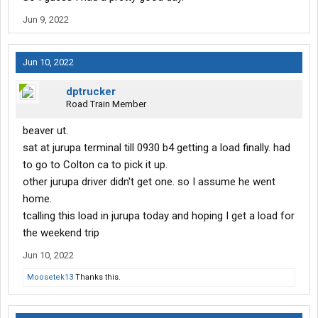
Jun 9, 2022
Jun 10, 2022
dptrucker
Road Train Member
beaver ut.
sat at jurupa terminal till 0930 b4 getting a load finally. had
to go to Colton ca to pick it up.
other jurupa driver didn't get one. so I assume he went
home.
tcalling this load in jurupa today and hoping I get a load for
the weekend trip
Jun 10, 2022
Moosetek13
Thanks this.