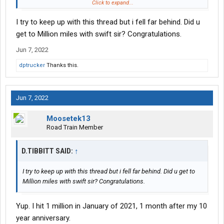
Then I have a load going to MO, and then hopefully my home
Click to expand...
time load.
I try to keep up with this thread but i fell far behind. Did u
get to Million miles with swift sir? Congratulations.
Jun 7, 2022
dptrucker
Thanks this.
Jun 7, 2022
Moosetek13
Road Train Member
D.TIBBITT SAID:
↑
I try to keep up with this thread but i fell far behind. Did u get to
Million miles with swift sir? Congratulations.
Yup. I hit 1 million in January of 2021, 1 month after my 10
year anniversary.