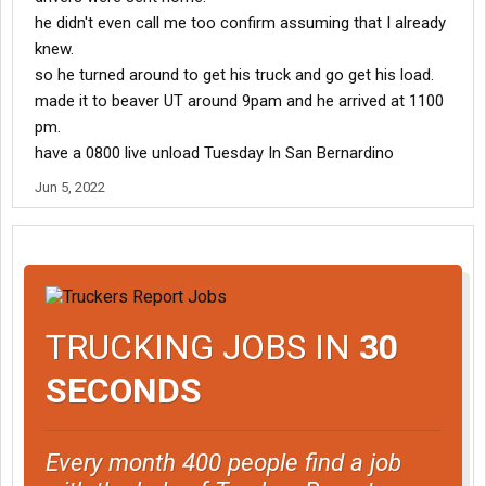
he didn't even call me too confirm assuming that I already
knew.
so he turned around to get his truck and go get his load.
made it to beaver UT around 9pam and he arrived at 1100
pm.
have a 0800 live unload Tuesday In San Bernardino
Jun 5, 2022
TRUCKING JOBS IN
30
SECONDS
Every month 400 people find a job