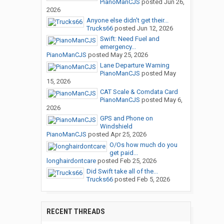
PianoManCJS
posted
Jun 26,
2026
Anyone else didn't get their...
Trucks66
posted
Jun 12, 2026
Swift: Need Fuel and
emergency...
PianoManCJS
posted
May 25, 2026
Lane Departure Warning
PianoManCJS
posted
May
15, 2026
CAT Scale & Comdata Card
PianoManCJS
posted
May 6,
2026
GPS and Phone on
Windshield
PianoManCJS
posted
Apr 25, 2026
O/Os how much do you
get paid...
longhairdontcare
posted
Feb 25, 2026
Did Swift take all of the...
Trucks66
posted
Feb 5, 2026
RECENT THREADS