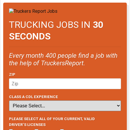
TRUCKING JOBS IN
30
SECONDS
Every month 400 people find a job with
the help of TruckersReport.
ZIP
CLASS A CDL EXPERIENCE
PLEASE SELECT ALL OF YOUR CURRENT, VALID
DRIVER’S LICENSES