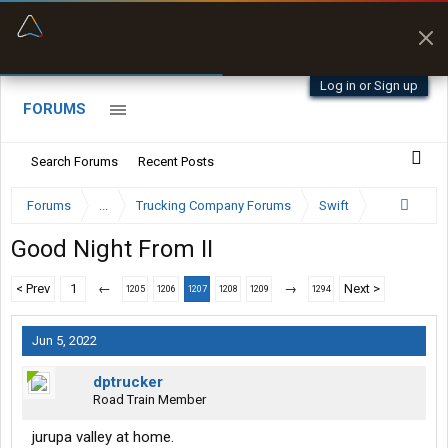
“Better than my Garmin Dezl”
Zeusman4u • App Store
Log in or Sign up
FORUMS
Search Forums
Recent Posts
Forums
...
Trucking Company Forums
Swift
Good Night From II
< Prev
1
←
→
Next >
1205
1206
1207
1208
1209
1294
Jun 5, 2022
dptrucker
Road Train Member
jurupa valley at home.