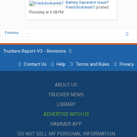
Battery Separator issue?
Friedchicken667
posted
Thursday at 6:58 PM
Forums
...
Truckers Report-V3 - Revisions
Contact Us
Help
Terms and Rules
Privacy
ABOUT US
TRUCKER NEWS
LIBRARY
ADVERTISE WITH US
HAMMER APP
DO NOT SELL MY PERSONAL INFORMATION