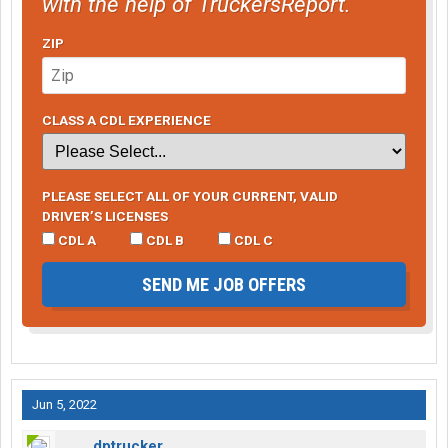
with the help of TruckersReport.
ZIP
CLASS A CDL EXPERIENCE
PLEASE SELECT ALL OF YOUR CURRENT, VALID
DRIVER’S LICENSES
CDL A
CDL B
CDL C
SEND ME JOB OFFERS
Jun 5, 2022
dptrucker