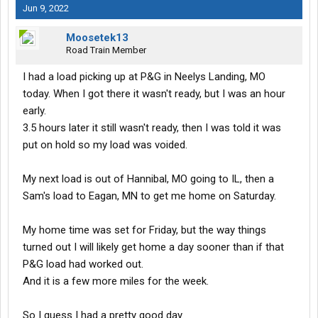
Jun 9, 2022
Moosetek13
Road Train Member
I had a load picking up at P&G in Neelys Landing, MO
today. When I got there it wasn't ready, but I was an hour
early.
3.5 hours later it still wasn't ready, then I was told it was
put on hold so my load was voided.
My next load is out of Hannibal, MO going to IL, then a
Sam's load to Eagan, MN to get me home on Saturday.
My home time was set for Friday, but the way things
turned out I will likely get home a day sooner than if that
P&G load had worked out.
And it is a few more miles for the week.
So I guess I had a pretty good day.