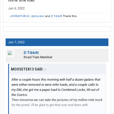
home time load.
Jun 6, 2022
JOHNQPUBLIC
,
dptrucker
and
D.Tibbitt
Thank this.
Jun 7, 2022
D.Tibbitt
Road Train Member
MOOSETEK13 SAID:
↑
After a couple hours this morning with half a dozen pplans that
were either removed or were refer loads, and a couple calls to
my DM, she got me a paper load to Combined Locks, WI out of
the Costco.
Then tomorrow we can take the pictures of my million mile truck
for the portal. I'll be glad to get that over and done with.