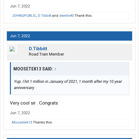
Jun 7, 2022
JOHNQPUBLIC
,
D.Tibbitt
and
dwells40
Thank this.
Jun 7, 2022
D.Tibbitt
Road Train Member
MOOSETEK13 SAID:
↑
Yup. I hit 1 million in January of 2021, 1 month after my 10 year
anniversary.
Very cool sir . Congrats
Jun 7, 2022
Moosetek13
Thanks this.