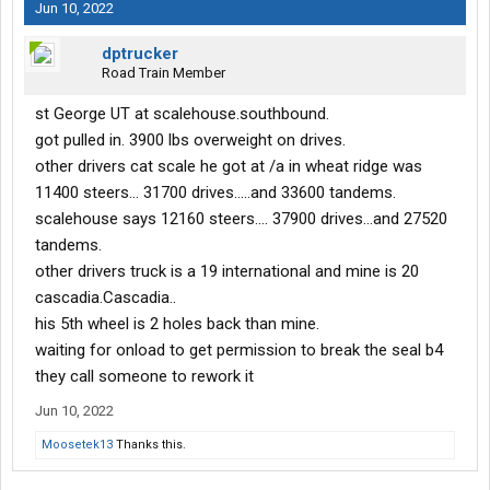
Jun 10, 2022
dptrucker
Road Train Member
st George UT at scalehouse.southbound.
got pulled in. 3900 lbs overweight on drives.
other drivers cat scale he got at /a in wheat ridge was
11400 steers... 31700 drives.....and 33600 tandems.
scalehouse says 12160 steers.... 37900 drives...and 27520
tandems.
other drivers truck is a 19 international and mine is 20
cascadia.Cascadia..
his 5th wheel is 2 holes back than mine.
waiting for onload to get permission to break the seal b4
they call someone to rework it
Jun 10, 2022
Moosetek13
Thanks this.