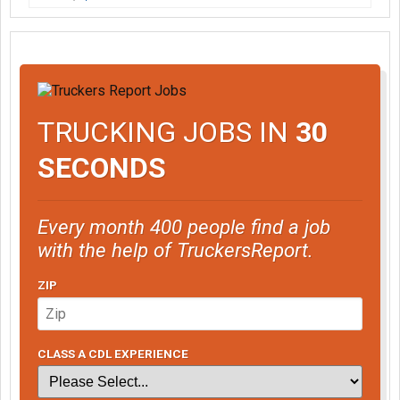
TRUCKING JOBS IN
30
SECONDS
Every month 400 people find a job
with the help of TruckersReport.
ZIP
CLASS A CDL EXPERIENCE