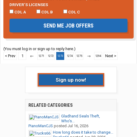
DRIVER’S LICENSES
CDL A
CDL B
CDL C
SEND ME JOB OFFERS
(You must log in or sign up to reply here.)
< Prev
1
←
→
Next >
1271
1272
1273
1274
1275
1294
Sign up now!
RELATED CATEGORIES
Gladhand Seals Theft,
Who's...
PianoManCJS
posted
Jul 16, 2026
How long does it take to change...