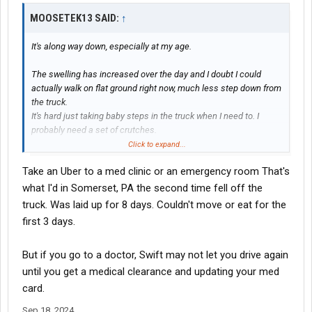
MOOSETEK13 SAID:
↑
It's along way down, especially at my age.
The swelling has increased over the day and I doubt I could
actually walk on flat ground right now, much less step down from
the truck.
It's hard just taking baby steps in the truck when I need to. I
probably need a set of crutches.
Click to expand...
My DM wants me to go to the doctor, but that is easier said then
Take an Uber to a med clinic or an emergency room That's
done.
what I'd in Somerset, PA the second time fell off the
truck. Was laid up for 8 days. Couldn't move or eat for the
first 3 days.
But if you go to a doctor, Swift may not let you drive again
until you get a medical clearance and updating your med
card.
Sep 18, 2024