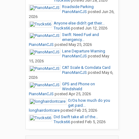
Trucks66
posted
Jun 28, 2026
Roadside Parking
PianoManCJS
posted
Jun 26,
2026
Anyone else didn't get their...
Trucks66
posted
Jun 12, 2026
Swift: Need Fuel and
emergency...
PianoManCJS
posted
May 25, 2026
Lane Departure Warning
PianoManCJS
posted
May
15, 2026
CAT Scale & Comdata Card
PianoManCJS
posted
May 6,
2026
GPS and Phone on
Windshield
PianoManCJS
posted
Apr 25, 2026
O/Os how much do you
get paid...
longhairdontcare
posted
Feb 25, 2026
Did Swift take all of the...
Trucks66
posted
Feb 5, 2026