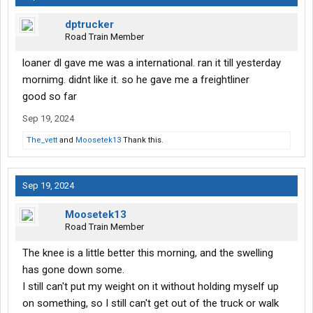
dptrucker
Road Train Member
loaner dl gave me was a international. ran it till yesterday
mornimg. didnt like it. so he gave me a freightliner
good so far
Sep 19, 2024
The_vett
and
Moosetek13
Thank this.
Sep 19, 2024
Moosetek13
Road Train Member
The knee is a little better this morning, and the swelling
has gone down some.
I still can't put my weight on it without holding myself up
on something, so I still can't get out of the truck or walk