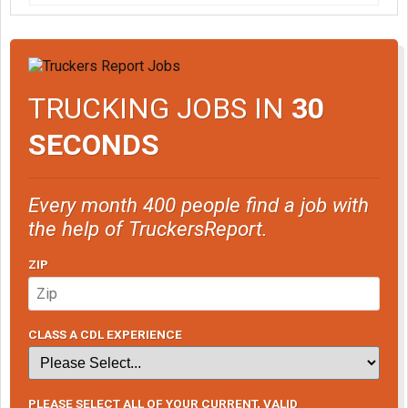
TRUCKING JOBS IN
30
SECONDS
Every month 400 people find a job with
the help of TruckersReport.
ZIP
CLASS A CDL EXPERIENCE
PLEASE SELECT ALL OF YOUR CURRENT, VALID