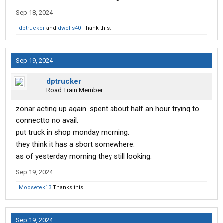
Sep 18, 2024
dptrucker
and
dwells40
Thank this.
Sep 19, 2024
dptrucker
Road Train Member
zonar acting up again. spent about half an hour trying to
connectto no avail.
put truck in shop monday morning.
they think it has a sbort somewhere.
as of yesterday morning they still looking.
Sep 19, 2024
Moosetek13
Thanks this.
Sep 19, 2024