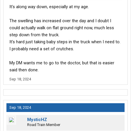
It's along way down, especially at my age.
The swelling has increased over the day and I doubt I
could actually walk on flat ground right now, much less
step down from the truck.
It's hard just taking baby steps in the truck when I need to.
I probably need a set of crutches.
My DM wants me to go to the doctor, but that is easier
said then done.
Sep 18, 2024
Sep 18, 2024
MysticHZ
Road Train Member