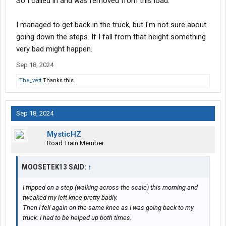
So I called in and was removed from this load.
I managed to get back in the truck, but I'm not sure about
going down the steps. If I fall from that height something
very bad might happen.
Sep 18, 2024
The_vett
Thanks this.
Sep 18, 2024
MysticHZ
Road Train Member
MOOSETEK13 SAID:
↑
I tripped on a step (walking across the scale) this morning and
tweaked my left knee pretty badly.
Then I fell again on the same knee as I was going back to my
truck. I had to be helped up both times.