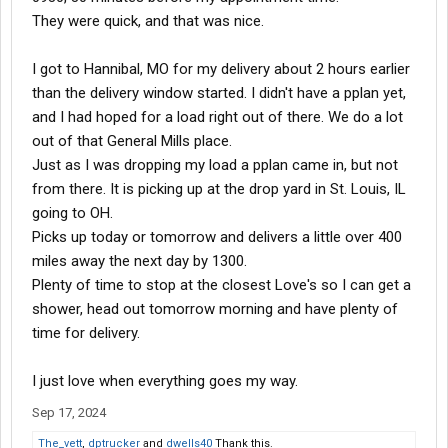
They were quick, and that was nice.
I got to Hannibal, MO for my delivery about 2 hours earlier
than the delivery window started. I didn't have a pplan yet,
and I had hoped for a load right out of there. We do a lot
out of that General Mills place.
Just as I was dropping my load a pplan came in, but not
from there. It is picking up at the drop yard in St. Louis, IL
going to OH.
Picks up today or tomorrow and delivers a little over 400
miles away the next day by 1300.
Plenty of time to stop at the closest Love's so I can get a
shower, head out tomorrow morning and have plenty of
time for delivery.
I just love when everything goes my way.
Sep 17, 2024
The_vett
,
dptrucker
and
dwells40
Thank this.