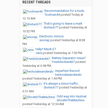
RECENT THREADS
Recommendation for a truck...
Toolman44
posted
Today at
12:10 AM
That’s going to leave a mark
drvrtech77
posted
Yesterday at
10:32 PM
Electronic mirrors.
snicrep
posted
Yesterday at 8:38
PM
Help!! Mack E7
Jwis
posted
Yesterday at 7:05 PM
Battery Separator issue?
Friedchicken667
posted
Yesterday at 6:58 PM
Imperfect Record
hectoralexanderalv
posted
Yesterday at 1:49 PM
It’s always a minor traffic...
drvrtech77
posted
Yesterday at
6:51 AM
Odd way into Hazmat
GhostInTheMachine
posted
Yesterday at 12:34 AM