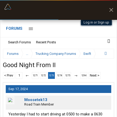
“Better than my Garmin Dezl”
Zeusman4u • App Store
Log in or Sign up
FORUMS
Search Forums
Recent Posts
Forums
...
Trucking Company Forums
Swift
Good Night From II
< Prev
1
←
→
Next >
1271
1272
1273
1274
1275
1294
Sep 17, 2024
Moosetek13
Road Train Member
Yesterday I had to start driving at 0500 to make a 0630