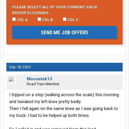
PLEASE SELECT ALL OF YOUR CURRENT, VALID
DRIVER’S LICENSES
CDL A
CDL B
CDL C
SEND ME JOB OFFERS
Sep 18, 2024
Moosetek13
Road Train Member
I tripped on a step (walking across the scale) this morning
and tweaked my left knee pretty badly.
Then I fell again on the same knee as I was going back to
my truck. I had to be helped up both times.