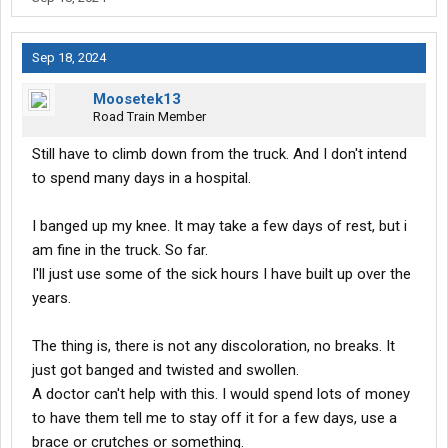
Sep 18, 2024
Moosetek13
Road Train Member
Still have to climb down from the truck. And I don't intend
to spend many days in a hospital.
I banged up my knee. It may take a few days of rest, but i
am fine in the truck. So far.
I'll just use some of the sick hours I have built up over the
years.
The thing is, there is not any discoloration, no breaks. It
just got banged and twisted and swollen.
A doctor can't help with this. I would spend lots of money
to have them tell me to stay off it for a few days, use a
brace or crutches or something.