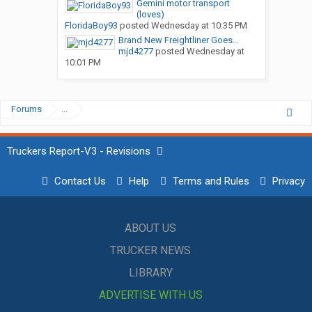
Gemini motor transport
(loves)
FloridaBoy93
posted
Wednesday at 10:35 PM
Brand New Freightliner Goes...
mjd4277
posted
Wednesday at
10:01 PM
Forums
...
Truckers Report-V3 - Revisions
Contact Us
Help
Terms and Rules
Privacy
ABOUT US
TRUCKER NEWS
LIBRARY
ADVERTISE WITH US