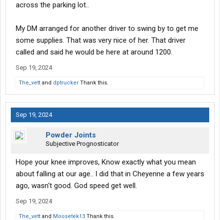
across the parking lot..
My DM arranged for another driver to swing by to get me
some supplies. That was very nice of her. That driver
called and said he would be here at around 1200.
Sep 19, 2024
The_vett
and
dptrucker
Thank this.
Sep 19, 2024
Powder Joints
Subjective Prognosticator
Hope your knee improves, Know exactly what you mean
about falling at our age.. I did that in Cheyenne a few years
ago, wasn't good. God speed get well.
Sep 19, 2024
The_vett
and
Moosetek13
Thank this.