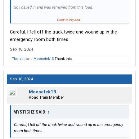
So I called in and was removed from this load.
I managed to get back in the truck, but I'm not sure about going
Click to expand...
down the steps. If I fall from that height something very bad
Careful, I fell off the truck twice and wound up in the
might happen.
emergency room both times.
Sep 18, 2024
The_vett
and
Moosetek13
Thank this.
Sep 18, 2024
Moosetek13
Road Train Member
MYSTICHZ SAID:
↑
Careful, I fell off the truck twice and wound up in the emergency
room both times.