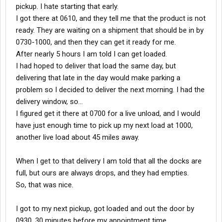
pickup. I hate starting that early.
I got there at 0610, and they tell me that the product is not
ready. They are waiting on a shipment that should be in by
0730-1000, and then they can get it ready for me.
After nearly 5 hours I am told I can get loaded.
I had hoped to deliver that load the same day, but
delivering that late in the day would make parking a
problem so I decided to deliver the next morning. I had the
delivery window, so...
I figured get it there at 0700 for a live unload, and I would
have just enough time to pick up my next load at 1000,
another live load about 45 miles away.
When I get to that delivery I am told that all the docks are
full, but ours are always drops, and they had empties.
So, that was nice.
I got to my next pickup, got loaded and out the door by
0930, 30 minutes before my appointment time.