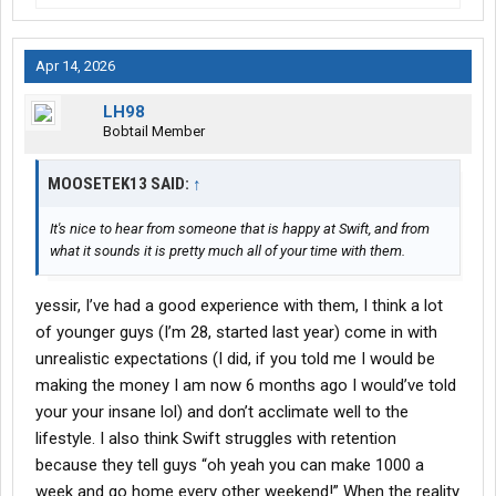
Apr 14, 2026
LH98
Bobtail Member
MOOSETEK13 SAID:
↑
It's nice to hear from someone that is happy at Swift, and from
what it sounds it is pretty much all of your time with them.
yessir, I’ve had a good experience with them, I think a lot
of younger guys (I’m 28, started last year) come in with
unrealistic expectations (I did, if you told me I would be
making the money I am now 6 months ago I would’ve told
your your insane lol) and don’t acclimate well to the
lifestyle. I also think Swift struggles with retention
because they tell guys “oh yeah you can make 1000 a
week and go home every other weekend!” When the reality