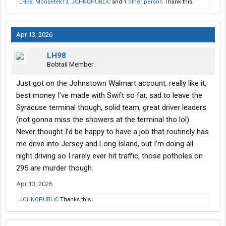
LH98
,
Moosetek13
,
JOHNQPUBLIC
and
1 other person
Thank this.
Apr 13, 2026
LH98
Bobtail Member
Just got on the Johnstown Walmart account, really like it,
best money I’ve made with Swift so far, sad to leave the
Syracuse terminal though, solid team, great driver leaders
(not gonna miss the showers at the terminal tho lol).
Never thought I’d be happy to have a job that routinely has
me drive into Jersey and Long Island, but I’m doing all
night driving so I rarely ever hit traffic, those potholes on
295 are murder though.
Apr 13, 2026
JOHNQPUBLIC
Thanks this.