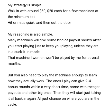
My strategy is simple.
Walk in with around $60, $20 each for a few machines at
the minimum bet.
Hit or miss quick, and then out the door.
My reasoning is also simple.
Many machines will give some kind of payout shortly after
you start playing just to keep you playing, unless they are
in a suck-it-in mode.
That machine I won on won't be played by me for several
months.
But you also need to play the machines enough to learn
how they actually work. The ones I play can give 2-4
bonus rounds within a very short time, some with meager
payouts and other big ones. Then they will start just taking
it all back in again. All just chance on where you are in the
cycle.