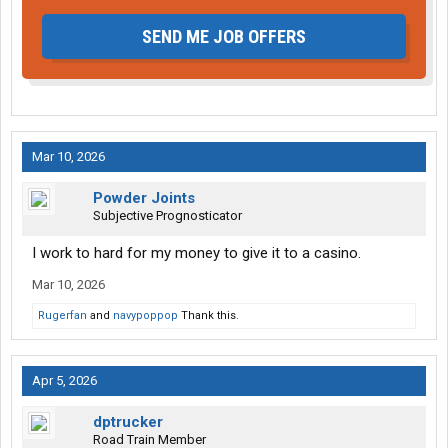
SEND ME JOB OFFERS
Mar 10, 2026
Powder Joints
Subjective Prognosticator
I work to hard for my money to give it to a casino.
Mar 10, 2026
Rugerfan
and
navypoppop
Thank this.
Apr 5, 2026
dptrucker
Road Train Member