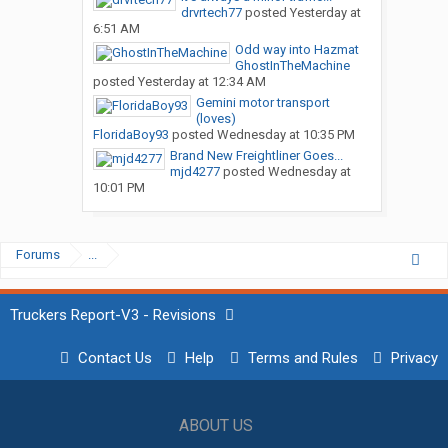
drvrtech77
posted
Yesterday at
6:51 AM
Odd way into Hazmat
GhostInTheMachine
posted
Yesterday at 12:34 AM
Gemini motor transport
(loves)
FloridaBoy93
posted
Wednesday at 10:35 PM
Brand New Freightliner Goes...
mjd4277
posted
Wednesday at
10:01 PM
Forums
...
Truckers Report-V3 - Revisions
Contact Us
Help
Terms and Rules
Privacy
ABOUT US