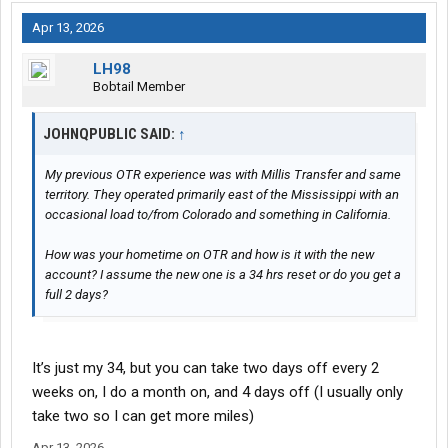
Apr 13, 2026
LH98
Bobtail Member
JOHNQPUBLIC SAID:
↑
My previous OTR experience was with Millis Transfer and same
territory. They operated primarily east of the Mississippi with an
occasional load to/from Colorado and something in California.
How was your hometime on OTR and how is it with the new
account? I assume the new one is a 34 hrs reset or do you get a
full 2 days?
It’s just my 34, but you can take two days off every 2
weeks on, I do a month on, and 4 days off (I usually only
take two so I can get more miles)
Apr 13, 2026