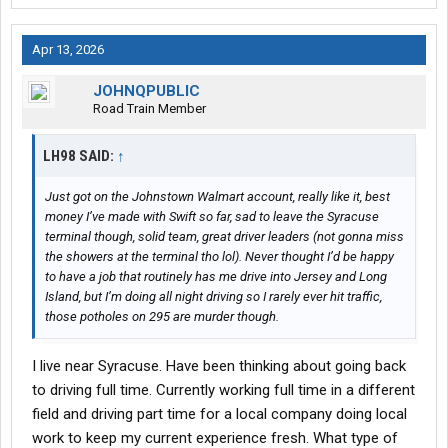
Apr 13, 2026
JOHNQPUBLIC
Road Train Member
LH98 SAID:
↑
Just got on the Johnstown Walmart account, really like it, best
money I’ve made with Swift so far, sad to leave the Syracuse
terminal though, solid team, great driver leaders (not gonna miss
the showers at the terminal tho lol). Never thought I’d be happy
to have a job that routinely has me drive into Jersey and Long
Island, but I’m doing all night driving so I rarely ever hit traffic,
those potholes on 295 are murder though.
I live near Syracuse. Have been thinking about going back
to driving full time. Currently working full time in a different
field and driving part time for a local company doing local
work to keep my current experience fresh. What type of