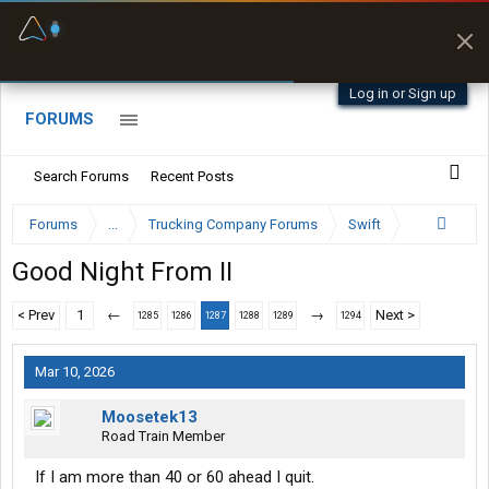
Fuel & Truck Stops
Prices, parking & real-
time availability
Log in or Sign up
FORUMS
Search Forums
Recent Posts
Forums
...
Trucking Company Forums
Swift
Good Night From II
< Prev
1
←
→
Next >
1285
1286
1287
1288
1289
1294
Mar 10, 2026
Moosetek13
Road Train Member
If I am more than 40 or 60 ahead I quit.