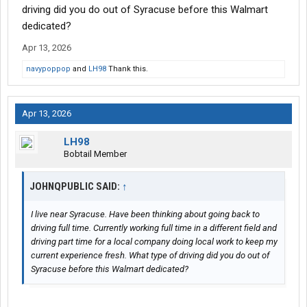
driving did you do out of Syracuse before this Walmart
dedicated?
Apr 13, 2026
navypoppop
and
LH98
Thank this.
Apr 13, 2026
LH98
Bobtail Member
JOHNQPUBLIC SAID:
↑
I live near Syracuse. Have been thinking about going back to
driving full time. Currently working full time in a different field and
driving part time for a local company doing local work to keep my
current experience fresh. What type of driving did you do out of
Syracuse before this Walmart dedicated?