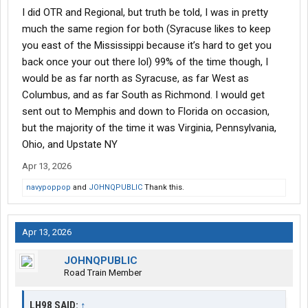
I did OTR and Regional, but truth be told, I was in pretty
much the same region for both (Syracuse likes to keep
you east of the Mississippi because it’s hard to get you
back once your out there lol) 99% of the time though, I
would be as far north as Syracuse, as far West as
Columbus, and as far South as Richmond. I would get
sent out to Memphis and down to Florida on occasion,
but the majority of the time it was Virginia, Pennsylvania,
Ohio, and Upstate NY
Apr 13, 2026
navypoppop
and
JOHNQPUBLIC
Thank this.
Apr 13, 2026
JOHNQPUBLIC
Road Train Member
LH98 SAID:
↑