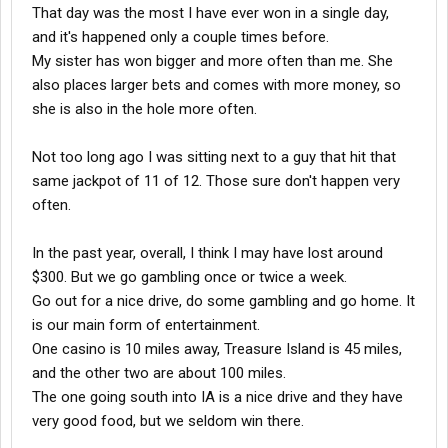
That day was the most I have ever won in a single day,
and it's happened only a couple times before.
My sister has won bigger and more often than me. She
also places larger bets and comes with more money, so
she is also in the hole more often.
Not too long ago I was sitting next to a guy that hit that
same jackpot of 11 of 12. Those sure don't happen very
often.
In the past year, overall, I think I may have lost around
$300. But we go gambling once or twice a week.
Go out for a nice drive, do some gambling and go home. It
is our main form of entertainment.
One casino is 10 miles away, Treasure Island is 45 miles,
and the other two are about 100 miles.
The one going south into IA is a nice drive and they have
very good food, but we seldom win there.