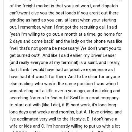
of the freight market is that you just won’t, and dispatch
can’t/wont give you the best loads if you aren’t out there
grinding as hard as you can, at least when your starting
out. I remember, when I first got the recruiting call I said
“yeah I’m willing to go out, a month at a time, go home for
2 days and come back” and the lady on the phone was like
“well that’s not gonna be necessary! We don’t want you to
get burned out!”. And like I said earlier, my Driver Leader
(and really everyone at my terminal) is a saint, and I really
don’t think I would have had as positive experience as I
have had if it wasn’t for them. And to be clear for anyone
else reading, who was in the same position I was when I
was starting out a little over a year ago, and is lurking and
searching forums to find out if Swift is a good company
to start out with (like I did), it IS hard work, it’s long long
long days and weeks and months, but A. I love driving, and
I’ve acclimated very well to the lifestyle, B. I don’t have a
wife or kids and C. I’m honestly willing to put up with a lot