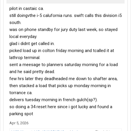
pilot in castaic ca.
still doingvthe i-5 calufornia runs. swift calls this division i5
south.
was on phone standby for jury duty last week, so stayed
local everyday.
glad i didnt get called in.
picked load up in colton friday morning and tcalled it at
lathrop terminal.
sent a meesage to planners saturday morning for a load
and he said pretty dead.
few hrs later they deadheaded me down to shafter area,
then stacked a load that picks up monday morning in
torrance ca.
delivers tuesday morning in french gulch(sp?).
so doing a 34 reset here since i got lucky and found a
parking spot
Apr 5, 2026