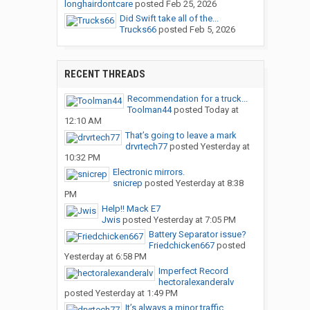
longhairdontcare
posted
Feb 25, 2026
Did Swift take all of the...
Trucks66
posted
Feb 5, 2026
RECENT THREADS
Recommendation for a truck...
Toolman44
posted
Today at
12:10 AM
That’s going to leave a mark
drvrtech77
posted
Yesterday at
10:32 PM
Electronic mirrors.
snicrep
posted
Yesterday at 8:38
PM
Help!! Mack E7
Jwis
posted
Yesterday at 7:05 PM
Battery Separator issue?
Friedchicken667
posted
Yesterday at 6:58 PM
Imperfect Record
hectoralexanderalv
posted
Yesterday at 1:49 PM
It’s always a minor traffic...