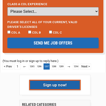
CLASS A CDL EXPERIENCE
PLEASE SELECT ALL OF YOUR CURRENT, VALID
DRIVER’S LICENSES
CDL A
CDL B
CDL C
SEND ME JOB OFFERS
(You must log in or sign up to reply here.)
< Prev
1
←
→
Next >
1285
1286
1287
1288
1289
1294
Sign up now!
RELATED CATEGORIES