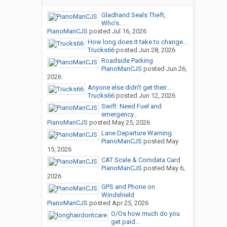
Gladhand Seals Theft,
Who's...
PianoManCJS
posted
Jul 16, 2026
How long does it take to change...
Trucks66
posted
Jun 28, 2026
Roadside Parking
PianoManCJS
posted
Jun 26,
2026
Anyone else didn't get their...
Trucks66
posted
Jun 12, 2026
Swift: Need Fuel and
emergency...
PianoManCJS
posted
May 25, 2026
Lane Departure Warning
PianoManCJS
posted
May
15, 2026
CAT Scale & Comdata Card
PianoManCJS
posted
May 6,
2026
GPS and Phone on
Windshield
PianoManCJS
posted
Apr 25, 2026
O/Os how much do you
get paid...