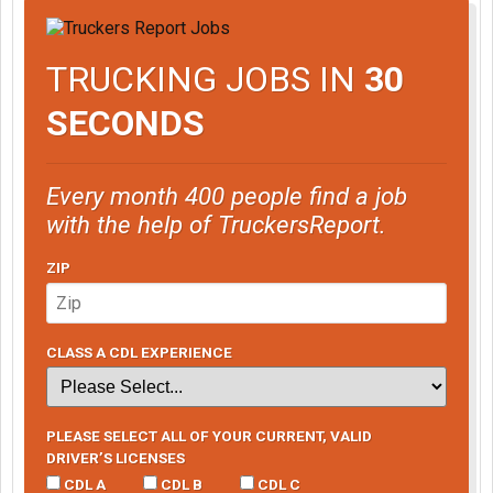
TRUCKING JOBS IN
30
SECONDS
Every month 400 people find a job
with the help of TruckersReport.
ZIP
CLASS A CDL EXPERIENCE
PLEASE SELECT ALL OF YOUR CURRENT, VALID
DRIVER’S LICENSES
CDL A
CDL B
CDL C