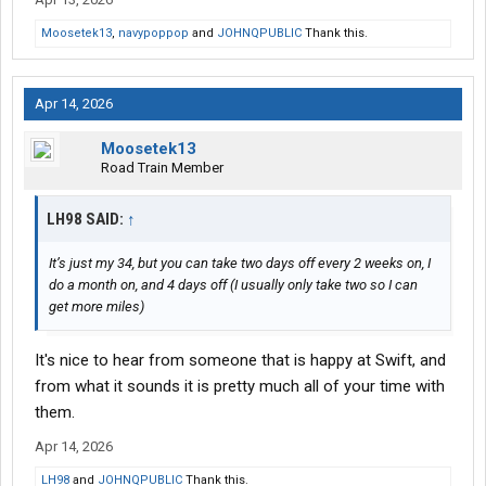
Moosetek13
,
navypoppop
and
JOHNQPUBLIC
Thank this.
Apr 14, 2026
Moosetek13
Road Train Member
LH98 SAID:
↑
It’s just my 34, but you can take two days off every 2 weeks on, I
do a month on, and 4 days off (I usually only take two so I can
get more miles)
It's nice to hear from someone that is happy at Swift, and
from what it sounds it is pretty much all of your time with
them.
Apr 14, 2026
LH98
and
JOHNQPUBLIC
Thank this.