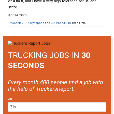
of ####, and I have a very high tolerance for BS and
strife
Apr 14, 2026
Moosetek13
,
navypoppop
and
JOHNQPUBLIC
Thank this.
TRUCKING JOBS IN
30
SECONDS
Every month 400 people find a job with
the help of TruckersReport.
ZIP