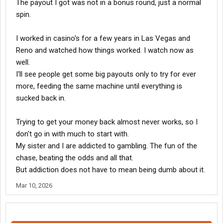
The payout I got was not in a bonus round, just a normal
spin.
I worked in casino's for a few years in Las Vegas and
Reno and watched how things worked. I watch now as
well.
I'll see people get some big payouts only to try for ever
more, feeding the same machine until everything is
sucked back in.
Trying to get your money back almost never works, so I
don't go in with much to start with.
My sister and I are addicted to gambling. The fun of the
chase, beating the odds and all that.
But addiction does not have to mean being dumb about it.
Mar 10, 2026