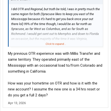
I did OTR and Regional, but truth be told, I was in pretty much the
same region for both (Syracuse likes to keep you east of the
Mississippi because it’s hard to get you back once your out
there lol) 99% of the time though, I would be as far north as
Syracuse, as far West as Columbus, and as far South as
Richmond. I would get sent out to Memphis and down to Florida
on occasion, but the majority of the time it was Virginia,
Pennsylvania, Ohio, and Upstate NY
Click to expand...
My previous OTR experience was with Millis Transfer and
same territory. They operated primarily east of the
Mississippi with an occasional load to/from Colorado and
something in California.
How was your hometime on OTR and how is it with the
new account? I assume the new one is a 34 hrs reset or
do you get a full 2 days?
Apr 13, 2026