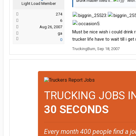
drunk mabie! fixed it:::
))) ""Wit
Light Load Member
274
6
Aug 26, 2007
Must be nice wish i could drink 
ga
trucker life have to wait till i 
0
TruckingBum
,
Sep 18, 2007
TRUCKING JOBS I
30 SECONDS
Every month 400 people find a jo