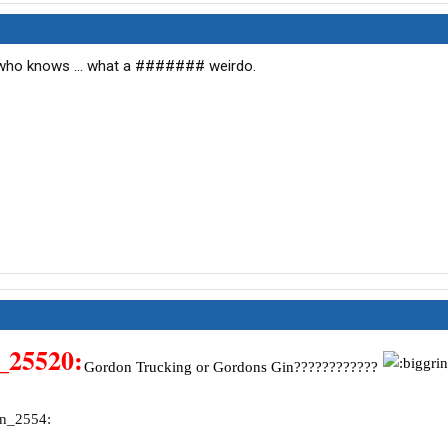
.. who knows ... what a ####### weirdo.
Gordon Trucking or Gordons Gin????????????