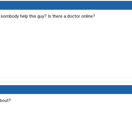
 sombody help this guy? Is there a doctor online?
about?