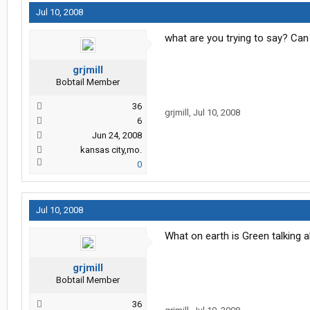
Jul 10, 2008
what are you trying to say? Can
grjmill
Bobtail Member
36
grjmill
,
Jul 10, 2008
6
Jun 24, 2008
kansas city,mo.
0
Jul 10, 2008
What on earth is Green talking 
grjmill
Bobtail Member
36