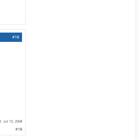
#18
d:
Jul 10, 2008
#18