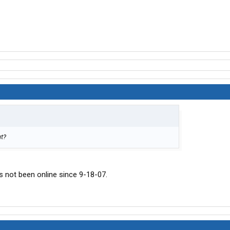
ut?
s not been online since 9-18-07.