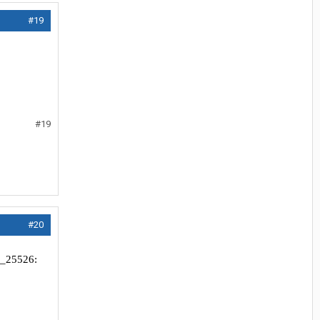
#19
#19
#20