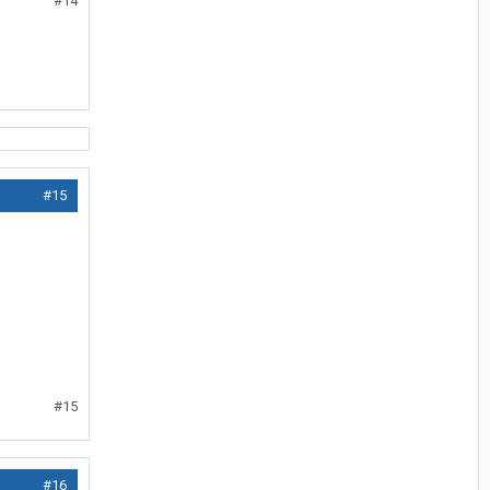
#14
#15
#15
#16