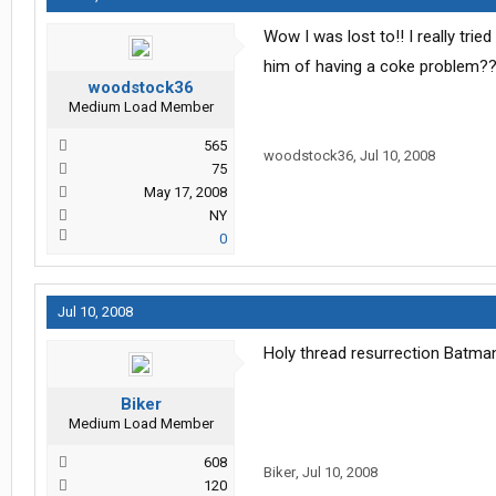
Wow I was lost to!! I really tri
him of having a coke problem??
woodstock36
Medium Load Member
565
woodstock36
,
Jul 10, 2008
75
May 17, 2008
NY
0
Jul 10, 2008
Holy thread resurrection Batman
Biker
Medium Load Member
608
Biker
,
Jul 10, 2008
120