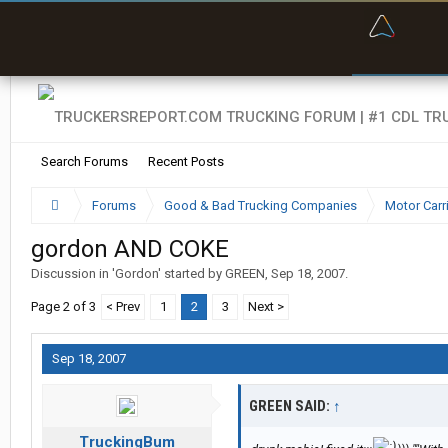
“Bette
Search Forums
Recent Posts
Forums
Good & Bad Trucking Companies
Motor Carr
gordon AND COKE
Discussion in '
Gordon
' started by
GREEN
,
Sep 18, 2007
.
Page 2 of 3
< Prev
1
2
3
Next >
Sep 18, 2007
GREEN SAID:
↑
TruckingBum