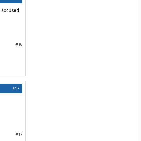
er accused
#16
#17
#17