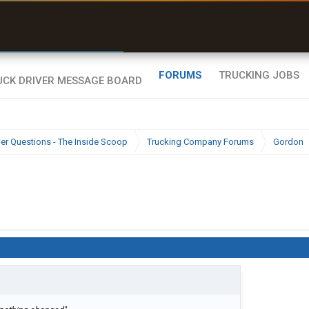
r than my Garmin Dezl”
Zeusman4u • App Store
FORUMS
TRUCKING JOBS
ier Questions - The Inside Scoop
Trucking Company Forums
Gordon