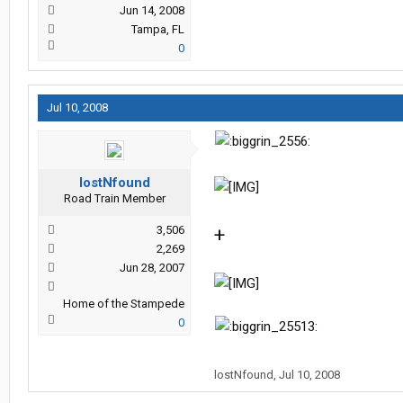
Jun 14, 2008
Tampa, FL
0
Jul 10, 2008
lostNfound
Road Train Member
3,506
+
2,269
Jun 28, 2007
Home of the Stampede
0
lostNfound
,
Jul 10, 2008