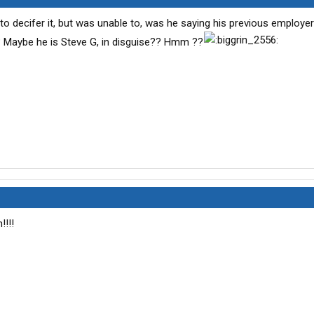
ed to decifer it, but was unable to, was he saying his previous employ
 Maybe he is Steve G, in disguise?? Hmm ??
!!!!