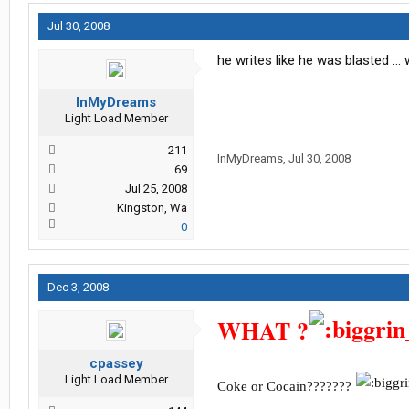
Jul 30, 2008
he writes like he was blasted .
InMyDreams
Light Load Member
211
InMyDreams
,
Jul 30, 2008
69
Jul 25, 2008
Kingston, Wa
0
Dec 3, 2008
WHAT ?
cpassey
Light Load Member
Coke or Cocain???????