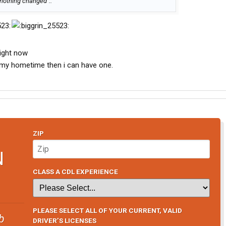
h nothing changed"..
right now
get my hometime then i can have one.
ZIP
N
CLASS A CDL EXPERIENCE
PLEASE SELECT ALL OF YOUR CURRENT, VALID
b
DRIVER’S LICENSES