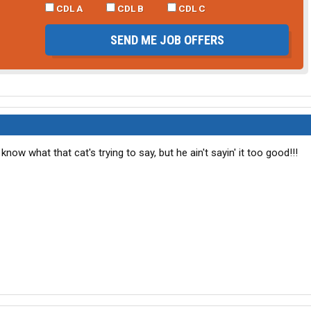
CDL A
CDL B
CDL C
SEND ME JOB OFFERS
t know what that cat's trying to say, but he ain't sayin' it too good!!!