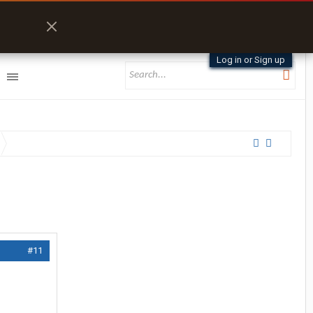
Log in or Sign up
#11