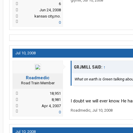
grjmill
,
Jul 10, 2008
6
Jun 24, 2008
kansas city,mo.
0
Jul 10, 2008
GRJMILL SAID:
↑
Roadmedic
What on earth is Green talking abo
Road Train Member
18,951
8,981
I doubt we will ever know. He ha
Apr 4, 2007
Roadmedic
,
Jul 10, 2008
0
Jul 10, 2008