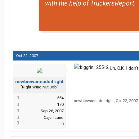
with the help of TruckersReport.
Oct 22, 2007
Uh, O.K. I don'
newbiewannadoitright
"Right Wing Nut Job"
554
newbiewannadoitright
,
Oct 22, 2007
170
Sep 26, 2007
Cajun Land
0