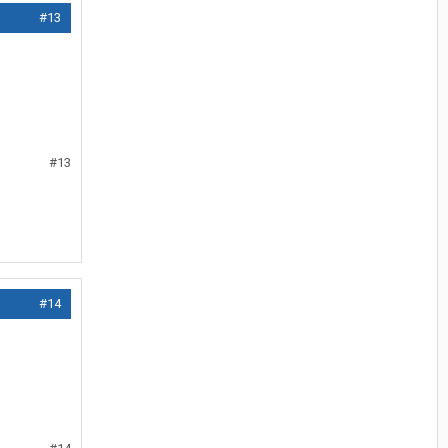
#13
#13
#14