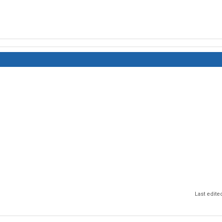
Last edite