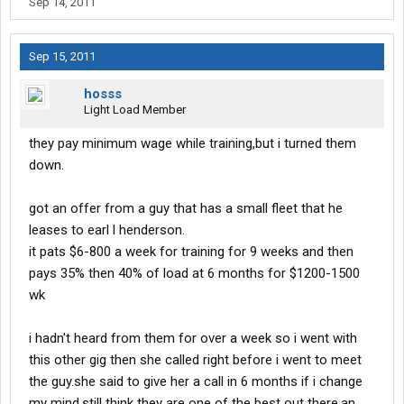
Sep 14, 2011
Sep 15, 2011
hosss
Light Load Member
they pay minimum wage while training,but i turned them
down.
got an offer from a guy that has a small fleet that he
leases to earl l henderson.
it pats $6-800 a week for training for 9 weeks and then
pays 35% then 40% of load at 6 months for $1200-1500
wk
i hadn't heard from them for over a week so i went with
this other gig then she called right before i went to meet
the guy.she said to give her a call in 6 months if i change
my mind.still think they are one of the best out there,an