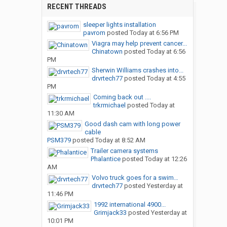
RECENT THREADS
sleeper lights installation
pavrom
posted
Today at 6:56 PM
Viagra may help prevent cancer...
Chinatown
posted
Today at 6:56
PM
Sherwin Williams crashes into...
drvrtech77
posted
Today at 4:55
PM
Coming back out ....
trkrmichael
posted
Today at
11:30 AM
Good dash cam with long power
cable
PSM379
posted
Today at 8:52 AM
Trailer camera systems
Phalantice
posted
Today at 12:26
AM
Volvo truck goes for a swim…
drvrtech77
posted
Yesterday at
11:46 PM
1992 international 4900...
Grimjack33
posted
Yesterday at
10:01 PM