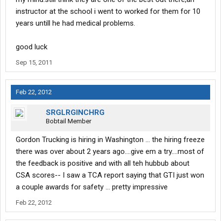
instructor at the school i went to worked for them for 10
years untill he had medical problems.
good luck
Sep 15, 2011
Feb 22, 2012
SRGLRGINCHRG
Bobtail Member
Gordon Trucking is hiring in Washington ... the hiring freeze
there was over about 2 years ago....give em a try....most of
the feedback is positive and with all teh hubbub about
CSA scores-- I saw a TCA report saying that GTI just won
a couple awards for safety ... pretty impressive
Feb 22, 2012