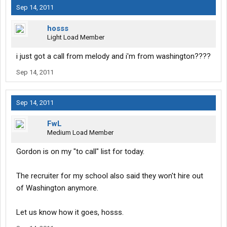
Sep 14, 2011
hosss
Light Load Member
i just got a call from melody and i'm from washington????
Sep 14, 2011
Sep 14, 2011
FwL
Medium Load Member
Gordon is on my "to call" list for today.
The recruiter for my school also said they won't hire out
of Washington anymore.
Let us know how it goes, hosss.