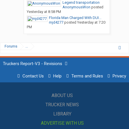
Legend transportation
AnonymousWon
posted
Yesterday at 8:58 PM
Florida Man Charged With DUI...
mjd4277
posted
Yesterday at 7:20
PM
Forums
...
Truckers Report-V3 - Revisions
Contact Us
Help
Terms and Rules
Privacy
ABOUT US
TRUCKER NEWS
LIBRARY
ADVERTISE WITH US