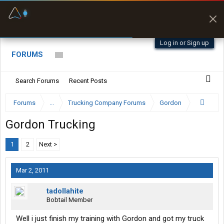
Fuel & Truck Stops
Prices, parking & real-
time availability
Log in or Sign up
FORUMS
Search Forums
Recent Posts
Forums
...
Trucking Company Forums
Gordon
Gordon Trucking
1
2
Next >
Mar 2, 2011
tadollahite
Bobtail Member
Well i just finish my training with Gordon and got my truck