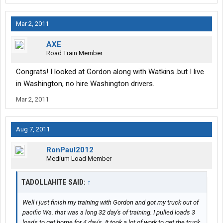
Mar 2, 2011
AXE
Road Train Member
Congrats! I looked at Gordon along with Watkins..but I live
in Washington, no hire Washington drivers.
Mar 2, 2011
Aug 7, 2011
RonPaul2012
Medium Load Member
TADOLLAHITE SAID:
↑
Well i just finish my training with Gordon and got my truck out of
pacific Wa. that was a long 32 day's of training. I pulled loads 3
loads to get home for 4 day's. It took a lot of work to get the truck