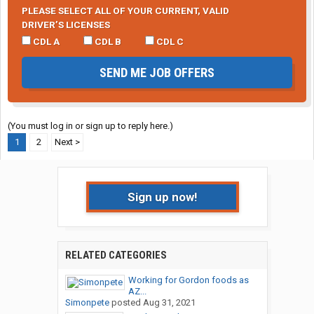
PLEASE SELECT ALL OF YOUR CURRENT, VALID
DRIVER’S LICENSES
CDL A
CDL B
CDL C
SEND ME JOB OFFERS
(You must log in or sign up to reply here.)
1
2
Next >
Sign up now!
RELATED CATEGORIES
Working for Gordon foods as
AZ...
Simonpete
posted
Aug 31, 2021