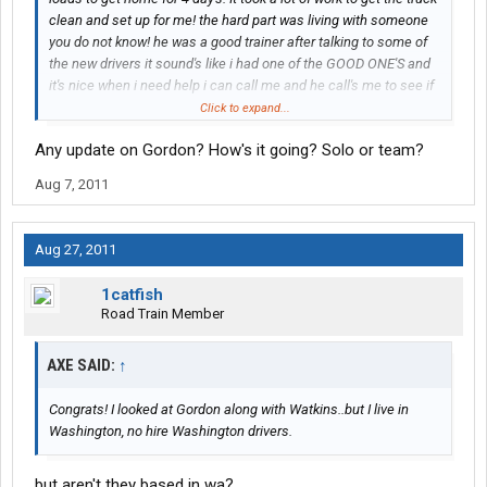
clean and set up for me! the hard part was living with someone
you do not know! he was a good trainer after talking to some of
the new drivers it sound's like i had one of the GOOD ONE'S and
it's nice when i need help i can call me and he call's me to see if
i'am doing all right and ever one i have talk to said if you need
Click to expand...
help call me and they give there phone# i think i made the right
Any update on Gordon? How's it going? Solo or team?
chose to come to work here.
Aug 7, 2011
Aug 27, 2011
1catfish
Road Train Member
AXE SAID:
↑
Congrats! I looked at Gordon along with Watkins..but I live in
Washington, no hire Washington drivers.
but aren't they based in wa?