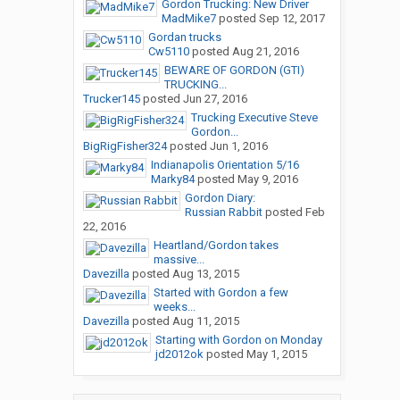
Gordon Trucking: New Driver
MadMike7
posted
Sep 12, 2017
Gordan trucks
Cw5110
posted
Aug 21, 2016
BEWARE OF GORDON (GTI)
TRUCKING...
Trucker145
posted
Jun 27, 2016
Trucking Executive Steve
Gordon...
BigRigFisher324
posted
Jun 1, 2016
Indianapolis Orientation 5/16
Marky84
posted
May 9, 2016
Gordon Diary:
Russian Rabbit
posted
Feb
22, 2016
Heartland/Gordon takes
massive...
Davezilla
posted
Aug 13, 2015
Started with Gordon a few
weeks...
Davezilla
posted
Aug 11, 2015
Starting with Gordon on Monday
jd2012ok
posted
May 1, 2015