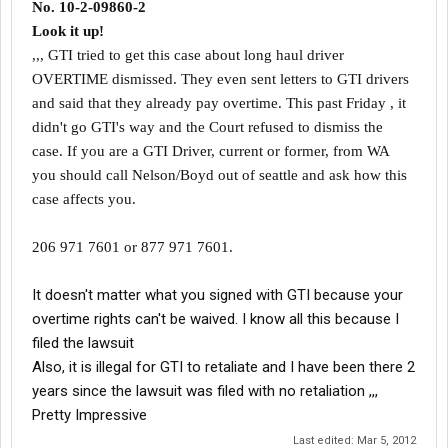
No. 10-2-09860-2
Look it up!
,,, GTI tried to get this case about long haul driver
OVERTIME dismissed. They even sent letters to GTI drivers
and said that they already pay overtime. This past Friday , it
didn't go GTI's way and the Court refused to dismiss the
case. If you are a GTI Driver, current or former, from WA
you should call Nelson/Boyd out of seattle and ask how this
case affects you
.
206 971 7601 or 877 971 7601.
It doesn't matter what you signed with GTI because your
overtime rights can't be waived. I know all this because I
filed the lawsuit
Also, it is illegal for GTI to retaliate and I have been there 2
years since the lawsuit was filed with no retaliation ,,,
Pretty Impressive
Last edited:
Mar 5, 2012