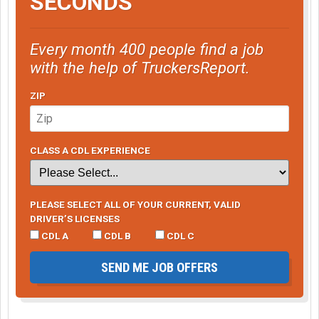
SECONDS
Every month 400 people find a job
with the help of TruckersReport.
ZIP
CLASS A CDL EXPERIENCE
PLEASE SELECT ALL OF YOUR CURRENT, VALID
DRIVER’S LICENSES
CDL A
CDL B
CDL C
SEND ME JOB OFFERS