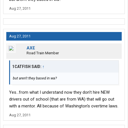
Aug 27, 2011
Aug 27, 2011
AXE
Road Train Member
1CATFISH SAID:
↑
but aren't they based in wa?
Yes...from what I understand now they don't hire NEW
drivers out of school (that are from WA) that will go out
with a mentor. All because of Washington's overtime laws.
Aug 27, 2011