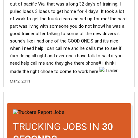
out of pacific Wa. that was a long 32 day's of training. I
pulled loads 3 loads to get home for 4 day's. It took a lot
of work to get the truck clean and set up for me! the hard
part was living with someone you do not know! he was a
good trainer after talking to some of the new drivers it
sound's like i had one of the GOOD ONE'S and it's nice
when i need help i can call me and he call's me to see if
i'am doing all right and ever one i have talk to said if you
need help call me and they give there phone# i think i
made the right chose to come to work here.
Mar 2, 2011
TRUCKING JOBS IN
30