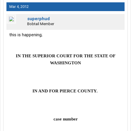
Mar 4, 2012
superphud
Bobtail Member
this is happening;
IN THE SUPERIOR COURT FOR THE STATE OF
WASHINGTON
IN AND FOR PIERCE COUNTY.
case number