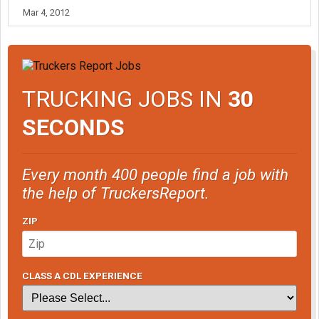
Mar 4, 2012
TRUCKING JOBS IN
30
SECONDS
Every month 400 people find a job with
the help of TruckersReport.
ZIP
CLASS A CDL EXPERIENCE