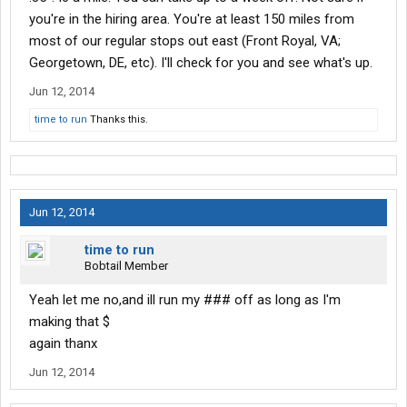
you're in the hiring area. You're at least 150 miles from
most of our regular stops out east (Front Royal, VA;
Georgetown, DE, etc). I'll check for you and see what's up.
Jun 12, 2014
time to run
Thanks this.
Jun 12, 2014
time to run
Bobtail Member
Yeah let me no,and ill run my ### off as long as I'm
making that $
again thanx
Jun 12, 2014