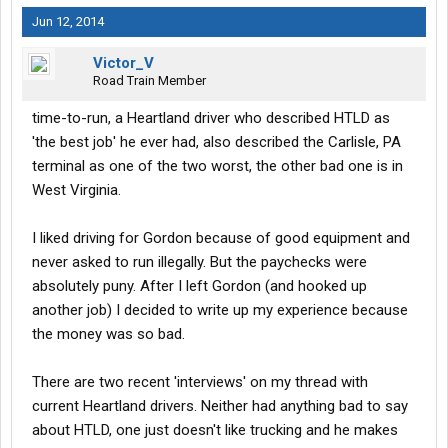
Jun 12, 2014
Victor_V
Road Train Member
time-to-run, a Heartland driver who described HTLD as
'the best job' he ever had, also described the Carlisle, PA
terminal as one of the two worst, the other bad one is in
West Virginia.
I liked driving for Gordon because of good equipment and
never asked to run illegally. But the paychecks were
absolutely puny. After I left Gordon (and hooked up
another job) I decided to write up my experience because
the money was so bad.
There are two recent 'interviews' on my thread with
current Heartland drivers. Neither had anything bad to say
about HTLD, one just doesn't like trucking and he makes