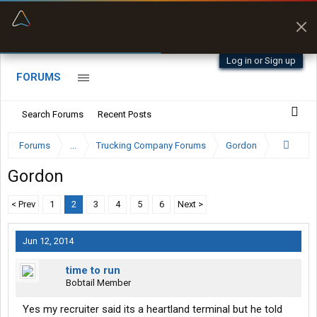
“Better than my Garmin Dezl”
Zeusman4u • App Store
Log in or Sign up
FORUMS
Search Forums
Recent Posts
Forums
...
Trucking Company Forums
Gordon
Gordon
< Prev
1
2
3
4
5
6
Next >
Jun 12, 2014
time to run
Bobtail Member
Yes my recruiter said its a heartland terminal but he told