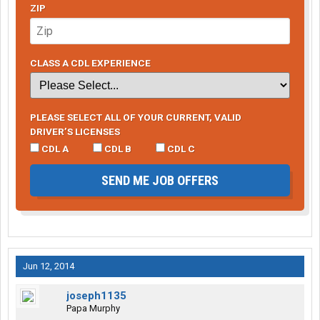
ZIP
CLASS A CDL EXPERIENCE
PLEASE SELECT ALL OF YOUR CURRENT, VALID
DRIVER’S LICENSES
CDL A
CDL B
CDL C
SEND ME JOB OFFERS
Jun 12, 2014
joseph1135
Papa Murphy