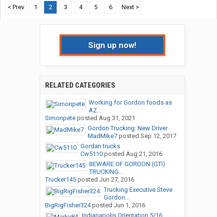
< Prev
1
2
3
4
5
6
Next >
Sign up now!
RELATED CATEGORIES
Working for Gordon foods as
AZ...
Simonpete
posted
Aug 31, 2021
Gordon Trucking: New Driver
MadMike7
posted
Sep 12, 2017
Gordan trucks
Cw5110
posted
Aug 21, 2016
BEWARE OF GORDON (GTI)
TRUCKING...
Trucker145
posted
Jun 27, 2016
Trucking Executive Steve
Gordon...
BigRigFisher324
posted
Jun 1, 2016
Indianapolis Orientation 5/16