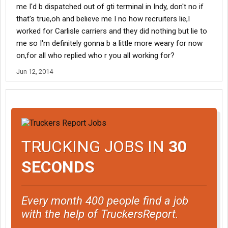
me I'd b dispatched out of gti terminal in Indy, don't no if
that's true,oh and believe me I no how recruiters lie,I
worked for Carlisle carriers and they did nothing but lie to
me so I'm definitely gonna b a little more weary for now
on,for all who replied who r you all working for?
Jun 12, 2014
TRUCKING JOBS IN
30
SECONDS
Every month 400 people find a job
with the help of TruckersReport.