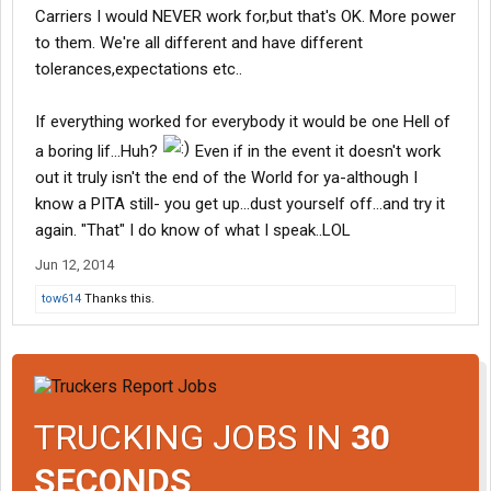
Carriers I would NEVER work for,but that's OK. More power
to them. We're all different and have different
tolerances,expectations etc..
If everything worked for everybody it would be one Hell of
a boring lif...Huh?
Even if in the event it doesn't work
out it truly isn't the end of the World for ya-although I
know a PITA still- you get up...dust yourself off...and try it
again. "That" I do know of what I speak..LOL
Jun 12, 2014
tow614
Thanks this.
TRUCKING JOBS IN
30
SECONDS