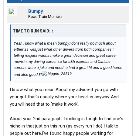
Bumpy
Road Train Member
TIME TO RUN SAID:
↑
Yeah I know what u mean bumpy,I don't really no much about
either as well,just what other drivers from both companies r
telling me,just wanna make a great decision and great career
move,in my driving career so far s&h express and Carlisle
carriers were a joke and need to find a great fit and a good home
and also good $!
I know what you mean.About my advice-if you go with
your gut-that's usually where your heart is anyway..And
you will need that to 'make it work'.
About your 2nd paragraph..Trucking is tough to find one's
niche in that just on this run (as every run I do) I talk to
people out here.I've found happy people working for