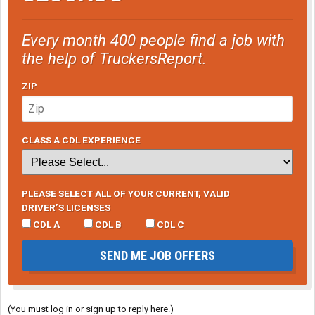
Every month 400 people find a job with
the help of TruckersReport.
ZIP
CLASS A CDL EXPERIENCE
PLEASE SELECT ALL OF YOUR CURRENT, VALID
DRIVER’S LICENSES
CDL A
CDL B
CDL C
SEND ME JOB OFFERS
(You must log in or sign up to reply here.)