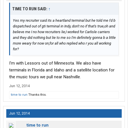
TIME TO RUN SAID:
↑
Yes my recruiter said its a heartland terminal but he told me I'd b
dispatched out of gti terminal in Indy, don't no if that's true,oh and
believe me I no how recruiters lie,I worked for Carlisle carriers
and they did nothing but lie to me so I'm definitely gonna b a little
more weary for now on,for all who replied who r you all working
for?
I'm with Lessors out of Minnesota. We also have
terminals in Florida and Idaho and a satellite location for
the music tours we pull near Nashville.
Jun 12, 2014
time to run
Thanks this.
Jun 12, 2014
time to run