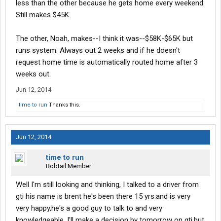
less than the other because he gets home every weekend.
Still makes $45K.
The other, Noah, makes--I think it was--$58K-$65K but
runs system. Always out 2 weeks and if he doesn't
request home time is automatically routed home after 3
weeks out.
Jun 12, 2014
time to run
Thanks this.
Jun 12, 2014
time to run
Bobtail Member
Well I'm still looking and thinking, I talked to a driver from
gti his name is brent he's been there 15 yrs.and is very
very happy,he's a good guy to talk to and very
knowledgeable, I'll make a decision by tomorrow on gti,but