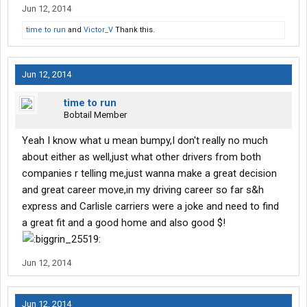
Jun 12, 2014
time to run
and
Victor_V
Thank this.
Jun 12, 2014
time to run
Bobtail Member
Yeah I know what u mean bumpy,I don't really no much
about either as well,just what other drivers from both
companies r telling me,just wanna make a great decision
and great career move,in my driving career so far s&h
express and Carlisle carriers were a joke and need to find
a great fit and a good home and also good $!
Jun 12, 2014
Jun 12, 2014