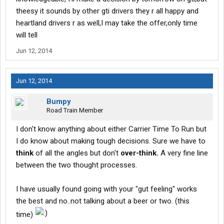
theesy it sounds by other gti drivers they r all happy and
heartland drivers r as well,I may take the offer,only time
will tell
Jun 12, 2014
Jun 12, 2014
Bumpy
Road Train Member
I don't know anything about either Carrier Time To Run but
I do know about making tough decisions. Sure we have to
think
of all the angles but don't
over-think.
A very fine line
between the two thought processes.
I have usually found going with your "gut feeling" works
the best and no..not talking about a beer or two. (this
time)