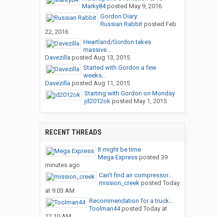
Marky84
posted
May 9, 2016
Gordon Diary:
Russian Rabbit
posted
Feb
22, 2016
Heartland/Gordon takes
massive...
Davezilla
posted
Aug 13, 2015
Started with Gordon a few
weeks...
Davezilla
posted
Aug 11, 2015
Starting with Gordon on Monday
jd2012ok
posted
May 1, 2015
RECENT THREADS
It might be time
Mega Express
posted
39
minutes ago
Can’t find air compressor...
mission_creek
posted
Today
at 9:03 AM
Recommendation for a truck...
Toolman44
posted
Today at
12:10 AM