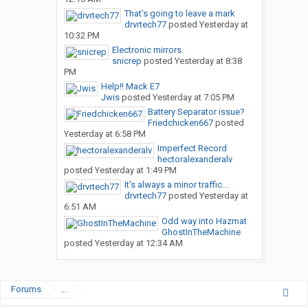
That’s going to leave a mark
drvrtech77
posted
Yesterday at
10:32 PM
Electronic mirrors.
snicrep
posted
Yesterday at 8:38
PM
Help!! Mack E7
Jwis
posted
Yesterday at 7:05 PM
Battery Separator issue?
Friedchicken667
posted
Yesterday at 6:58 PM
Imperfect Record
hectoralexanderalv
posted
Yesterday at 1:49 PM
It’s always a minor traffic...
drvrtech77
posted
Yesterday at
6:51 AM
Odd way into Hazmat
GhostInTheMachine
posted
Yesterday at 12:34 AM
Forums
...