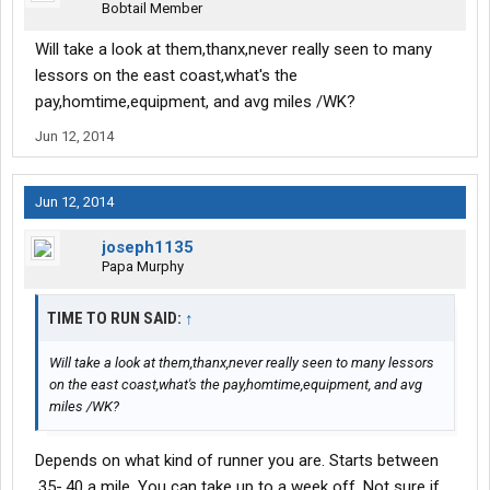
Bobtail Member
Will take a look at them,thanx,never really seen to many
lessors on the east coast,what's the
pay,homtime,equipment, and avg miles /WK?
Jun 12, 2014
Jun 12, 2014
joseph1135
Papa Murphy
TIME TO RUN SAID:
↑
Will take a look at them,thanx,never really seen to many lessors
on the east coast,what's the pay,homtime,equipment, and avg
miles /WK?
Depends on what kind of runner you are. Starts between
.35-.40 a mile. You can take up to a week off. Not sure if