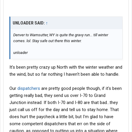
UNLOADER SAID:
↑
Denver to Wamsutter, WY is quite the gravy run... till winter
comes. lol. Stay safe out there this winter.
unloader
It's been pretty crazy up North with the winter weather and
the wind, but so far nothing I haven't been able to handle.
Our
dispatchers
are pretty good people though, if it's been
getting really bad, they send us over I-70 to Grand
Junction instead. If both I-70 and I-80 are that bad...they
just call us off for the day and tell us to stay home. That
does hurt the paycheck a little bit, but I'm glad to have
some competent dispatchers that err on the side of
caution, as opposed to putting us into a situation where