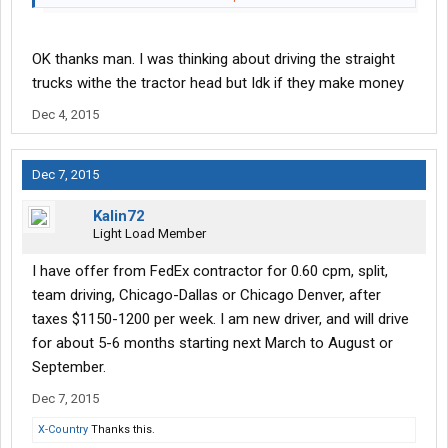
bennies, and a UPS pension, to boot. No middleman there, they
work directly for UPS.
OK thanks man. I was thinking about driving the straight
About 15 years ago, I worked for Roadway Package Systems
trucks withe the tractor head but Idk if they make money
which is what Ground is now. We were all making money hand
Dec 4, 2015
over fist. Then FedEx bought out Caliber Systems of which RPS
was a part of. FedEx got greedy so most of the RPS guys jumped
ship even the founder of RPS Dan Sullivan. FedEx is a cheap, cut-
Dec 7, 2015
rate outfit. Unless you work in the Freight or Express division I
would steer clear of em'.
Kalin72
Light Load Member
I have offer from FedEx contractor for 0.60 cpm, split,
team driving, Chicago-Dallas or Chicago Denver, after
taxes $1150-1200 per week. I am new driver, and will drive
for about 5-6 months starting next March to August or
September.
Dec 7, 2015
X-Country
Thanks this.