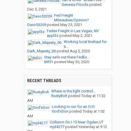
Genesis Floods
posted
Dec 5, 2021
Fed Freight
Milwaukee/Opinion?
Davo53209
posted
May 25, 2021
Fedex Freight in Las Vegas, NV
appl3z
posted
May 2, 2021
Working local linehaul for
a...
Dark_Majesty_06
posted
Aug 5, 2020
Stay safe out there FedEx...
Bill51
posted
May 30, 2020
RECENT THREADS
Where is the light control...
RustyBolt
posted
Today at 11:32
AM
Looking to run for an O/O
God’sSon
posted
Today at 1:02
AM
Collision On I-15 Near Ogden,UT
mjd4277
posted
Yesterday at 9:12