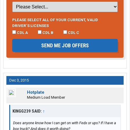
PLEASE SELECT ALL OF YOUR CURRENT, VALID
DRIVER’S LICENSES
CDL A
CDL B
CDL C
SEND ME JOB OFFERS
Dec 3, 2015
Hotplate
Medium Load Member
KINGG239 SAID:
↑
Does anyone know how I can get on with Fedx or ups? If I have a
box truck? And does it worth doing?