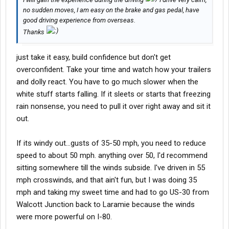
no sudden moves, I am easy on the brake and gas pedal, have
good driving experience from overseas.
Thanks
just take it easy, build confidence but don't get
overconfident. Take your time and watch how your trailers
and dolly react. You have to go much slower when the
white stuff starts falling. If it sleets or starts that freezing
rain nonsense, you need to pull it over right away and sit it
out.
If its windy out...gusts of 35-50 mph, you need to reduce
speed to about 50 mph. anything over 50, I'd recommend
sitting somewhere till the winds subside. I've driven in 55
mph crosswinds, and that ain't fun, but I was doing 35
mph and taking my sweet time and had to go US-30 from
Walcott Junction back to Laramie because the winds
were more powerful on I-80.