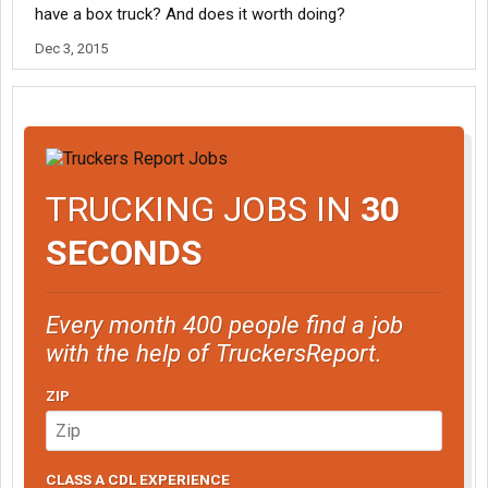
have a box truck? And does it worth doing?
Dec 3, 2015
TRUCKING JOBS IN
30
SECONDS
Every month 400 people find a job
with the help of TruckersReport.
ZIP
CLASS A CDL EXPERIENCE