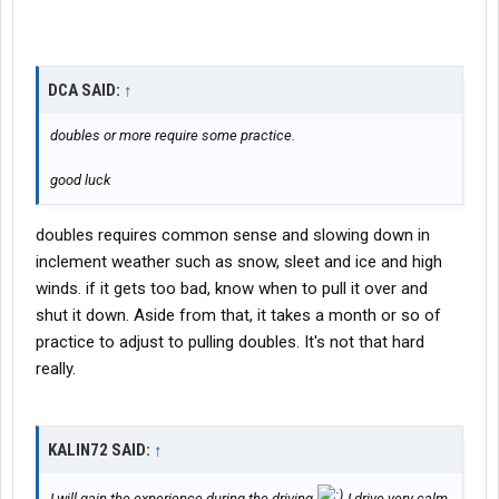
DCA SAID:
↑
doubles or more require some practice.
good luck
doubles requires common sense and slowing down in
inclement weather such as snow, sleet and ice and high
winds. if it gets too bad, know when to pull it over and
shut it down. Aside from that, it takes a month or so of
practice to adjust to pulling doubles. It's not that hard
really.
KALIN72 SAID:
↑
I will gain the experience during the driving
I drive very calm,