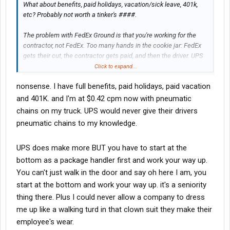
What about benefits, paid holidays, vacation/sick leave, 401k,
etc? Probably not worth a tinker's ####.
The problem with FedEx Ground is that you're working for the
contractor, not FedEx. Too many hands in the cookie jar: FedEx
gets their cut, the contractor gets paid, and then the driver. UPS
parcel drivers doing the exact same job for $80-$100k, full
Click to expand...
bennies, and a UPS pension, to boot. No middleman there, they
nonsense. I have full benefits, paid holidays, paid vacation
work directly for UPS.
and 401K. and I'm at $0.42 cpm now with pneumatic
About 15 years ago, I worked for Roadway Package Systems
chains on my truck. UPS would never give their drivers
which is what Ground is now. We were all making money hand
pneumatic chains to my knowledge.
over fist. Then FedEx bought out Caliber Systems of which RPS
was a part of. FedEx got greedy so most of the RPS guys jumped
UPS does make more BUT you have to start at the
ship even the founder of RPS Dan Sullivan. FedEx is a cheap, cut-
rate outfit. Unless you work in the Freight or Express division I
bottom as a package handler first and work your way up.
would steer clear of em'.
You can't just walk in the door and say oh here I am, you
start at the bottom and work your way up. it's a seniority
thing there. Plus I could never allow a company to dress
me up like a walking turd in that clown suit they make their
employee's wear.