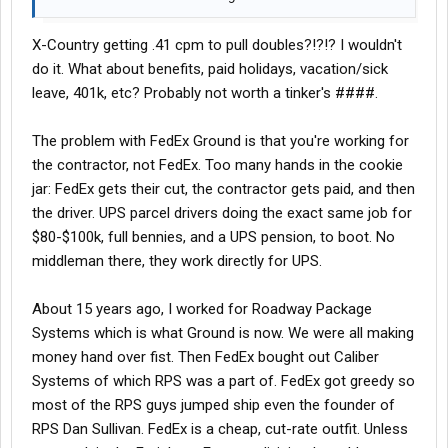
X-Country getting .41 cpm to pull doubles?!?!? I wouldn't
do it. What about benefits, paid holidays, vacation/sick
leave, 401k, etc? Probably not worth a tinker's ####.
The problem with FedEx Ground is that you're working for
the contractor, not FedEx. Too many hands in the cookie
jar: FedEx gets their cut, the contractor gets paid, and then
the driver. UPS parcel drivers doing the exact same job for
$80-$100k, full bennies, and a UPS pension, to boot. No
middleman there, they work directly for UPS.
About 15 years ago, I worked for Roadway Package
Systems which is what Ground is now. We were all making
money hand over fist. Then FedEx bought out Caliber
Systems of which RPS was a part of. FedEx got greedy so
most of the RPS guys jumped ship even the founder of
RPS Dan Sullivan. FedEx is a cheap, cut-rate outfit. Unless