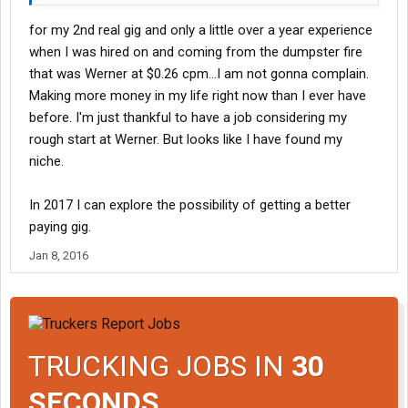
for my 2nd real gig and only a little over a year experience
when I was hired on and coming from the dumpster fire
that was Werner at $0.26 cpm...I am not gonna complain.
Making more money in my life right now than I ever have
before. I'm just thankful to have a job considering my
rough start at Werner. But looks like I have found my
niche.
In 2017 I can explore the possibility of getting a better
paying gig.
Jan 8, 2016
TRUCKING JOBS IN
30
SECONDS