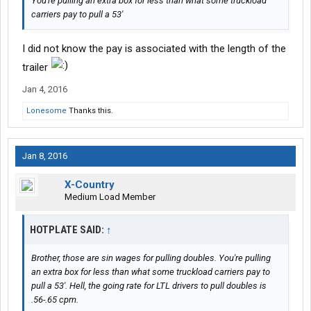
You're pulling an extra box for less than what some truckload
carriers pay to pull a 53'
I did not know the pay is associated with the length of the
trailer
Jan 4, 2016
Lonesome
Thanks this.
Jan 8, 2016
X-Country
Medium Load Member
HOTPLATE SAID:
↑
Brother, those are sin wages for pulling doubles. You're pulling
an extra box for less than what some truckload carriers pay to
pull a 53'. Hell, the going rate for LTL drivers to pull doubles is
.56-.65 cpm.