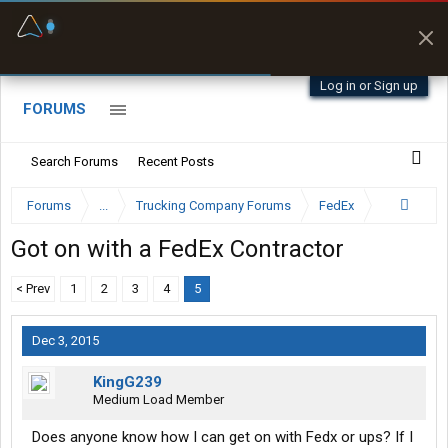
Fuel & Truck Stops
Offline Maps
Prices, parking & real-
Full navigation
time availability
with zero cell
signal
Log in or Sign up
FORUMS
Search Forums
Recent Posts
Forums
...
Trucking Company Forums
FedEx
Got on with a FedEx Contractor
< Prev
1
2
3
4
5
Dec 3, 2015
KingG239
Medium Load Member
Does anyone know how I can get on with Fedx or ups? If I