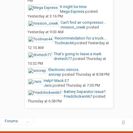
PM
It might be time
Mega Express
posted
Yesterday at 3:16 PM
Can’t find air compressor...
mission_creek
posted
Yesterday at 9:03 AM
Recommendation for a truck...
Toolman44
posted
Yesterday at
12:10 AM
That’s going to leave a mark
drvrtech77
posted
Thursday at
10:32 PM
Electronic mirrors.
snicrep
posted
Thursday at 8:38 PM
Help!! Mack E7
Jwis
posted
Thursday at 7:05 PM
Battery Separator issue?
Friedchicken667
posted
Thursday at 6:58 PM
Forums
...