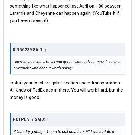
something like what happened last April on I-80 between
Laramie and Cheyenne can happen again. (YouTube it if
you haven't seen it).
KINGG239 SAID:
↑
Does anyone know how I can get on with Fedx or ups? If I have a
box truck? And does it worth doing?
look in your local craigslist section under transportation.
All kinds of FedEx ads in there. You will work hard, but the
money is good.
HOTPLATE SAID:
↑
X-Country getting .41 cpm to pull doubles?!?!? I wouldn't do it.