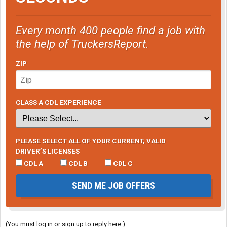
Every month 400 people find a job with
the help of TruckersReport.
ZIP
CLASS A CDL EXPERIENCE
PLEASE SELECT ALL OF YOUR CURRENT, VALID
DRIVER’S LICENSES
CDL A
CDL B
CDL C
SEND ME JOB OFFERS
(You must log in or sign up to reply here.)