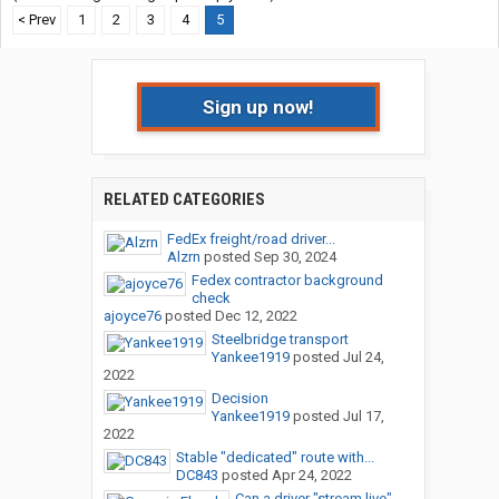
< Prev
1
2
3
4
5
Sign up now!
RELATED CATEGORIES
FedEx freight/road driver...
Alzrn
posted
Sep 30, 2024
Fedex contractor background
check
ajoyce76
posted
Dec 12, 2022
Steelbridge transport
Yankee1919
posted
Jul 24,
2022
Decision
Yankee1919
posted
Jul 17,
2022
Stable "dedicated" route with...
DC843
posted
Apr 24, 2022
Can a driver "stream live"...