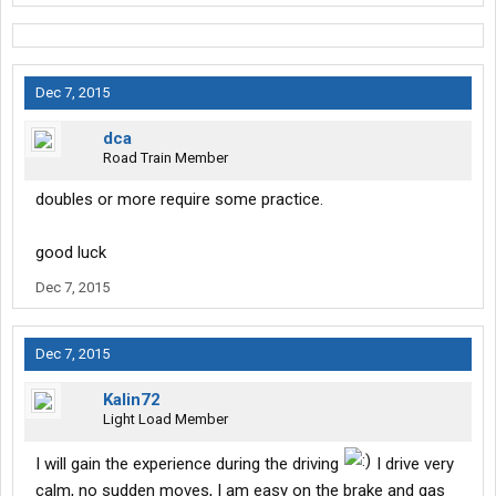
Dec 7, 2015
dca
Road Train Member
doubles or more require some practice.
good luck
Dec 7, 2015
Dec 7, 2015
Kalin72
Light Load Member
I will gain the experience during the driving
I drive very
calm, no sudden moves, I am easy on the brake and gas