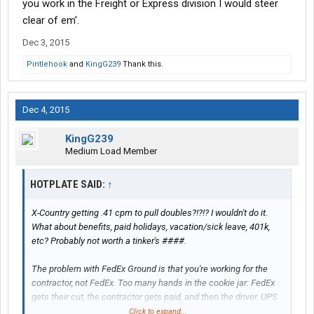
you work in the Freight or Express division I would steer
clear of em'.
Dec 3, 2015
Pintlehook
and
KingG239
Thank this.
Dec 4, 2015
KingG239
Medium Load Member
HOTPLATE SAID:
↑
X-Country getting .41 cpm to pull doubles?!?!? I wouldn't do it.
What about benefits, paid holidays, vacation/sick leave, 401k,
etc? Probably not worth a tinker's ####.
The problem with FedEx Ground is that you're working for the
contractor, not FedEx. Too many hands in the cookie jar: FedEx
gets their cut, the contractor gets paid, and then the driver. UPS
parcel drivers doing the exact same job for $80-$100k, full
Click to expand...