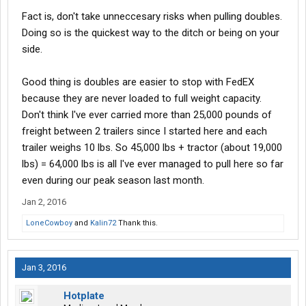
Fact is, don't take unneccesary risks when pulling doubles.
Doing so is the quickest way to the ditch or being on your
side.
Good thing is doubles are easier to stop with FedEX
because they are never loaded to full weight capacity.
Don't think I've ever carried more than 25,000 pounds of
freight between 2 trailers since I started here and each
trailer weighs 10 lbs. So 45,000 lbs + tractor (about 19,000
lbs) = 64,000 lbs is all I've ever managed to pull here so far
even during our peak season last month.
Jan 2, 2016
LoneCowboy
and
Kalin72
Thank this.
Jan 3, 2016
Hotplate