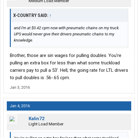
Medium Load Member
X-COUNTRY SAID:
↑
and I'm at $0.42 cpm now with pneumatic chains on my truck.
UPS would never give their drivers pneumatic chains to my
knowledge.
Brother, those are sin wages for pulling doubles. You're
pulling an extra box for less than what some truckload
carriers pay to pull a 53'. Hell, the going rate for LTL drivers
to pull doubles is .56-.65 cpm.
Jan 3, 2016
Jan 4, 2016
Kalin72
Light Load Member