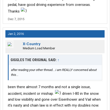
pedal, have good driving experience from overseas.
Thanks
Dec 7, 2015
Jan 2, 2016
X-Country
Medium Load Member
GIGGLES THE ORIGINAL SAID:
↑
after reading your other thread....i am REALLY concerned about
this...
been there almost 7 months and not a single issue,
accident, incident or mishap.
driven I-80 in the snow
and low visibility and gone over Eisenhower and Vail when
it's nasty and chain law is in effect with my doubles now.