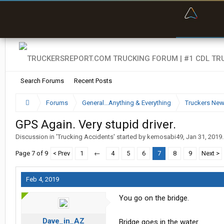
“Bette
Search Forums
Recent Posts
Forums
General...Anything & Everything
Truckers Ne
GPS Again. Very stupid driver.
Discussion in '
Trucking Accidents
' started by
kemosabi49
,
Jan 31, 2019
.
Page 7 of 9
< Prev
1
←
4
5
6
7
8
9
Next >
Feb 4, 2019
You go on the bridge.
Dave_in_AZ
Bridge goes in the water.