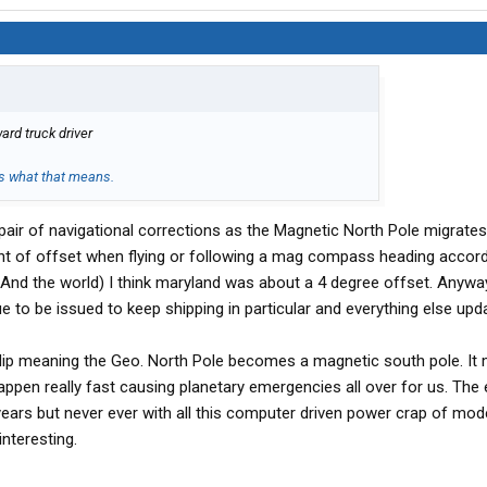
ard truck driver
's what that means.
pair of navigational corrections as the Magnetic North Pole migrate
unt of offset when flying or following a mag compass heading accord
And the world) I think maryland was about a 4 degree offset. Anywa
ue to be issued to keep shipping in particular and everything else upd
lip meaning the Geo. North Pole becomes a magnetic south pole. It m
appen really fast causing planetary emergencies all over for us. The
 years but never ever with all this computer driven power crap of mod
 interesting.