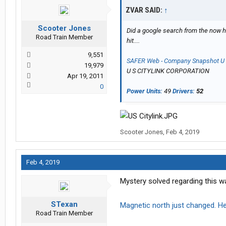
ZVAR SAID:
↑
Scooter Jones
Did a google search from the now hir
Road Train Member
hit....
9,551
SAFER Web - Company Snapshot 
19,979
U S CITYLINK CORPORATION
Apr 19, 2011
0
Power Units:
49
Drivers:
52
Scooter Jones
,
Feb 4, 2019
Feb 4, 2019
Mystery solved regarding this w
STexan
Magnetic north just changed. H
Road Train Member