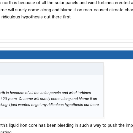
ic north is because of all the solar panels and wind turbines erected a
rap of modern civilization on it. It's going to be interesting.
some will surely come along and blame it on man-caused climate cha
 ridiculous hypothesis out there first.
north is because of all the solar panels and wind turbines
ast 20 years. Or some will surely come along and blame it on
ing. I just wanted to get my ridiculous hypothesis out there
th's liquid iron core has been bleeding in such a way to push the im
rating.