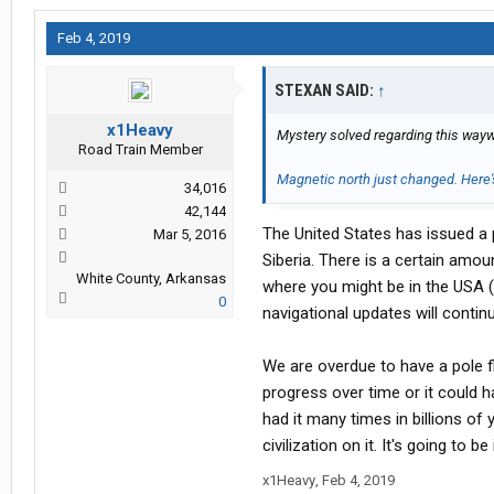
Feb 4, 2019
STEXAN SAID:
↑
x1Heavy
Mystery solved regarding this wayw
Road Train Member
Magnetic north just changed. Here
34,016
42,144
The United States has issued a 
Mar 5, 2016
Siberia. There is a certain amo
White County, Arkansas
where you might be in the USA (
0
navigational updates will contin
We are overdue to have a pole f
progress over time or it could h
had it many times in billions of
civilization on it. It's going to be
x1Heavy
,
Feb 4, 2019