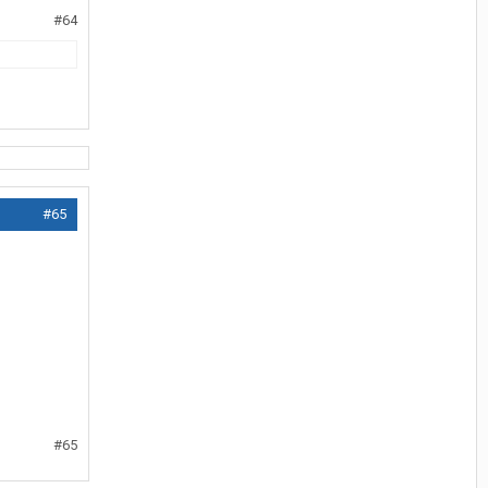
#64
#65
#65