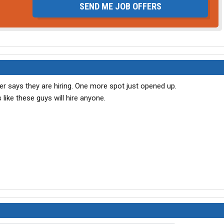
SEND ME JOB OFFERS
ler says they are hiring. One more spot just opened up.
 like these guys will hire anyone.