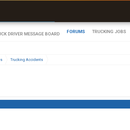
r than my Garmin Dezl”
Zeusman4u • App Store
FORUMS
TRUCKING JOBS
ws
Trucking Accidents