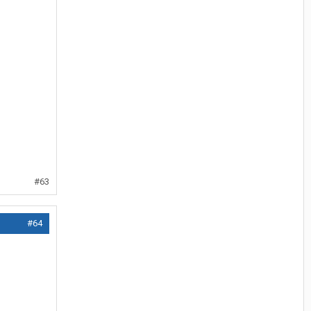
#63
#64