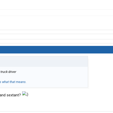
truck driver
's what that means.
 and sextant?