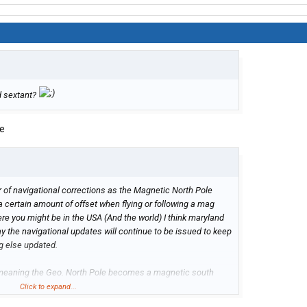
d sextant?
se
r of navigational corrections as the Magnetic North Pole
a certain amount of offset when flying or following a mag
 you might be in the USA (And the world) I think maryland
y the navigational updates will continue to be issued to keep
ng else updated.
p meaning the Geo. North Pole becomes a magnetic south
ime or it could happen really fast causing planetary
Click to expand...
th has had it many times in billions of years but never ever