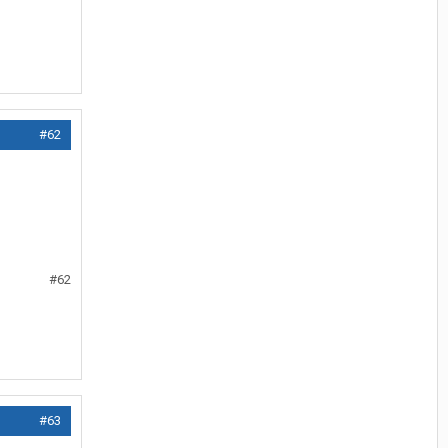
#62
#62
#63