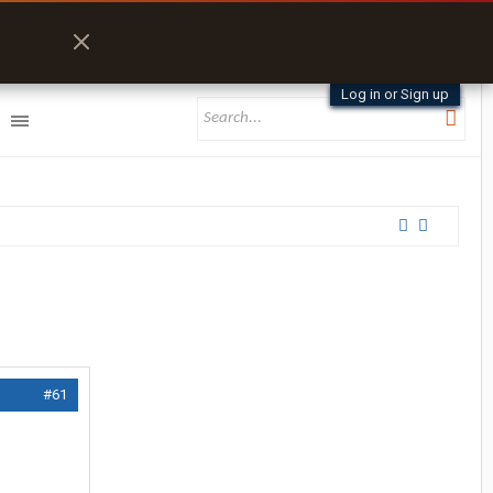
Log in or Sign up
#61