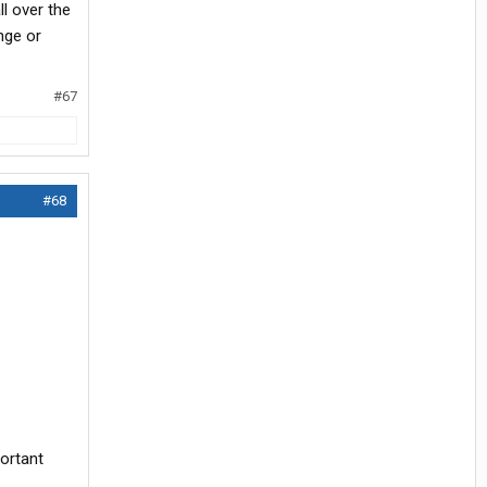
ll over the
nge or
#67
#68
portant