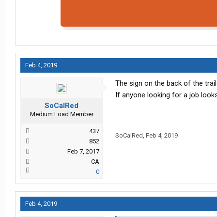
Feb 4, 2019
The sign on the back of the trai
If anyone looking for a job looks
SoCalRed
Medium Load Member
437
SoCalRed
,
Feb 4, 2019
852
Feb 7, 2017
CA
0
Feb 4, 2019