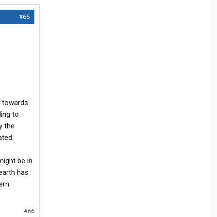
#66
s towards
ing to
y the
ated.
ight be in
 earth has
ern
#66