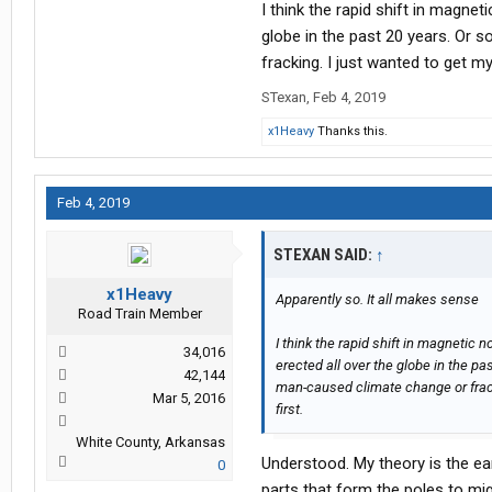
I think the rapid shift in magnet
with all this computer driven power c
globe in the past 20 years. Or 
fracking. I just wanted to get my
STexan
,
Feb 4, 2019
x1Heavy
Thanks this.
Feb 4, 2019
STEXAN SAID:
↑
x1Heavy
Apparently so. It all makes sense
Road Train Member
I think the rapid shift in magnetic 
34,016
erected all over the globe in the p
42,144
man-caused climate change or frack
Mar 5, 2016
first.
White County, Arkansas
Understood. My theory is the ear
0
parts that form the poles to mig