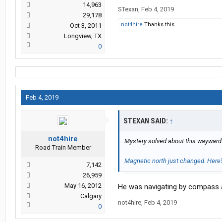
14,963
STexan
,
Feb 4, 2019
29,178
not4hire
Thanks this.
Oct 3, 2011
Longview, TX
0
Feb 4, 2019
STEXAN SAID:
↑
not4hire
Mystery solved about this wayward 
Road Train Member
Magnetic north just changed. Here
7,142
26,959
May 16, 2012
He was navigating by compass
Calgary
not4hire
,
Feb 4, 2019
0