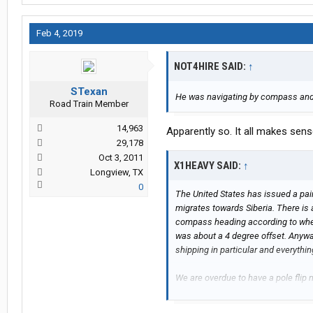
Feb 4, 2019
NOT4HIRE SAID:
↑
STexan
He was navigating by compass an
Road Train Member
14,963
Apparently so. It all makes sen
29,178
Oct 3, 2011
X1HEAVY SAID:
↑
Longview, TX
0
The United States has issued a pai
migrates towards Siberia. There is 
compass heading according to where
was about a 4 degree offset. Anywa
shipping in particular and everythi
We are overdue to have a pole fli
pole. It might be in progress over t
emergencies all over for us. The ear