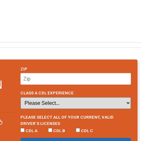
ZIP
N
CLASS A CDL EXPERIENCE
PLEASE SELECT ALL OF YOUR CURRENT, VALID
b
DRIVER’S LICENSES
CDL A
CDL B
CDL C