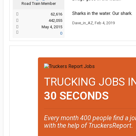
Road Train Member
Sharks in the water. Our shark.
62,616
442,055
Dave_in_AZ
,
Feb 4, 2019
May 4, 2015
0
TRUCKING JOBS I
30 SECONDS
Every month 400 people find a jo
with the help of TruckersReport.