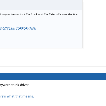
ing on the back of the truck and the Safer site was the first
U S CITYLINK CORPORATION
ayward truck driver
ere's what that means.