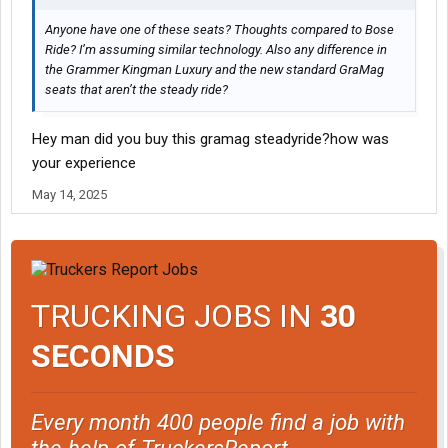
Anyone have one of these seats? Thoughts compared to Bose
Ride? I’m assuming similar technology. Also any difference in
the Grammer Kingman Luxury and the new standard GraMag
seats that aren’t the steady ride?
Hey man did you buy this gramag steadyride?how was
your experience
May 14, 2025
TRUCKING JOBS IN
30
SECONDS
Every month 400 people find a job with
the help of TruckersReport.