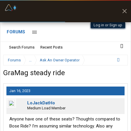
Fuel & Truck Stops
Prices, parking & real-
time availability
Log in or Sign up
FORUMS
Search Forums
Recent Posts
Forums
...
Ask An Owner Operator
GraMag steady ride
Jan 16, 2023
LoJackDatHo
Medium Load Member
Anyone have one of these seats? Thoughts compared to
Bose Ride? I’m assuming similar technology. Also any