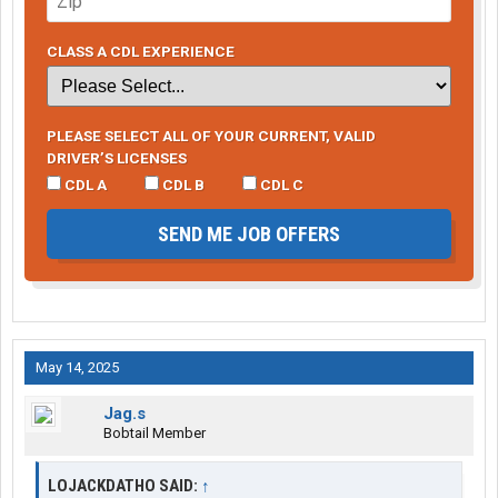
CLASS A CDL EXPERIENCE
PLEASE SELECT ALL OF YOUR CURRENT, VALID
DRIVER’S LICENSES
CDL A
CDL B
CDL C
SEND ME JOB OFFERS
May 14, 2025
Jag.s
Bobtail Member
LOJACKDATHO SAID:
↑