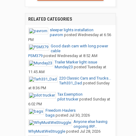
RELATED CATEGORIES
sleeper lights installation
pavrom
posted
Wednesday at 6:56
PM
Good dash cam with long power
cable
PSM379
posted
Wednesday at 8:52 AM
Trailer Marker light issue
Munday23
posted
Tuesday at
11:45 AM
220 Classic Cars and Trucks...
Tarh331_Dad
posted
Sunday
at 8:36 PM
Tax Exemption
pilot trucker
posted
Sunday at
6:02 PM
Freedom Haulers
bags
posted
Jul 30, 2026
Anyone else having
ongoing IRP...
WhyMustWeStruggle
posted
Jul 28, 2026