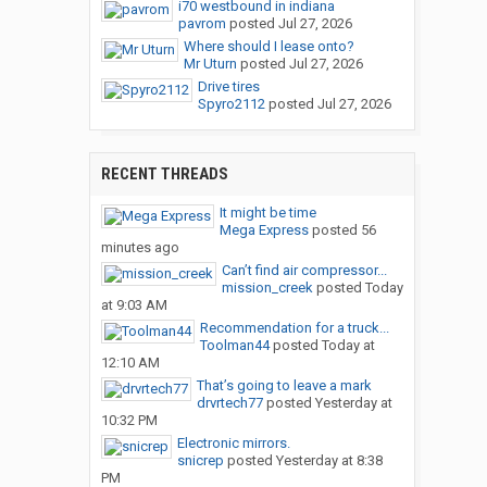
i70 westbound in indiana
pavrom
posted
Jul 27, 2026
Where should I lease onto?
Mr Uturn
posted
Jul 27, 2026
Drive tires
Spyro2112
posted
Jul 27, 2026
RECENT THREADS
It might be time
Mega Express
posted
56
minutes ago
Can’t find air compressor...
mission_creek
posted
Today
at 9:03 AM
Recommendation for a truck...
Toolman44
posted
Today at
12:10 AM
That’s going to leave a mark
drvrtech77
posted
Yesterday at
10:32 PM
Electronic mirrors.
snicrep
posted
Yesterday at 8:38
PM