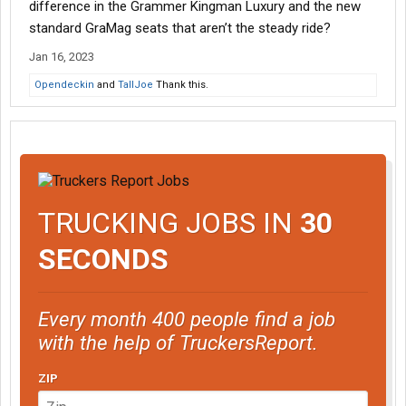
difference in the Grammer Kingman Luxury and the new
standard GraMag seats that aren’t the steady ride?
Jan 16, 2023
Opendeckin
and
TallJoe
Thank this.
TRUCKING JOBS IN
30
SECONDS
Every month 400 people find a job
with the help of TruckersReport.
ZIP