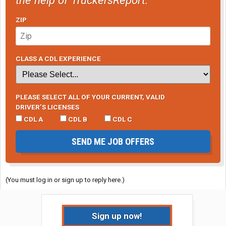
ZIP
CLASS A CDL EXPERIENCE
PLEASE SELECT ALL OF YOUR CURRENT, VALID
DRIVER’S LICENSES
CDL A
CDL B
CDL C
SEND ME JOB OFFERS
(You must log in or sign up to reply here.)
Sign up now!