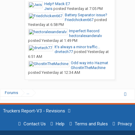
Help!! Mack E7
Jwis
posted
Yesterday at 7:05 PM
Battery Separator issue?
Friedchicken667
posted
Yesterday at 6:58 PM
Imperfect Record
hectoralexanderalv
posted
Yesterday at 1:49 PM
It’s always a minor traffic...
drvrtech77
posted
Yesterday at
6:51 AM
Odd way into Hazmat
GhostInTheMachine
posted
Yesterday at 12:34 AM
Forums
...
Truckers Report-V3 - Revisions
Contact Us
Help
Terms and Rules
Privacy