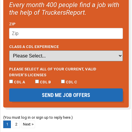
Every month 400 people find a job with
the help of TruckersReport.
ZIP
CLASS A CDL EXPERIENCE
PLEASE SELECT ALL OF YOUR CURRENT, VALID
DRIVER’S LICENSES
CDL A
CDL B
CDL C
SEND ME JOB OFFERS
(You must log in or sign up to reply here.)
1
2
Next >