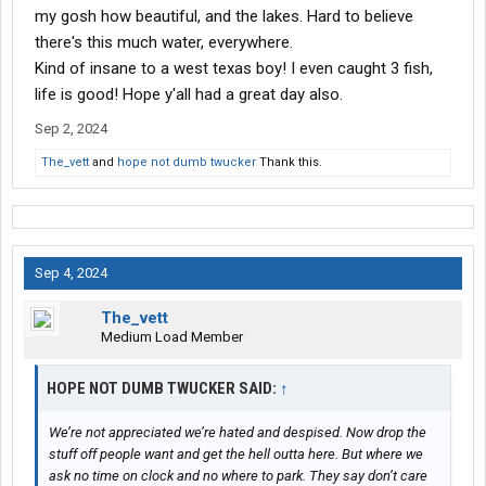
my gosh how beautiful, and the lakes. Hard to believe
there's this much water, everywhere.
Kind of insane to a west texas boy! I even caught 3 fish,
life is good! Hope y'all had a great day also.
Sep 2, 2024
The_vett
and
hope not dumb twucker
Thank this.
Sep 4, 2024
The_vett
Medium Load Member
HOPE NOT DUMB TWUCKER SAID:
↑
We’re not appreciated we’re hated and despised. Now drop the
stuff off people want and get the hell outta here. But where we
ask no time on clock and no where to park. They say don’t care