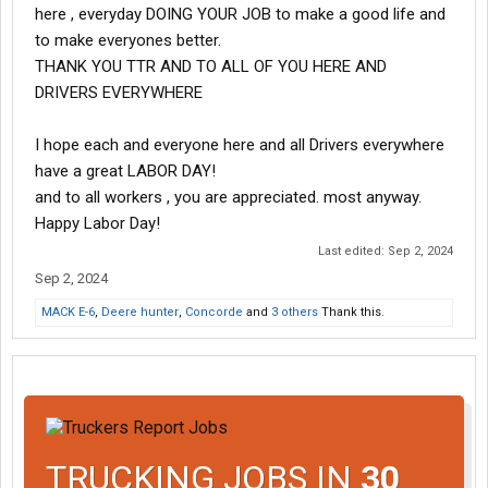
here , everyday DOING YOUR JOB to make a good life and
to make everyones better.
THANK YOU TTR AND TO ALL OF YOU HERE AND
DRIVERS EVERYWHERE
I hope each and everyone here and all Drivers everywhere
have a great LABOR DAY!
and to all workers , you are appreciated. most anyway.
Happy Labor Day!
Last edited:
Sep 2, 2024
Sep 2, 2024
MACK E-6
,
Deere hunter
,
Concorde
and
3 others
Thank this.
TRUCKING JOBS IN
30