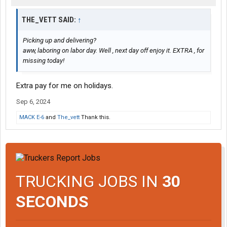
THE_VETT SAID:
↑
Picking up and delivering?
aww, laboring on labor day. Well , next day off enjoy it. EXTRA , for
missing today!
Extra pay for me on holidays.
Sep 6, 2024
MACK E-6
and
The_vett
Thank this.
TRUCKING JOBS IN
30
SECONDS