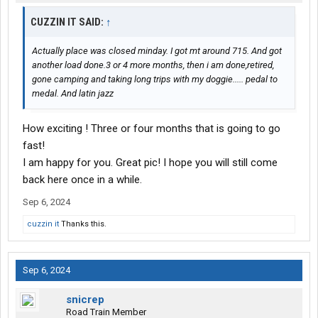
CUZZIN IT SAID:
↑
Actually place was closed minday. I got mt around 715. And got
another load done.3 or 4 more months, then i am done,retired,
gone camping and taking long trips with my doggie..... pedal to
medal. And latin jazz
How exciting ! Three or four months that is going to go
fast!
I am happy for you. Great pic! I hope you will still come
back here once in a while.
Sep 6, 2024
cuzzin it
Thanks this.
Sep 6, 2024
snicrep
Road Train Member