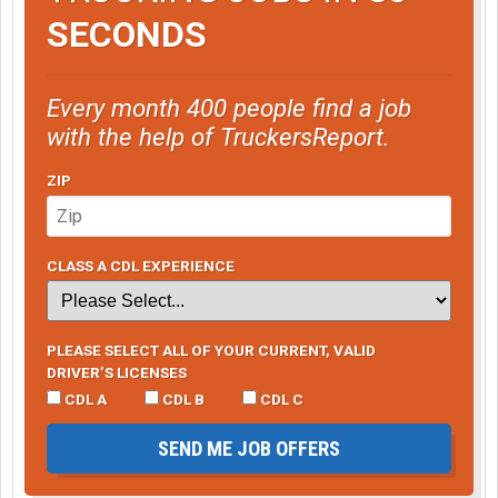
SECONDS
Every month 400 people find a job
with the help of TruckersReport.
ZIP
CLASS A CDL EXPERIENCE
PLEASE SELECT ALL OF YOUR CURRENT, VALID
DRIVER’S LICENSES
CDL A
CDL B
CDL C
SEND ME JOB OFFERS