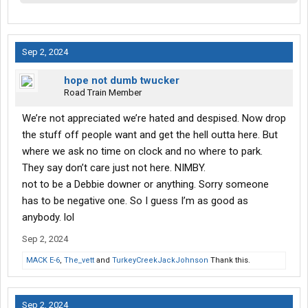
Sep 2, 2024
hope not dumb twucker
Road Train Member
We’re not appreciated we’re hated and despised. Now drop
the stuff off people want and get the hell outta here. But
where we ask no time on clock and no where to park.
They say don’t care just not here. NIMBY.
not to be a Debbie downer or anything. Sorry someone
has to be negative one. So I guess I’m as good as
anybody. lol
Sep 2, 2024
MACK E-6
,
The_vett
and
TurkeyCreekJackJohnson
Thank this.
Sep 2, 2024