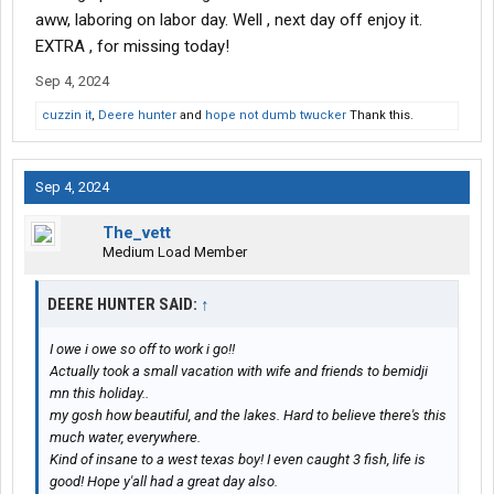
aww, laboring on labor day. Well , next day off enjoy it.
EXTRA , for missing today!
Sep 4, 2024
cuzzin it
,
Deere hunter
and
hope not dumb twucker
Thank this.
Sep 4, 2024
The_vett
Medium Load Member
DEERE HUNTER SAID:
↑
I owe i owe so off to work i go!!
Actually took a small vacation with wife and friends to bemidji
mn this holiday..
my gosh how beautiful, and the lakes. Hard to believe there's this
much water, everywhere.
Kind of insane to a west texas boy! I even caught 3 fish, life is
good! Hope y'all had a great day also.