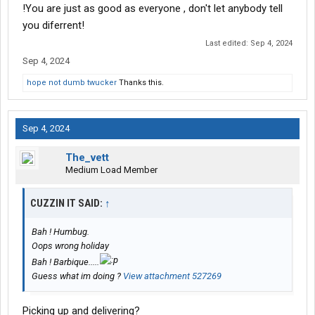
!You are just as good as everyone , don't let anybody tell
you diferrent!
Last edited:
Sep 4, 2024
Sep 4, 2024
hope not dumb twucker
Thanks this.
Sep 4, 2024
The_vett
Medium Load Member
CUZZIN IT SAID:
↑
Bah ! Humbug.
Oops wrong holiday
Bah ! Barbique.....
Guess what im doing ?
View attachment 527269
Picking up and delivering?