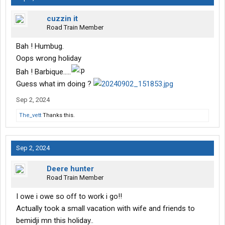
cuzzin it
Road Train Member
Bah ! Humbug.
Oops wrong holiday
Bah ! Barbique.....
Guess what im doing ?
Sep 2, 2024
The_vett
Thanks this.
Sep 2, 2024
Deere hunter
Road Train Member
I owe i owe so off to work i go!!
Actually took a small vacation with wife and friends to
bemidji mn this holiday..