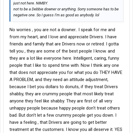
just not here. NIMBY.
not to be a Debbie downer or anything. Sorry someone has to be
negative one. So I guess I’m as good as anybody. lol
No worries , you are not a downer.. I speak for me and
from my heart, and I love and appreciate Drivers. I have
friends and family that are Drivers now or retired. I gotta
tell you , they are some of the best people I know. and
they are a lot like everyone here. Intelligent, caring, funny
people that I like to spend time with. Now I think any one
that does not appreciate you for what you do THEY HAVE
A PROBLEM, and they need an attitude adjustment,
because I bet you dollars to donuts, if they treat Drivers
shabby, they are crummy people that most likely treat
anyone they feel like shabby. They are first of all very
unhappy people because happy people don't treat others
bad. But don't let a few crummy people get you down. I
have a feeling , that Drivers are going to get better
treatment at the customers. I know you all deserve it. YES