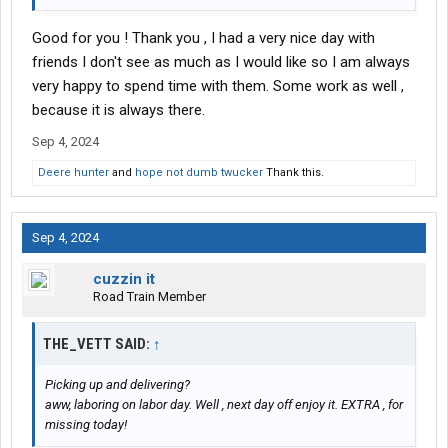
Good for you ! Thank you , I had a very nice day with
friends I don't see as much as I would like so I am always
very happy to spend time with them. Some work as well ,
because it is always there.
Sep 4, 2024
Deere hunter
and
hope not dumb twucker
Thank this.
Sep 4, 2024
cuzzin it
Road Train Member
THE_VETT SAID:
↑
Picking up and delivering?
aww, laboring on labor day. Well , next day off enjoy it. EXTRA , for
missing today!