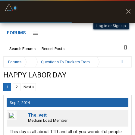
Fuel & Truck Stops
Prices, parking & real-
time availability
Log in or Sign up
FORUMS
Search Forums
Recent Posts
Forums
...
Questions To Truckers From The General Public
HAPPY LABOR DAY
1
2
Next >
Sep 2, 2024
The_vett
Medium Load Member
This day is all about TTR and all of you wonderful people