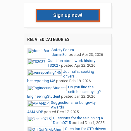
Sign up now!
RELATED CATEGORIES
Safety Forum
domin8or
posted
Apr 23, 2026
Question about work history
TS2027
posted
Apr 22, 2026
Journalist seeking
drivers...
benreporting146
posted
Feb 18, 2026
Do you find the
snitches annoying?
EngineeringStudent
posted
Jan 22, 2026
Suggestions for Longevity
Awards
AMANDP
posted
Dec 17, 2025
Questions for those running a...
Denis0715
posted
Dec 1, 2025
Question for OTR drivers