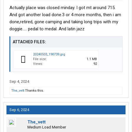
Actually place was closed minday. I got mt around 715.
And got another load done.3 or 4 more months, then i am
done,retired, gone camping and taking long trips with my
doggie..... pedal to medal. And latin jazz
ATTACHED FILES:
20240503_190739.jpg
File size:
1.1 MB
Views:
92
Sep 4, 2024
The_vett
Thanks this.
Sep 6, 2024
The_vett
Medium Load Member