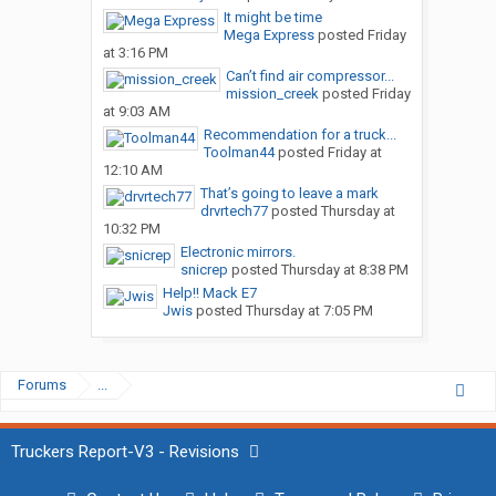
It might be time
Mega Express
posted
Friday
at 3:16 PM
Can’t find air compressor...
mission_creek
posted
Friday
at 9:03 AM
Recommendation for a truck...
Toolman44
posted
Friday at
12:10 AM
That’s going to leave a mark
drvrtech77
posted
Thursday at
10:32 PM
Electronic mirrors.
snicrep
posted
Thursday at 8:38 PM
Help!! Mack E7
Jwis
posted
Thursday at 7:05 PM
Forums
...
Truckers Report-V3 - Revisions