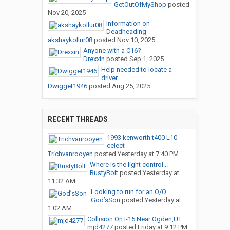
GetOutOfMyShop
posted
Nov 20, 2025
Information on
Deadheading
akshaykollur08
posted
Nov 10, 2025
Anyone with a C16?
Drexxin
posted
Sep 1, 2025
Help needed to locate a
driver...
Dwigget1946
posted
Aug 25, 2025
RECENT THREADS
1993 kenworth t400 L10
celect
Trichvanrooyen
posted
Yesterday at 7:40 PM
Where is the light control...
RustyBolt
posted
Yesterday at
11:32 AM
Looking to run for an O/O
God’sSon
posted
Yesterday at
1:02 AM
Collision On I-15 Near Ogden,UT
mjd4277
posted
Friday at 9:12 PM