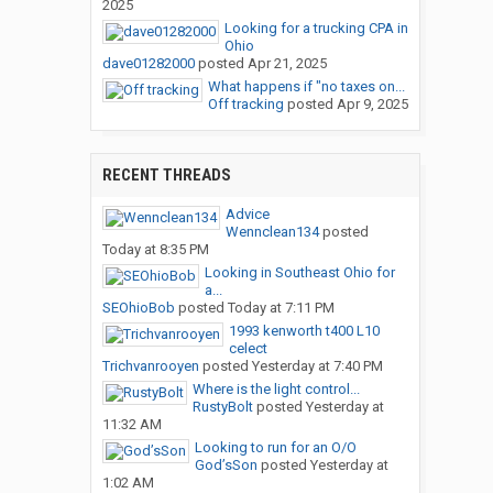
2025
Looking for a trucking CPA in
Ohio
dave01282000
posted
Apr 21, 2025
What happens if "no taxes on...
Off tracking
posted
Apr 9, 2025
RECENT THREADS
Advice
Wennclean134
posted
Today at 8:35 PM
Looking in Southeast Ohio for
a...
SEOhioBob
posted
Today at 7:11 PM
1993 kenworth t400 L10
celect
Trichvanrooyen
posted
Yesterday at 7:40 PM
Where is the light control...
RustyBolt
posted
Yesterday at
11:32 AM
Looking to run for an O/O
God’sSon
posted
Yesterday at
1:02 AM