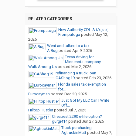
RELATED CATEGORIES
New Authority CDL-A t/x ,uei,...
Frompatoga
posted
May 12,
2026
Went and talked to a tax...
A Bug
posted
Apr 9, 2026
Texan driving for
Minnesota company
Walk Among Us
posted
Mar 2, 2026
refinancing a truck loan
GAShog19
posted
Feb 23, 2026
Florida sales tax exemption
for...
Eurocayman
posted
Dec 20, 2025
Just Got My LLC Can I Write
Off...
Hilltop Hustler
posted
Jul 7, 2025
Cheapest 2290 e-file option?
gurgi414
posted
Jun 27, 2025
Truck purchasing
AgtruckinMatt
posted
May 7,