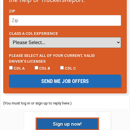
ZIP
CLASS A CDL EXPERIENCE
PLEASE SELECT ALL OF YOUR CURRENT, VALID
DRIVER’S LICENSES
CDL A
CDL B
CDL C
SEND ME JOB OFFERS
(You must log in or sign up to reply here.)
Sign up now!