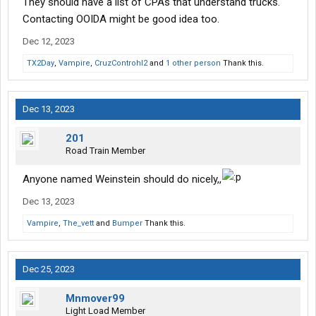
They should have a list of CPAs that understand trucks.
Contacting OOIDA might be good idea too.
Dec 12, 2023
TX2Day
,
Vampire
,
CruzControhl2
and
1 other person
Thank this.
Dec 13, 2023
201
Road Train Member
Anyone named Weinstein should do nicely,,
Dec 13, 2023
Vampire
,
The_vett
and
Bumper
Thank this.
Dec 25, 2023
Mnmover99
Light Load Member