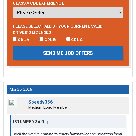
CLASS A CDL EXPERIENCE
PLEASE SELECT ALL OF YOUR CURRENT, VALID
DRIVER’S LICENSES
CDL A
CDL B
CDL C
SEND ME JOB OFFERS
Mar 25, 2026
Speedy356
Medium Load Member
ISTUMPED SAID:
↑
Well the time is coming to renew hazmat license. Went too local