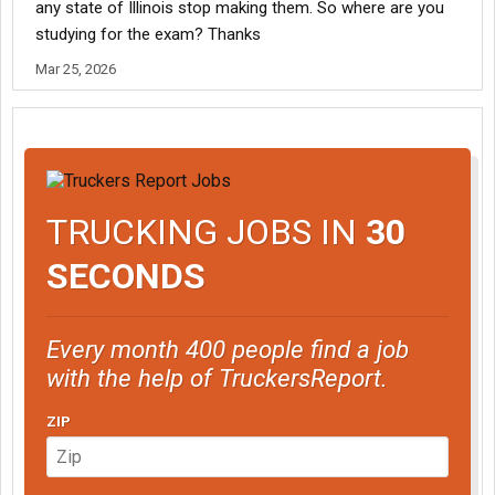
any state of Illinois stop making them. So where are you
studying for the exam? Thanks
Mar 25, 2026
TRUCKING JOBS IN
30
SECONDS
Every month 400 people find a job
with the help of TruckersReport.
ZIP