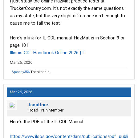
I just study the online HazMat practice tests at
TruckerCountry.com. It's not exactly the same questions
as my state, but the very slight difference isn't enough to
cause me to fail the test.
Here's a link for IL CDL manual. HazMat is in Section 9 or
page 101
Illinois CDL Handbook Online 2026 | IL
Mar 26, 2026
Speedy356
Thanks this.
Mar 26, 2026
tscottme
Road Train Member
Here's the PDF of the IL CDL Manual
https://www.ilsos.gov/content/dam/publications/pdf_publi