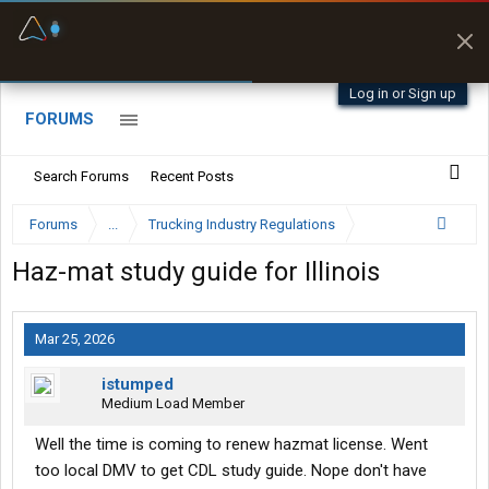
Fuel & Truck Stops
Prices, parking & real-
time availability
Log in or Sign up
FORUMS
Search Forums
Recent Posts
Forums
...
Trucking Industry Regulations
Haz-mat study guide for Illinois
Mar 25, 2026
istumped
Medium Load Member
Well the time is coming to renew hazmat license. Went
too local DMV to get CDL study guide. Nope don't have