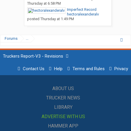
Thursday at 6:58 PM
Imperfect Record
hectoralexanderalv
posted
Thursday at 1:49 PM
Forums
...
Truckers Report-V3 - Revisions
Contact Us
Help
Terms and Rules
Privacy
ABOUT US
TRUCKER NEWS
LIBRARY
ADVERTISE WITH US
HAMMER APP