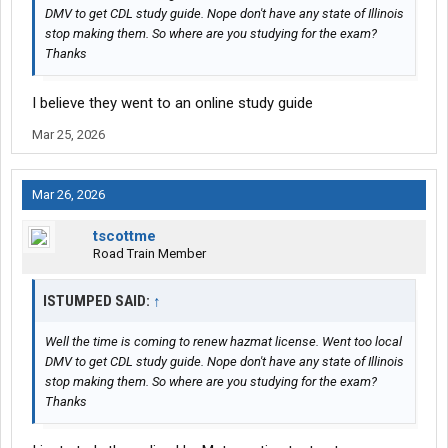
DMV to get CDL study guide. Nope don't have any state of Illinois
stop making them. So where are you studying for the exam?
Thanks
I believe they went to an online study guide
Mar 25, 2026
Mar 26, 2026
tscottme
Road Train Member
ISTUMPED SAID:
↑
Well the time is coming to renew hazmat license. Went too local
DMV to get CDL study guide. Nope don't have any state of Illinois
stop making them. So where are you studying for the exam?
Thanks