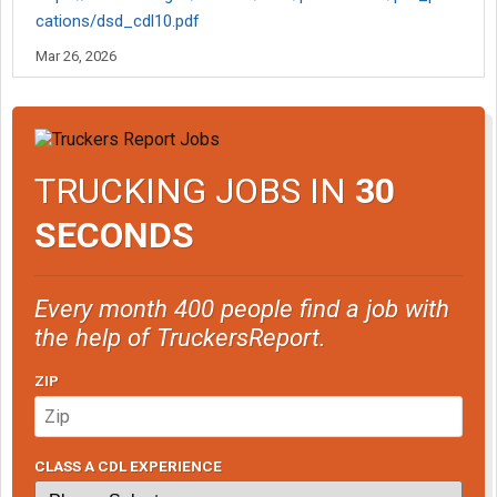
cations/dsd_cdl10.pdf
Mar 26, 2026
TRUCKING JOBS IN
30
SECONDS
Every month 400 people find a job with
the help of TruckersReport.
ZIP
CLASS A CDL EXPERIENCE