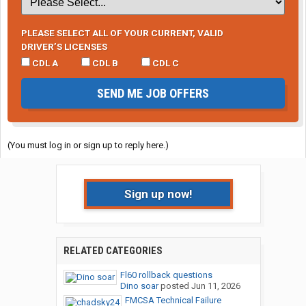
PLEASE SELECT ALL OF YOUR CURRENT, VALID
DRIVER’S LICENSES
CDL A
CDL B
CDL C
SEND ME JOB OFFERS
(You must log in or sign up to reply here.)
Sign up now!
RELATED CATEGORIES
Fl60 rollback questions
Dino soar
posted
Jun 11, 2026
FMCSA Technical Failure