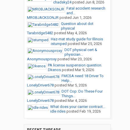
chadsky24
posted
Jun 8, 2026
Fatal accident research
and...
MROBJACKSONJR
posted
Jun 1, 2026
Question about dot
physical
Tarabridge5482
posted
May 4, 2026
Haz-mat study guide for Illinois
istumped
posted
Mar 25, 2026
DOT physical cert &
physician...
Anonymousproxy
posted
Mar 23, 2026
PA license suspension question.
Dkenos
posted
Mar 9, 2026
FMCSA need 18 Driver To
Help...
LonelyDriver678
posted
Mar 5, 2026
DOT Cop: Do These Four
Things...
LonelyDriver678
posted
Mar 4, 2026
What does your carrier contract...
idle rides
posted
Feb 19, 2026