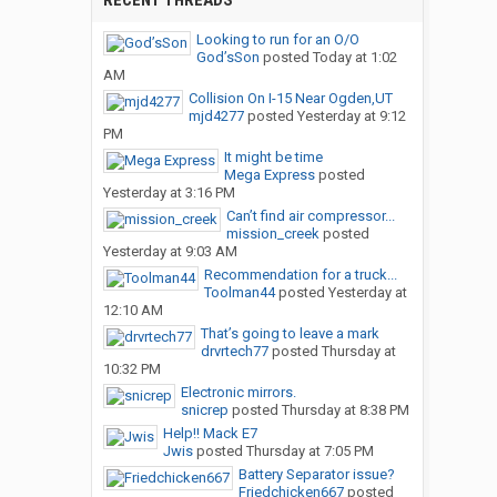
RECENT THREADS
Looking to run for an O/O
God’sSon
posted
Today at 1:02
AM
Collision On I-15 Near Ogden,UT
mjd4277
posted
Yesterday at 9:12
PM
It might be time
Mega Express
posted
Yesterday at 3:16 PM
Can’t find air compressor...
mission_creek
posted
Yesterday at 9:03 AM
Recommendation for a truck...
Toolman44
posted
Yesterday at
12:10 AM
That’s going to leave a mark
drvrtech77
posted
Thursday at
10:32 PM
Electronic mirrors.
snicrep
posted
Thursday at 8:38 PM
Help!! Mack E7
Jwis
posted
Thursday at 7:05 PM
Battery Separator issue?
Friedchicken667
posted