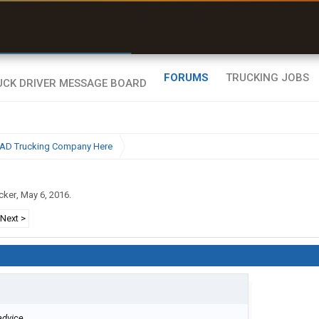
r than my Garmin Dezl”
Zeusman4u • App Store
FORUMS
TRUCKING JOBS
BAD Trucking Company Here
cker
,
May 6, 2016
.
Next >
dvice...