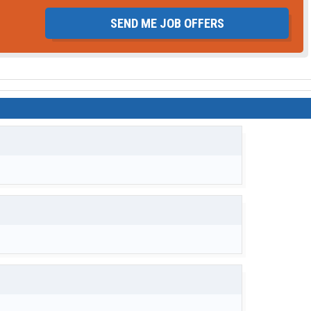
SEND ME JOB OFFERS