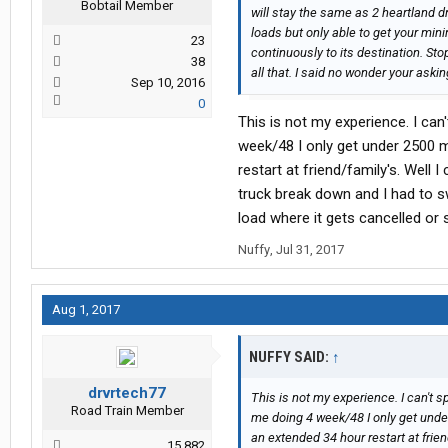
Bobtail Member
will stay the same as 2 heartland d
loads but only able to get your mini
23
continuously to its destination. Sto
38
all that. I said no wonder your as
Sep 10, 2016
0
This is not my experience. I ca
week/48 I only get under 2500 m
restart at friend/family's. Well 
truck break down and I had to 
load where it gets cancelled or
Nuffy
,
Jul 31, 2017
Aug 1, 2017
NUFFY SAID:
↑
drvrtech77
This is not my experience. I can't 
Road Train Member
me doing 4 week/48 I only get unde
an extended 34 hour restart at frien
15,882