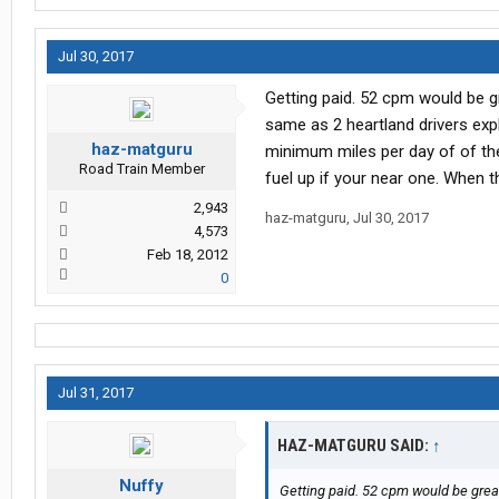
Jul 30, 2017
Getting paid. 52 cpm would be gr
same as 2 heartland drivers expl
haz-matguru
minimum miles per day of of the 
Road Train Member
fuel up if your near one. When 
2,943
haz-matguru
,
Jul 30, 2017
4,573
Feb 18, 2012
0
Jul 31, 2017
HAZ-MATGURU SAID:
↑
Nuffy
Getting paid. 52 cpm would be great