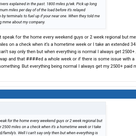
rivers explained in the past. 1800 miles p/wk. Pick up long
mum miles per day of of the load before it's relayed
p by terminals to fuel up if your near one. When they told me
king mme about my company.
n't speak for the home every weekend guys or 2 week regional but me
iles on a check when it's a hometime week or I take an extended 34
I can't say only then but when everything is normal I always get 2500+..
swap and that ####ed a whole week or if there is some issue with a
 something. But everything being normal I always get my 2500+ paid m
speak for the home every weekend guys or 2 week regional but
r 2500 miles on a check when it's a hometime week or I take
d/family's. Well I can't say only then but when everything is