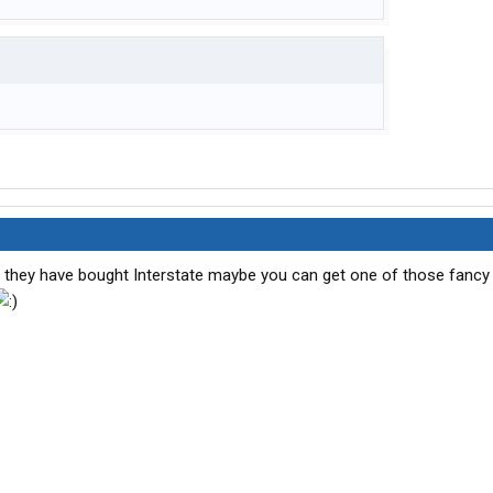
t they have bought Interstate maybe you can get one of those fancy