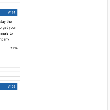
#194
stay the
to get your
minals to
mpany.
#194
#195