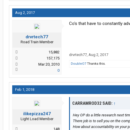
Aug 2, 2017
Co's that have to constantly adv
drvrtech77
Road Train Member
15,882
drvrtech77
,
Aug 2, 2017
157,175
DoubleO7
Thanks this.
Mar 20, 2010
0
Feb 1, 2018
CARRAMROD32 SAID:
↑
ilikepizza247
Hey OP do a little research next ti
Light Load Member
There job is to sell you on the comp
How about accountability on your pa
148