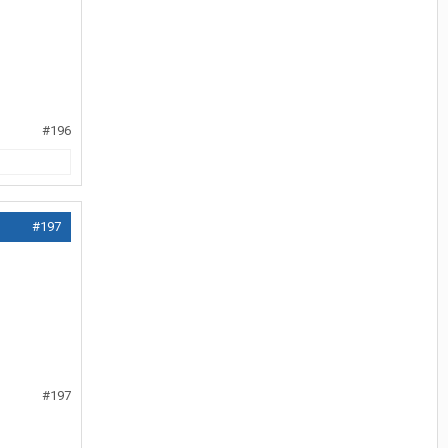
#196
#197
#197