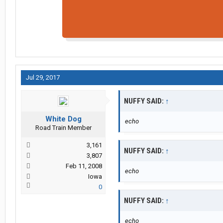
Jul 29, 2017
NUFFY SAID:
↑
White Dog
echo
Road Train Member
3,161
NUFFY SAID:
↑
3,807
Feb 11, 2008
echo
Iowa
0
NUFFY SAID:
↑
echo