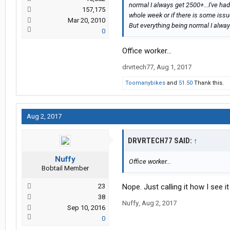
normal I always get 2500+...I've h
157,175
whole week or if there is some issu
Mar 20, 2010
But everything being normal I alwa
0
Office worker...
drvrtech77
,
Aug 1, 2017
Toomanybikes
and
51.50
Thank this.
Aug 2, 2017
DRVRTECH77 SAID:
↑
Nuffy
Office worker...
Bobtail Member
23
Nope. Just calling it how I see it
38
Nuffy
,
Aug 2, 2017
Sep 10, 2016
0