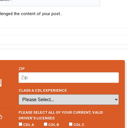
llenged the content of your post...
ZIP
N
CLASS A CDL EXPERIENCE
PLEASE SELECT ALL OF YOUR CURRENT, VALID
b
DRIVER’S LICENSES
CDL A
CDL B
CDL C