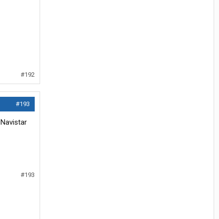
#192
#193
 Navistar
#193