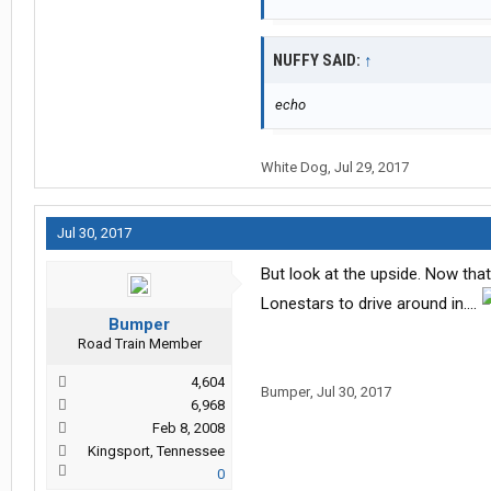
NUFFY SAID:
↑
echo
White Dog
,
Jul 29, 2017
Jul 30, 2017
But look at the upside. Now tha
Lonestars to drive around in....
Bumper
Road Train Member
4,604
Bumper
,
Jul 30, 2017
6,968
Feb 8, 2008
Kingsport, Tennessee
0