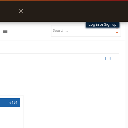
Log in or Sign up
#191