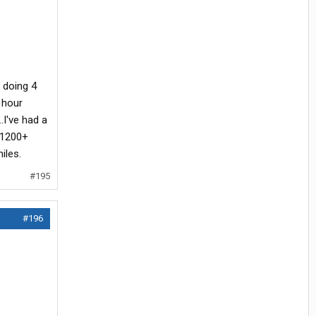
 doing 4
 hour
.I've had a
 1200+
iles.
#195
#196