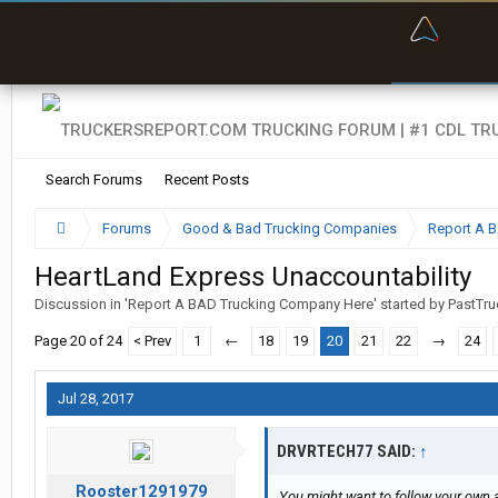
“Bette
Search Forums
Recent Posts
Forums
Good & Bad Trucking Companies
Report A 
HeartLand Express Unaccountability
Discussion in '
Report A BAD Trucking Company Here
' started by
PastTru
Page 20 of 24
< Prev
1
←
18
19
20
21
22
→
24
Jul 28, 2017
DRVRTECH77 SAID:
↑
Rooster1291979
You might want to follow your own a