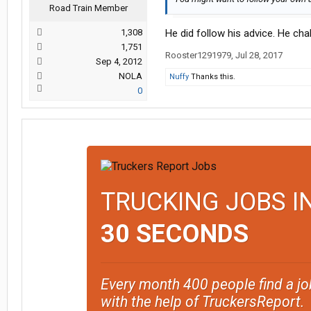
Road Train Member
1,308
He did follow his advice. He cha
1,751
Rooster1291979
,
Jul 28, 2017
Sep 4, 2012
NOLA
Nuffy
Thanks this.
0
TRUCKING JOBS I
30 SECONDS
Every month 400 people find a jo
with the help of TruckersReport.