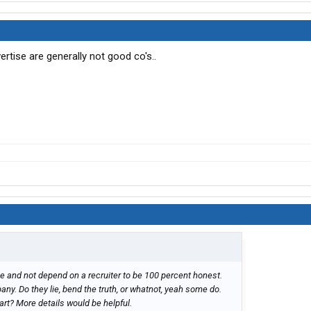
ertise are generally not good co's..
me and not depend on a recruiter to be 100 percent honest.
any. Do they lie, bend the truth, or whatnot, yeah some do.
rt? More details would be helpful.