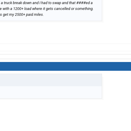
ad a truck break down and I had to swap and that ####ed a
e with a 1200+ load where it gets cancelled or something.
ys get my 2500+ paid miles.