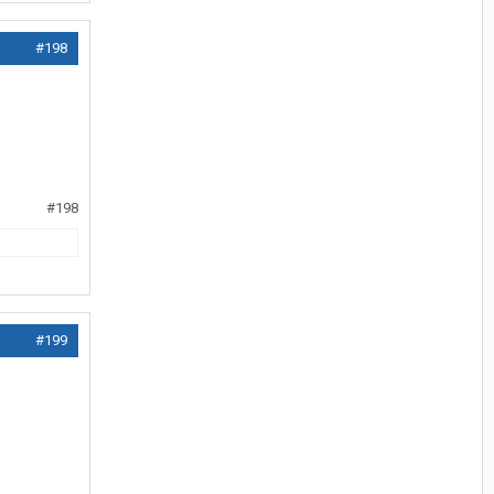
#198
#198
#199