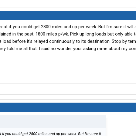
eat if you could get 2800 miles and up per week. But I'm sure it will 
ained in the past. 1800 miles p/wk. Pick up long loads but only able 
load before it's relayed continuously to its destination. Stop by ter
they told me all that. I said no wonder your asking mme about my co
 if you could get 2800 miles and up per week. But I'm sure it