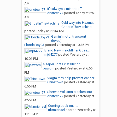
AM
It’s always a minor traffic...
drvrtech77
posted
Today at 6:51
AM
Odd way into Hazmat
GhostInTheMachine
posted
Today at 12:34 AM
Gemini motor transport
(loves)
FloridaBoy93
posted
Yesterday at 10:35 PM
Brand New Freightliner Goes...
mjd4277
posted
Yesterday at
10:01 PM
sleeper lights installation
pavrom
posted
Yesterday at 6:56
PM
Viagra may help prevent cancer...
Chinatown
posted
Yesterday at
6:56 PM
Sherwin Williams crashes into...
drvrtech77
posted
Yesterday at
4:55 PM
Coming back out ....
trkrmichael
posted
Yesterday at
11:30 AM