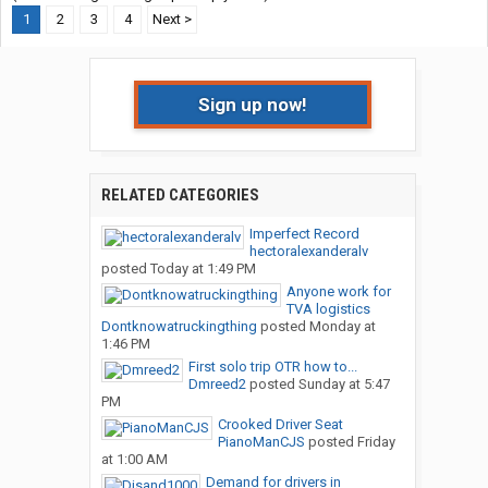
1
2
3
4
Next >
Sign up now!
RELATED CATEGORIES
Imperfect Record
hectoralexanderalv
posted
Today at 1:49 PM
Anyone work for
TVA logistics
Dontknowatruckingthing
posted
Monday at
1:46 PM
First solo trip OTR how to...
Dmreed2
posted
Sunday at 5:47
PM
Crooked Driver Seat
PianoManCJS
posted
Friday
at 1:00 AM
Demand for drivers in