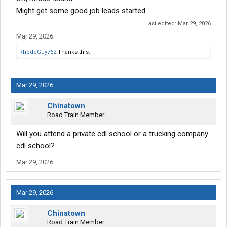
Might get some good job leads started.
Last edited:
Mar 29, 2026
Mar 29, 2026
RhodeGuy762
Thanks this.
Mar 29, 2026
Chinatown
Road Train Member
Will you attend a private cdl school or a trucking company
cdl school?
Mar 29, 2026
Mar 29, 2026
Chinatown
Road Train Member