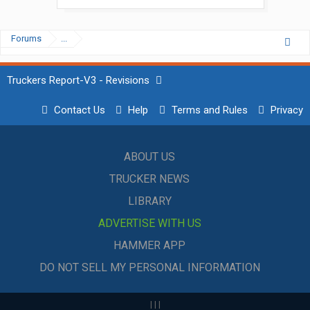
Forums
...
Truckers Report-V3 - Revisions
Contact Us
Help
Terms and Rules
Privacy
ABOUT US
TRUCKER NEWS
LIBRARY
ADVERTISE WITH US
HAMMER APP
DO NOT SELL MY PERSONAL INFORMATION
|
|
|