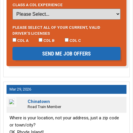
CLASS A CDL EXPERIENCE
PLEASE SELECT ALL OF YOUR CURRENT, VALID
DRIVER’S LICENSES
CDL A
CDL B
CDL C
SEND ME JOB OFFERS
Mar 29, 2026
Chinatown
Road Train Member
Where is your location, not your address, just a zip code
or town/city?
OK, Rhode Island!