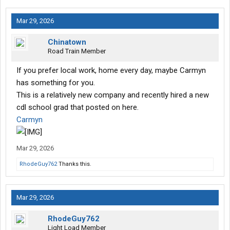
Mar 29, 2026
Chinatown
Road Train Member
If you prefer local work, home every day, maybe Carmyn
has something for you.
This is a relatively new company and recently hired a new
cdl school grad that posted on here.
Carmyn
Mar 29, 2026
RhodeGuy762
Thanks this.
Mar 29, 2026
RhodeGuy762
Light Load Member