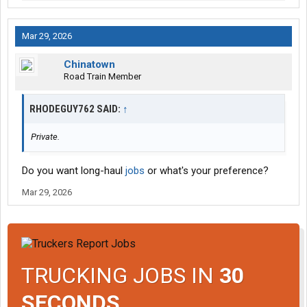
Mar 29, 2026
Chinatown
Road Train Member
RHODEGUY762 SAID:
↑
Private.
Do you want long-haul
jobs
or what's your preference?
Mar 29, 2026
TRUCKING JOBS IN
30
SECONDS