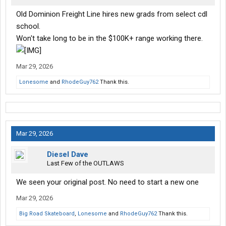
Old Dominion Freight Line hires new grads from select cdl
school.
Won't take long to be in the $100K+ range working there.
Mar 29, 2026
Lonesome
and
RhodeGuy762
Thank this.
Mar 29, 2026
Diesel Dave
Last Few of the OUTLAWS
We seen your original post. No need to start a new one
Mar 29, 2026
Big Road Skateboard
,
Lonesome
and
RhodeGuy762
Thank this.