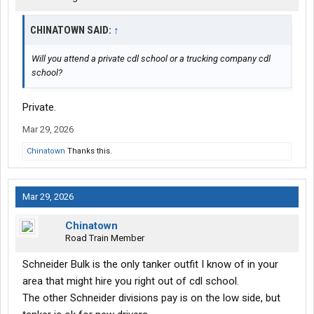
CHINATOWN SAID:
↑
Will you attend a private cdl school or a trucking company cdl
school?
Private.
Mar 29, 2026
Chinatown
Thanks this.
Mar 29, 2026
Chinatown
Road Train Member
Schneider Bulk is the only tanker outfit I know of in your
area that might hire you right out of cdl school.
The other Schneider divisions pay is on the low side, but