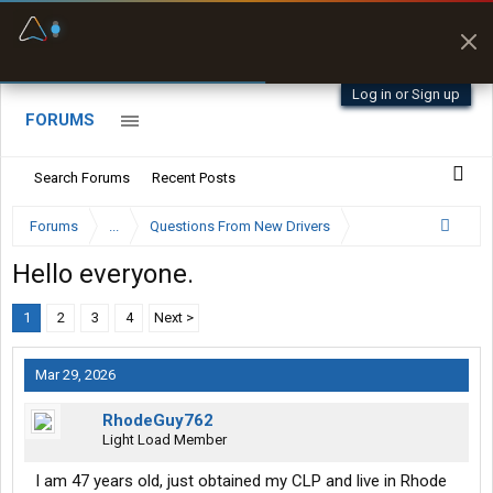
Fuel & Truck Stops
Prices, parking & real-
time availability
Log in or Sign up
FORUMS
Search Forums
Recent Posts
Forums
...
Questions From New Drivers
Hello everyone.
1
2
3
4
Next >
Mar 29, 2026
RhodeGuy762
Light Load Member
I am 47 years old, just obtained my CLP and live in Rhode