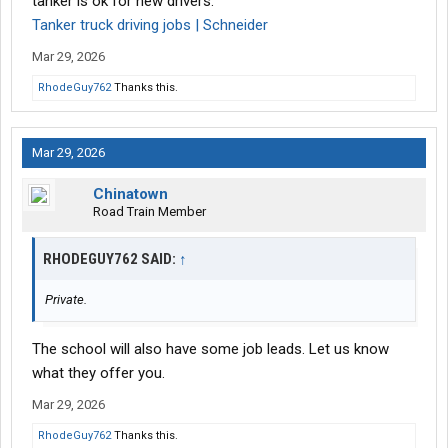
tanker is ok for new drivers.
Tanker truck driving jobs | Schneider
Mar 29, 2026
RhodeGuy762
Thanks this.
Mar 29, 2026
Chinatown
Road Train Member
RHODEGUY762 SAID:
↑
Private.
The school will also have some job leads. Let us know
what they offer you.
Mar 29, 2026
RhodeGuy762
Thanks this.