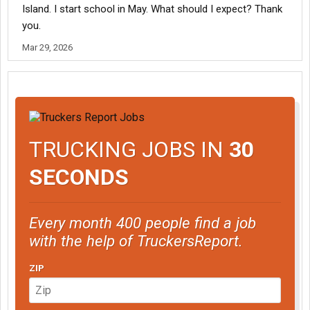
Island. I start school in May. What should I expect? Thank
you.
Mar 29, 2026
TRUCKING JOBS IN
30
SECONDS
Every month 400 people find a job
with the help of TruckersReport.
ZIP