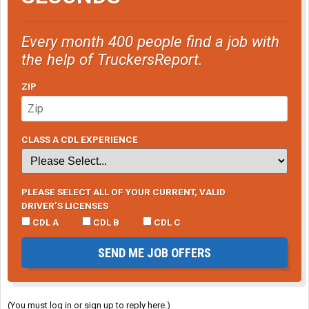
Every month 400 people find a job with
the help of TruckersReport.
ZIP
CLASS A CDL EXPERIENCE
PLEASE SELECT ALL OF YOUR CURRENT, VALID
DRIVER’S LICENSES
CDL A
CDL B
CDL C
SEND ME JOB OFFERS
(You must log in or sign up to reply here.)