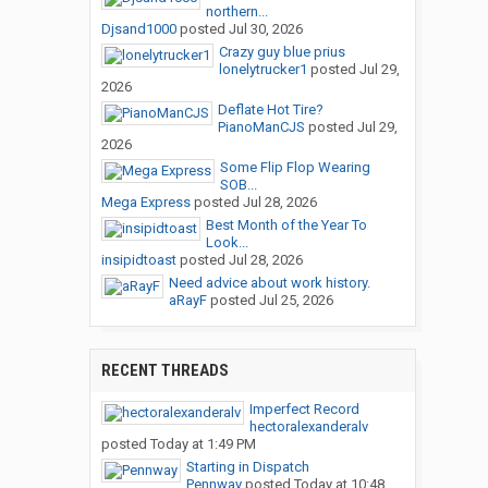
northern...
Djsand1000
posted
Jul 30, 2026
Crazy guy blue prius
lonelytrucker1
posted
Jul 29,
2026
Deflate Hot Tire?
PianoManCJS
posted
Jul 29,
2026
Some Flip Flop Wearing
SOB...
Mega Express
posted
Jul 28, 2026
Best Month of the Year To
Look...
insipidtoast
posted
Jul 28, 2026
Need advice about work history.
aRayF
posted
Jul 25, 2026
RECENT THREADS
Imperfect Record
hectoralexanderalv
posted
Today at 1:49 PM
Starting in Dispatch
Pennway
posted
Today at 10:48