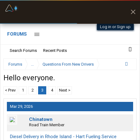
Fuel & Truck Stops
Prices, parking & real-
time availability
Log in or Sign up
FORUMS
Search Forums
Recent Posts
Forums
...
Questions From New Drivers
Hello everyone.
< Prev
1
2
3
4
Next >
Mar 29, 2026
Chinatown
Road Train Member
Diesel Delivery in Rhode Island - Hart Fueling Service