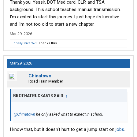
Thank you. Yessir. DOT Med card, CLP, and TSA
background. This school teaches manual transmission.
I'm excited to start this journey. I just hope its lucrative
and I'm not too old to start a new chapter.
Mar 29, 2026
LonelyDriver678
Thanks this.
Mar 29, 2026
Chinatown
Road Train Member
BROTHATRUCKA513 SAID:
↑
@Chinatown
he only asked what to expect in school.
I know that, but it doesn't hurt to get a jump start on
jobs
.