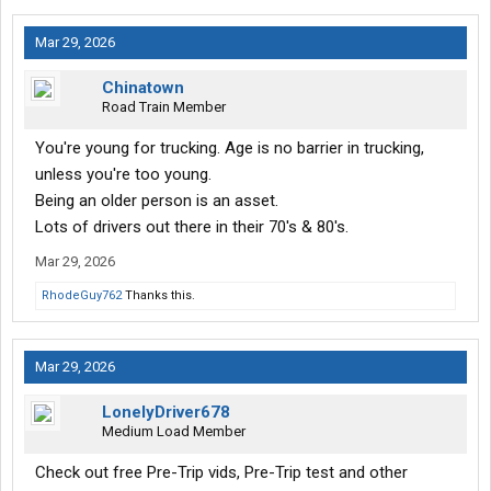
Mar 29, 2026
Chinatown
Road Train Member
You're young for trucking. Age is no barrier in trucking,
unless you're too young.
Being an older person is an asset.
Lots of drivers out there in their 70's & 80's.
Mar 29, 2026
RhodeGuy762
Thanks this.
Mar 29, 2026
LonelyDriver678
Medium Load Member
Check out free Pre-Trip vids, Pre-Trip test and other