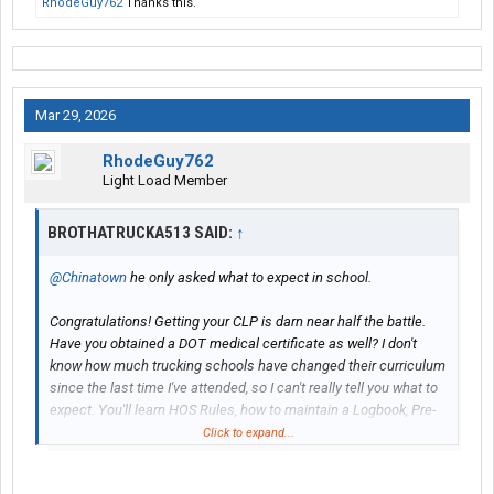
RhodeGuy762
Thanks this.
Mar 29, 2026
RhodeGuy762
Light Load Member
BROTHATRUCKA513 SAID:
↑
@Chinatown
he only asked what to expect in school.
Congratulations! Getting your CLP is darn near half the battle.
Have you obtained a DOT medical certificate as well? I don't
know how much trucking schools have changed their curriculum
since the last time I've attended, so I can't really tell you what to
expect. You'll learn HOS Rules, how to maintain a Logbook, Pre-
Trip Inspection, Coupling/Uncoupling, Straightline backing/offset
Click to expand...
docking maneuvers, driving that'll allow you to pass the road
tests and maybe how to shift a manual transmission.