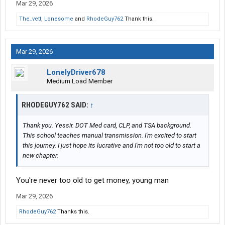
Mar 29, 2026
The_vett
,
Lonesome
and
RhodeGuy762
Thank this.
Mar 29, 2026
LonelyDriver678
Medium Load Member
RHODEGUY762 SAID:
↑
Thank you. Yessir. DOT Med card, CLP, and TSA background.
This school teaches manual transmission. I'm excited to start
this journey. I just hope its lucrative and I'm not too old to start a
new chapter.
You're never too old to get money, young man
Mar 29, 2026
RhodeGuy762
Thanks this.