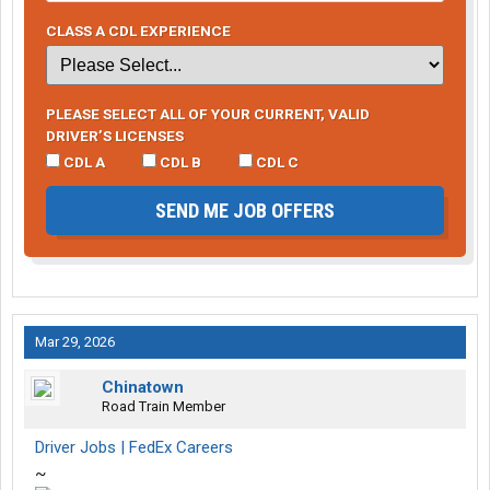
CLASS A CDL EXPERIENCE
PLEASE SELECT ALL OF YOUR CURRENT, VALID
DRIVER’S LICENSES
CDL A
CDL B
CDL C
SEND ME JOB OFFERS
Mar 29, 2026
Chinatown
Road Train Member
Driver Jobs | FedEx Careers
~