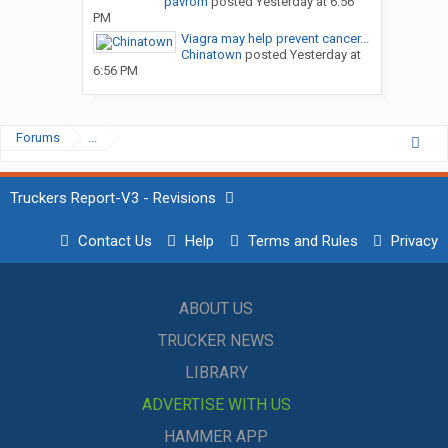
pavrom
posted
Yesterday at 6:56
PM
Viagra may help prevent cancer...
Chinatown
posted
Yesterday at
6:56 PM
Forums
...
Truckers Report-V3 - Revisions
Contact Us
Help
Terms and Rules
Privacy
ABOUT US
TRUCKER NEWS
LIBRARY
ADVERTISE WITH US
HAMMER APP