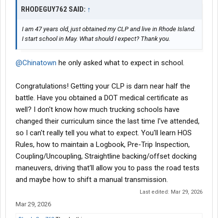
RHODEGUY762 SAID:
↑
I am 47 years old, just obtained my CLP and live in Rhode Island.
I start school in May. What should I expect? Thank you.
@Chinatown
he only asked what to expect in school.
Congratulations! Getting your CLP is darn near half the
battle. Have you obtained a DOT medical certificate as
well? I don't know how much trucking schools have
changed their curriculum since the last time I've attended,
so I can't really tell you what to expect. You'll learn HOS
Rules, how to maintain a Logbook, Pre-Trip Inspection,
Coupling/Uncoupling, Straightline backing/offset docking
maneuvers, driving that'll allow you to pass the road tests
and maybe how to shift a manual transmission.
Last edited:
Mar 29, 2026
Mar 29, 2026