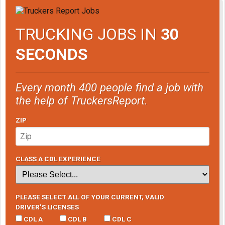
TRUCKING JOBS IN
30
SECONDS
Every month 400 people find a job with
the help of TruckersReport.
ZIP
CLASS A CDL EXPERIENCE
PLEASE SELECT ALL OF YOUR CURRENT, VALID
DRIVER’S LICENSES
CDL A
CDL B
CDL C