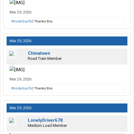
Mar 29, 2026
RhodeGuy762
Thanks this.
Mar 29, 2026
Chinatown
Road Train Member
Mar 29, 2026
RhodeGuy762
Thanks this.
Mar 29, 2026
LonelyDriver678
Medium Load Member