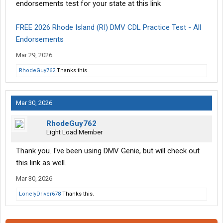
endorsements test for your state at this link
FREE 2026 Rhode Island (RI) DMV CDL Practice Test - All
Endorsements
Mar 29, 2026
RhodeGuy762
Thanks this.
Mar 30, 2026
RhodeGuy762
Light Load Member
Thank you. I've been using DMV Genie, but will check out
this link as well.
Mar 30, 2026
LonelyDriver678
Thanks this.