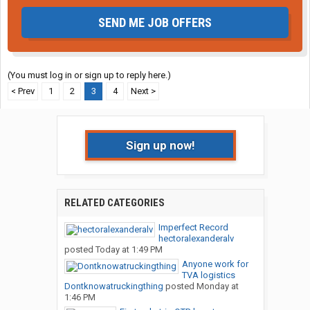
SEND ME JOB OFFERS
(You must log in or sign up to reply here.)
< Prev
1
2
3
4
Next >
Sign up now!
RELATED CATEGORIES
Imperfect Record
hectoralexanderalv
posted
Today at 1:49 PM
Anyone work for
TVA logistics
Dontknowatruckingthing
posted
Monday at
1:46 PM