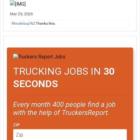
Mar 29, 2026
RhodeGuy762
Thanks this.
TRUCKING JOBS IN
30
SECONDS
Every month 400 people find a job
with the help of TruckersReport.
ZIP