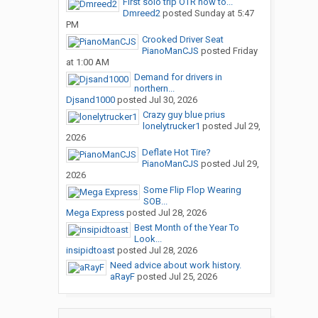
First solo trip OTR how to...
Dmreed2
posted
Sunday at 5:47
PM
Crooked Driver Seat
PianoManCJS
posted
Friday
at 1:00 AM
Demand for drivers in
northern...
Djsand1000
posted
Jul 30, 2026
Crazy guy blue prius
lonelytrucker1
posted
Jul 29,
2026
Deflate Hot Tire?
PianoManCJS
posted
Jul 29,
2026
Some Flip Flop Wearing
SOB...
Mega Express
posted
Jul 28, 2026
Best Month of the Year To
Look...
insipidtoast
posted
Jul 28, 2026
Need advice about work history.
aRayF
posted
Jul 25, 2026