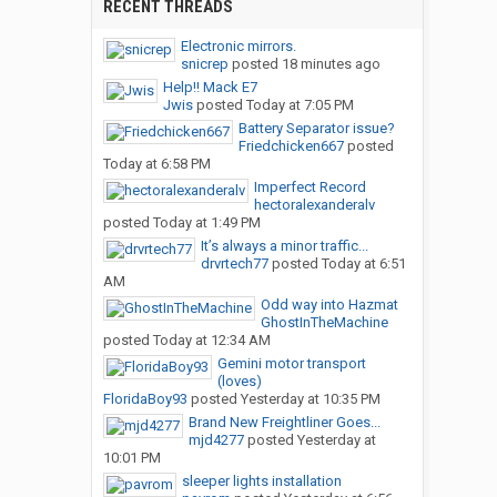
RECENT THREADS
Electronic mirrors.
snicrep
posted
18 minutes ago
Help!! Mack E7
Jwis
posted
Today at 7:05 PM
Battery Separator issue?
Friedchicken667
posted
Today at 6:58 PM
Imperfect Record
hectoralexanderalv
posted
Today at 1:49 PM
It’s always a minor traffic...
drvrtech77
posted
Today at 6:51
AM
Odd way into Hazmat
GhostInTheMachine
posted
Today at 12:34 AM
Gemini motor transport
(loves)
FloridaBoy93
posted
Yesterday at 10:35 PM
Brand New Freightliner Goes...
mjd4277
posted
Yesterday at
10:01 PM
sleeper lights installation