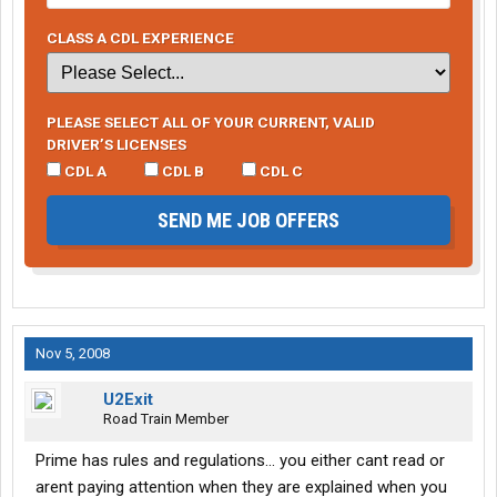
CLASS A CDL EXPERIENCE
PLEASE SELECT ALL OF YOUR CURRENT, VALID
DRIVER’S LICENSES
CDL A
CDL B
CDL C
SEND ME JOB OFFERS
Nov 5, 2008
U2Exit
Road Train Member
Prime has rules and regulations... you either cant read or
arent paying attention when they are explained when you