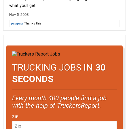
what youll get.
Nov 5, 2008
pawpaw
Thanks this.
TRUCKING JOBS IN
30
SECONDS
Every month 400 people find a job
with the help of TruckersReport.
ZIP