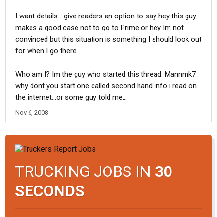
I want details... give readers an option to say hey this guy
makes a good case not to go to Prime or hey Im not
convinced but this situation is something I should look out
for when I go there.
Who am I? Im the guy who started this thread. Mannmk7
why dont you start one called second hand info i read on
the internet...or some guy told me...
Nov 6, 2008
TRUCKING JOBS IN
30
SECONDS