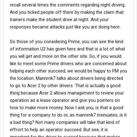
recall several times the comments regarding night driving.
And you ticked people off there by making the claim that
trainers make the student drive at night. And your
responses became attacks just like you are doing here.
So those of you considering Prime, you can see the kind
of information U2 has given here and that is a lot of what
you will get and more on the other site. So, if you would
like to meet some Prime drivers who are concerned about
helping each other succeed, we would be happy to PM you
the location. Mannmk7 talks about drivers being directed
to go to Acer 2 by other drivers. That is actually a good
thing because Acer 2 allows management to review your
operation as a lease operator and give you pointers on
how to make more money. Now I ask you, is that a good
thing for a company to do or, as mannmk7 insinuates, is it
a bad thing? Not many companies will take that kind of
effrort to help an operator succeed. But see, it is