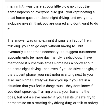
mannmk7, i was there at your little blow up... i got the
same impression everyone else got... you kept beating a
dead horse question about night driving, and everyone,
including myself, think you are scared and dont want to do
it.
The answer was simple...night driving is a fact of life in
trucking...you can go days without having to... but
eventually it becomes necessary... to suggest customers
appointments be more day friendly is ridiculous. i have
mentioned it numerous times Prime has a policy about
students night driving... and even if you do drive at night, in
the student phase, your instructor is sitting next to you. I
also said Prime Safety will back you up if you are in a
situation that you feel is dangerous... they dont know if
you dont speak up. Training phase, your trainer is the
boss, but not a slave master, if you feel its unsafe, try to
comprimise on a rotating day driving duty, or talk to safety