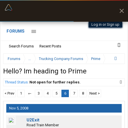
“Better than my Garmin Dezl”
Zeusman4u • App Store
Log in or Sign up
FORUMS
Search Forums
Recent Posts
Forums
...
Trucking Company Forums
Prime
Hello? Im heading to Prime
Thread Status:
Not open for further replies.
< Prev
1
←
3
4
5
6
7
8
Next >
Nov 5, 2008
U2Exit
Road Train Member