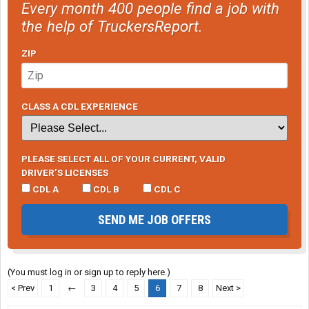
Every month 400 people find a job with
the help of TruckersReport.
ZIP
CLASS A CDL EXPERIENCE
PLEASE SELECT ALL OF YOUR CURRENT, VALID
DRIVER’S LICENSES
CDL A
CDL B
CDL C
SEND ME JOB OFFERS
(You must log in or sign up to reply here.)
< Prev
1
←
3
4
5
6
7
8
Next >