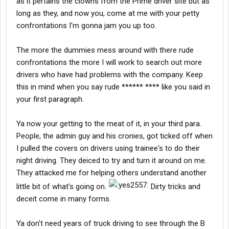
as it pertains the clowns from the Prime driver site but as
Mannmk7 talks about drivers being directed to go to Acer 2 by
long as they, and now you, come at me with your petty
other drivers. That is actually a good thing because Acer 2
confrontations I'm gonna jam you up too.
allows management to review your operation as a lease
operator and give you pointers on how to make more money.
The more the dummies mess around with there rude
Now I ask you, is that a good thing for a company to do or, as
mannmk7 insinuates, is it a bad thing? Not many companies will
confrontations the more I will work to search out more
take that kind of effrort to help an operator succeed. But see, it is
drivers who have had problems with the company. Keep
important for the driver to succed because that makes more
this in mind when you say rude ****** **** like you said in
money for the company. Also, unique to Prime is that the driver
your first paragraph.
manager gets paid a percentage of what the operator makes. In
other words, the better the loads a driver manager gets his/her
drivers the more the driver makes AND the more the driver
Ya now your getting to the meat of it, in your third para.
manager makes.
People, the admin guy and his cronies, got ticked off when
I pulled the covers on drivers using trainee's to do their
Is Prime for everyone? No. But if you are considering them, the
night driving. They deiced to try and turn it around on me.
drivers' site isw a good place to meet drivers and learn about the
They attacked me for helping others understand another
company before making the decision.
little bit of what's going on.
Dirty tricks and
deceit come in many forms.
Ya don't need years of truck driving to see through the B