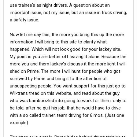
use trainee's as night drivers. A question about an
trained instead of making snide comments and passing on
second hand information. I want to read about your
important issue, not my issue, but an issue in truck driving,
experiences... or are you gonna keep riding that keyboard... you
a safety issue.
have no facts and you are so suspicious of everything online...
im curious to your choice... and its not a fact if you heard it or
Now let me say this, the more you bring this up the more
read it from someone or some site... how are you to choose.
information I will bring to this site to clarify what
Honestly, from what I heard so its not fact, the best companies
happened. Which will not look good for your lackey site.
only hire experienced drivers with 3 to 5 years OTR
My point is you are better off leaving it alone. Because the
experience...so good luck bashing Prime while you wait for those
more you and them lackey's discuss it the more light I will
other guys lower their requirments in this economy... the way the
shed on Prime. The more I will hunt for people who got
economy is going who knows what youll get.
screwed by Prime and bring it to the attention of
unsuspecting people. You want support for this just go to
Wil-trans tread on this website, and read about the guy
who was bamboozled into going to work for them, only to
be told, after he quit his job, that he would have to drive
with a so called trainer, team driving for 6 mos. (Just one
example).