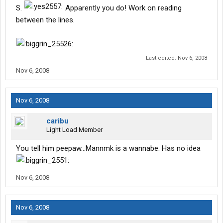
S.
Apparently you do! Work on reading
between the lines.
Last edited:
Nov 6, 2008
Nov 6, 2008
Nov 6, 2008
caribu
Light Load Member
You tell him peepaw...Mannmk is a wannabe. Has no idea
Nov 6, 2008
Nov 6, 2008