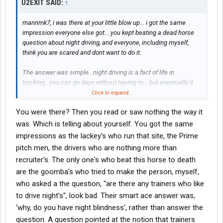
U2EXIT SAID:
↑
mannmk7, i was there at your little blow up... i got the same
impression everyone else got... you kept beating a dead horse
question about night driving, and everyone, including myself,
think you are scared and dont want to do it.
The answer was simple...night driving is a fact of life in
trucking...you can go days without having to... but eventually it
becomes necessary... to suggest customers appointments be
Click to expand...
more day friendly is ridiculous. i have mentioned it numerous
You were there? Then you read or saw nothing the way it
times Prime has a policy about students night driving... and even
if you do drive at night, in the student phase, your instructor is
was. Which is telling about yourself. You got the same
sitting next to you. I also said Prime Safety will back you up if you
impressions as the lackey's who run that site, the Prime
are in a situation that you feel is dangerous... they dont know if
pitch men, the drivers who are nothing more than
you dont speak up. Training phase, your trainer is the boss, but
recruiter's. The only one's who beat this horse to death
not a slave master, if you feel its unsafe, try to comprimise on a
are the goomba's who tried to make the person, myself,
rotating day driving duty, or talk to safety and have them weigh
in... Ive heard of guys stopping in the middle of the night, safety
who asked a the question, "are there any trainers who like
wants you to if you feel tired, their trainer will be keen to
to drive night's", look bad. Their smart ace answer was,
comprimise if his trucks not moving/making money.
'why, do you have night blindness', rather than answer the
question. A question pointed at the notion that trainers
Mannmk7, when are you going to pick a company and get