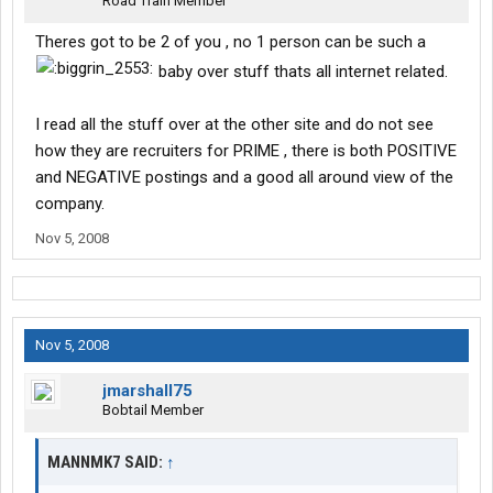
Road Train Member
Theres got to be 2 of you , no 1 person can be such a
baby over stuff thats all internet related.
I read all the stuff over at the other site and do not see
how they are recruiters for PRIME , there is both POSITIVE
and NEGATIVE postings and a good all around view of the
company.
Nov 5, 2008
Nov 5, 2008
jmarshall75
Bobtail Member
MANNMK7 SAID:
↑