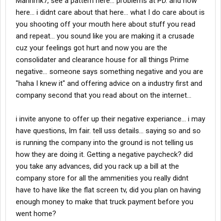
Mannmk7, see a pattern here... problems at PD. and now
here... i didnt care about that here... what I do care about is
you shooting off your mouth here about stuff you read
and repeat... you sound like you are making it a crusade
cuz your feelings got hurt and now you are the
consolidater and clearance house for all things Prime
negative... someone says something negative and you are
"haha I knew it" and offering advice on a industry first and
company second that you read about on the internet...
i invite anyone to offer up their negative experiance... i may
have questions, Im fair. tell uss details... saying so and so
is running the company into the ground is not telling us
how they are doing it. Getting a negative paycheck? did
you take any advances, did you rack up a bill at the
company store for all the ammenities you really didnt
have to have like the flat screen tv, did you plan on having
enough money to make that truck payment before you
went home?