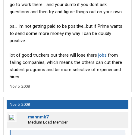
go to work there... and your dumb if you dont ask
questions and then try and figure things out on your own.
ps... Im not getting paid to be positive...but if Prime wants
to send some more money my way I can be doubly
positive..
lot of good truckers out there will lose there
jobs
from
failing companies, which means the others can cut there
student programs and be more selective of experienced
hires.
Nov 5, 2008
Nov 5, 2008
mannmk7
Medium Load Member