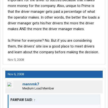
important for the driver to succed because that makes
more money for the company. Also, unique to Prime is
that the driver manager gets paid a percentage of what
the operator makes. In other words, the better the loads a
driver manager gets his/her drivers the more the driver
makes AND the more the driver manager makes.
Is Prime for everyone? No. But if you are considering
them, the drivers' site isw a good place to meet drivers
and learn about the company before making the decision.
Nov 5, 2008
Nov 6, 2008
mannmk7
Medium Load Member
PAWPAW SAID:
↑