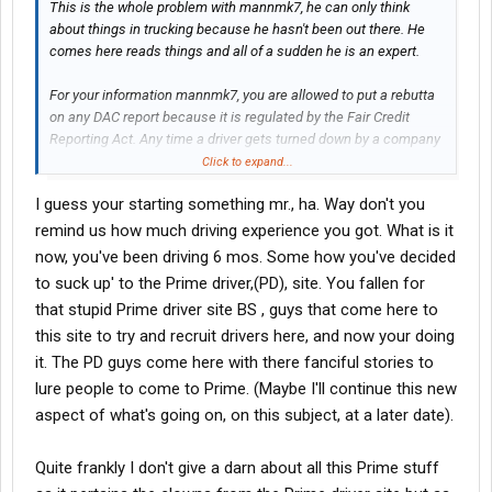
This is the whole problem with mannmk7, he can only think
about things in trucking because he hasn't been out there. He
comes here reads things and all of a sudden he is an expert.
For your information mannmk7, you are allowed to put a rebutta
on any DAC report because it is regulated by the Fair Credit
Reporting Act. Any time a driver gets turned down by a company
due to a DAC report, that driver is entitled to a free copy and USIS
Click to expand...
even has a form for the driver to submit their side of the story.
I guess your starting something mr., ha. Way don't you
Also, per FCRA a driver can get one free copy a year besides the
method listed above.
remind us how much driving experience you got. What is it
now, you've been driving 6 mos. Some how you've decided
What U2exit has said is true about your posts over there. I recall
to suck up' to the Prime driver,(PD), site. You fallen for
several times the comments regarding night driving. And you
that stupid Prime driver site BS , guys that come here to
ticked people off there by making the claim that trainers make
this site to try and recruit drivers here, and now your doing
the student drive at night. And your responses became attacks
just like you are doing here.
it. The PD guys come here with there fanciful stories to
lure people to come to Prime. (Maybe I'll continue this new
So those of you considering Prime, you can see the kind of
aspect of what's going on, on this subject, at a later date).
information U2 has given here and that is a lot of what you will
get and more on the other site. So, if you would like to meet
Quite frankly I don't give a darn about all this Prime stuff
some Prime drivers who are concerned about helping each
other succeed, we would be happy to PM you the location.