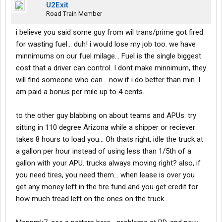
U2Exit
Road Train Member
i believe you said some guy from wil trans/prime got fired
for wasting fuel... duh! i would lose my job too. we have
minnimums on our fuel milage... Fuel is the single biggest
cost that a driver can control. I dont make minnimum, they
will find someone who can... now if i do better than min. I
am paid a bonus per mile up to 4 cents.
to the other guy blabbing on about teams and APUs. try
sitting in 110 degree Arizona while a shipper or reciever
takes 8 hours to load you... Oh thats right, idle the truck at
a gallon per hour instead of using less than 1/5th of a
gallon with your APU. trucks always moving right? also, if
you need tires, you need them... when lease is over you
get any money left in the tire fund and you get credit for
how much tread left on the ones on the truck...