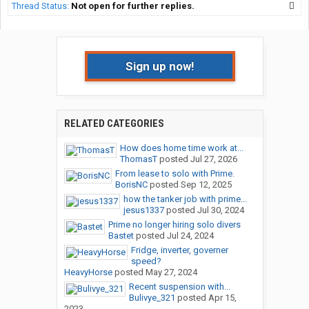
Thread Status:
Not open for further replies.
Sign up now!
RELATED CATEGORIES
How does home time work at...
ThomasT
posted
Jul 27, 2026
From lease to solo with Prime.
BorisNC
posted
Sep 12, 2025
how the tanker job with prime...
jesus1337
posted
Jul 30, 2024
Prime no longer hiring solo divers
Bastet
posted
Jul 24, 2024
Fridge, inverter, governer
speed?
HeavyHorse
posted
May 27, 2024
Recent suspension with...
Bulivye_321
posted
Apr 15,
2023