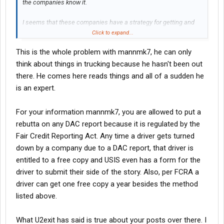
As for Prime backing you, ya sure, and the next thing you know is
the companies know it.
that your getting s*** loads or sitting for days for complaining
about real problems.
I seems that these companies have a strategy for getting and
keeping those trucks moving on the cheap, at the expense of
Click to expand...
drivers.
This is the whole problem with mannmk7, he can only
think about things in trucking because he hasn't been out
there. He comes here reads things and all of a sudden he
is an expert.
For your information mannmk7, you are allowed to put a
rebutta on any DAC report because it is regulated by the
Fair Credit Reporting Act. Any time a driver gets turned
down by a company due to a DAC report, that driver is
entitled to a free copy and USIS even has a form for the
driver to submit their side of the story. Also, per FCRA a
driver can get one free copy a year besides the method
listed above.
What U2exit has said is true about your posts over there. I