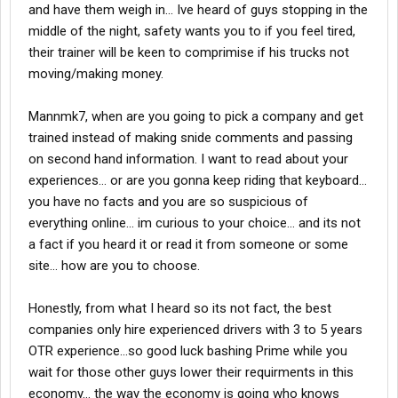
and have them weigh in... Ive heard of guys stopping in the
middle of the night, safety wants you to if you feel tired,
their trainer will be keen to comprimise if his trucks not
moving/making money.
Mannmk7, when are you going to pick a company and get
trained instead of making snide comments and passing
on second hand information. I want to read about your
experiences... or are you gonna keep riding that keyboard...
you have no facts and you are so suspicious of
everything online... im curious to your choice... and its not
a fact if you heard it or read it from someone or some
site... how are you to choose.
Honestly, from what I heard so its not fact, the best
companies only hire experienced drivers with 3 to 5 years
OTR experience...so good luck bashing Prime while you
wait for those other guys lower their requirments in this
economy... the way the economy is going who knows