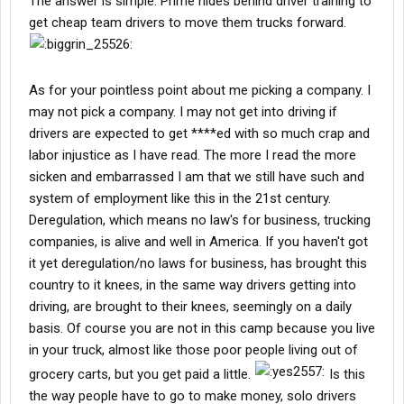
The answer is simple. Prime hides behind driver training to
get cheap team drivers to move them trucks forward.
As for your pointless point about me picking a company. I
may not pick a company. I may not get into driving if
drivers are expected to get ****ed with so much crap and
labor injustice as I have read. The more I read the more
sicken and embarrassed I am that we still have such and
system of employment like this in the 21st century.
Deregulation, which means no law's for business, trucking
companies, is alive and well in America. If you haven't got
it yet deregulation/no laws for business, has brought this
country to it knees, in the same way drivers getting into
driving, are brought to their knees, seemingly on a daily
basis. Of course you are not in this camp because you live
in your truck, almost like those poor people living out of
grocery carts, but you get paid a little.
Is this
the way people have to go to make money, solo drivers