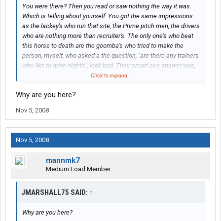
You were there? Then you read or saw nothing the way it was.
Which is telling about yourself. You got the same impressions
as the lackey's who run that site, the Prime pitch men, the drivers
who are nothing more than recruiter's. The only one's who beat
this horse to death are the goomba's who tried to make the
person, myself, who asked a the question, "are there any trainers
who like to drive night's", look bad. Their smart ace answer was,
'why, do you have night blindness', rather than answer the
Click to expand...
question. A question pointed at the notion that trainers use
Why are you here?
trainee's as night drivers. A question about an important issue,
not my issue, but an issue in truck driving, a safety issue.
Nov 5, 2008
Now let me say this, the more you bring this up the more
information I will bring to this site to clarify what happened.
Nov 5, 2008
Which will not look good for your lackey site. My point is you are
better off leaving it alone. Because the more you and them
mannmk7
lackey's discuss it the more light I will shed on Prime. The more I
Medium Load Member
will hunt for people who got screwed by Prime and bring it to the
attention of unsuspecting people. You want support for this just
JMARSHALL75 SAID:
↑
go to Wil-trans tread on this website, and read about the guy who
was bamboozled into going to work for them, only to be told, after
Why are you here?
he quit his job, that he would have to drive with a so called