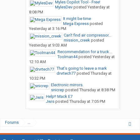
Myles Copilot Tool - Free!
MylesDev
posted
Yesterday at
8:08 PM
It might be time
Mega Express
posted
Yesterday at 3:16 PM
Can’t find air compressor...
mission_creek
posted
Yesterday at 9:03 AM
Recommendation for a truck...
Toolman44
posted
Yesterday at
12:10 AM
That’s going to leave a mark
drvrtech77
posted
Thursday at
10:32 PM
Electronic mirrors.
snicrep
posted
Thursday at 8:38 PM
Help!! Mack E7
Jwis
posted
Thursday at 7:05 PM
Forums
...