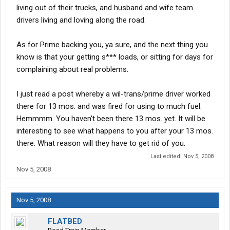
living out of their trucks, and husband and wife team
drivers living and loving along the road.
As for Prime backing you, ya sure, and the next thing you
know is that your getting s*** loads, or sitting for days for
complaining about real problems.
I just read a post whereby a wil-trans/prime driver worked
there for 13 mos. and was fired for using to much fuel.
Hemmmm. You haven't been there 13 mos. yet. It will be
interesting to see what happens to you after your 13 mos.
there. What reason will they have to get rid of you.
Last edited:
Nov 5, 2008
Nov 5, 2008
Nov 5, 2008
FLATBED