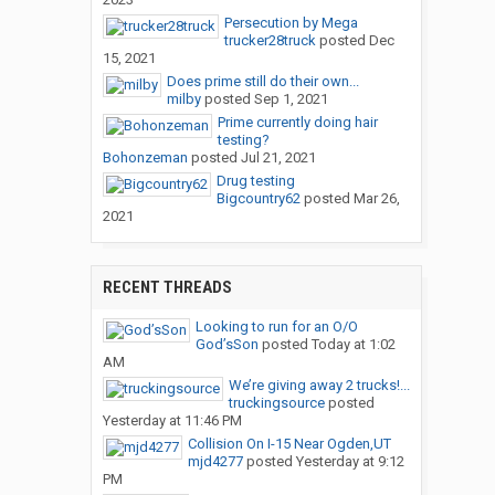
Persecution by Mega
trucker28truck
posted
Dec
15, 2021
Does prime still do their own...
milby
posted
Sep 1, 2021
Prime currently doing hair
testing?
Bohonzeman
posted
Jul 21, 2021
Drug testing
Bigcountry62
posted
Mar 26,
2021
RECENT THREADS
Looking to run for an O/O
God’sSon
posted
Today at 1:02
AM
We’re giving away 2 trucks!...
truckingsource
posted
Yesterday at 11:46 PM
Collision On I-15 Near Ogden,UT
mjd4277
posted
Yesterday at 9:12
PM