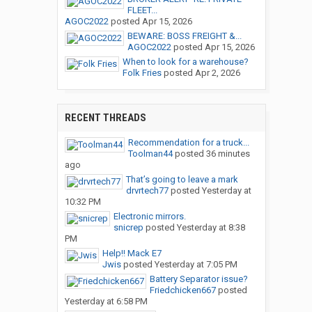
FLEET...
AGOC2022
posted
Apr 15, 2026
BEWARE: BOSS FREIGHT &...
AGOC2022
posted
Apr 15, 2026
When to look for a warehouse?
Folk Fries
posted
Apr 2, 2026
RECENT THREADS
Recommendation for a truck...
Toolman44
posted
36 minutes
ago
That’s going to leave a mark
drvrtech77
posted
Yesterday at
10:32 PM
Electronic mirrors.
snicrep
posted
Yesterday at 8:38
PM
Help!! Mack E7
Jwis
posted
Yesterday at 7:05 PM
Battery Separator issue?
Friedchicken667
posted
Yesterday at 6:58 PM