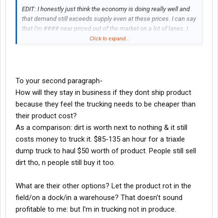
EDIT: I honestly just think the economy is doing really well and
that demand still exceeds supply even at these prices. I can say
that I'm #### near priced out of the market on a lot of lanes. I
have customers who literally cannot pay these rates. Truckload
Click to expand...
rates out of Mcallen to the Midwest right now are >50% of the
load value for my produce people.
To your second paragraph-
How will they stay in business if they dont ship product
because they feel the trucking needs to be cheaper than
their product cost?
As a comparison: dirt is worth next to nothing & it still
costs money to truck it. $85-135 an hour for a triaxle
dump truck to haul $50 worth of product. People still sell
dirt tho, n people still buy it too.
What are their other options? Let the product rot in the
field/on a dock/in a warehouse? That doesn't sound
profitable to me: but I'm in trucking not in produce.