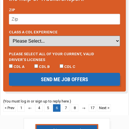
ZIP
CLASS A CDL EXPERIENCE
PLEASE SELECT ALL OF YOUR CURRENT, VALID
DRIVER’S LICENSES
CDL A
CDL B
CDL C
SEND ME JOB OFFERS
(You must log in or sign up to reply here.)
< Prev
1
←
4
5
6
7
8
→
17
Next >