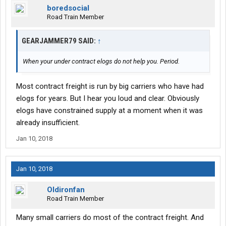
boredsocial
Road Train Member
GEARJAMMER79 SAID:
↑
When your under contract elogs do not help you. Period.
Most contract freight is run by big carriers who have had
elogs for years. But I hear you loud and clear. Obviously
elogs have constrained supply at a moment when it was
already insufficient.
Jan 10, 2018
Jan 10, 2018
Oldironfan
Road Train Member
Many small carriers do most of the contract freight. And