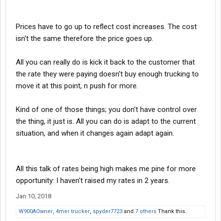
Prices have to go up to reflect cost increases. The cost
isn't the same therefore the price goes up.
All you can really do is kick it back to the customer that
the rate they were paying doesn't buy enough trucking to
move it at this point, n push for more.
Kind of one of those things; you don't have control over
the thing, it just is. All you can do is adapt to the current
situation, and when it changes again adapt again.
All this talk of rates being high makes me pine for more
opportunity: I haven't raised my rates in 2 years.
Jan 10, 2018
W900AOwner
,
4mer trucker
,
spyder7723
and
7 others
Thank this.