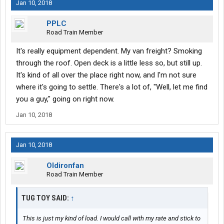
Jan 10, 2018
PPLC
Road Train Member
It's really equipment dependent. My van freight? Smoking
through the roof. Open deck is a little less so, but still up.
It's kind of all over the place right now, and I'm not sure
where it's going to settle. There's a lot of, "Well, let me find
you a guy," going on right now.
Jan 10, 2018
Jan 10, 2018
Oldironfan
Road Train Member
TUG TOY SAID:
↑
This is just my kind of load. I would call with my rate and stick to