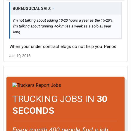
BOREDSOCIAL SAID:
↑
I'm not talking about adding 10-20 hours a year as the 15-20%.
I'm talking about running 4-5k miles a week as a solo all year
long.
When your under contract elogs do not help you. Period.
Jan 10, 2018
TRUCKING JOBS IN
30
SECONDS
Every month 400 people find a job