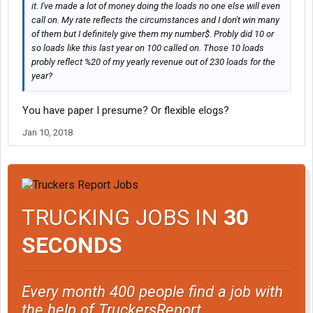
it. I've made a lot of money doing the loads no one else will even
call on. My rate reflects the circumstances and I don't win many
of them but I definitely give them my number$. Probly did 10 or
so loads like this last year on 100 called on. Those 10 loads
probly reflect %20 of my yearly revenue out of 230 loads for the
year?
You have paper I presume? Or flexible elogs?
Jan 10, 2018
TRUCKING JOBS IN
30
SECONDS
Every month 400 people find a job with
the help of TruckersReport.