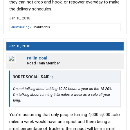
they can not drop and hook, or repower everyday to make
the delivery schedules.
Jan 10, 2018
Justrucking2
Thanks this.
Jan 10, 2018
rollin coal
Road Train Member
BOREDSOCIAL SAID:
↑
I'm not talking about adding 10-20 hours a year as the 15-20%.
I'm talking about running 4-5k miles a week as a solo all year
long.
You're assuming that only people turning 4,000-5,000 solo
miles a week would have an impact and them being a
small percentage of truckers the impact will be minimal.