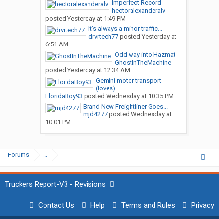
Imperfect Record
hectoralexanderalv
posted
Yesterday at 1:49 PM
It’s always a minor traffic...
drvrtech77
posted
Yesterday at
6:51 AM
Odd way into Hazmat
GhostInTheMachine
posted
Yesterday at 12:34 AM
Gemini motor transport
(loves)
FloridaBoy93
posted
Wednesday at 10:35 PM
Brand New Freightliner Goes...
mjd4277
posted
Wednesday at
10:01 PM
Forums
...
Truckers Report-V3 - Revisions
Contact Us
Help
Terms and Rules
Privacy