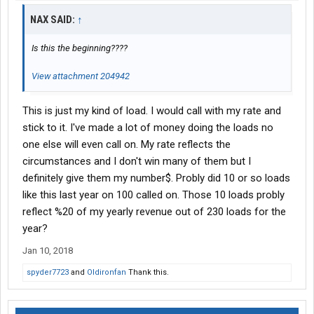
NAX SAID:
↑
Is this the beginning????
View attachment 204942
This is just my kind of load. I would call with my rate and
stick to it. I've made a lot of money doing the loads no
one else will even call on. My rate reflects the
circumstances and I don't win many of them but I
definitely give them my number$. Probly did 10 or so loads
like this last year on 100 called on. Those 10 loads probly
reflect %20 of my yearly revenue out of 230 loads for the
year?
Jan 10, 2018
spyder7723
and
Oldironfan
Thank this.