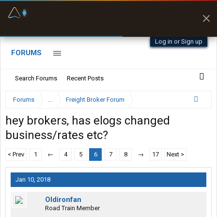
Fuel & Truck Stops
Prices, parking & real-
time availability
Log in or Sign up
FORUMS
Search Forums
Recent Posts
Forums
...
Freight Broker Forum
hey brokers, has elogs changed
business/rates etc?
< Prev
1
←
4
5
6
7
8
→
17
Next >
Jan 10, 2018
Oldironfan
Road Train Member