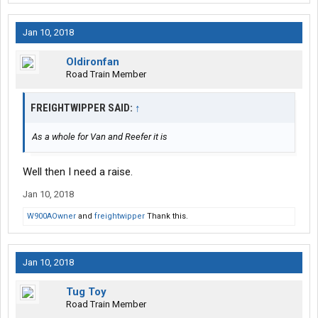
Jan 10, 2018
Oldironfan
Road Train Member
FREIGHTWIPPER SAID:
↑
As a whole for Van and Reefer it is
Well then I need a raise.
Jan 10, 2018
W900AOwner
and
freightwipper
Thank this.
Jan 10, 2018
Tug Toy
Road Train Member