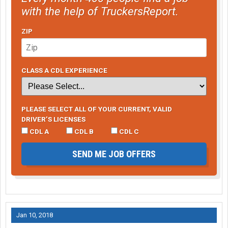
with the help of TruckersReport.
ZIP
CLASS A CDL EXPERIENCE
PLEASE SELECT ALL OF YOUR CURRENT, VALID
DRIVER’S LICENSES
CDL A
CDL B
CDL C
SEND ME JOB OFFERS
Jan 10, 2018