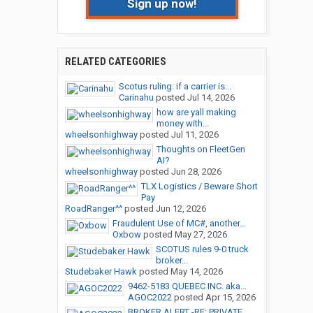
Sign up now!
RELATED CATEGORIES
Scotus ruling: if a carrier is...
Carinahu
posted
Jul 14, 2026
how are yall making
money with...
wheelsonhighway
posted
Jul 11, 2026
Thoughts on FleetGen
AI?
wheelsonhighway
posted
Jun 28, 2026
TLX Logistics / Beware Short
Pay
RoadRanger^^
posted
Jun 12, 2026
Fraudulent Use of MC#, another...
Oxbow
posted
May 27, 2026
SCOTUS rules 9-0 truck
broker...
Studebaker Hawk
posted
May 14, 2026
9462-5183 QUEBEC INC. aka...
AGOC2022
posted
Apr 15, 2026
BROKER ALERT -RE: PRIVATE