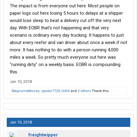
The impact is from everyone out here. Most people on
paper logs out here losing 5 hours to delays at a shipper
would lose sleep to beat a delivery cut off the very next
day. With EOBR that's not happening and that very
scenario is ordinary every day trucking. It happens to just
about every reefer and van driver about once a week if not
more. It has nothing to do with a person running 4,000
miles a week. So pretty much everyone out here was
"running dirty" on a weekly basis. EOBR is compounding
this.
Jan 10, 2018
MagnumaMoose
,
spyder7723
,
lilillill
and
2 others
Thank this.
Jan 10, 2018
freightwipper