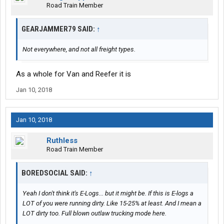
Road Train Member
GEARJAMMER79 SAID:
↑
Not everywhere, and not all freight types.
As a whole for Van and Reefer it is
Jan 10, 2018
Jan 10, 2018
Ruthless
Road Train Member
BOREDSOCIAL SAID:
↑
Yeah I don't think it's E-Logs... but it might be. If this is E-logs a
LOT of you were running dirty. Like 15-25% at least. And I mean a
LOT dirty too. Full blown outlaw trucking mode here.