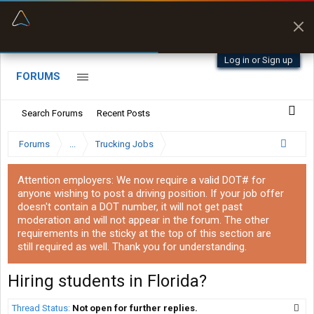
“Better than my Garmin Dezl”
Zeusman4u • App Store
Log in or Sign up
FORUMS
Search Forums
Recent Posts
Forums
...
Trucking Jobs
Attention employers: We now require a valid DOT# for
anyone wishing to post a driving position. If your job offer
doesn't contain a DOT number, it will not get past
moderation and will not appear in the forum. The other
requirements in the sticky at the top of this section are
still required as well. Thank you for understanding.
Hiring students in Florida?
Thread Status:
Not open for further replies.