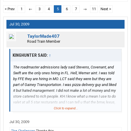
< Prev
1
←
3
4
5
6
7
→
11
Next >
Jul 30, 2009
TaylorMade407
Road Train Member
KINGHUNTER SAID:
↑
The roadmaster admissions lady said Stevens, Covenant, and
Swift are the only ones hiring in FL. Hell, Werner aint. I was told
by FFE they are hiring in MO. LCT said they were but they are
part of Gainey Transportation. I was pizza delivery guy and liked
it but hated management. I did not make a lot of money and my
store catered to rich people. KH I know what u mean I use to do
valet at all 5 star resturants and I can tell u that the bmw, lexus,
and mercedes type ppl are cheap they would tip at best 3 dollars
Click to expand...
but u get pll wit reg cars that tip 5,10,and 20 had to leave and
follow pops footsteps
Jul 30, 2009
The Challenger
Thanks this.