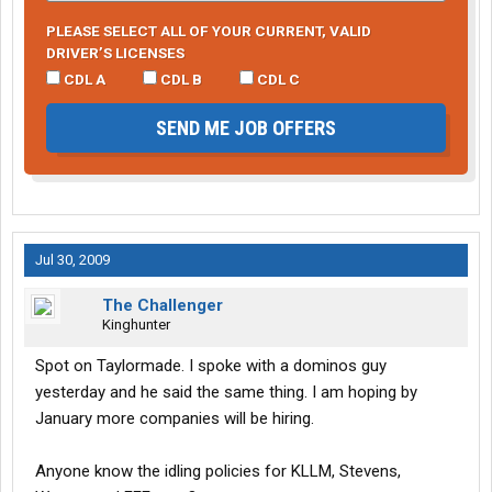
PLEASE SELECT ALL OF YOUR CURRENT, VALID
DRIVER’S LICENSES
CDL A
CDL B
CDL C
SEND ME JOB OFFERS
Jul 30, 2009
The Challenger
Kinghunter
Spot on Taylormade. I spoke with a dominos guy
yesterday and he said the same thing. I am hoping by
January more companies will be hiring.
Anyone know the idling policies for KLLM, Stevens,