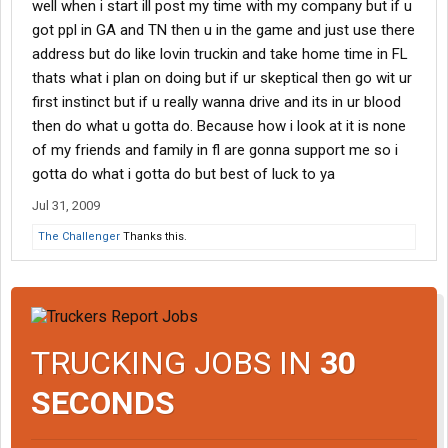
well when i start ill post my time with my company but if u
got ppl in GA and TN then u in the game and just use there
address but do like lovin truckin and take home time in FL
thats what i plan on doing but if ur skeptical then go wit ur
first instinct but if u really wanna drive and its in ur blood
then do what u gotta do. Because how i look at it is none
of my friends and family in fl are gonna support me so i
gotta do what i gotta do but best of luck to ya
Jul 31, 2009
The Challenger
Thanks this.
TRUCKING JOBS IN
30
SECONDS