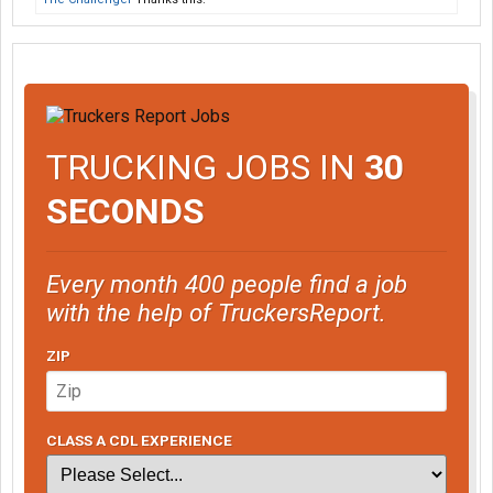
TRUCKING JOBS IN
30
SECONDS
Every month 400 people find a job
with the help of TruckersReport.
ZIP
CLASS A CDL EXPERIENCE