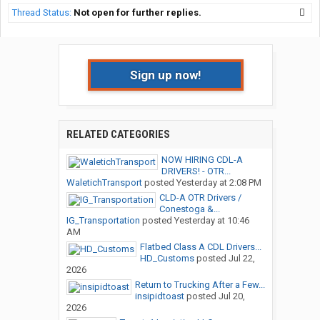
Thread Status:
Not open for further replies.
Sign up now!
RELATED CATEGORIES
NOW HIRING CDL-A
DRIVERS! - OTR...
WaletichTransport
posted
Yesterday at 2:08 PM
CLD-A OTR Drivers /
Conestoga &...
IG_Transportation
posted
Yesterday at 10:46
AM
Flatbed Class A CDL Drivers...
HD_Customs
posted
Jul 22,
2026
Return to Trucking After a Few...
insipidtoast
posted
Jul 20,
2026