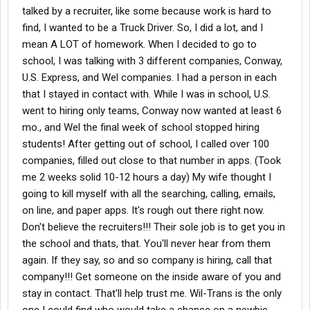
talked by a recruiter, like some because work is hard to
find, I wanted to be a Truck Driver. So, I did a lot, and I
mean A LOT of homework. When I decided to go to
school, I was talking with 3 different companies, Conway,
U.S. Express, and Wel companies. I had a person in each
that I stayed in contact with. While I was in school, U.S.
went to hiring only teams, Conway now wanted at least 6
mo., and Wel the final week of school stopped hiring
students! After getting out of school, I called over 100
companies, filled out close to that number in apps. (Took
me 2 weeks solid 10-12 hours a day) My wife thought I
going to kill myself with all the searching, calling, emails,
on line, and paper apps. It's rough out there right now.
Don't believe the recruiters!!! Their sole job is to get you in
the school and thats, that. You'll never hear from them
again. If they say, so and so company is hiring, call that
company!!! Get someone on the inside aware of you and
stay in contact. That'll help trust me. Wil-Trans is the only