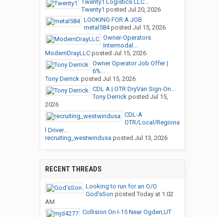
Twenty1 Logistics LLC...
Twenty1
posted
Jul 20, 2026
LOOKING FOR A JOB
metal584
posted
Jul 15, 2026
Owner-Operators
Intermodal...
ModernDrayLLC
posted
Jul 15, 2026
Owner Operator Job Offer |
6%...
Tony Derrick
posted
Jul 15, 2026
CDL A | OTR DryVan Sign-On...
Tony Derrick
posted
Jul 15,
2026
CDL-A
OTR/Local/Regiona
l Driver...
recruiting_westwindusa
posted
Jul 13, 2026
RECENT THREADS
Looking to run for an O/O
God’sSon
posted
Today at 1:02
AM
Collision On I-15 Near Ogden,UT