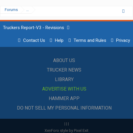
Forums
...
Truckers Report-V3 - Revisions
Contact Us
Help
Terms and Rules
Privacy
ABOUT US
TRUCKER NEWS
LIBRARY
ADVERTISE WITH US
HAMMER APP
DO NOT SELL MY PERSONAL INFORMATION
|
|
|
XenForo style by Pixel Exit