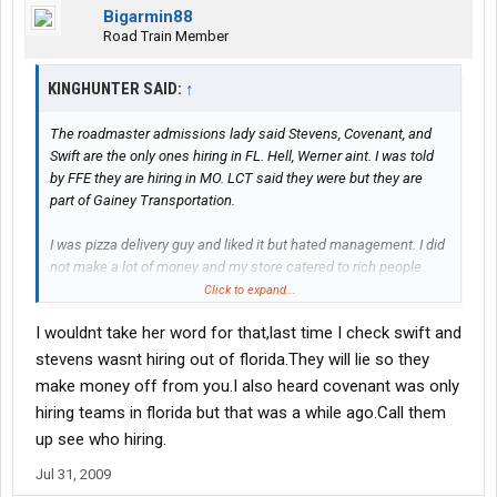
Bigarmin88
Road Train Member
KINGHUNTER SAID:
↑
The roadmaster admissions lady said Stevens, Covenant, and
Swift are the only ones hiring in FL. Hell, Werner aint. I was told
by FFE they are hiring in MO. LCT said they were but they are
part of Gainey Transportation.
I was pizza delivery guy and liked it but hated management. I did
not make a lot of money and my store catered to rich people.
Click to expand...
KH
I wouldnt take her word for that,last time I check swift and
stevens wasnt hiring out of florida.They will lie so they
make money off from you.I also heard covenant was only
hiring teams in florida but that was a while ago.Call them
up see who hiring.
Jul 31, 2009