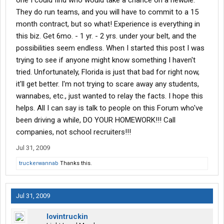
one I could find who would take a chance on a newbie.
They do run teams, and you will have to commit to a 15
month contract, but so what! Experience is everything in
this biz. Get 6mo. - 1 yr. - 2 yrs. under your belt, and the
possibilities seem endless. When I started this post I was
trying to see if anyone might know something I haven't
tried. Unfortunately, Florida is just that bad for right now,
it'll get better. I'm not trying to scare away any students,
wannabes, etc., just wanted to relay the facts. I hope this
helps. All I can say is talk to people on this Forum who've
been driving a while, DO YOUR HOMEWORK!!! Call
companies, not school recruiters!!!
Jul 31, 2009
truckerwannab
Thanks this.
Jul 31, 2009
lovintruckin