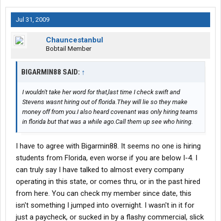
Jul 31, 2009
Chauncestanbul
Bobtail Member
BIGARMIN88 SAID:
↑
I wouldn't take her word for that,last time I check swift and
Stevens wasnt hiring out of florida.They will lie so they make
money off from you.I also heard covenant was only hiring teams
in florida but that was a while ago.Call them up see who hiring.
I have to agree with Bigarmin88. It seems no one is hiring
students from Florida, even worse if you are below I-4. I
can truly say I have talked to almost every company
operating in this state, or comes thru, or in the past hired
from here. You can check my member since date, this
isn't something I jumped into overnight. I wasn't in it for
just a paycheck, or sucked in by a flashy commercial, slick