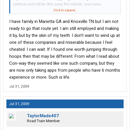
valdosta and still be 2hrs away frm orlando. now some
companies will let u take home time anywhere in the US but i
Click to expand...
guess its a luck of the draw and another thing is to find a
I have family in Marietta GA and Knoxville TN but I am not
company with a terminal in fla because atleast u would have a
better chance of gettin HOME which is fla
ready to go that route yet. I am still employed and making
it by, but by the skin of my teeth. I don't want to wind up at
one of these companies and miserable because I feel
cheated. I can wait. If I found one worth jumping through
hoops then that may be different. From what I read about
Con-way they seemed like one such company, but they
are now only taking apps from people who have 6 months
experience or more. Such is life.
Jul 31, 2009
Jul 31, 2009
TaylorMade407
Road Train Member