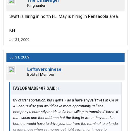
The Challenger
Kinghunter
Swift is hiring in north FL. May is hiring in Pensacola area.
KH
Jul 31, 2009
Jul 31, 2009
Leftoverchinese
Bobtail Member
TAYLORMADE407 SAID:
↑
try ct transportation. but i gotta ? do u have any relatives in GA or
AL becuz if so you would have more opprotunity. tell the
company u currently reside in fla but willing to transfer IF hired. if
that works use ther address but the thing is when they send u
home u would have to drive your car from the terminal to orlando
or just move when ya money get right cuz i might move to