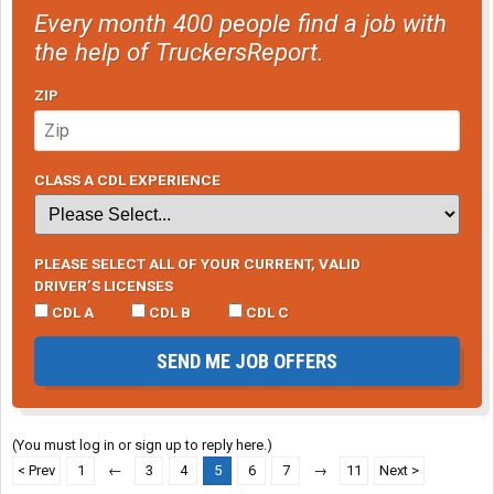
Every month 400 people find a job with
the help of TruckersReport.
ZIP
CLASS A CDL EXPERIENCE
PLEASE SELECT ALL OF YOUR CURRENT, VALID
DRIVER’S LICENSES
CDL A
CDL B
CDL C
SEND ME JOB OFFERS
(You must log in or sign up to reply here.)
< Prev
1
←
3
4
5
6
7
→
11
Next >