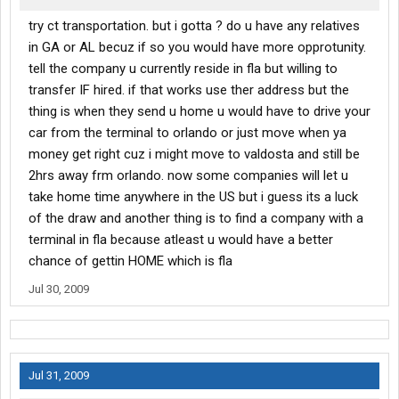
try ct transportation. but i gotta ? do u have any relatives
in GA or AL becuz if so you would have more opprotunity.
tell the company u currently reside in fla but willing to
transfer IF hired. if that works use ther address but the
thing is when they send u home u would have to drive your
car from the terminal to orlando or just move when ya
money get right cuz i might move to valdosta and still be
2hrs away frm orlando. now some companies will let u
take home time anywhere in the US but i guess its a luck
of the draw and another thing is to find a company with a
terminal in fla because atleast u would have a better
chance of gettin HOME which is fla
Jul 30, 2009
Jul 31, 2009