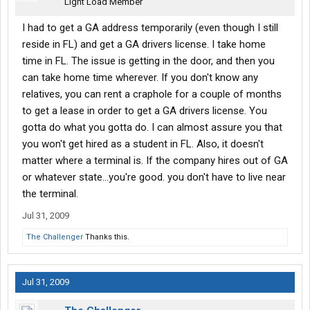
Light Load Member
I had to get a GA address temporarily (even though I still
reside in FL) and get a GA drivers license. I take home
time in FL. The issue is getting in the door, and then you
can take home time wherever. If you don't know any
relatives, you can rent a craphole for a couple of months
to get a lease in order to get a GA drivers license. You
gotta do what you gotta do. I can almost assure you that
you won't get hired as a student in FL. Also, it doesn't
matter where a terminal is. If the company hires out of GA
or whatever state...you're good. you don't have to live near
the terminal.
Jul 31, 2009
The Challenger
Thanks this.
Jul 31, 2009