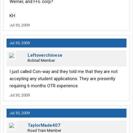
Werner, and FFE corp?
KH
Jul 30, 2009
Jul 30, 2009
Leftoverchinese
Bobtail Member
I just called Con-way and they told me that they are not
accepting any student applications. They are presently
requiring 6 months OTR experience.
Jul 30, 2009
Jul 30, 2009
TaylorMade407
Road Train Member