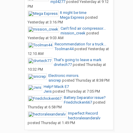
mjd4277
posted
Yesterday at 9:12
PM
It might be time
Mega Express
posted
Yesterday at 3:16 PM
Can’t find air compressor...
mission_creek
posted
Yesterday at 9:03 AM
Recommendation for a truck...
Toolman44
posted
Yesterday at
12:10 AM
That’s going to leave a mark
drvrtech77
posted
Thursday at
10:32 PM
Electronic mirrors.
snicrep
posted
Thursday at 8:38 PM
Help!! Mack E7
Jwis
posted
Thursday at 7:05 PM
Battery Separator issue?
Friedchicken667
posted
Thursday at 6:58 PM
Imperfect Record
hectoralexanderalv
posted
Thursday at 1:49 PM