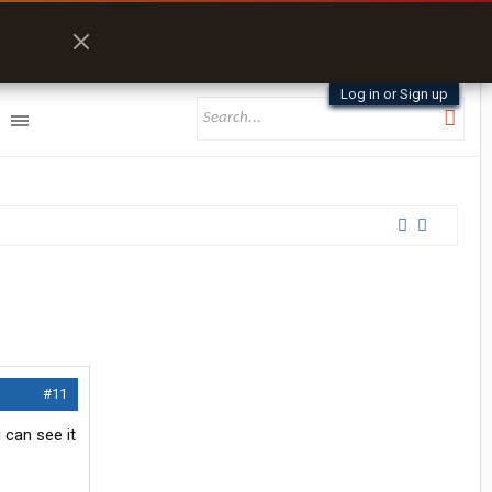
Log in or Sign up
#11
 can see it