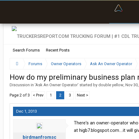
“Bette
Search Forums
Recent Posts
Forums
Owner Operators
Ask An Owner Operator
How do my preliminary business plan
Discussion in '
Ask An Owner Operator
' started by
double yellow
,
Nov 30,
Page 2 of 3
< Prev
1
2
3
Next >
Dec 1, 2013
There's an owner-operator who h
at higb7.blogspot.com....it will
birdmanfromsc