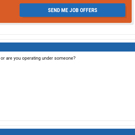
SEND ME JOB OFFERS
 or are you operating under someone?