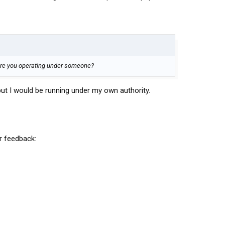
 are you operating under someone?
but I would be running under my own authority.
 feedback: