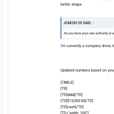
better shape.
JFAR28139 SAID:
↑
Do you have your own authority or
I'm currently a company driver, 
Updated numbers based on your
[TABLE]
[TR]
[TD]
[/TD]
2002
[TD]$15,000.00[/TD]
[TD]cash[/TD]
[TD="width: 100"]