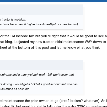
tractor is too high.
uctions because off higher investment?(old vs new tractor)
for the CA income tax, but you're right that it would be good to see a
 that blog, I adjusted my new tractor initial maintenance WAY down t
eet at the bottom of this post and let me know what you think.
an inframe and a tranny/clutch work - $5k won't cover that.
re driving. I would get a hold of a good accountant who can
es as much as possible.
ed maintenance the prior owner let go (tires? brakes? whatever). An
initial 5K, but would probably fall under the extra $20K in maintenan