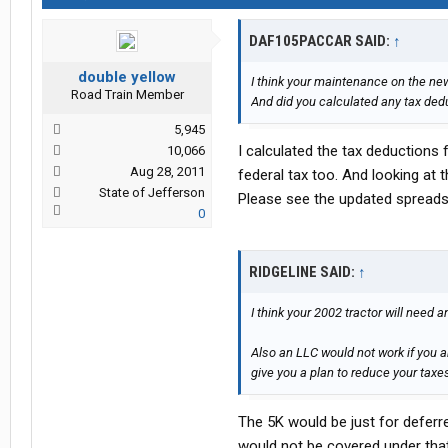
DAF105PACCAR SAID:
↑
double yellow
I think your maintenance on the new 
Road Train Member
And did you calculated any tax ded
5,945
I calculated the tax deductions 
10,066
Aug 28, 2011
federal tax too. And looking at
State of Jefferson
Please see the updated spreadsh
0
RIDGELINE SAID:
↑
I think your 2002 tractor will need 
Also an LLC would not work if you a
give you a plan to reduce your tax
The 5K would be just for deferr
would not be covered under that 