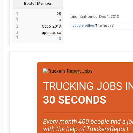
Bobtail Member
25
birdmanfromsc
,
Dec 1, 2013
19
double yellow
Thanks this.
Oct 6, 2013
upstate, sc
0
TRUCKING JOBS I
30 SECONDS
Every month 400 people find a jo
with the help of TruckersReport.