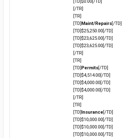
[TD]$0.00[/TD]
[/TR]
[TR]
[TD]
Maint/Repairs
[/TD]
[TD]$25,250.00[/TD]
[TD]$23,625.00[/TD]
[TD]$23,625.00[/TD]
[/TR]
[TR]
[TD]
Permits
[/TD]
[TD]$4,514.00[/TD]
[TD]$4,000.00[/TD]
[TD]$4,000.00[/TD]
[/TR]
[TR]
[TD]
Insurance
[/TD]
[TD]$10,000.00[/TD]
[TD]$10,000.00[/TD]
[TD]$10,000.00[/TD]