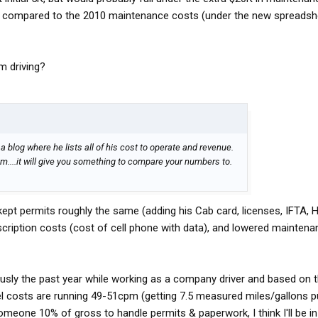
rs compared to the 2010 maintenance costs (under the new spreads
m driving?
 blog where he lists all of his cost to operate and revenue.
m....it will give you something to compare your numbers to.
 kept permits roughly the same (adding his Cab card, licenses, IFTA, H
cription costs (cost of cell phone with data), and lowered mainten
iously the past year while working as a company driver and based on 
el costs are running 49-51cpm (getting 7.5 measured miles/gallons 
meone 10% of gross to handle permits & paperwork, I think I'll be i