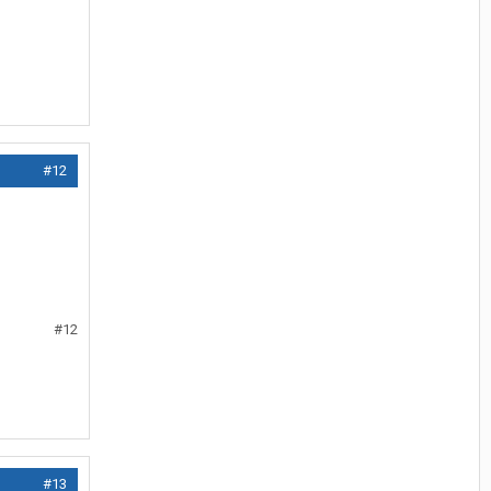
#12
#12
#13