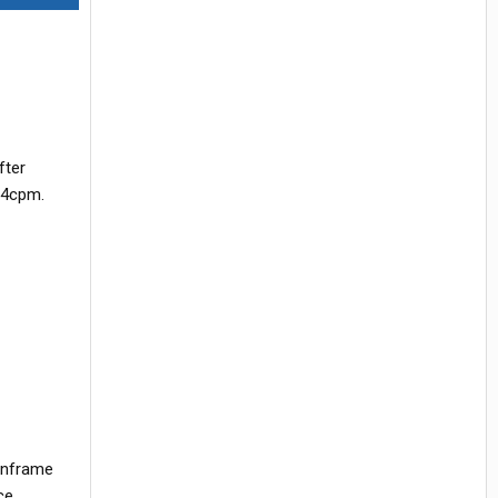
fter
o 4cpm.
 inframe
ce