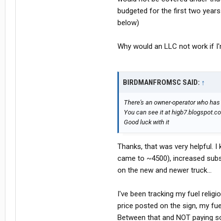
budgeted for the first two yea
below)
Why would an LLC not work if I'
BIRDMANFROMSC SAID:
↑
There's an owner-operator who has a
You can see it at higb7.blogspot.co
Good luck with it
Thanks, that was very helpful. I
came to ~4500), increased subs
on the new and newer truck...
I've been tracking my fuel relig
price posted on the sign, my fu
Between that and NOT paying so