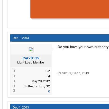
Dec 1, 2013
Do you have your own authority
jfar28139
Light Load Member
192
jfar28139
,
Dec 1, 2013
64
May 28, 2012
Rutherfordton, NC
0
Dec 1, 2013