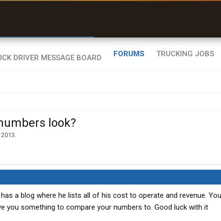
r than my Garmin Dezl”
Zeusman4u • App Store
FORUMS
TRUCKING JOBS
 numbers look?
 2013
.
as a blog where he lists all of his cost to operate and revenue. You
 give you something to compare your numbers to. Good luck with it