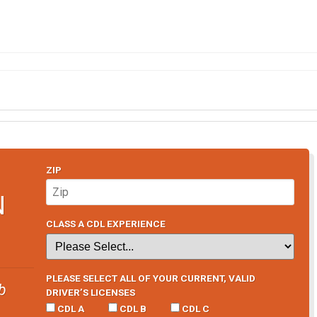
ZIP
N
CLASS A CDL EXPERIENCE
PLEASE SELECT ALL OF YOUR CURRENT, VALID
b
DRIVER’S LICENSES
CDL A
CDL B
CDL C