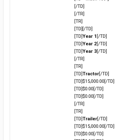
[/TD]
[/TR]
[TR]
[TD][/TD]
[TD]
Year 1
[/TD]
[TD]
Year 2
[/TD]
[TD]
Year 3
[/TD]
[/TR]
[TR]
[TD]
Tractor
[/TD]
[TD]$15,000.00[/TD]
[TD]$0.00[/TD]
[TD]$0.00[/TD]
[/TR]
[TR]
[TD]
Trailer
[/TD]
[TD]$15,000.00[/TD]
[TD]$0.00[/TD]