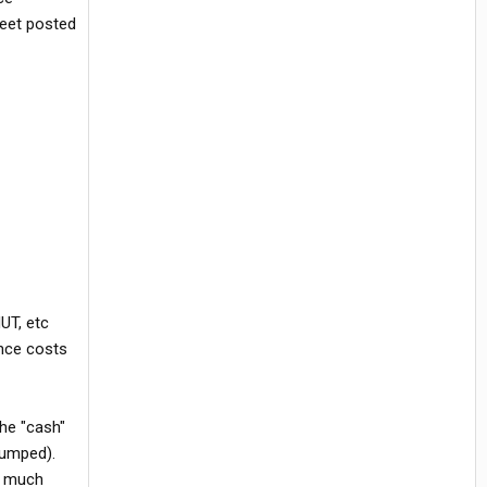
heet posted
UT, etc
ance costs
the "cash"
pumped).
n much