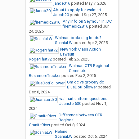
jande016
posted
May 7, 2026
About to apply for walmart...
Jacob20
posted
Sep 27, 2025
Any info on Seymour, In. DC
firemedic2816
posted
Jun
24, 2025
Walmart brokering loads?
ScaniaLW
posted
Apr 2, 2025
New York Class Action
Lawsuit
RogerThat72
posted
Feb 26, 2025
Walmart OTR Regional
Commute
RushmoreTrucker
posted
Feb 2, 2025
Gm dc vs grocery dc
BlueDotFollower
posted
Dec 8, 2024
walmart uniform questions
Juanster530
posted
Nov 1,
2024
Difference between OTR
Regional...
GraniteRiver
posted
Oct 8, 2024
Helene
ScaniaLW
posted
Oct 6, 2024