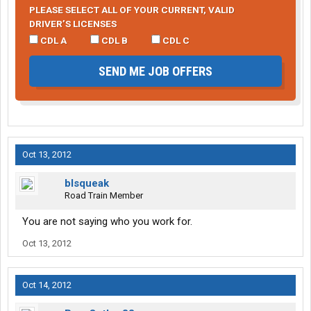
PLEASE SELECT ALL OF YOUR CURRENT, VALID
DRIVER’S LICENSES
CDL A
CDL B
CDL C
SEND ME JOB OFFERS
Oct 13, 2012
blsqueak
Road Train Member
You are not saying who you work for.
Oct 13, 2012
Oct 14, 2012