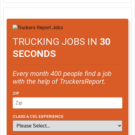
TRUCKING JOBS IN
30
SECONDS
Every month 400 people find a job
with the help of TruckersReport.
ZIP
CLASS A CDL EXPERIENCE