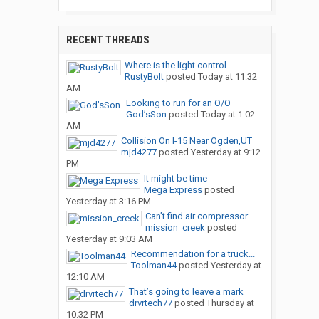
RECENT THREADS
Where is the light control...
RustyBolt
posted
Today at 11:32
AM
Looking to run for an O/O
God’sSon
posted
Today at 1:02
AM
Collision On I-15 Near Ogden,UT
mjd4277
posted
Yesterday at 9:12
PM
It might be time
Mega Express
posted
Yesterday at 3:16 PM
Can’t find air compressor...
mission_creek
posted
Yesterday at 9:03 AM
Recommendation for a truck...
Toolman44
posted
Yesterday at
12:10 AM
That’s going to leave a mark
drvrtech77
posted
Thursday at
10:32 PM