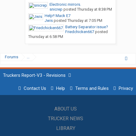
Electronic mirrors.
snicrep
posted
Thursday at 8:38 PM
Help!! Mack E7
Jwis
posted
Thursday at 7:05 PM
Battery Separator issue?
Friedchicken667
posted
Thursday at 6:58 PM
Forums
...
Truckers Report-V3 - Revisions
Contact Us
Help
Terms and Rules
Privacy
ABOUT US
TRUCKER NEWS
LIBRARY