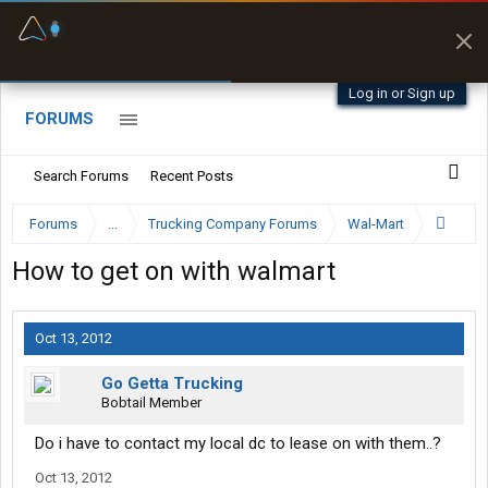
Fuel & Truck Stops
Prices, parking & real-
time availability
Log in or Sign up
FORUMS
Search Forums
Recent Posts
Forums
...
Trucking Company Forums
Wal-Mart
How to get on with walmart
Oct 13, 2012
Go Getta Trucking
Bobtail Member
Do i have to contact my local dc to lease on with them..?
Oct 13, 2012