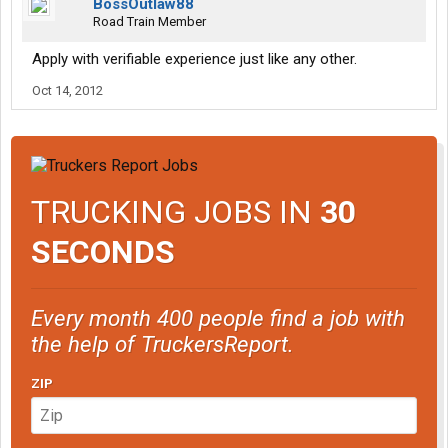
BossOutlaw88
Road Train Member
Apply with verifiable experience just like any other.
Oct 14, 2012
TRUCKING JOBS IN
30
SECONDS
Every month 400 people find a job with
the help of TruckersReport.
ZIP