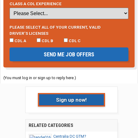
CLASS A CDL EXPERIENCE
PLEASE SELECT ALL OF YOUR CURRENT, VALID
DRIVER’S LICENSES
CDL A
CDL B
CDL C
SEND ME JOB OFFERS
(You must log in or sign up to reply here.)
Sign up now!
RELATED CATEGORIES
Centralia DC GTM?