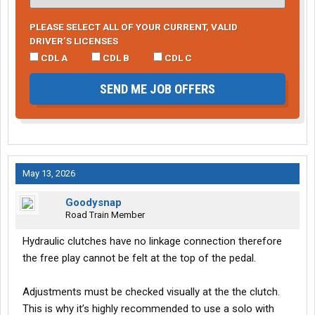
PLEASE SELECT ALL OF YOUR CURRENT, VALID
DRIVER’S LICENSES
CDL A
CDL B
CDL C
SEND ME JOB OFFERS
May 13, 2026
Goodysnap
Road Train Member
Hydraulic clutches have no linkage connection therefore
the free play cannot be felt at the top of the pedal.
Adjustments must be checked visually at the the clutch.
This is why it’s highly recommended to use a solo with