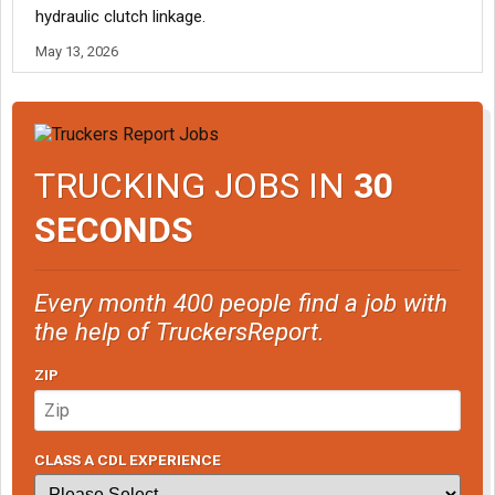
hydraulic clutch linkage.
May 13, 2026
TRUCKING JOBS IN
30
SECONDS
Every month 400 people find a job with
the help of TruckersReport.
ZIP
CLASS A CDL EXPERIENCE