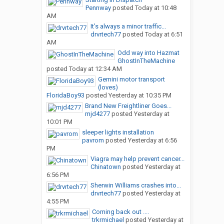
Pennway
posted
Today at 10:48
AM
It’s always a minor traffic...
drvrtech77
posted
Today at 6:51
AM
Odd way into Hazmat
GhostInTheMachine
posted
Today at 12:34 AM
Gemini motor transport
(loves)
FloridaBoy93
posted
Yesterday at 10:35 PM
Brand New Freightliner Goes...
mjd4277
posted
Yesterday at
10:01 PM
sleeper lights installation
pavrom
posted
Yesterday at 6:56
PM
Viagra may help prevent cancer...
Chinatown
posted
Yesterday at
6:56 PM
Sherwin Williams crashes into...
drvrtech77
posted
Yesterday at
4:55 PM
Coming back out ....
trkrmichael
posted
Yesterday at