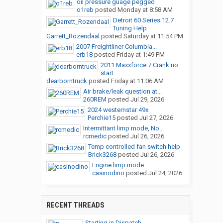
oil pressure guage pegged
o1reb
posted
Monday at 8:58 AM
Detroit 60 Series 12.7
Tuning Help
Garrett_Rozendaal
posted
Saturday at 11:54 PM
2007 Freightliner Columbia...
erb18
posted
Friday at 1:49 PM
2011 Maxxforce 7 Crank no
start
dearborntruck
posted
Friday at 11:06 AM
Air brake/leak question at...
260REM
posted
Jul 29, 2026
2024 westernstar 49x
Perchie15
posted
Jul 27, 2026
Intermittant limp mode, No...
rcmedic
posted
Jul 26, 2026
Temp controlled fan switch help
Brick3268
posted
Jul 26, 2026
Engine limp mode
casinodino
posted
Jul 24, 2026
RECENT THREADS
Starting in Dispatch