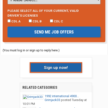
PLEASE SELECT ALL OF YOUR CURRENT, VALID
DRIVER’S LICENSES
CDL A
CDL B
CDL C
SEND ME JOB OFFERS
(You must log in or sign up to reply here.)
Sign up now!
RELATED CATEGORIES
1992 international 4900...
Grimjack33
posted
Tuesday at
10:01 PM