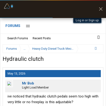
Fuel & Truck Stops
Prices, parking & real-
time availability
Log in or Sign up
FORUMS
Search Forums
Recent Posts
Forums
...
Heavy Duty Diesel Truck Mechanics Forum
Hydraulic clutch
May 13, 2026
Mr Bob
Light Load Member
ive noticed that hydraulic clutch pedals seem too high with
very little or no freeplay. is this adjustable?