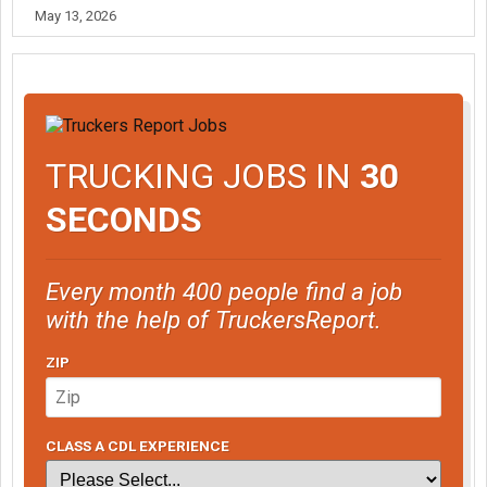
May 13, 2026
TRUCKING JOBS IN
30
SECONDS
Every month 400 people find a job
with the help of TruckersReport.
ZIP
CLASS A CDL EXPERIENCE