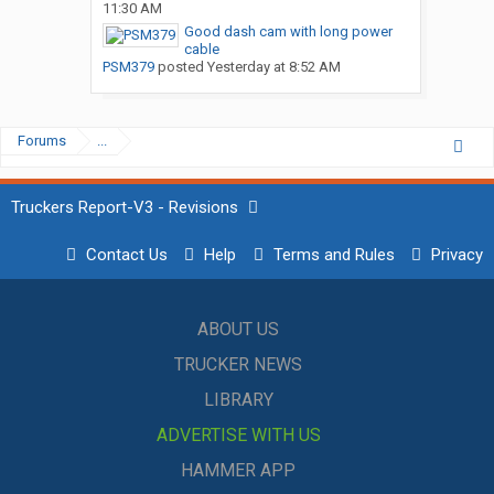
11:30 AM
Good dash cam with long power
cable
PSM379
posted
Yesterday at 8:52 AM
Forums
...
Truckers Report-V3 - Revisions
Contact Us
Help
Terms and Rules
Privacy
ABOUT US
TRUCKER NEWS
LIBRARY
ADVERTISE WITH US
HAMMER APP