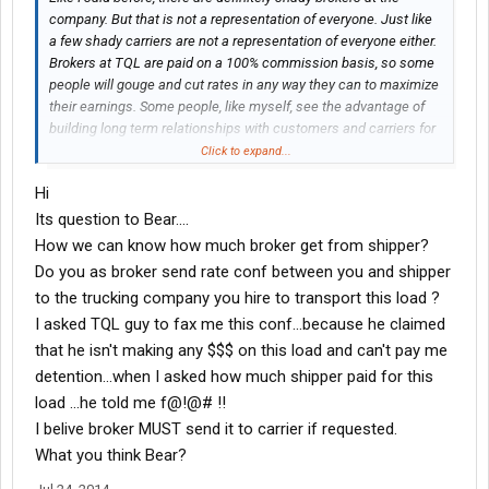
company. But that is not a representation of everyone. Just like
a few shady carriers are not a representation of everyone either.
Brokers at TQL are paid on a 100% commission basis, so some
people will gouge and cut rates in any way they can to maximize
their earnings. Some people, like myself, see the advantage of
building long term relationships with customers and carriers for
a sustainable business. It's unfortunate that those willing to
Click to expand...
sacrifice integrity are not weeded out better, but I'm not in
Hi
management and cannot make those decisions. 12% is right
around the ballpark of margins I make as well. It will differ on the
Its question to Bear....
circumstances, but I never see margins over 50% (more money
How we can know how much broker get from shipper?
to broker than to the truck). I do not doubt that it has happened,
Do you as broker send rate conf between you and shipper
but it is not the norm. If you would like, you may contact me via
to the trucking company you hire to transport this load ?
pm anytime and I will honestly discuss rates and lanes with you.
I asked TQL guy to fax me this conf...because he claimed
I would like the chance to prove not all of us are shady and
disrespectful. But I am sorry you had that experience. I've got a
that he isn't making any $$$ on this load and can't pay me
few horror stories with different carriers myself. Sometimes, it's
detention...when I asked how much shipper paid for this
a harsh industry.
load ...he told me f@!@# !!
I belive broker MUST send it to carrier if requested.
What you think Bear?