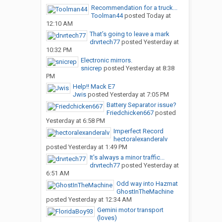
Recommendation for a truck...
Toolman44
posted
Today at
12:10 AM
That’s going to leave a mark
drvrtech77
posted
Yesterday at
10:32 PM
Electronic mirrors.
snicrep
posted
Yesterday at 8:38
PM
Help!! Mack E7
Jwis
posted
Yesterday at 7:05 PM
Battery Separator issue?
Friedchicken667
posted
Yesterday at 6:58 PM
Imperfect Record
hectoralexanderalv
posted
Yesterday at 1:49 PM
It’s always a minor traffic...
drvrtech77
posted
Yesterday at
6:51 AM
Odd way into Hazmat
GhostInTheMachine
posted
Yesterday at 12:34 AM
Gemini motor transport
(loves)