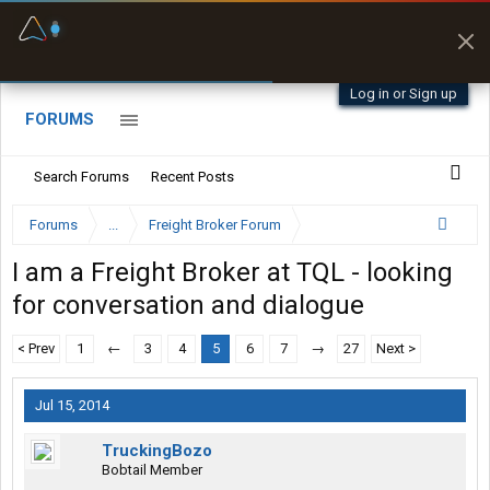
Fuel & Truck Stops
Prices, parking & real-
time availability
Log in or Sign up
FORUMS
Search Forums
Recent Posts
Forums
...
Freight Broker Forum
I am a Freight Broker at TQL - looking
for conversation and dialogue
< Prev
1
←
3
4
5
6
7
→
27
Next >
Jul 15, 2014
TruckingBozo
Bobtail Member