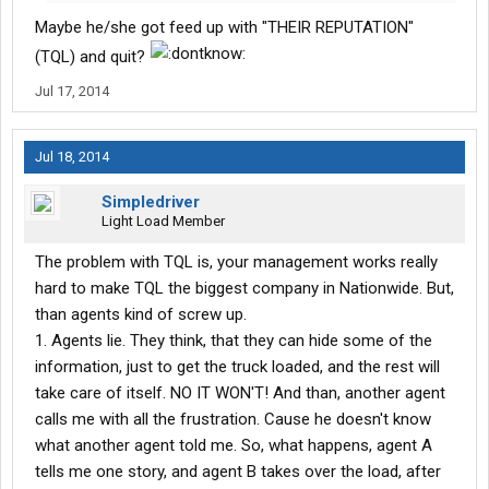
Maybe he/she got feed up with "THEIR REPUTATION"
(TQL) and quit?
Jul 17, 2014
Jul 18, 2014
Simpledriver
Light Load Member
The problem with TQL is, your management works really
hard to make TQL the biggest company in Nationwide. But,
than agents kind of screw up.
1. Agents lie. They think, that they can hide some of the
information, just to get the truck loaded, and the rest will
take care of itself. NO IT WON'T! And than, another agent
calls me with all the frustration. Cause he doesn't know
what another agent told me. So, what happens, agent A
tells me one story, and agent B takes over the load, after