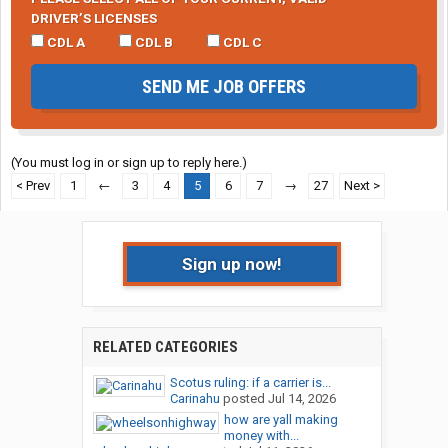
DRIVER’S LICENSES
CDL A
CDL B
CDL C
SEND ME JOB OFFERS
(You must log in or sign up to reply here.)
< Prev
1
←
3
4
5
6
7
→
27
Next >
Sign up now!
RELATED CATEGORIES
Scotus ruling: if a carrier is...
Carinahu
posted
Jul 14, 2026
how are yall making
money with...