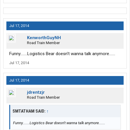
Jul 17, 2014
KenworthGuyNH
Road Train Member
Funny........Logistics Bear doesn't wanna talk anymore.......
Jul 17, 2014
Jul 17, 2014
jdrentzjr
Road Train Member
SMTATHAM SAID:
↑
Funny........Logistics Bear doesn't wanna talk anymore.......