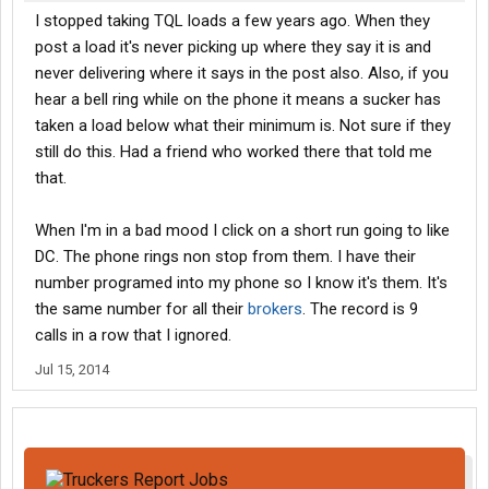
I stopped taking TQL loads a few years ago. When they
post a load it's never picking up where they say it is and
never delivering where it says in the post also. Also, if you
hear a bell ring while on the phone it means a sucker has
taken a load below what their minimum is. Not sure if they
still do this. Had a friend who worked there that told me
that.
When I'm in a bad mood I click on a short run going to like
DC. The phone rings non stop from them. I have their
number programed into my phone so I know it's them. It's
the same number for all their
brokers
. The record is 9
calls in a row that I ignored.
Jul 15, 2014