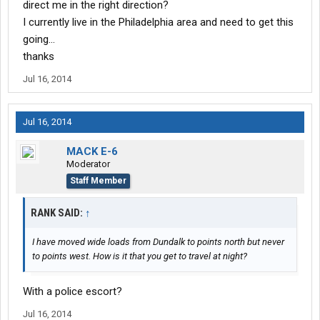
direct me in the right direction?
I currently live in the Philadelphia area and need to get this
going...
thanks
Jul 16, 2014
Jul 16, 2014
MACK E-6
Moderator
Staff Member
RANK SAID:
↑
I have moved wide loads from Dundalk to points north but never
to points west. How is it that you get to travel at night?
With a police escort?
Jul 16, 2014