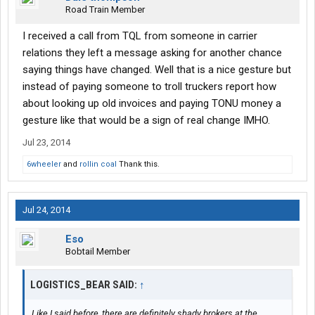
Road Train Member
I received a call from TQL from someone in carrier
relations they left a message asking for another chance
saying things have changed. Well that is a nice gesture but
instead of paying someone to troll truckers report how
about looking up old invoices and paying TONU money a
gesture like that would be a sign of real change IMHO.
Jul 23, 2014
6wheeler
and
rollin coal
Thank this.
Jul 24, 2014
Eso
Bobtail Member
LOGISTICS_BEAR SAID:
↑
Like I said before, there are definitely shady brokers at the