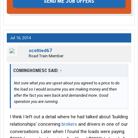
SEND ME JOB OFFERS
Jul 16, 2014
scottied67
Road Train Member
COMINGHOMESC SAID:
↑
Not sure what you are upset about you agreed to a price to do
the load so I would assume you are making money and then
after the fact you wen back and demanded more. Good
operation you are running.
I think I left out a detail where he had talked about 'building
relationships' concerning
brokers
and drivers in one of our
conversations. Later when I found the loads were paying