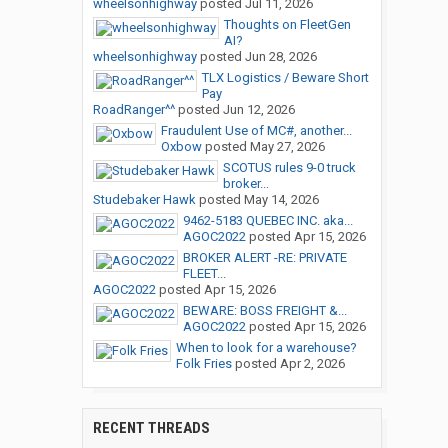
wheelsonhighway
posted
Jul 11, 2026
Thoughts on FleetGen
AI?
wheelsonhighway
posted
Jun 28, 2026
TLX Logistics / Beware Short
Pay
RoadRanger^^
posted
Jun 12, 2026
Fraudulent Use of MC#, another...
Oxbow
posted
May 27, 2026
SCOTUS rules 9-0 truck
broker...
Studebaker Hawk
posted
May 14, 2026
9462-5183 QUEBEC INC. aka...
AGOC2022
posted
Apr 15, 2026
BROKER ALERT -RE: PRIVATE
FLEET...
AGOC2022
posted
Apr 15, 2026
BEWARE: BOSS FREIGHT &...
AGOC2022
posted
Apr 15, 2026
When to look for a warehouse?
Folk Fries
posted
Apr 2, 2026
RECENT THREADS