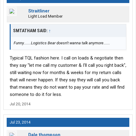
Straitliner
Light Load Member
SMTATHAM SAID:
↑
Funny........Logistics Bear doesn't wanna talk anymore.......
Typical TQL fashion here. I call on loads & negotiate then
they say "let me call my customer & I'll call you right back",
still waiting now for months & weeks for my return calls
that will never happen. If they say they will call you back
that means they do not want to pay your rate and will find
someone to do it for less.
Jul 20, 2014
Jul 23, 2014
Dale thompson