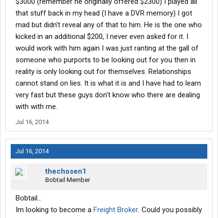
$3000 (remember he originally offered $2300) I played all
that stuff back in my head (I have a DVR memory) I got
mad but didn't reveal any of that to him. He is the one who
kicked in an additional $200, I never even asked for it. I
would work with him again I was just ranting at the gall of
someone who purports to be looking out for you then in
reality is only looking out for themselves. Relationships
cannot stand on lies. It is what it is and I have had to learn
very fast but these guys don't know who there are dealing
with with me.
Jul 16, 2014
Jul 16, 2014
thechosen1
Bobtail Member
Bobtail...
Im looking to become a
Freight Broker
. Could you possibly