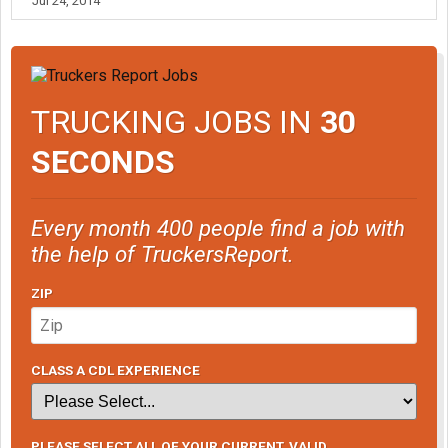
Jul 24, 2014
TRUCKING JOBS IN
30
SECONDS
Every month 400 people find a job with
the help of TruckersReport.
ZIP
CLASS A CDL EXPERIENCE
PLEASE SELECT ALL OF YOUR CURRENT, VALID