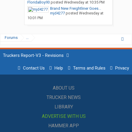
FloridaBoy93
posted
Wednesday at 10:35 PM
Brand New Freightliner Goes...
mjd4277
posted
Wednesday at
10:01 PM
Forums
...
Truckers Report-V3 - Revisions
Contact Us
Help
Terms and Rules
Privacy
ABOUT US
TRUCKER NEWS
LIBRARY
ADVERTISE WITH US
HAMMER APP