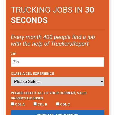
TRUCKING JOBS IN
30
SECONDS
Every month 400 people find a job
with the help of TruckersReport.
ZIP
CLASS A CDL EXPERIENCE
PLEASE SELECT ALL OF YOUR CURRENT, VALID
DRIVER’S LICENSES
CDL A
CDL B
CDL C