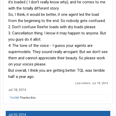
it's loaded ( I don't really know why), and he comes to me
with the totally different story.
So, I think, it would be better, if one agent led the load
from the beginning to the end. So nobody gets confused.
2. Don't confuse Reefer loads with dry loads please.
3. Cancellation thing. I know it may happen to anyone. But
you guys do it allot.
4. The tone of the voice - I guess your agents are
supermodels. They sound really arrogant. But we don't see
them and cannot appreciate their beauty. So please work
on your voices please.
But overall, I think you are getting better. TQL was terrible
half a year ago.
Last edited:
Jul 18, 2014
Jul 18, 2014
TmGM
Thanks this.
Jul 20, 2014