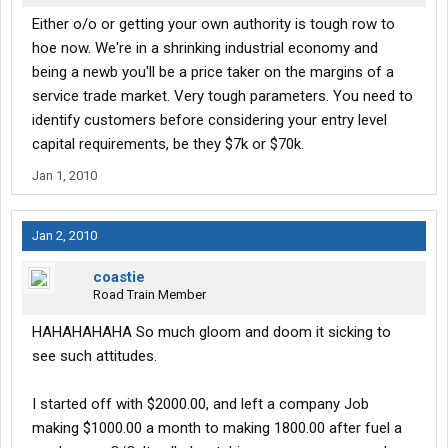
Either o/o or getting your own authority is tough row to
hoe now. We're in a shrinking industrial economy and
being a newb you'll be a price taker on the margins of a
service trade market. Very tough parameters. You need to
identify customers before considering your entry level
capital requirements, be they $7k or $70k.
Jan 1, 2010
Jan 2, 2010
coastie
Road Train Member
HAHAHAHAHA So much gloom and doom it sicking to
see such attitudes.
I started off with $2000.00, and left a company Job
making $1000.00 a month to making 1800.00 after fuel a