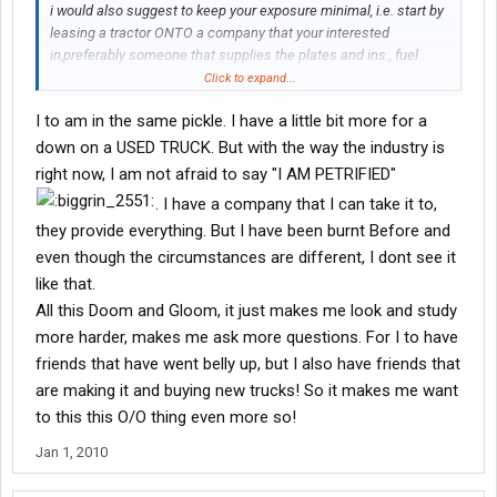
i would also suggest to keep your exposure minimal, i.e. start by
leasing a tractor ONTO a company that your interested
in,preferably someone that supplies the plates and ins., fuel
card,trailer. then SAVE your income for the next step. "providing
Click to expand...
their is something left over to SAVE...
I to am in the same pickle. I have a little bit more for a
down on a USED TRUCK. But with the way the industry is
right now, I am not afraid to say "I AM PETRIFIED"
. I have a company that I can take it to,
they provide everything. But I have been burnt Before and
even though the circumstances are different, I dont see it
like that.
All this Doom and Gloom, it just makes me look and study
more harder, makes me ask more questions. For I to have
friends that have went belly up, but I also have friends that
are making it and buying new trucks! So it makes me want
to this this O/O thing even more so!
Jan 1, 2010