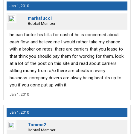
Jan 1, 2010
markafucci
Bobtail Member
he can factor his bills for cash if he is concerned about
cash flow. and believe me I would rather take my chance
with a broker on rates, there are carriers that you lease to
that think you shouild pay them for working for them. look
at a lot of the post on this site and read about carriers
stilling money from o/o.there are cheats in every
business. company drivers are alway being beat. its up to
you if you gone put up with it
Jan 1, 2010
Jan 1, 2010
Tommo2
Bobtail Member