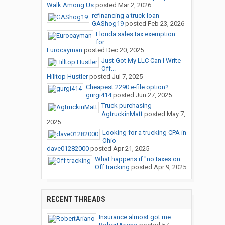
Walk Among Us
posted
Mar 2, 2026
refinancing a truck loan
GAShog19
posted
Feb 23, 2026
Florida sales tax exemption
for...
Eurocayman
posted
Dec 20, 2025
Just Got My LLC Can I Write
Off...
Hilltop Hustler
posted
Jul 7, 2025
Cheapest 2290 e-file option?
gurgi414
posted
Jun 27, 2025
Truck purchasing
AgtruckinMatt
posted
May 7,
2025
Looking for a trucking CPA in
Ohio
dave01282000
posted
Apr 21, 2025
What happens if "no taxes on...
Off tracking
posted
Apr 9, 2025
RECENT THREADS
Insurance almost got me —...