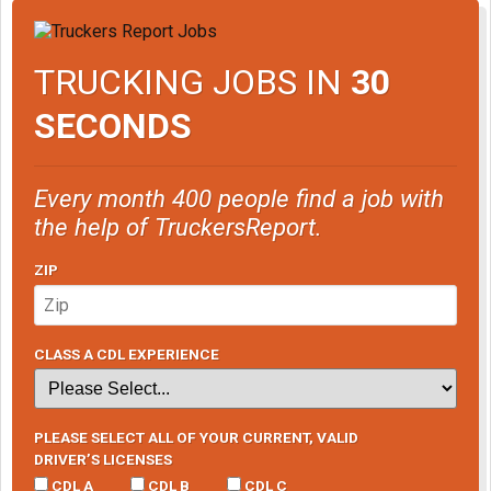
TRUCKING JOBS IN
30
SECONDS
Every month 400 people find a job with
the help of TruckersReport.
ZIP
CLASS A CDL EXPERIENCE
PLEASE SELECT ALL OF YOUR CURRENT, VALID
DRIVER’S LICENSES
CDL A
CDL B
CDL C