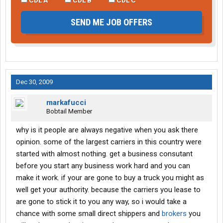
SEND ME JOB OFFERS
Dec 30, 2009
markafucci
Bobtail Member
why is it people are always negative when you ask there
opinion. some of the largest carriers in this country were
started with almost nothing. get a business consutant
before you start any business work hard and you can
make it work. if your are gone to buy a truck you might as
well get your authority. because the carriers you lease to
are gone to stick it to you any way, so i would take a
chance with some small direct shippers and
brokers
you