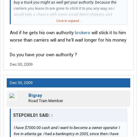
buy a truck you might as well get your authority. because the
carriers you lease to are gone to stick it to you any way, so i
would take a chance with some small direct shippers and
brokers you will make more. leasing a truck to a company thats
Click to expand...
gone take your fuel surcharge and pay you .80 a mile would be
And if he gets his own authority
brokers
will stick it to him
foolish but having a goal is nothing to be ashamed of. work hard
and dont let people tell you what you cant do just because they
worse than carriers will and he'll wait longer for his money
failed doesnt me you will.
.
Do you have your own authority ?
Dec 30, 2009
Dec 30, 2009
Bigray
Road Train Member
STEPCHILD1 SAID:
↑
I have $7000.00 cash and i want to become a owner operator. I
live in atlanta ga. I had a bankruptcy in 2005, since then i have