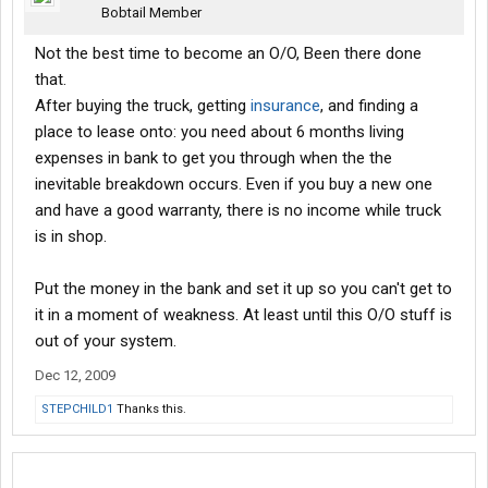
Bobtail Member
Not the best time to become an O/O, Been there done
that.
After buying the truck, getting
insurance
, and finding a
place to lease onto: you need about 6 months living
expenses in bank to get you through when the the
inevitable breakdown occurs. Even if you buy a new one
and have a good warranty, there is no income while truck
is in shop.
Put the money in the bank and set it up so you can't get to
it in a moment of weakness. At least until this O/O stuff is
out of your system.
Dec 12, 2009
STEPCHILD1
Thanks this.