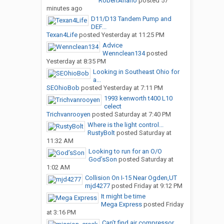
RobertAriano
posted
57
minutes ago
D11/D13 Tandem Pump and
DEF...
Texan4Life
posted
Yesterday at 11:25 PM
Advice
Wennclean134
posted
Yesterday at 8:35 PM
Looking in Southeast Ohio for
a...
SEOhioBob
posted
Yesterday at 7:11 PM
1993 kenworth t400 L10
celect
Trichvanrooyen
posted
Saturday at 7:40 PM
Where is the light control...
RustyBolt
posted
Saturday at
11:32 AM
Looking to run for an O/O
God’sSon
posted
Saturday at
1:02 AM
Collision On I-15 Near Ogden,UT
mjd4277
posted
Friday at 9:12 PM
It might be time
Mega Express
posted
Friday
at 3:16 PM
Can’t find air compressor...