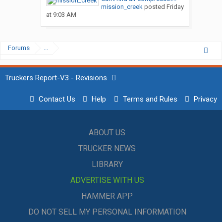
mission_creek
posted
Friday
at 9:03 AM
Forums
...
Truckers Report-V3 - Revisions
Contact Us
Help
Terms and Rules
Privacy
ABOUT US
TRUCKER NEWS
LIBRARY
ADVERTISE WITH US
HAMMER APP
DO NOT SELL MY PERSONAL INFORMATION