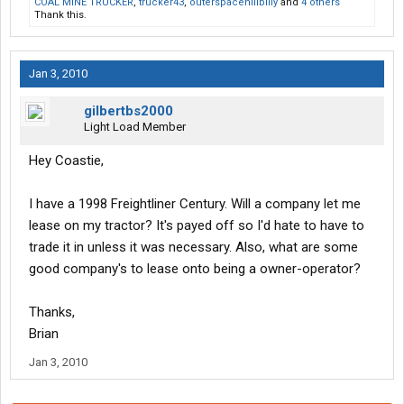
COAL MINE TRUCKER
,
trucker43
,
outerspacehillbilly
and
4 others
Thank this.
Jan 3, 2010
gilbertbs2000
Light Load Member
Hey Coastie,
I have a 1998 Freightliner Century. Will a company let me
lease on my tractor? It's payed off so I'd hate to have to
trade it in unless it was necessary. Also, what are some
good company's to lease onto being a owner-operator?
Thanks,
Brian
Jan 3, 2010