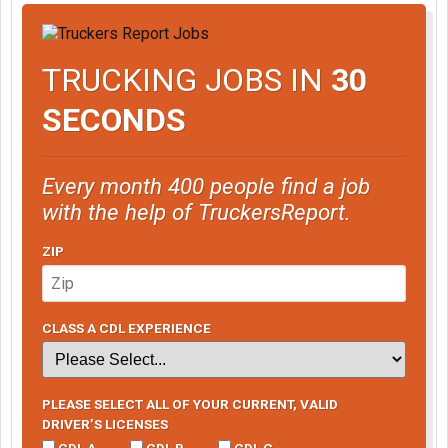
TRUCKING JOBS IN
30
SECONDS
Every month 400 people find a job
with the help of TruckersReport.
ZIP
CLASS A CDL EXPERIENCE
PLEASE SELECT ALL OF YOUR CURRENT, VALID
DRIVER’S LICENSES
CDL A
CDL B
CDL C