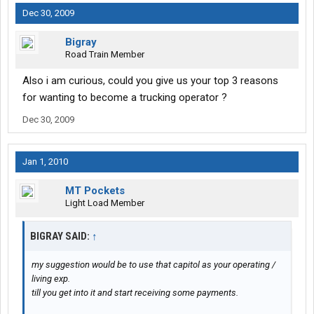
Dec 30, 2009
Bigray
Road Train Member
Also i am curious, could you give us your top 3 reasons
for wanting to become a trucking operator ?
Dec 30, 2009
Jan 1, 2010
MT Pockets
Light Load Member
BIGRAY SAID:
↑
my suggestion would be to use that capitol as your operating /
living exp.
till you get into it and start receiving some payments.