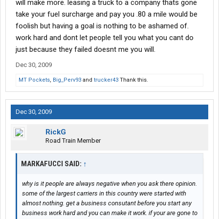
will make more. leasing a truck to a company thats gone
take your fuel surcharge and pay you .80 a mile would be
foolish but having a goal is nothing to be ashamed of.
work hard and dont let people tell you what you cant do
just because they failed doesnt me you will.
Dec 30, 2009
MT Pockets
,
Big_Perv93
and
trucker43
Thank this.
Dec 30, 2009
RickG
Road Train Member
MARKAFUCCI SAID:
↑
why is it people are always negative when you ask there opinion.
some of the largest carriers in this country were started with
almost nothing. get a business consutant before you start any
business work hard and you can make it work. if your are gone to