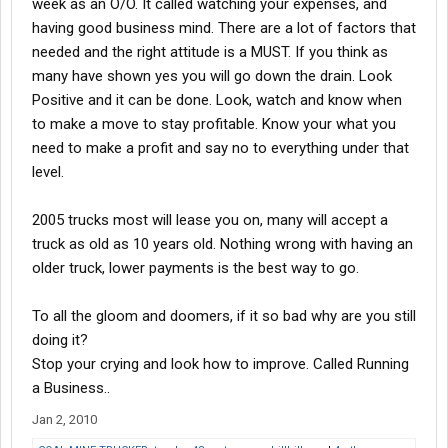
week as an O/O. It called watching your expenses, and
having good business mind. There are a lot of factors that
needed and the right attitude is a MUST. If you think as
many have shown yes you will go down the drain. Look
Positive and it can be done. Look, watch and know when
to make a move to stay profitable. Know your what you
need to make a profit and say no to everything under that
level.
2005 trucks most will lease you on, many will accept a
truck as old as 10 years old. Nothing wrong with having an
older truck, lower payments is the best way to go.
To all the gloom and doomers, if it so bad why are you still
doing it?
Stop your crying and look how to improve. Called Running
a Business..
Jan 2, 2010