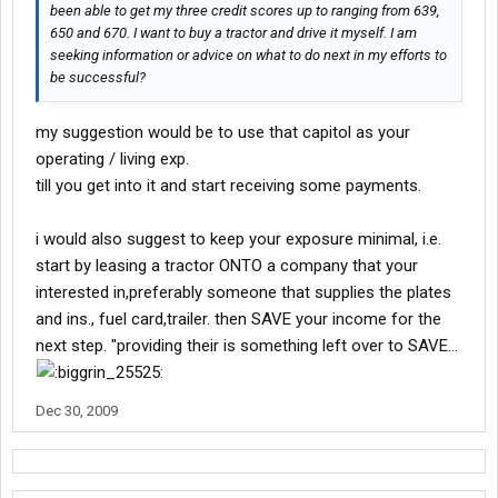
been able to get my three credit scores up to ranging from 639,
650 and 670. I want to buy a tractor and drive it myself. I am
seeking information or advice on what to do next in my efforts to
be successful?
my suggestion would be to use that capitol as your
operating / living exp.
till you get into it and start receiving some payments.
i would also suggest to keep your exposure minimal, i.e.
start by leasing a tractor ONTO a company that your
interested in,preferably someone that supplies the plates
and ins., fuel card,trailer. then SAVE your income for the
next step. "providing their is something left over to SAVE...
Dec 30, 2009