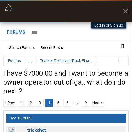
“Better than my Garmin Dezl”
Zeusman4u • App Store
Log in or Sign up
FORUMS
Search Forums
Recent Posts
Forums
...
Trucker Taxes and Truck Financing
I have $7000.00 and i want to become a
owner operator out of ga., what do i do
next ?
< Prev
1
2
3
4
5
6
→
9
Next >
Dec 12, 2009
trickshot