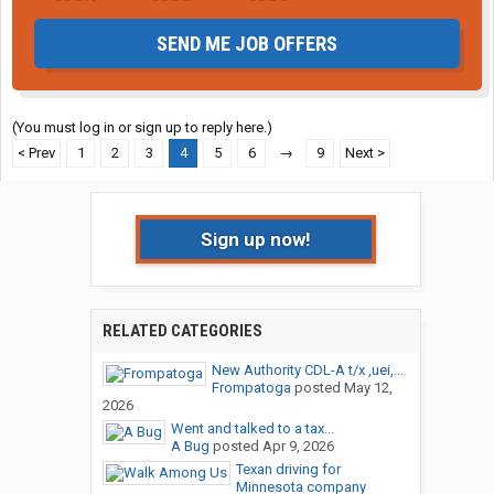
SEND ME JOB OFFERS
(You must log in or sign up to reply here.)
< Prev
1
2
3
4
5
6
→
9
Next >
Sign up now!
RELATED CATEGORIES
New Authority CDL-A t/x ,uei,...
Frompatoga
posted
May 12,
2026
Went and talked to a tax...
A Bug
posted
Apr 9, 2026
Texan driving for
Minnesota company