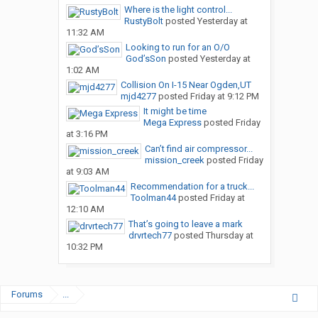
Where is the light control...
RustyBolt
posted
Yesterday at
11:32 AM
Looking to run for an O/O
God’sSon
posted
Yesterday at
1:02 AM
Collision On I-15 Near Ogden,UT
mjd4277
posted
Friday at 9:12 PM
It might be time
Mega Express
posted
Friday
at 3:16 PM
Can’t find air compressor...
mission_creek
posted
Friday
at 9:03 AM
Recommendation for a truck...
Toolman44
posted
Friday at
12:10 AM
That’s going to leave a mark
drvrtech77
posted
Thursday at
10:32 PM
Forums
...