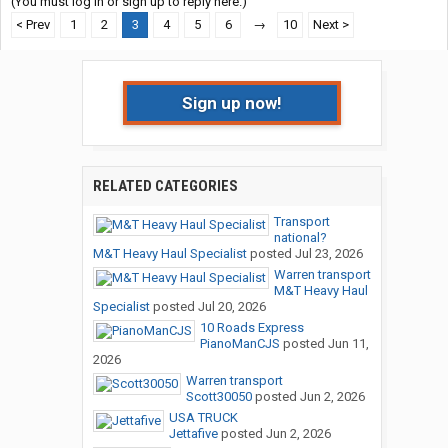
(You must log in or sign up to reply here.)
< Prev
1
2
3
4
5
6
→
10
Next >
Sign up now!
RELATED CATEGORIES
Transport
national?
M&T Heavy Haul Specialist
posted
Jul 23, 2026
Warren transport
M&T Heavy Haul
Specialist
posted
Jul 20, 2026
10 Roads Express
PianoManCJS
posted
Jun 11,
2026
Warren transport
Scott30050
posted
Jun 2, 2026
USA TRUCK
Jettafive
posted
Jun 2, 2026