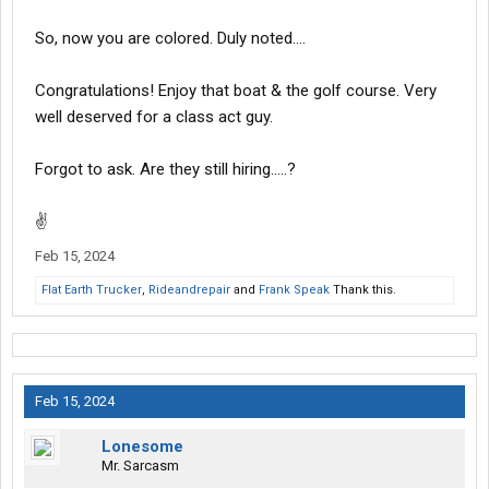
So, now you are colored. Duly noted....
Congratulations! Enjoy that boat & the golf course. Very
well deserved for a class act guy.
Forgot to ask. Are they still hiring.....?
✌
Feb 15, 2024
Flat Earth Trucker
,
Rideandrepair
and
Frank Speak
Thank this.
Feb 15, 2024
Lonesome
Mr. Sarcasm