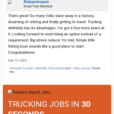
Rideandrepair
Road Train Member
That’s great! So many folks slave away in a factory,
dreaming of retiring and finally getting to travel. Trucking
definitely has its advantages. I’ve got a few more years at
it. Looking forward to work being an option instead of a
requirement. Big stress reducer I’m told. Simple little
fishing boat sounds like a good place to start.
Congratulations.
Feb 15, 2024
Flat Earth Trucker
,
dwells40
,
TheLoadOut
and
1 other person
Thank
this.
TRUCKING JOBS IN
30