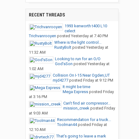
RECENT THREADS
1993 kenworth t400 L10
celect
Trichvanrooyen
posted
Yesterday at 7:40 PM
Where is the light control...
RustyBolt
posted
Yesterday at
11:32 AM
Looking to run for an O/O
God’sSon
posted
Yesterday at
1:02 AM
Collision On I-15 Near Ogden,UT
mjd4277
posted
Friday at 9:12 PM
It might be time
Mega Express
posted
Friday
at 3:16 PM
Can’t find air compressor...
mission_creek
posted
Friday
at 9:03 AM
Recommendation for a truck...
Toolman44
posted
Friday at
12:10 AM
That’s going to leave a mark