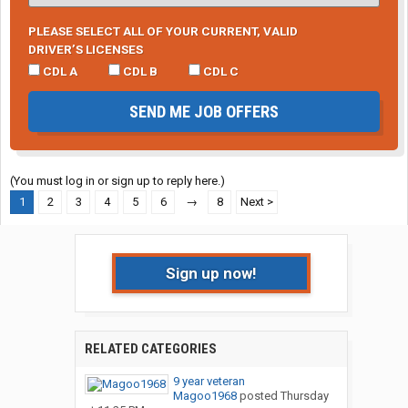
PLEASE SELECT ALL OF YOUR CURRENT, VALID
DRIVER’S LICENSES
CDL A
CDL B
CDL C
SEND ME JOB OFFERS
(You must log in or sign up to reply here.)
1
2
3
4
5
6
→
8
Next >
Sign up now!
RELATED CATEGORIES
9 year veteran
Magoo1968
posted
Thursday