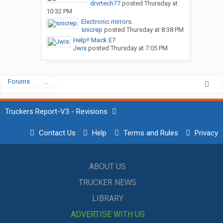
drvrtech77
posted
Thursday at
10:32 PM
Electronic mirrors.
snicrep
posted
Thursday at 8:38 PM
Help!! Mack E7
Jwis
posted
Thursday at 7:05 PM
Forums
...
Truckers Report-V3 - Revisions
Contact Us
Help
Terms and Rules
Privacy
ABOUT US
TRUCKER NEWS
LIBRARY
ADVERTISE WITH US