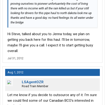
proving ourselves to pioneer unfortuantely the cost of living
there with no income with all the rain killed us but if your still
looking for drivers for this pipe haul to north dakota look me up
thanks and have a good day. no hard feelings its all water under
the bridge
Hi Steve, talked about you to Jenna today, we plan on
getting you back here for this haul. I'll be in tomorrow,
maybe I'll give you a call. I expect it to start getting busy
overall.
Jul 31, 2012
Aug 1, 2012
LSAgentOZR
Road Train Member
Let me know if you decide to outsource any of it. I'm sure
we could find some of our Canadian BCO's interested in