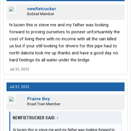
newfietrucker
Bobtail Member
hi lucien this is steve me and my father was looking
forward to proving ourselves to pioneer unfortuantely the
cost of living there with no income with all the rain killed
us but if your still looking for drivers for this pipe haul to
north dakota look me up thanks and have a good day. no
hard feelings its all water under the bridge
Jul 31, 2012
Jul 31, 2012
Prairie Boy
Road Train Member
NEWFIETRUCKER SAID:
↑
hi lucien this is steve me and my father was looking forward to