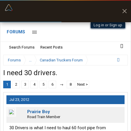
“Better than my Garmin Dezl”
Zeusman4u • App Store
Log in or Sign up
FORUMS
Search Forums
Recent Posts
Forums
...
Canadian Truckers Forum
I need 30 drivers.
1
2
3
4
5
6
→
8
Next >
Jul 23, 2012
Prairie Boy
Road Train Member
30 Drivers is what I need to haul 60 foot pipe from