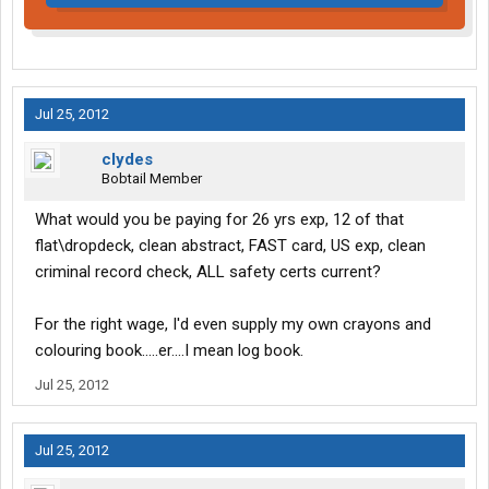
Jul 25, 2012
clydes
Bobtail Member
What would you be paying for 26 yrs exp, 12 of that
flat\dropdeck, clean abstract, FAST card, US exp, clean
criminal record check, ALL safety certs current?
For the right wage, I'd even supply my own crayons and
colouring book.....er....I mean log book.
Jul 25, 2012
Jul 25, 2012