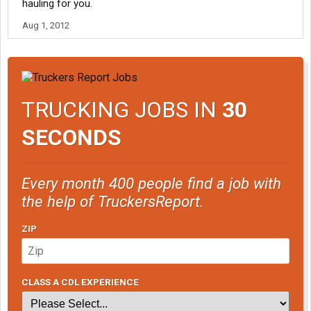
hauling for you.
Aug 1, 2012
TRUCKING JOBS IN
30
SECONDS
Every month 400 people find a job with
the help of TruckersReport.
ZIP
CLASS A CDL EXPERIENCE