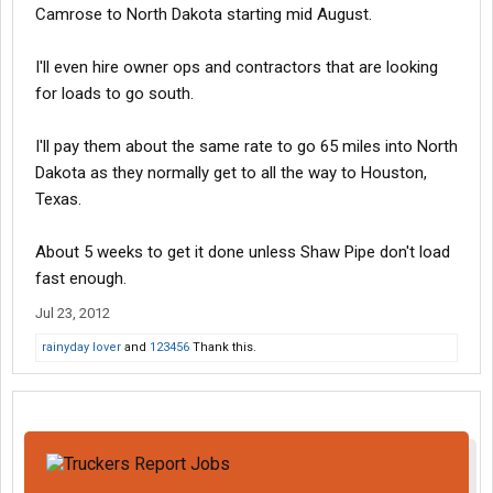
Camrose to North Dakota starting mid August.
I'll even hire owner ops and contractors that are looking
for loads to go south.
I'll pay them about the same rate to go 65 miles into North
Dakota as they normally get to all the way to Houston,
Texas.
About 5 weeks to get it done unless Shaw Pipe don't load
fast enough.
Jul 23, 2012
rainyday lover
and
123456
Thank this.