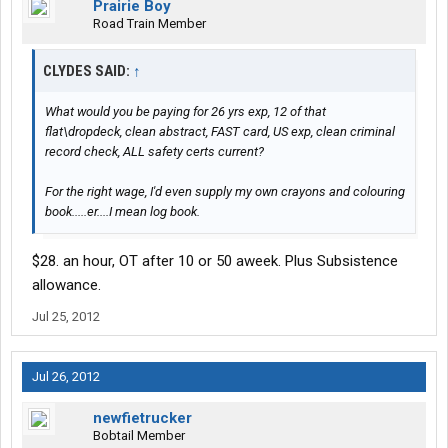
Prairie Boy
Road Train Member
CLYDES SAID:
↑
What would you be paying for 26 yrs exp, 12 of that
flat\dropdeck, clean abstract, FAST card, US exp, clean criminal
record check, ALL safety certs current?
For the right wage, I'd even supply my own crayons and colouring
book.....er....I mean log book.
$28. an hour, OT after 10 or 50 aweek. Plus Subsistence
allowance.
Jul 25, 2012
Jul 26, 2012
newfietrucker
Bobtail Member