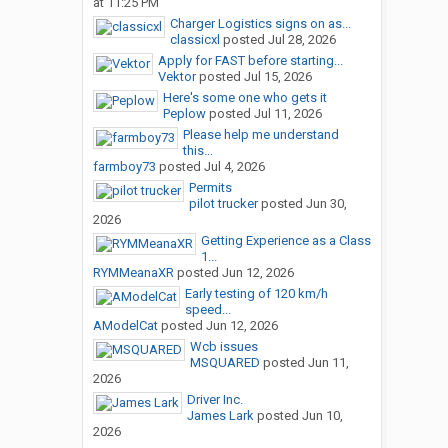
at 11:25 PM
Charger Logistics signs on as...
classicxl
posted
Jul 28, 2026
Apply for FAST before starting...
Vektor
posted
Jul 15, 2026
Here's some one who gets it
Peplow
posted
Jul 11, 2026
Please help me understand
this...
farmboy73
posted
Jul 4, 2026
Permits
pilot trucker
posted
Jun 30,
2026
Getting Experience as a Class
1...
RYMMeanaXR
posted
Jun 12, 2026
Early testing of 120 km/h
speed...
AModelCat
posted
Jun 12, 2026
Wcb issues
MSQUARED
posted
Jun 11,
2026
Driver Inc.
James Lark
posted
Jun 10,
2026