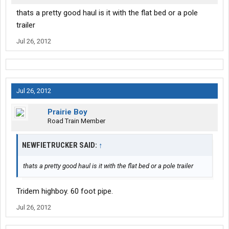
thats a pretty good haul is it with the flat bed or a pole
trailer
Jul 26, 2012
Jul 26, 2012
Prairie Boy
Road Train Member
NEWFIETRUCKER SAID:
↑
thats a pretty good haul is it with the flat bed or a pole trailer
Tridem highboy. 60 foot pipe.
Jul 26, 2012