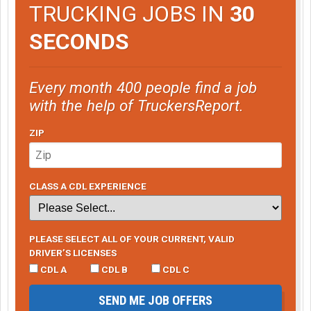
TRUCKING JOBS IN
30
SECONDS
Every month 400 people find a job
with the help of TruckersReport.
ZIP
CLASS A CDL EXPERIENCE
PLEASE SELECT ALL OF YOUR CURRENT, VALID
DRIVER’S LICENSES
CDL A
CDL B
CDL C
SEND ME JOB OFFERS