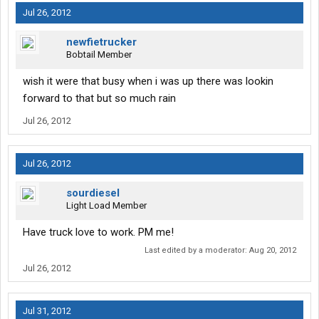
Jul 26, 2012
newfietrucker
Bobtail Member
wish it were that busy when i was up there was lookin
forward to that but so much rain
Jul 26, 2012
Jul 26, 2012
sourdiesel
Light Load Member
Have truck love to work. PM me!
Last edited by a moderator:
Aug 20, 2012
Jul 26, 2012
Jul 31, 2012