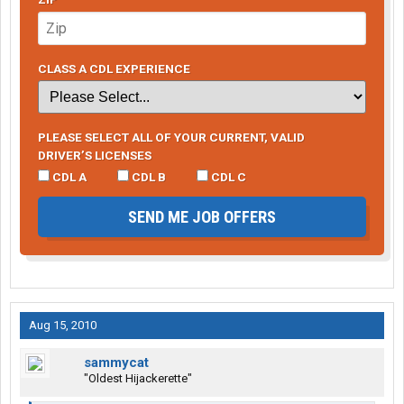
CLASS A CDL EXPERIENCE
PLEASE SELECT ALL OF YOUR CURRENT, VALID
DRIVER’S LICENSES
CDL A
CDL B
CDL C
SEND ME JOB OFFERS
Aug 15, 2010
sammycat
"Oldest Hijackerette"