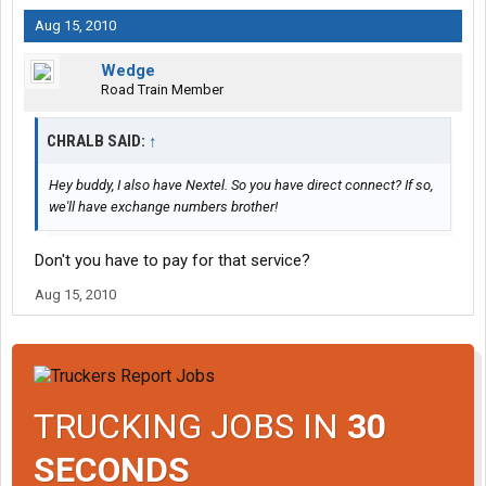
Aug 15, 2010
Wedge
Road Train Member
CHRALB SAID:
↑
Hey buddy, I also have Nextel. So you have direct connect? If so,
we'll have exchange numbers brother!
Don't you have to pay for that service?
Aug 15, 2010
TRUCKING JOBS IN
30
SECONDS