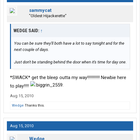
sammycat
"Oldest Hijackerette"
WEDGE SAID:
↑
You can be sure they'll both have a lot to say tonight and for the
next couple of days.
Just don't be standing behind the door when it's time for day one.
*SWACK* get the bleep outta my way!!!!!!!!!! Newbie here
to play!!!!
Aug 15, 2010
Wedge
Thanks this.
Aug 15, 2010
Wedge