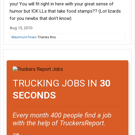
you! You will fit right in here with your great sense of
humor but ICK LLs that take food stamps?? (Lot lizards
for you newbs that don't know)
Aug 15, 2010
MaximumTexas
Thanks this.
TRUCKING JOBS IN
30
SECONDS
Every month 400 people find a job
with the help of TruckersReport.
ZIP