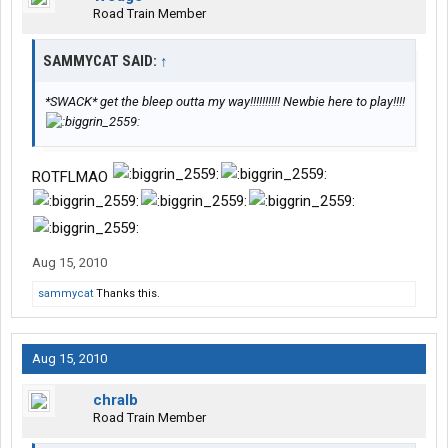
Road Train Member
SAMMYCAT SAID:
↑
*SWACK* get the bleep outta my way!!!!!!!!!! Newbie here to play!!!!
ROTFLMAO
Aug 15, 2010
sammycat
Thanks this.
Aug 15, 2010
chralb
Road Train Member