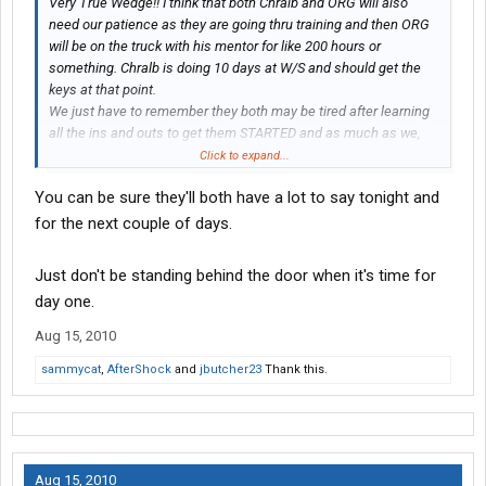
Very True Wedge!! I think that both Chralb and ORG will also
need our patience as they are going thru training and then ORG
will be on the truck with his mentor for like 200 hours or
something. Chralb is doing 10 days at W/S and should get the
keys at that point.
We just have to remember they both may be tired after learning
all the ins and outs to get them STARTED and as much as we,
their faithful followers want to hear from them, they may hit the
Click to expand...
sleeper bunk and be out like a light!!!
You can be sure they'll both have a lot to say tonight and
* does not mean ORG and Chralb we will not pester you!!*
for the next couple of days.
Just don't be standing behind the door when it's time for
day one.
Aug 15, 2010
sammycat
,
AfterShock
and
jbutcher23
Thank this.
Aug 15, 2010