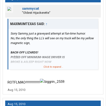
sammycat
"Oldest Hijackerette"
MAXIMUMTEXAS SAID:
↑
Sorry Sammy, just a graveyard attempt at fun-time humor.
No, the only thing the LL's will see on my truck will be my yellow
magnetic sign,
BACK-OFF LIZARDS!
PI$$ED OFF MINIMUM-WAGE DRIVER IS
BROKE
& ASLEEP RIGHT NOW
...LEAVE HIM ALONE
Click to expand...
ROTFLMAO!!!!!!!!!!!!!!!
Aug 15, 2010
Aug 15, 2010