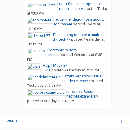
Can’t find air compressor...
mission_creek
posted
Today
at 9:03 AM
Recommendation for a truck...
Toolman44
posted
Today at
12:10 AM
That’s going to leave a mark
drvrtech77
posted
Yesterday at
10:32 PM
Electronic mirrors.
snicrep
posted
Yesterday at 8:38
PM
Help!! Mack E7
Jwis
posted
Yesterday at 7:05 PM
Battery Separator issue?
Friedchicken667
posted
Yesterday at 6:58 PM
Imperfect Record
hectoralexanderalv
posted
Yesterday at 1:49 PM
Forums
...