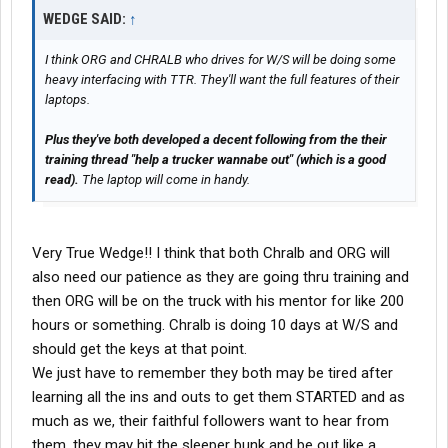
WEDGE SAID:
↑
I think ORG and CHRALB who drives for W/S will be doing some
heavy interfacing with TTR. They'll want the full features of their
laptops.
Plus they've both developed a decent following from the their
training thread "help a trucker wannabe out" (which is a good
read).
The laptop will come in handy.
Very True Wedge!! I think that both Chralb and ORG will
also need our patience as they are going thru training and
then ORG will be on the truck with his mentor for like 200
hours or something. Chralb is doing 10 days at W/S and
should get the keys at that point.
We just have to remember they both may be tired after
learning all the ins and outs to get them STARTED and as
much as we, their faithful followers want to hear from
them, they may hit the sleeper bunk and be out like a