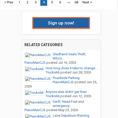
< Prev
1
2
3
4
5
6
→
68
Next >
Sign up now!
RELATED CATEGORIES
Gladhand Seals Theft,
Who's...
PianoManCJS
posted
Jul 16, 2026
How long does it take to change...
Trucks66
posted
Jun 28, 2026
Roadside Parking
PianoManCJS
posted
Jun 26,
2026
Anyone else didn't get their...
Trucks66
posted
Jun 12, 2026
Swift: Need Fuel and
emergency...
PianoManCJS
posted
May 25, 2026
Lane Departure Warning