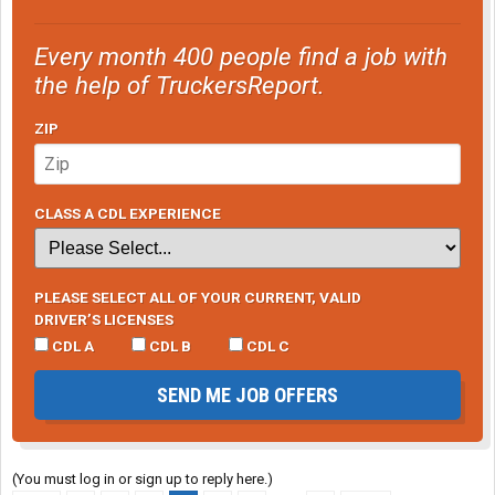
Every month 400 people find a job with
the help of TruckersReport.
ZIP
CLASS A CDL EXPERIENCE
PLEASE SELECT ALL OF YOUR CURRENT, VALID
DRIVER’S LICENSES
CDL A
CDL B
CDL C
SEND ME JOB OFFERS
(You must log in or sign up to reply here.)