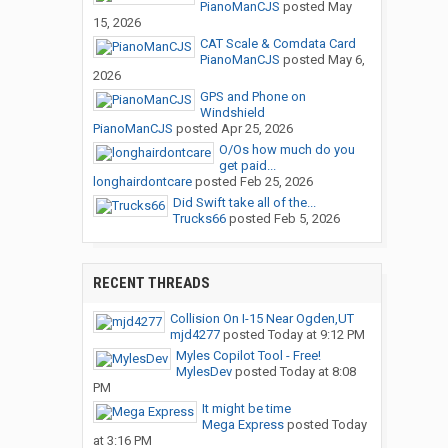
PianoManCJS
posted
May
15, 2026
CAT Scale & Comdata Card
PianoManCJS
posted
May 6,
2026
GPS and Phone on
Windshield
PianoManCJS
posted
Apr 25, 2026
O/Os how much do you
get paid...
longhairdontcare
posted
Feb 25, 2026
Did Swift take all of the...
Trucks66
posted
Feb 5, 2026
RECENT THREADS
Collision On I-15 Near Ogden,UT
mjd4277
posted
Today at 9:12 PM
Myles Copilot Tool - Free!
MylesDev
posted
Today at 8:08
PM
It might be time
Mega Express
posted
Today
at 3:16 PM