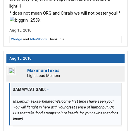
light!!!
* does not mean ORG and Chralb we will not pester you!!*
Aug 15, 2010
Wedge
and
AfterShock
Thank this.
Aug 15, 2010
MaximumTexas
Light Load Member
SAMMYCAT SAID:
↑
Maximum Texas- belated Welcome first time I have seen you!
You will fit right in here with your great sense of humor but ICK
LLs that take food stamps?? (Lot lizards for you newbs that don't
know)