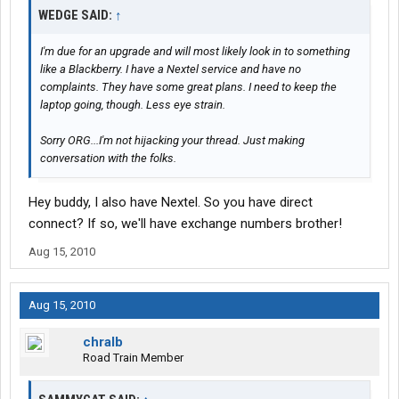
WEDGE SAID:
↑
I'm due for an upgrade and will most likely look in to something
like a Blackberry. I have a Nextel service and have no
complaints. They have some great plans. I need to keep the
laptop going, though. Less eye strain.
Sorry ORG...I'm not hijacking your thread. Just making
conversation with the folks.
Hey buddy, I also have Nextel. So you have direct
connect? If so, we'll have exchange numbers brother!
Aug 15, 2010
Aug 15, 2010
chralb
Road Train Member