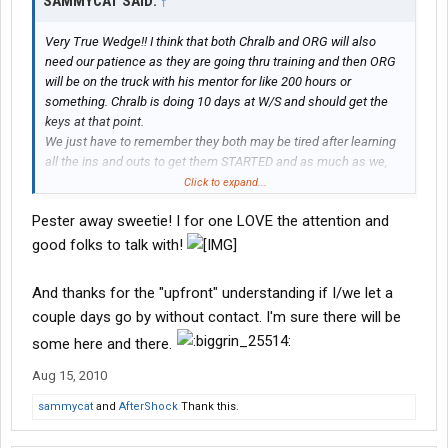
SAMMYCAT SAID:
↑
Very True Wedge!! I think that both Chralb and ORG will also
need our patience as they are going thru training and then ORG
will be on the truck with his mentor for like 200 hours or
something. Chralb is doing 10 days at W/S and should get the
keys at that point.
We just have to remember they both may be tired after learning
all the ins and outs to get them STARTED and as much as we,
their faithful followers want to hear from them, they may hit the
Click to expand...
sleeper bunk and be out like a light!!!
Pester away sweetie! I for one LOVE the attention and
*
does not mean ORG and Chralb we will not pester you!!*
good folks to talk with!
And thanks for the "upfront" understanding if I/we let a
couple days go by without contact. I'm sure there will be
some here and there.
Aug 15, 2010
sammycat
and
AfterShock
Thank this.