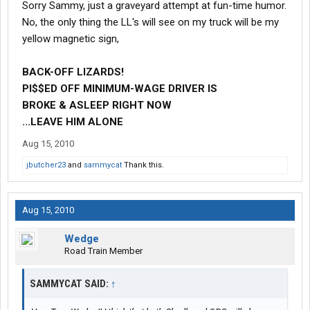
Sorry Sammy, just a graveyard attempt at fun-time humor.
No, the only thing the LL's will see on my truck will be my
yellow magnetic sign,
BACK-OFF LIZARDS!
PI$$ED OFF MINIMUM-WAGE DRIVER IS
BROKE
& ASLEEP RIGHT NOW
...LEAVE HIM ALONE
Aug 15, 2010
jbutcher23
and
sammycat
Thank this.
Aug 15, 2010
Wedge
Road Train Member
SAMMYCAT SAID:
↑