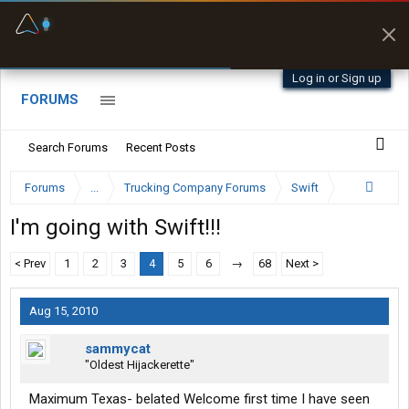
Fuel & Truck Stops
Prices, parking & real-
time availability
Log in or Sign up
FORUMS
Search Forums
Recent Posts
Forums
...
Trucking Company Forums
Swift
I'm going with Swift!!!
< Prev
1
2
3
4
5
6
→
68
Next >
Aug 15, 2010
sammycat
"Oldest Hijackerette"
Maximum Texas- belated Welcome first time I have seen