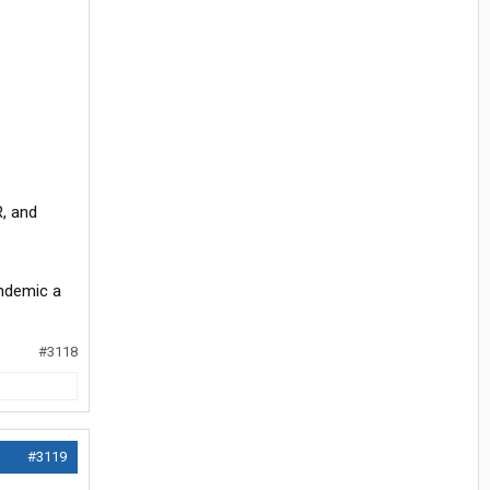
R, and
andemic a
#3118
#3119