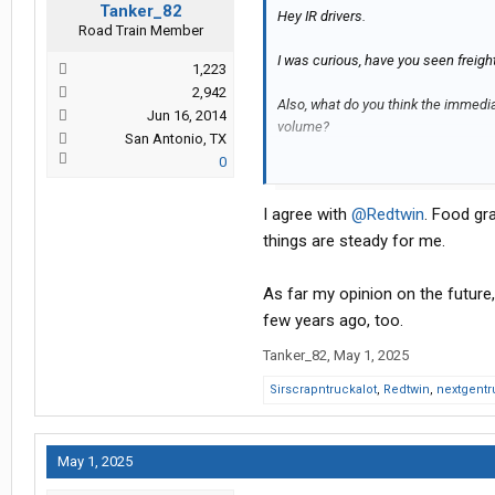
Tanker_82
Hey IR drivers.
Road Train Member
I was curious, have you seen freigh
1,223
2,942
Also, what do you think the immediat
Jun 16, 2014
volume?
San Antonio, TX
0
Thanks.
I agree with
@Redtwin
. Food gra
things are steady for me.
As far my opinion on the future,
few years ago, too.
Tanker_82
,
May 1, 2025
Sirscrapntruckalot
,
Redtwin
,
nextgentr
May 1, 2025