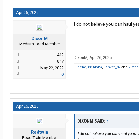
Apr 26, 2025
I do not believe you can haul ye
DixonM
Medium Load Member
412
DixonM
,
Apr 26, 2025
847
Friend
,
88 Alpha
,
Tanker_82
and
2 othe
May 22, 2022
0
Apr 26, 2025
DIXONM SAID:
↑
Redtwin
I do not believe you can haul yeast
Road Train Member