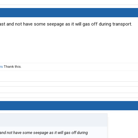
ast and not have some seepage as it will gas off during transport.
rs
Thank this.
 and not have some seepage as it will gas off during