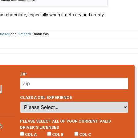
 as chocolate, especially when it gets dry and crusty.
rucker
and
3 others
Thank this.
ZIP
N
CLASS A CDL EXPERIENCE
PLEASE SELECT ALL OF YOUR CURRENT, VALID
b
DRIVER’S LICENSES
CDL A
CDL B
CDL C