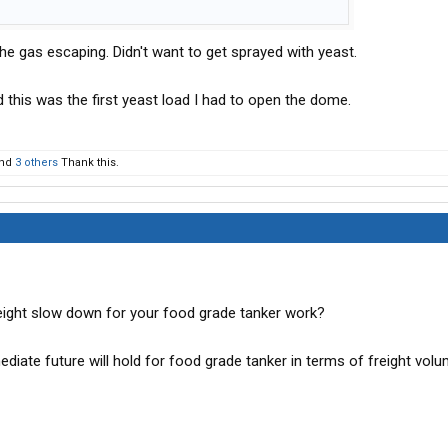
the gas escaping. Didn't want to get sprayed with yeast.
nd this was the first yeast load I had to open the dome.
nd
3 others
Thank this.
eight slow down for your food grade tanker work?
diate future will hold for food grade tanker in terms of freight vol