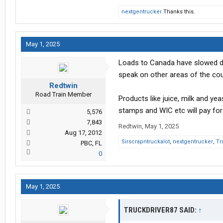
nextgentrucker
Thanks this.
May 1, 2025
Loads to Canada have slowed down
speak on other areas of the coun
Redtwin
Road Train Member
Products like juice, milk and y
stamps and WIC etc will pay fo
5,576
7,843
Redtwin
,
May 1, 2025
Aug 17, 2012
Sirscrapntruckalot
,
nextgentrucker
,
Tr
PBC, FL
0
May 1, 2025
TRUCKDRIVER87 SAID:
↑