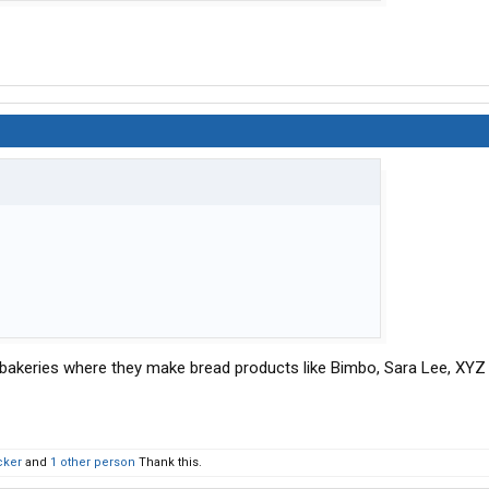
l bakeries where they make bread products like Bimbo, Sara Lee, XYZ
cker
and
1 other person
Thank this.