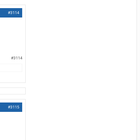
#3114
#3114
#3115