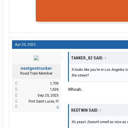
Apr 25, 2025
TANKER_82 SAID:
↑
nextgentrucker
It looks like you’re in Los Angeles
Road Train Member
the street?
1,703
Whoah...
1,626
Sep 25, 2023
Port Saint Lucie, Fl
0
REDTWIN SAID:
↑
It's yeast. Doesn't smell as nice as