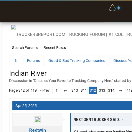
F
P
t
Search Forums
Recent Posts
Forums
Good & Bad Trucking Companies
Discuss Yo
Indian River
Discussion in '
Discuss Your Favorite Trucking Company Here
' started by
Page 312 of 419
< Prev
1
←
310
311
312
313
314
→
41
Apr 25, 2025
NEXTGENTRUCKER SAID:
↑
Redtwin
Ok, cool, what were you hauling btw,