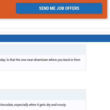
SEND ME JOB OFFERS
 today. Is that the one near downtown where you back in from
 chocolate, especially when it gets dry and crusty.