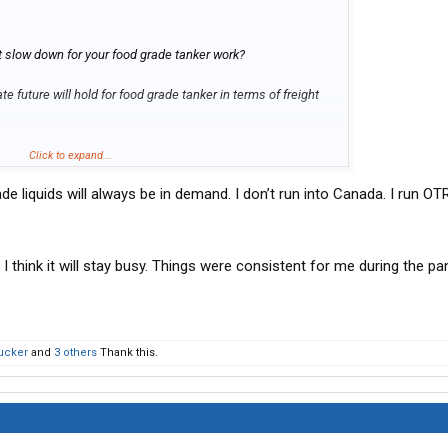
t slow down for your food grade tanker work?
e future will hold for food grade tanker in terms of freight
Click to expand...
de liquids will always be in demand. I don’t run into Canada. I run OT
 I think it will stay busy. Things were consistent for me during the p
ucker
and
3 others
Thank this.