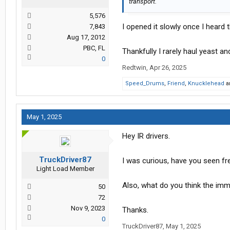
transport.
5,576
I opened it slowly once I heard 
7,843
Aug 17, 2012
PBC, FL
Thankfully I rarely haul yeast a
0
Redtwin
,
Apr 26, 2025
Speed_Drums
,
Friend
,
Knucklehead
a
May 1, 2025
Hey IR drivers.
TruckDriver87
I was curious, have you seen fr
Light Load Member
Also, what do you think the imme
50
72
Nov 9, 2023
Thanks.
0
TruckDriver87
,
May 1, 2025