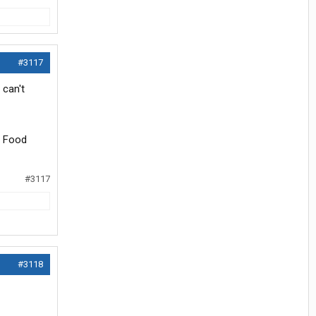
#3117
 can't
s Food
#3117
#3118