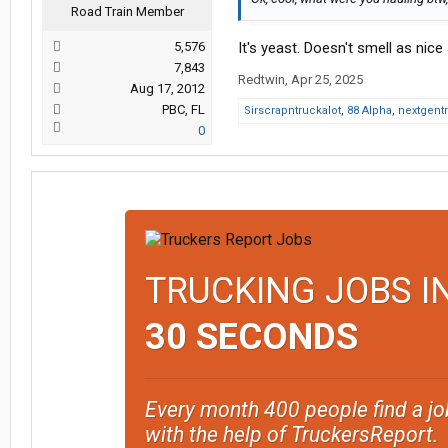
Road Train Member
5,576
It's yeast. Doesn't smell as nice
7,843
Redtwin
,
Apr 25, 2025
Aug 17, 2012
PBC, FL
Sirscrapntruckalot
,
88 Alpha
,
nextgent
0
TRUCKING JOBS I
30 SECONDS
Every month 400 people find a jo
with the help of TruckersReport.