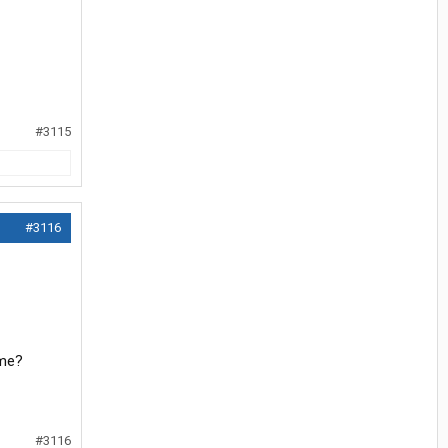
#3115
#3116
ume?
#3116