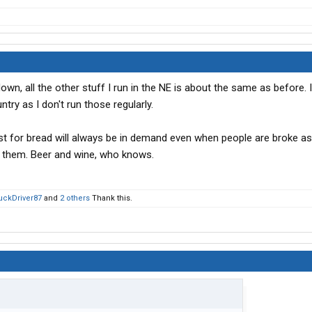
, all the other stuff I run in the NE is about the same as before. I
try as I don't run those regularly.
east for bread will always be in demand even when people are broke a
r them. Beer and wine, who knows.
uckDriver87
and
2 others
Thank this.