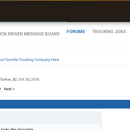
uel & Truck Stops
rices, parking & real-
ime availability
FORUMS
TRUCKING JOBS
ur Favorite Trucking Company Here
Tanker_82
,
Oct 30, 2016
.
9
Next >
 looks like chocolate.