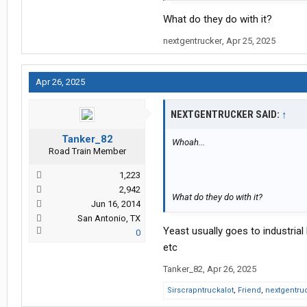
What do they do with it?
nextgentrucker
,
Apr 25, 2025
Apr 26, 2025
NEXTGENTRUCKER SAID:
↑
Tanker_82
Whoah...
Road Train Member
1,223
2,942
What do they do with it?
Jun 16, 2014
San Antonio, TX
Yeast usually goes to industria
0
etc
Tanker_82
,
Apr 26, 2025
Sirscrapntruckalot
,
Friend
,
nextgentru