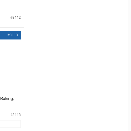
#3112
#3113
 Baking,
#3113