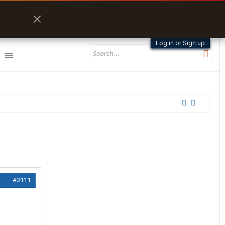
Log in or Sign up
#3111