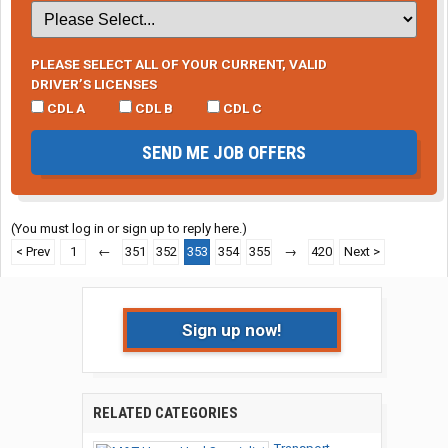
PLEASE SELECT ALL OF YOUR CURRENT, VALID
DRIVER’S LICENSES
CDL A
CDL B
CDL C
SEND ME JOB OFFERS
(You must log in or sign up to reply here.)
< Prev
1
←
351
352
353
354
355
→
420
Next >
Sign up now!
RELATED CATEGORIES