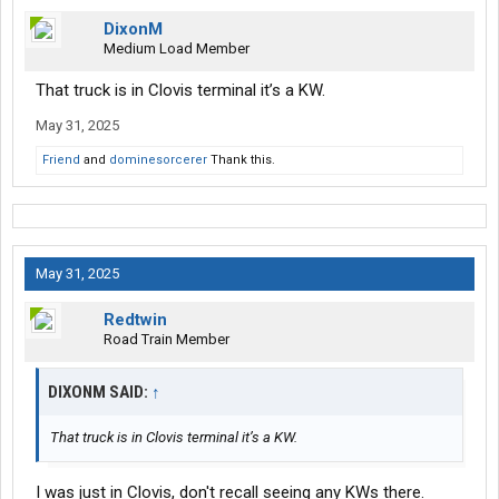
DixonM
Medium Load Member
That truck is in Clovis terminal it’s a KW.
May 31, 2025
Friend
and
dominesorcerer
Thank this.
May 31, 2025
Redtwin
Road Train Member
DIXONM SAID:
↑
That truck is in Clovis terminal it’s a KW.
I was just in Clovis, don't recall seeing any KWs there.