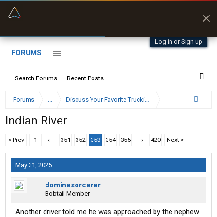
“Better than my Garmin Dezl”
Zeusman4u • App Store
Log in or Sign up
FORUMS
Search Forums
Recent Posts
Forums
...
Discuss Your Favorite Trucking Company Here
Indian River
< Prev
1
←
351
352
353
354
355
→
420
Next >
May 31, 2025
dominesorcerer
Bobtail Member
Another driver told me he was approached by the nephew