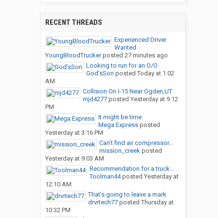
RECENT THREADS
Experienced Driver
Wanted
YoungBloodTrucker
posted
27 minutes ago
Looking to run for an O/O
God’sSon
posted
Today at 1:02
AM
Collision On I-15 Near Ogden,UT
mjd4277
posted
Yesterday at 9:12
PM
It might be time
Mega Express
posted
Yesterday at 3:16 PM
Can’t find air compressor...
mission_creek
posted
Yesterday at 9:03 AM
Recommendation for a truck...
Toolman44
posted
Yesterday at
12:10 AM
That’s going to leave a mark
drvrtech77
posted
Thursday at
10:32 PM