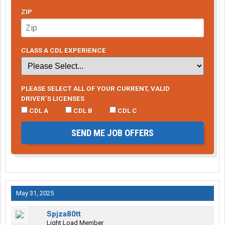
ZIP
CLASS A CDL EXPERIENCE
PLEASE SELECT ALL OF YOUR CURRENT, VALID
DRIVER’S LICENSES
CDL A
CDL B
CDL C
SEND ME JOB OFFERS
May 31, 2025
Spjza80tt
Light Load Member