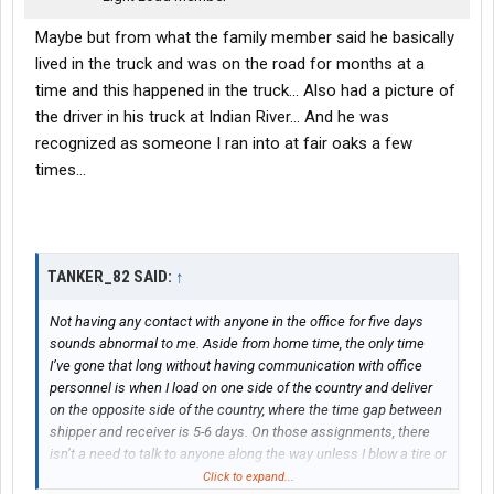
Maybe but from what the family member said he basically
lived in the truck and was on the road for months at a
time and this happened in the truck... Also had a picture of
the driver in his truck at Indian River... And he was
recognized as someone I ran into at fair oaks a few
times...
TANKER_82 SAID:
↑
Not having any contact with anyone in the office for five days
sounds abnormal to me. Aside from home time, the only time
I’ve gone that long without having communication with office
personnel is when I load on one side of the country and deliver
on the opposite side of the country, where the time gap between
shipper and receiver is 5-6 days. On those assignments, there
isn’t a need to talk to anyone along the way unless I blow a tire or
have an issue.
Click to expand...