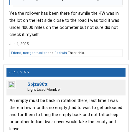
Yea the rollover has been there for awhile the KW was in
the lot on the left side close to the road I was told it was
under 40000 miles on the odometer but not sure did not
check it myself.
Jun 1, 2025
Friend
,
nextgentrucker
and
Redtwin
Thank this.
Jun 1, 2025
Spjza80tt
Light Load Member
An empty must be back in rotation there, last time I was
there a few months no empty ,had to wait to get unloaded
and for them to bring the empty back and not fall asleep
or another Indian River driver would take the empty and
leave