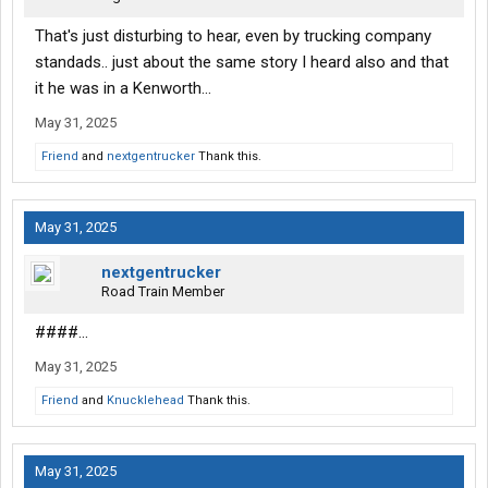
That's just disturbing to hear, even by trucking company
standads.. just about the same story I heard also and that
it he was in a Kenworth...
May 31, 2025
Friend
and
nextgentrucker
Thank this.
May 31, 2025
nextgentrucker
Road Train Member
####...
May 31, 2025
Friend
and
Knucklehead
Thank this.
May 31, 2025