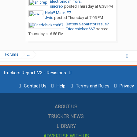
Electronic mirrors.
snicrep
posted
Thursday at 8:38 PM
Help!! Mack E7
Jwis
posted
Thursday at 7:05 PM
Battery Separator issue?
Friedchicken667
posted
Thursday at 6:58 PM
Forums
...
Truckers Report-V3 - Revisions
Contact Us
Help
Terms and Rules
Privacy
ABOUT US
TRUCKER NEWS
LIBRARY
ADVERTISE WITH US