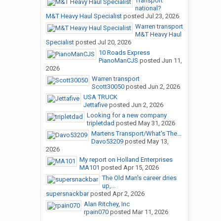
Transport
national?
M&T Heavy Haul Specialist
posted
Jul 23, 2026
Warren transport
M&T Heavy Haul
Specialist
posted
Jul 20, 2026
10 Roads Express
PianoManCJS
posted
Jun 11,
2026
Warren transport
Scott30050
posted
Jun 2, 2026
USA TRUCK
Jettafive
posted
Jun 2, 2026
Looking for a new company
tripletdad
posted
May 31, 2026
Martens Transport/What's The...
Davo53209
posted
May 13,
2026
My report on Holland Enterprises
MA101
posted
Apr 15, 2026
The Old Man's career dries
up,...
supersnackbar
posted
Apr 2, 2026
Alan Ritchey, Inc
rpain070
posted
Mar 11, 2026