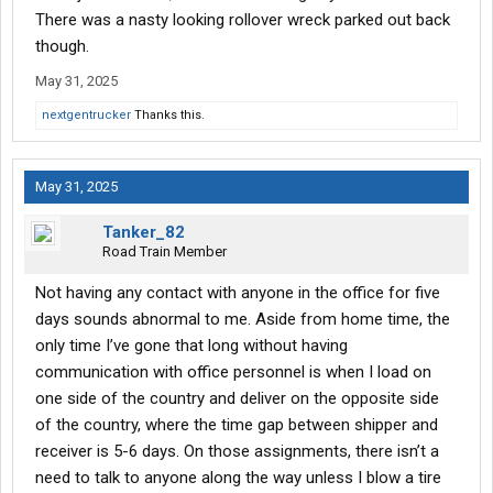
There was a nasty looking rollover wreck parked out back
though.
May 31, 2025
nextgentrucker
Thanks this.
May 31, 2025
Tanker_82
Road Train Member
Not having any contact with anyone in the office for five
days sounds abnormal to me. Aside from home time, the
only time I’ve gone that long without having
communication with office personnel is when I load on
one side of the country and deliver on the opposite side
of the country, where the time gap between shipper and
receiver is 5-6 days. On those assignments, there isn’t a
need to talk to anyone along the way unless I blow a tire