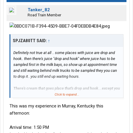
Tanker_82
Road Train Member
SPJZA80TT SAID:
↑
Definitely not true at all .. some places with juice are drop and
hook.. then there's juice "drop and hook" where juice has to be
sampled first in the milk bays, so show up at appointment time
and still waiting behind milk trucks to be sampled they you can
to drop it.. you still end up waiting hours.
There's cream that goes place that's drop and hook...except you
have to wait for the same empty to come back to you once
Click to expand...
they're finished with it
This was my experience in Murray, Kentucky this
#### hole Muarry, Kentucky is one of those places
afternoon:
Arrival time: 1:50 PM