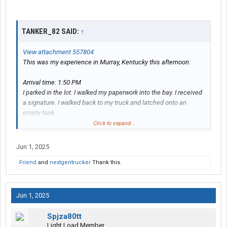
TANKER_82 SAID:
↑
View attachment 557804
This was my experience in Murray, Kentucky this afternoon:
Arrival time: 1:50 PM
I parked in the lot. I walked my paperwork into the bay. I received
a signature. I walked back to my truck and latched onto an
empty tank.
Departure time: 2:09 PM
Click to expand...
Total time: 19 minutes
Jun 1, 2025
Product: “Cream Grade A”
Friend
and
nextgentrucker
Thank this.
Jun 1, 2025
Spjza80tt
Light Load Member