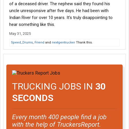
of a deceased driver. The nephew said they found his
uncle unresponsive after five days. He had been with
Indian River for over 10 years. It’s truly disappointing to
hear something like this.
May 31, 2025
Speed_Drums
,
Friend
and
nextgentrucker
Thank this.
TRUCKING JOBS IN
30
SECONDS
Every month 400 people find a job
with the help of TruckersReport.