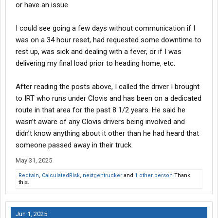
or have an issue.
I could see going a few days without communication if I
was on a 34 hour reset, had requested some downtime to
rest up, was sick and dealing with a fever, or if I was
delivering my final load prior to heading home, etc.
After reading the posts above, I called the driver I brought
to IRT who runs under Clovis and has been on a dedicated
route in that area for the past 8 1/2 years. He said he
wasn’t aware of any Clovis drivers being involved and
didn’t know anything about it other than he had heard that
someone passed away in their truck.
May 31, 2025
Redtwin
,
CalculatedRisk
,
nextgentrucker
and
1 other person
Thank
this.
Jun 1, 2025