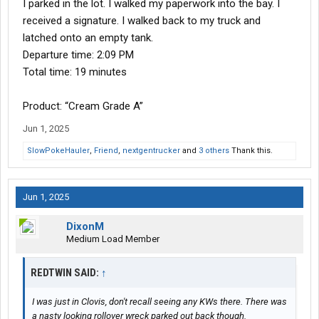
I parked in the lot. I walked my paperwork into the bay. I
received a signature. I walked back to my truck and
latched onto an empty tank.
Departure time: 2:09 PM
Total time: 19 minutes
Product: “Cream Grade A”
Jun 1, 2025
SlowPokeHauler
,
Friend
,
nextgentrucker
and
3 others
Thank this.
Jun 1, 2025
DixonM
Medium Load Member
REDTWIN SAID:
↑
I was just in Clovis, don't recall seeing any KWs there. There was
a nasty looking rollover wreck parked out back though.