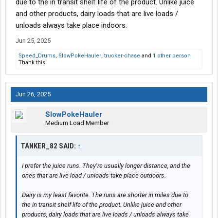
due to the in transit shelf life of the product. Unlike juice
As the post from yesterday shows, it too was dropped, and I
and other products, dairy loads that are live loads /
picked up another empty tank before dead heading 364 miles to
unloads always take place indoors.
Fair Oaks, IN. I’m doing a 34 hour reset now, and since it’s
Monday, I scanned in my paperwork. For this pay period, it was
Jun 25, 2025
4,730 miles
. I will call it Week #2.
Speed_Drums
,
SlowPokeHauler
,
trucker-chase
and
1 other person
Thank this.
Grand total paid miles from exactly two weeks ago on Monday
May 19th to Monday June 2nd =
7,450
.
Jun 26, 2025
Last Friday’s check had 2,720 miles of that. This Friday’s check
will have the other 4,730 miles of it.
SlowPokeHauler
Medium Load Member
Live loads = 2
Live unloads = 1
TANKER_82 SAID:
↑
Drop and Hooks = 8
I prefer the juice runs. They’re usually longer distance, and the
ones that are live load / unloads take place outdoors.
Dairy is my least favorite. The runs are shorter in miles due to
the in transit shelf life of the product. Unlike juice and other
products, dairy loads that are live loads / unloads always take