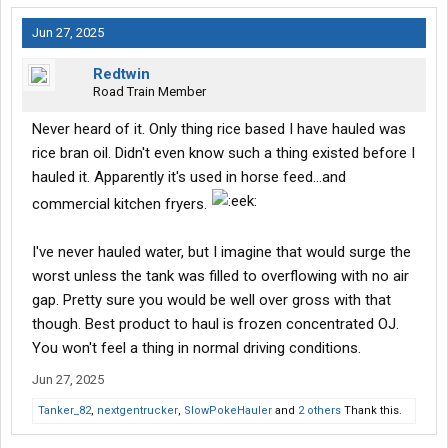
Jun 27, 2025
Redtwin
Road Train Member
Never heard of it. Only thing rice based I have hauled was
rice bran oil. Didn't even know such a thing existed before I
hauled it. Apparently it's used in horse feed...and
commercial kitchen fryers.
I've never hauled water, but I imagine that would surge the
worst unless the tank was filled to overflowing with no air
gap. Pretty sure you would be well over gross with that
though. Best product to haul is frozen concentrated OJ.
You won't feel a thing in normal driving conditions.
Jun 27, 2025
Tanker_82
,
nextgentrucker
,
SlowPokeHauler
and
2 others
Thank this.