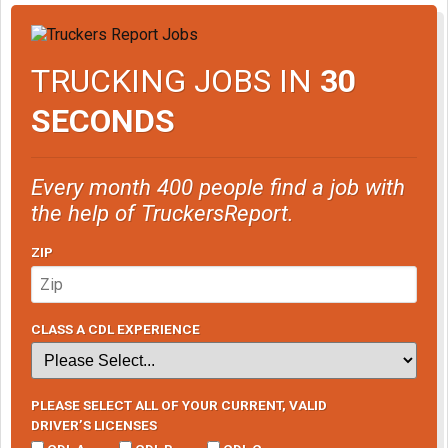
TRUCKING JOBS IN
30
SECONDS
Every month 400 people find a job with
the help of TruckersReport.
ZIP
CLASS A CDL EXPERIENCE
PLEASE SELECT ALL OF YOUR CURRENT, VALID
DRIVER’S LICENSES