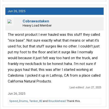
Jun 26, 2025
Cobrawastaken
Heavy Load Member
The worst product I ever hauled was this stuff they called
"rice base". Not sure exactly what that means or what it's
used for, but that stuff surges like no other. I couldn't just
put my foot to the floor and let it surge like I normally
would because it just felt way too hard on the truck, and
frankly my neck/back to be honest haha. I'm not sure if
you guys haul that; this was after I started working at
Caledonia. I picked it up in Lathrop, CA from a place called
California Natural Products.
Last edited:
Jun 27, 2025
Jun 26, 2025
Speed_Drums
,
Tanker_82
and
Knucklehead
Thank this.