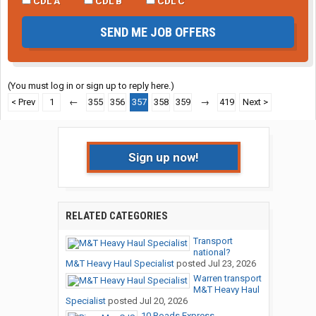
CDL A
CDL B
CDL C
SEND ME JOB OFFERS
(You must log in or sign up to reply here.)
< Prev
1
←
355
356
357
358
359
→
419
Next >
Sign up now!
RELATED CATEGORIES
Transport
national?
M&T Heavy Haul Specialist
posted
Jul 23, 2026
Warren transport
M&T Heavy Haul
Specialist
posted
Jul 20, 2026
10 Roads Express