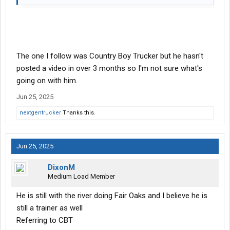
The one I follow was Country Boy Trucker but he hasn't
posted a video in over 3 months so I'm not sure what's
going on with him.
Jun 25, 2025
nextgentrucker
Thanks this.
Jun 25, 2025
DixonM
Medium Load Member
He is still with the river doing Fair Oaks and I believe he is
still a trainer as well
Referring to CBT