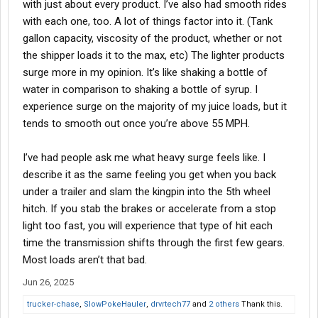
with just about every product. I’ve also had smooth rides
with each one, too. A lot of things factor into it. (Tank
gallon capacity, viscosity of the product, whether or not
the shipper loads it to the max, etc) The lighter products
surge more in my opinion. It’s like shaking a bottle of
water in comparison to shaking a bottle of syrup. I
experience surge on the majority of my juice loads, but it
tends to smooth out once you’re above 55 MPH.
I’ve had people ask me what heavy surge feels like. I
describe it as the same feeling you get when you back
under a trailer and slam the kingpin into the 5th wheel
hitch. If you stab the brakes or accelerate from a stop
light too fast, you will experience that type of hit each
time the transmission shifts through the first few gears.
Most loads aren’t that bad.
Jun 26, 2025
trucker-chase
,
SlowPokeHauler
,
drvrtech77
and
2 others
Thank this.