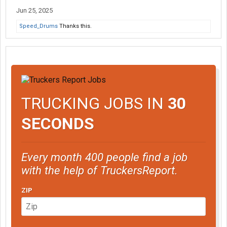
Jun 25, 2025
Speed_Drums
Thanks this.
TRUCKING JOBS IN
30
SECONDS
Every month 400 people find a job
with the help of TruckersReport.
ZIP