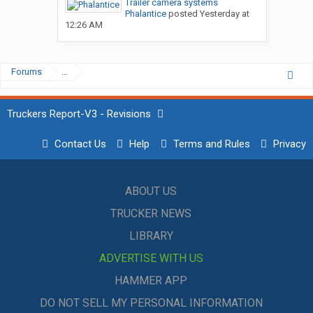
Trailer camera systems
Phalantice
posted
Yesterday at
12:26 AM
Forums
...
Truckers Report-V3 - Revisions
Contact Us
Help
Terms and Rules
Privacy
ABOUT US
TRUCKER NEWS
LIBRARY
ADVERTISE WITH US
HAMMER APP
DO NOT SELL MY PERSONAL INFORMATION