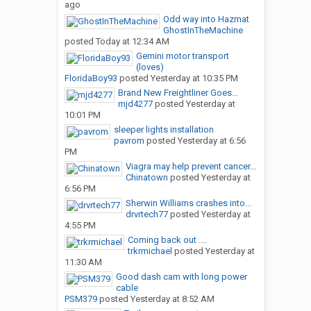
ago
Odd way into Hazmat
GhostInTheMachine
posted
Today at 12:34 AM
Gemini motor transport
(loves)
FloridaBoy93
posted
Yesterday at 10:35 PM
Brand New Freightliner Goes...
mjd4277
posted
Yesterday at
10:01 PM
sleeper lights installation
pavrom
posted
Yesterday at 6:56
PM
Viagra may help prevent cancer...
Chinatown
posted
Yesterday at
6:56 PM
Sherwin Williams crashes into...
drvrtech77
posted
Yesterday at
4:55 PM
Coming back out ....
trkrmichael
posted
Yesterday at
11:30 AM
Good dash cam with long power
cable
PSM379
posted
Yesterday at 8:52 AM