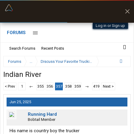
“Better than my Garmin Dezl”
Zeusman4u • App Store
Log in or Sign up
FORUMS
Search Forums
Recent Posts
Forums
...
Discuss Your Favorite Trucking Company Here
Indian River
< Prev
1
←
355
356
357
358
359
→
419
Next >
Jun 25, 2025
Running Hard
Bobtail Member
His name is country boy the trucker