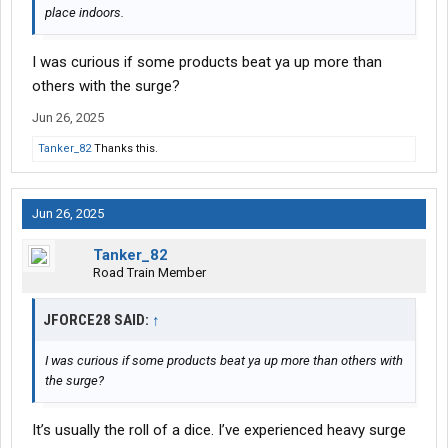
place indoors.
I was curious if some products beat ya up more than
others with the surge?
Jun 26, 2025
Tanker_82
Thanks this.
Jun 26, 2025
Tanker_82
Road Train Member
JFORCE28 SAID:
↑
I was curious if some products beat ya up more than others with
the surge?
It’s usually the roll of a dice. I’ve experienced heavy surge