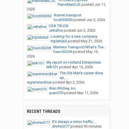
PianoManCJS
posted
Jun 11,
2026
Warren transport
Scott30050
posted
Jun 2, 2026
USA TRUCK
Jettafive
posted
Jun 2, 2026
Looking for a new company
tripletdad
posted
May 31, 2026
Martens Transport/What's The...
Davo53209
posted
May 13,
2026
My report on Holland Enterprises
MA101
posted
Apr 15, 2026
The Old Man's career dries
up,...
supersnackbar
posted
Apr 2, 2026
Alan Ritchey, Inc
rpain070
posted
Mar 11, 2026
RECENT THREADS
It’s always a minor traffic...
drvrtech77
posted
45 minutes