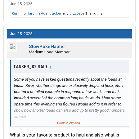
Jun 25, 2025
Running Hard
,
nextgentrucker
and
JrzyDave
Thank this.
Jun 25, 2025
SlowPokeHauler
Medium Load Member
TANKER_82 SAID:
↑
Some of you have asked questions recently about the loads at
Indian River, whether things are exclusively drop and hook, etc. I
posted a detailed example in response a few weeks ago that
included several of the common long hauls we do. I had some
spare time this evening and figured I would add to it in order to
show how shorter loads can also add up to pretty good numbers
as well.
Click to expand...
Exactly two weeks ago on Monday May 19th, I left our terminal in
What is your favorite product to haul and also what is
Bensalem, PA and deadheaded 319 miles to a shipper in