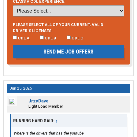
CLASS A CDL EXPERIENCE
PLEASE SELECT ALL OF YOUR CURRENT, VALID
DRIVER’S LICENSES
CDL A
CDL B
CDL C
SEND ME JOB OFFERS
Jun 25, 2025
JrzyDave
Light Load Member
RUNNING HARD SAID:
↑
Where is the drivers that has the youtube