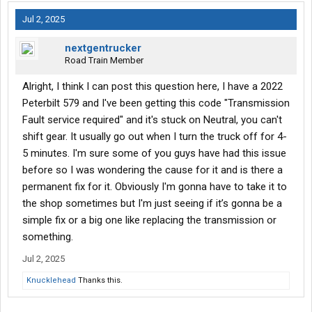
Jul 2, 2025
nextgentrucker
Road Train Member
Alright, I think I can post this question here, I have a 2022
Peterbilt 579 and I've been getting this code "Transmission
Fault service required" and it's stuck on Neutral, you can't
shift gear. It usually go out when I turn the truck off for 4-
5 minutes. I'm sure some of you guys have had this issue
before so I was wondering the cause for it and is there a
permanent fix for it. Obviously I'm gonna have to take it to
the shop sometimes but I'm just seeing if it’s gonna be a
simple fix or a big one like replacing the transmission or
something.
Jul 2, 2025
Knucklehead
Thanks this.