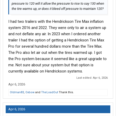
pressure to 120 will it allow the pressure to rise to say 130 when
the tire warms up, or does it bleed off pressure to maintain 120?
I had two trailers with the Hendrickson Tire Max inflation
system 2016 and 2022. They were only to air a system up
and not deflate any air. In 2023 when I ordered another
trailer I had the option of getting a Hendrickson Tire Max
Pro for several hundred dollars more than the Tire Max.
The Pro also let air out when the tires warmed up. I got
the Pro system because it seemed like a great upgrade to
me. Not sure about your system but that option is
currently available on Hendrickson systems.
Last edited:
Apr 6, 2026
Apr 6, 2026
Oldman83
,
Oxbow
and
TheLoadOut
Thank this.
Apr 6, 2026