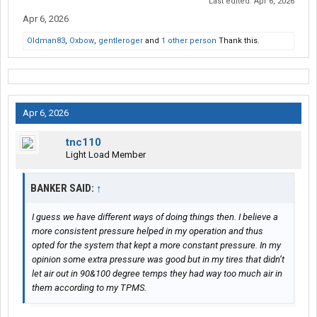
Last edited:
Apr 6, 2026
Apr 6, 2026
Oldman83
,
Oxbow
,
gentleroger
and
1 other person
Thank this.
Apr 6, 2026
tnc110
Light Load Member
BANKER SAID:
↑
I guess we have different ways of doing things then. I believe a
more consistent pressure helped in my operation and thus
opted for the system that kept a more constant pressure. In my
opinion some extra pressure was good but in my tires that didn’t
let air out in 90&100 degree temps they had way too much air in
them according to my TPMS.