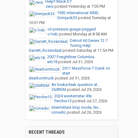
Help!! Mack E7
Jwis
posted
Yesterday at 7:05 PM
1992 international 4900...
Grimjack33
posted
Tuesday at
10:01 PM
oil pressure guage pegged
o1reb
posted
Monday at 8:58 AM
Detroit 60 Series 12.7
Tuning Help
Garrett_Rozendaal
posted
Saturday at 11:54 PM
2007 Freightliner Columbia...
erb18
posted
Jul 31, 2026
2011 Maxxforce 7 Crank no
start
dearborntruck
posted
Jul 31, 2026
Air brake/leak question at...
260REM
posted
Jul 29, 2026
2024 westernstar 49x
Perchie15
posted
Jul 27, 2026
Intermittant limp mode, No...
rcmedic
posted
Jul 26, 2026
RECENT THREADS