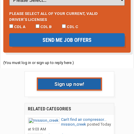
PLEASE SELECT ALL OF YOUR CURRENT, VALID
DRIVER’S LICENSES
CDL A
CDL B
CDL C
SEND ME JOB OFFERS
(You must log in or sign up to reply here.)
Sign up now!
RELATED CATEGORIES
Can’t find air compressor...
mission_creek
posted
Today
at 9:03 AM