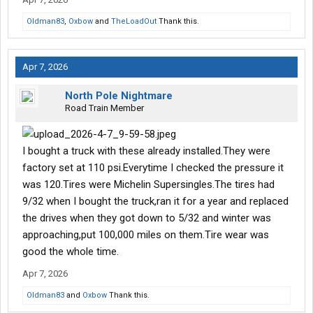
Oldman83
,
Oxbow
and
TheLoadOut
Thank this.
Apr 7, 2026
North Pole Nightmare
Road Train Member
I bought a truck with these already installed.They were
factory set at 110 psi.Everytime I checked the pressure it
was 120.Tires were Michelin Supersingles.The tires had
9/32 when I bought the truck,ran it for a year and replaced
the drives when they got down to 5/32 and winter was
approaching,put 100,000 miles on them.Tire wear was
good the whole time.
Apr 7, 2026
Oldman83
and
Oxbow
Thank this.