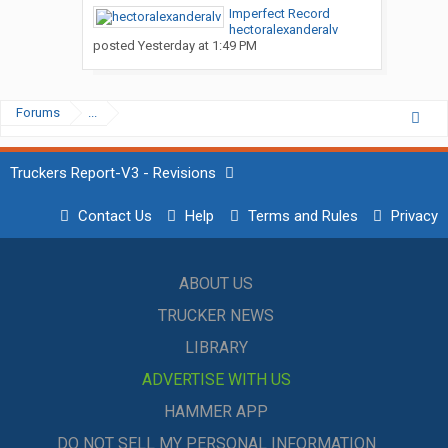
Imperfect Record
hectoralexanderalv
posted
Yesterday at 1:49 PM
Forums
...
Truckers Report-V3 - Revisions
Contact Us
Help
Terms and Rules
Privacy
ABOUT US
TRUCKER NEWS
LIBRARY
ADVERTISE WITH US
HAMMER APP
DO NOT SELL MY PERSONAL INFORMATION