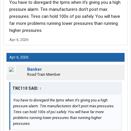
You have to disregard the tpms when it’s giving you a high
pressure alarm. Tire manufacturers don’t post max
pressures. Tires can hold 100s of psi safely. You will have
far more problems running lower pressures than running
higher pressures.
Apr 6, 2026
Apr 6, 2026
Banker
Road Train Member
TNC110 SAID:
↑
You have to disregard the tpms when it’s giving you a high
pressure alarm. Tire manufacturers don’t post max pressures.
Tires can hold 100s of psi safely. You will have far more
problems running lower pressures than running higher
pressures.