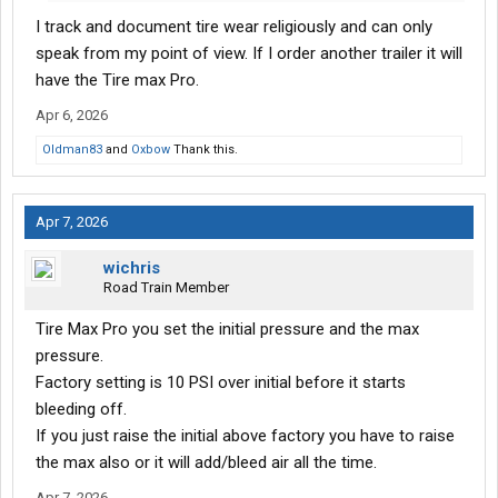
I track and document tire wear religiously and can only
speak from my point of view. If I order another trailer it will
have the Tire max Pro.
Apr 6, 2026
Oldman83
and
Oxbow
Thank this.
Apr 7, 2026
wichris
Road Train Member
Tire Max Pro you set the initial pressure and the max
pressure.
Factory setting is 10 PSI over initial before it starts
bleeding off.
If you just raise the initial above factory you have to raise
the max also or it will add/bleed air all the time.
Apr 7, 2026