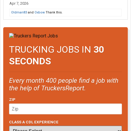
Apr 7, 2026
Oldman83
and
Oxbow
Thank this.
TRUCKING JOBS IN
30
SECONDS
Every month 400 people find a job with
the help of TruckersReport.
ZIP
CLASS A CDL EXPERIENCE