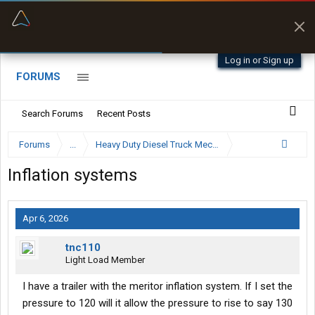
“Better than my Garmin Dezl”
Zeusman4u • App Store
Log in or Sign up
FORUMS
Search Forums
Recent Posts
Forums
...
Heavy Duty Diesel Truck Mechanics Forum
Inflation systems
Apr 6, 2026
tnc110
Light Load Member
I have a trailer with the meritor inflation system. If I set the
pressure to 120 will it allow the pressure to rise to say 130