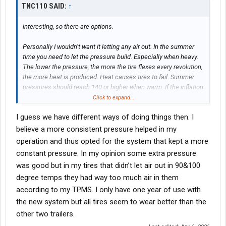
TNC110 SAID:
↑
interesting, so there are options.
Personally I wouldn’t want it letting any air out. In the summer
time you need to let the pressure build. Especially when heavy.
The lower the pressure, the more the tire flexes every revolution,
the more heat is produced. Heat causes tires to fail. Summer
pressures should reach 140 or higher when warm. If the inflation
system bleeds the pressure then that’s not good.
Click to expand...
I guess we have different ways of doing things then. I
believe a more consistent pressure helped in my
operation and thus opted for the system that kept a more
constant pressure. In my opinion some extra pressure
was good but in my tires that didn’t let air out in 90&100
degree temps they had way too much air in them
according to my TPMS. I only have one year of use with
the new system but all tires seem to wear better than the
other two trailers.