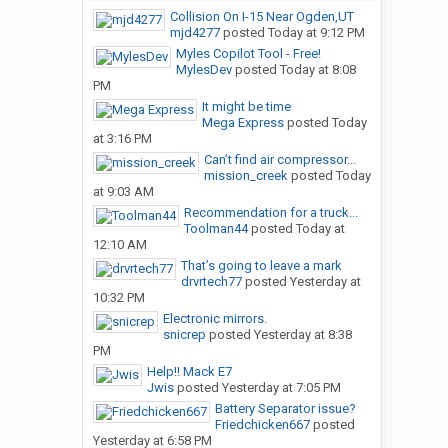
Collision On I-15 Near Ogden,UT
mjd4277
posted
Today at 9:12 PM
Myles Copilot Tool - Free!
MylesDev
posted
Today at 8:08
PM
It might be time
Mega Express
posted
Today
at 3:16 PM
Can’t find air compressor...
mission_creek
posted
Today
at 9:03 AM
Recommendation for a truck...
Toolman44
posted
Today at
12:10 AM
That’s going to leave a mark
drvrtech77
posted
Yesterday at
10:32 PM
Electronic mirrors.
snicrep
posted
Yesterday at 8:38
PM
Help!! Mack E7
Jwis
posted
Yesterday at 7:05 PM
Battery Separator issue?
Friedchicken667
posted
Yesterday at 6:58 PM