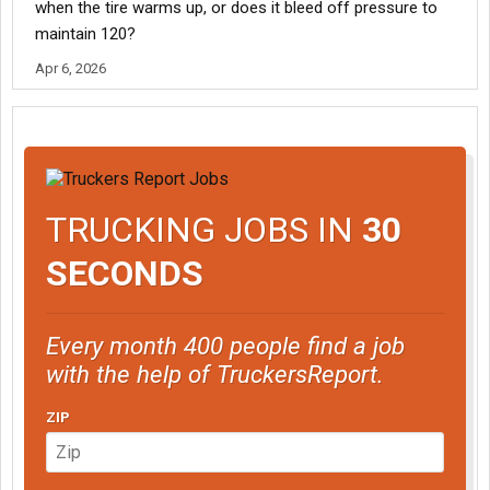
when the tire warms up, or does it bleed off pressure to
maintain 120?
Apr 6, 2026
TRUCKING JOBS IN
30
SECONDS
Every month 400 people find a job
with the help of TruckersReport.
ZIP