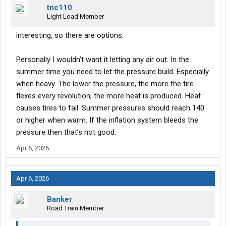
tnc110
Light Load Member
interesting, so there are options.
Personally I wouldn’t want it letting any air out. In the
summer time you need to let the pressure build. Especially
when heavy. The lower the pressure, the more the tire
flexes every revolution, the more heat is produced. Heat
causes tires to fail. Summer pressures should reach 140
or higher when warm. If the inflation system bleeds the
pressure then that’s not good.
Apr 6, 2026
Apr 6, 2026
Banker
Road Train Member