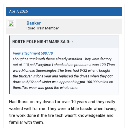
Apr 7, 2026
Banker
Road Train Member
NORTH POLE NIGHTMARE SAID:
↑
View attachment 588778
I bought a truck with these already installed.They were factory
set at 110 psi.Everytime I checked the pressure it was 120.Tires
were Michelin Supersingles.The tires had 9/32 when I bought
the truck,ran it for a year and replaced the drives when they got
down to 5/32 and winter was approaching,put 100,000 miles on
them.Tire wear was good the whole time.
Had those on my drives for over 10 years and they really
worked well for me. They were a little hassle when having
tire work done if the tire tech wasn’t knowledgeable and
familiar with them.