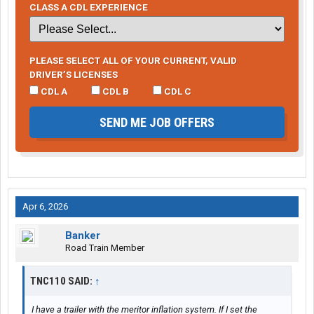
CLASS A CDL EXPERIENCE
PLEASE SELECT ALL OF YOUR CURRENT, VALID
DRIVER’S LICENSES
CDL A
CDL B
CDL C
SEND ME JOB OFFERS
Apr 6, 2026
Banker
Road Train Member
TNC110 SAID:
↑
I have a trailer with the meritor inflation system. If I set the