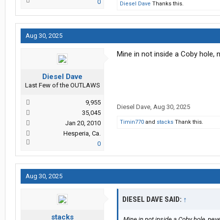
0
Diesel Dave
Thanks this.
Aug 30, 2025
Mine in not inside a Coby hole,
Diesel Dave
Last Few of the OUTLAWS
9,955
Diesel Dave
,
Aug 30, 2025
35,045
Timin770
and
stacks
Thank this.
Jan 20, 2010
Hesperia, Ca.
0
Aug 30, 2025
DIESEL DAVE SAID:
↑
stacks
Mine in not inside a Coby hole, nev