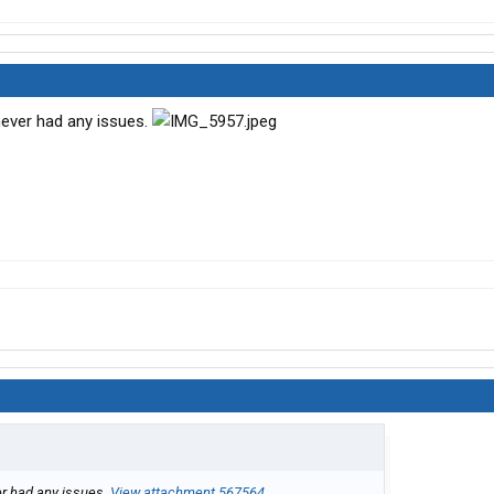
 never had any issues.
er had any issues.
View attachment 567564