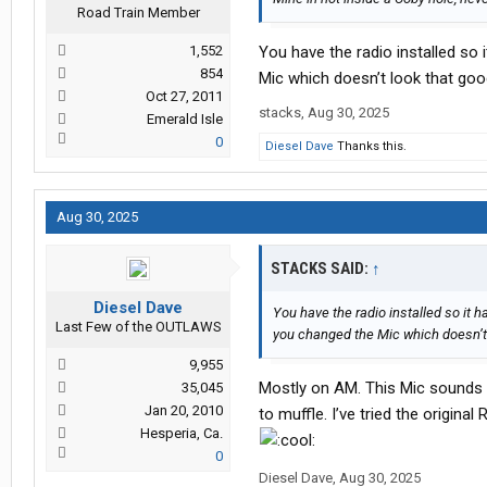
Road Train Member
1,552
You have the radio installed so
854
Mic which doesn’t look that goo
Oct 27, 2011
stacks
,
Aug 30, 2025
Emerald Isle
0
Diesel Dave
Thanks this.
Aug 30, 2025
STACKS SAID:
↑
Diesel Dave
You have the radio installed so it h
Last Few of the OUTLAWS
you changed the Mic which doesn’t 
9,955
Mostly on AM. This Mic sounds 
35,045
Jan 20, 2010
to muffle. I’ve tried the original
Hesperia, Ca.
0
Diesel Dave
,
Aug 30, 2025