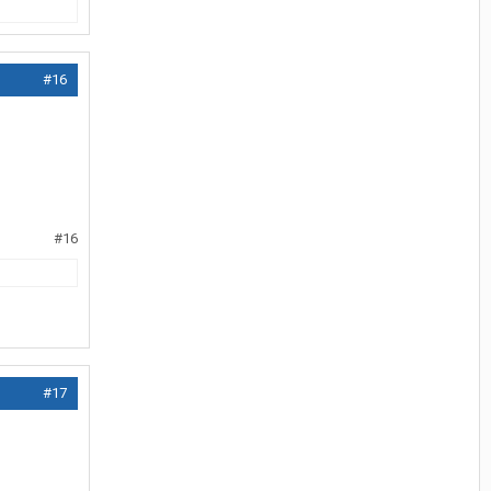
#16
#16
#17