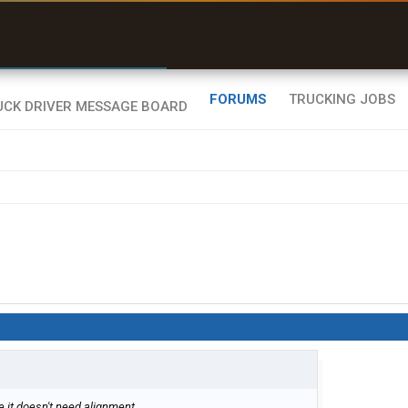
r than my Garmin Dezl”
Zeusman4u • App Store
FORUMS
TRUCKING JOBS
me it doesn't need alignment.