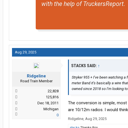
with the help of TruckersReport.
Aug 29, 2025
STACKS SAID:
↑
Ridgeline
Stryker 955 + I’ve been watching a 
Road Train Member
meter Band it’s basically a wire th
owned since 2018 so I’m looking to A
22,828
125,816
The conversion is simple, most 
Dec 18, 2011
Michigan
are 10/12m radios. I would think 
0
Ridgeline
,
Aug 29, 2025
stacks
Thanks this.