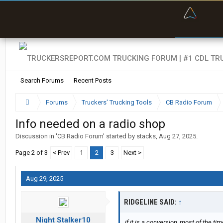
“Bette
Search Forums
Recent Posts
Forums
Truckers' Trucking Tools
CB Radio Forum
Info needed on a radio shop
Discussion in '
CB Radio Forum
' started by
stacks
,
Aug 27, 2025
.
Page 2 of 3
< Prev
1
2
3
Next >
Aug 29, 2025
RIDGELINE SAID:
↑
Night Stalker10
if it is a conversion, most of the ti