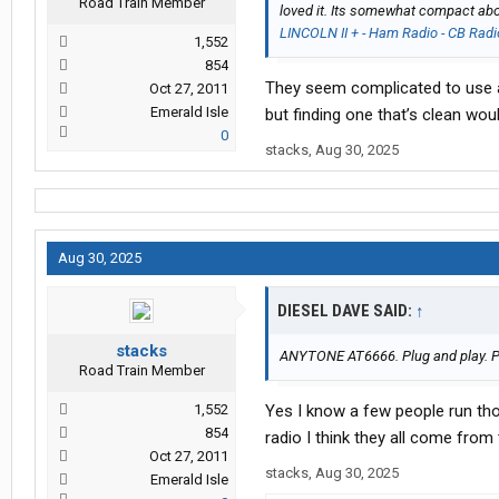
Road Train Member
loved it. Its somewhat compact abo
LINCOLN II + - Ham Radio - CB Radi
1,552
854
They seem complicated to use and
Oct 27, 2011
Emerald Isle
but finding one that’s clean wou
0
stacks
,
Aug 30, 2025
Aug 30, 2025
DIESEL DAVE SAID:
↑
stacks
ANYTONE AT6666. Plug and play. Ple
Road Train Member
1,552
Yes I know a few people run tho
854
radio I think they all come fro
Oct 27, 2011
stacks
,
Aug 30, 2025
Emerald Isle