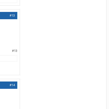
#13
#13
#14