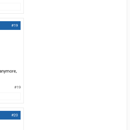
#19
 anymore,
#19
#20