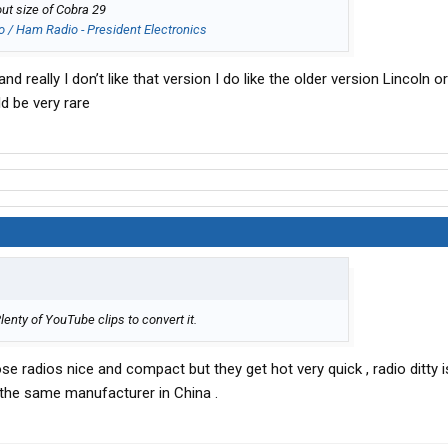
ut size of Cobra 29
o / Ham Radio - President Electronics
 really I don’t like that version I do like the older version Lincoln 
ld be very rare
nty of YouTube clips to convert it.
se radios nice and compact but they get hot very quick , radio ditty 
m the same manufacturer in China .