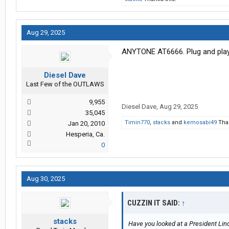
Aug 29, 2025
ANYTONE AT6666. Plug and play. 
Diesel Dave
Last Few of the OUTLAWS
9,955
Diesel Dave
,
Aug 29, 2025
35,045
Timin770
,
stacks
and
kemosabi49
Than
Jan 20, 2010
Hesperia, Ca.
0
Aug 30, 2025
CUZZIN IT SAID:
↑
stacks
Have you looked at a President Linc