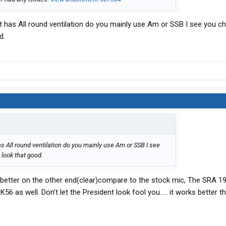
 it has All round ventilation do you mainly use Am or SSB I see you c
d.
as All round ventilation do you mainly use Am or SSB I see
look that good.
better on the other end(clear)compare to the stock mic, The SRA 
 RK56 as well. Don’t let the President look fool you….. it works better th