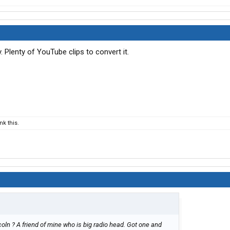
Plenty of YouTube clips to convert it.
k this.
oln ? A friend of mine who is big radio head. Got one and