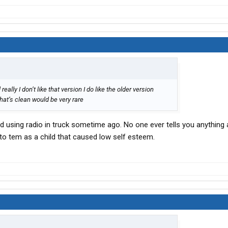
lly I don’t like that version I do like the older version
hat’s clean would be very rare
 using radio in truck sometime ago. No one ever tells you anything
to tem as a child that caused low self esteem.