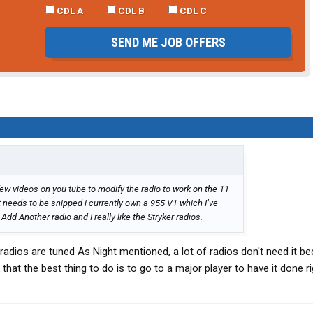
CDL A
CDL B
CDL C
SEND ME JOB OFFERS
few videos on you tube to modify the radio to work on the 11
at needs to be snipped i currently own a 955 V1 which I’ve
dd Another radio and I really like the Stryker radios.
radios are tuned As Night mentioned, a lot of radios don't need it b
that the best thing to do is to go to a major player to have it done ri