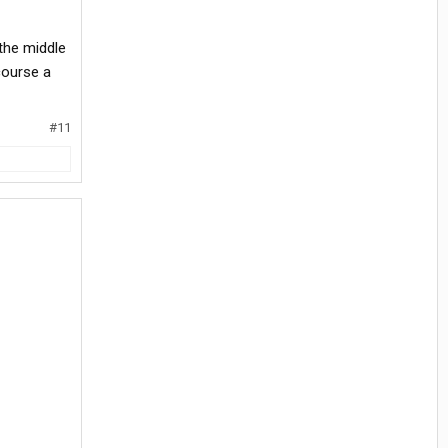
 the middle
course a
#11