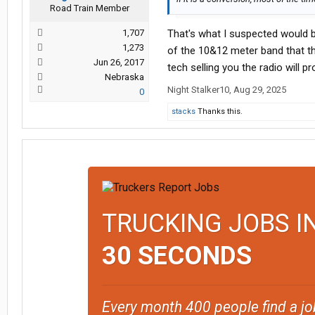
Road Train Member
1,707
That's what I suspected would be
1,273
of the 10&12 meter band that th
Jun 26, 2017
tech selling you the radio will pr
Nebraska
Night Stalker10
,
Aug 29, 2025
0
stacks
Thanks this.
TRUCKING JOBS I
30 SECONDS
Every month 400 people find a jo