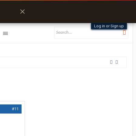
Log in or Sign up
#11