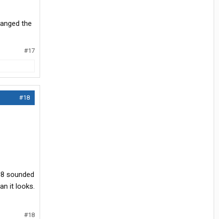
hanged the
#17
#18
198 sounded
an it looks.
#18