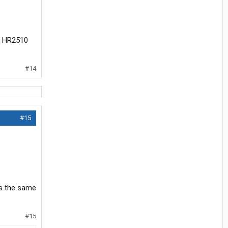
or HR2510
#14
#15
is the same
#15