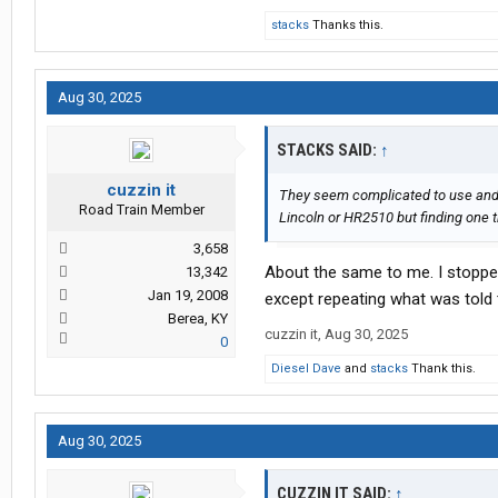
stacks
Thanks this.
Aug 30, 2025
STACKS SAID:
↑
cuzzin it
They seem complicated to use and rea
Road Train Member
Lincoln or HR2510 but finding one t
3,658
About the same to me. I stopped
13,342
Jan 19, 2008
except repeating what was told 
Berea, KY
cuzzin it
,
Aug 30, 2025
0
Diesel Dave
and
stacks
Thank this.
Aug 30, 2025
CUZZIN IT SAID:
↑