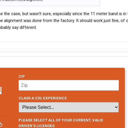
 the case, but wasn't sure, especially since the 11 meter band is in
e alignment was done from the factory. It should work just fine, of 
obably say different.
ZIP
N
CLASS A CDL EXPERIENCE
PLEASE SELECT ALL OF YOUR CURRENT, VALID
b
DRIVER’S LICENSES