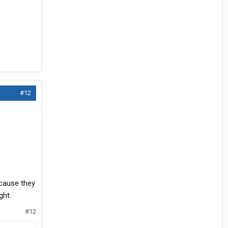
#12
ecause they
ght.
#12