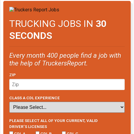
TRUCKING JOBS IN
30
SECONDS
Every month 400 people find a job with
the help of TruckersReport.
ZIP
CLASS A CDL EXPERIENCE
PLEASE SELECT ALL OF YOUR CURRENT, VALID
DRIVER’S LICENSES
CDL A
CDL B
CDL C