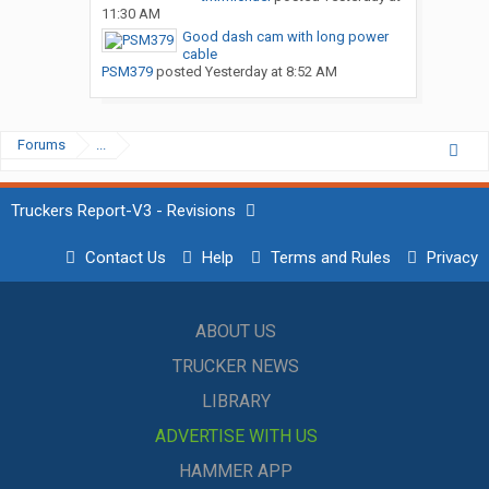
11:30 AM
Good dash cam with long power
cable
PSM379
posted
Yesterday at 8:52 AM
Forums
...
Truckers Report-V3 - Revisions
Contact Us
Help
Terms and Rules
Privacy
ABOUT US
TRUCKER NEWS
LIBRARY
ADVERTISE WITH US
HAMMER APP