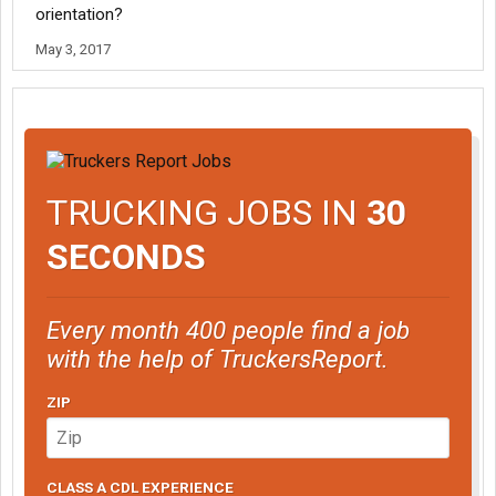
orientation?
May 3, 2017
TRUCKING JOBS IN
30
SECONDS
Every month 400 people find a job
with the help of TruckersReport.
ZIP
CLASS A CDL EXPERIENCE