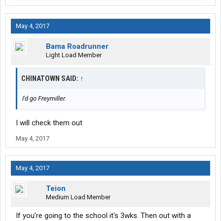
May 4, 2017
Bama Roadrunner
Light Load Member
CHINATOWN SAID:
↑
I'd go Freymiller.
I will check them out
May 4, 2017
May 4, 2017
Teion
Medium Load Member
If you're going to the school it's 3wks. Then out with a