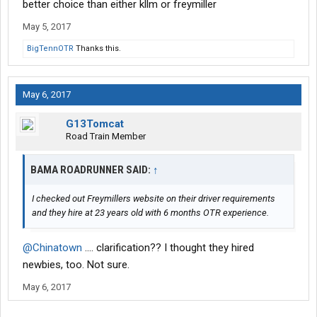
better choice than either kllm or freymiller
May 5, 2017
BigTennOTR
Thanks this.
May 6, 2017
G13Tomcat
Road Train Member
BAMA ROADRUNNER SAID:
↑
I checked out Freymillers website on their driver requirements
and they hire at 23 years old with 6 months OTR experience.
@Chinatown
.... clarification?? I thought they hired
newbies, too. Not sure.
May 6, 2017