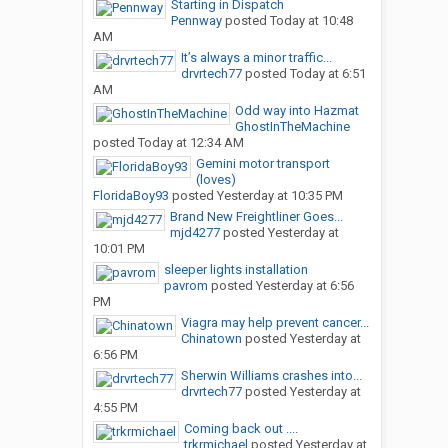
Starting in Dispatch
Pennway
posted
Today at 10:48
AM
It’s always a minor traffic...
drvrtech77
posted
Today at 6:51
AM
Odd way into Hazmat
GhostInTheMachine
posted
Today at 12:34 AM
Gemini motor transport
(loves)
FloridaBoy93
posted
Yesterday at 10:35 PM
Brand New Freightliner Goes...
mjd4277
posted
Yesterday at
10:01 PM
sleeper lights installation
pavrom
posted
Yesterday at 6:56
PM
Viagra may help prevent cancer...
Chinatown
posted
Yesterday at
6:56 PM
Sherwin Williams crashes into...
drvrtech77
posted
Yesterday at
4:55 PM
Coming back out ....
trkrmichael
posted
Yesterday at