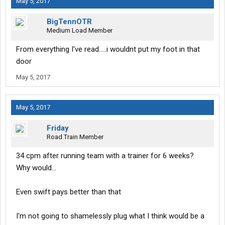
May 5, 2017
BigTennOTR
Medium Load Member
From everything I've read.....i wouldnt put my foot in that
door
May 5, 2017
May 5, 2017
Friday
Road Train Member
34 cpm after running team with a trainer for 6 weeks?
Why would...
Even swift pays better than that
I'm not going to shamelessly plug what I think would be a