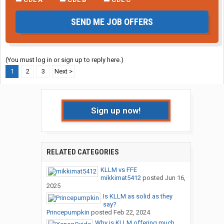
SEND ME JOB OFFERS
(You must log in or sign up to reply here.)
1
2
3
Next >
Sign up now!
RELATED CATEGORIES
KLLM vs FFE
mikkimat5412
posted
Jun 16,
2025
Is KLLM as solid as they
say?
Princepumpkin
posted
Feb 22, 2024
Why is KLLM offering much...