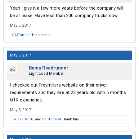
Yeah I give it a few more years before the company will
be all lease. Have less than 200 company trucks now.
May 5, 2017
G13Tomcat
Thanks this.
May 5, 2017
Bama Roadrunner
Light Load Member
I checked out Freymillers website on their driver
requirements and they hire at 23 years old with 6 months
OTR experience.
May 5, 2017
Trucker61016
and
G13Tomcat
Thank this.