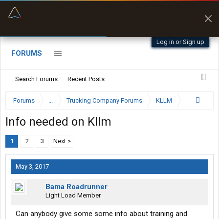
“Better than my Garmin Dezl”
Zeusman4u • App Store
Log in or Sign up
FORUMS
Search Forums
Recent Posts
Forums
...
Trucking Company Forums
KLLM
Info needed on Kllm
1
2
3
Next >
May 3, 2017
Bama Roadrunner
Light Load Member
Can anybody give some some info about training and