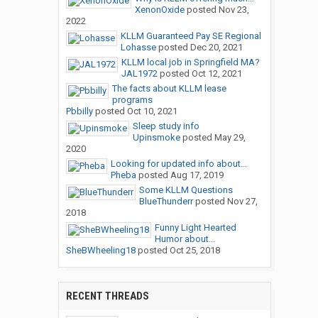
XenonOxide
posted
Nov 23,
2022
KLLM Guaranteed Pay SE Regional
Lohasse
posted
Dec 20, 2021
KLLM local job in Springfield MA?
JAL1972
posted
Oct 12, 2021
The facts about KLLM lease
programs
Pbbilly
posted
Oct 10, 2021
Sleep study info
Upinsmoke
posted
May 29,
2020
Looking for updated info about...
Pheba
posted
Aug 17, 2019
Some KLLM Questions
BlueThunderr
posted
Nov 27,
2018
Funny Light Hearted
Humor about...
SheBWheeling18
posted
Oct 25, 2018
RECENT THREADS