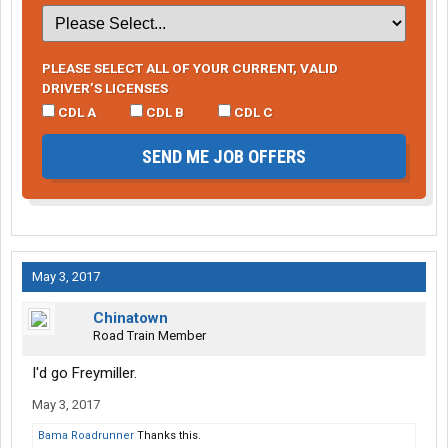
PLEASE SELECT ALL OF YOUR CURRENT, VALID
DRIVER’S LICENSES
CDL A
CDL B
CDL C
SEND ME JOB OFFERS
May 3, 2017
Chinatown
Road Train Member
I'd go Freymiller.
May 3, 2017
Bama Roadrunner
Thanks this.