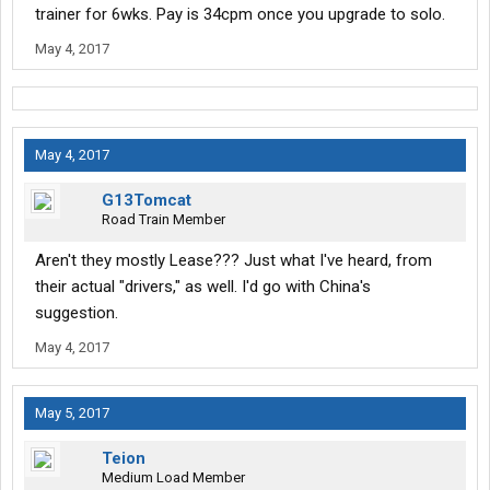
trainer for 6wks. Pay is 34cpm once you upgrade to solo.
May 4, 2017
May 4, 2017
G13Tomcat
Road Train Member
Aren't they mostly Lease??? Just what I've heard, from
their actual "drivers," as well. I'd go with China's
suggestion.
May 4, 2017
May 5, 2017
Teion
Medium Load Member