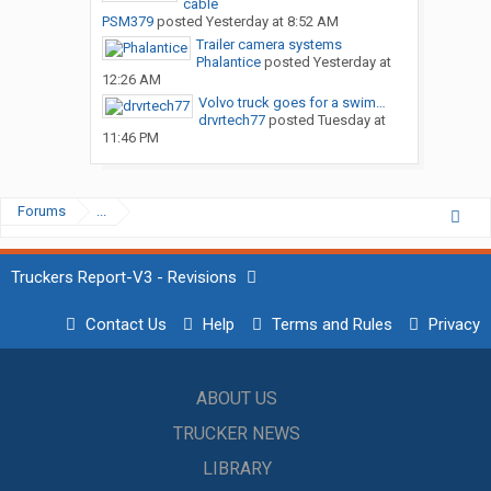
cable
PSM379
posted
Yesterday at 8:52 AM
Trailer camera systems
Phalantice
posted
Yesterday at
12:26 AM
Volvo truck goes for a swim…
drvrtech77
posted
Tuesday at
11:46 PM
Forums
...
Truckers Report-V3 - Revisions
Contact Us
Help
Terms and Rules
Privacy
ABOUT US
TRUCKER NEWS
LIBRARY