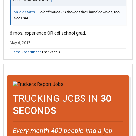
@Chinatown
.... clarification?? I thought they hired newbies, too.
Not sure.
6 mos. experience OR cdl school grad.
May 6, 2017
Bama Roadrunner
Thanks this.
TRUCKING JOBS IN
30
SECONDS
Every month 400 people find a job