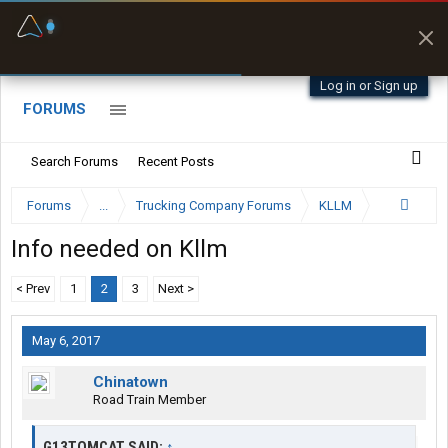
Fuel & Truck Stops
Prices, parking & real-
time availability
Log in or Sign up
FORUMS
Search Forums
Recent Posts
Forums
...
Trucking Company Forums
KLLM
Info needed on Kllm
< Prev
1
2
3
Next >
May 6, 2017
Chinatown
Road Train Member
G13TOMCAT SAID:
↑