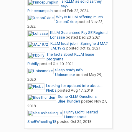
Is KLLM as solid as they
say?
Princepumpkin
posted
Feb 22, 2024
Why is KLLM offering much...
XenonOxide
posted
Nov 23,
2022
KLLM Guaranteed Pay SE Regional
Lohasse
posted
Dec 20, 2021
KLLM local job in Springfield MA?
JAL1972
posted
Oct 12, 2021
The facts about KLLM lease
programs
Pbbilly
posted
Oct 10, 2021
Sleep study info
Upinsmoke
posted
May 29,
2020
Looking for updated info about...
Pheba
posted
Aug 17, 2019
Some KLLM Questions
BlueThunderr
posted
Nov 27,
2018
Funny Light Hearted
Humor about...
SheBWheeling18
posted
Oct 25, 2018