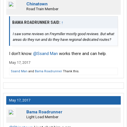
Chinatown
Road Train Member
BAMA ROADRUNNER SAID:
↑
I saw some reviews on Freymiller mostly good reviews. But what
areas do they run and do they have regional dedicated routes?
I don't know.
@Ssand Man
works there and can help.
May 17, 2017
Ssand Man
and
Bama Roadrunner
Thank this.
May 17, 2017
Bama Roadrunner
Light Load Member