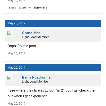
May 20, 2017
Bama Roadrunner
Thanks this.
May 20, 2017
Ssand Man
Light Load Member
Oops. Double post.
May 20, 2017
May 20, 2017
Bama Roadrunner
Light Load Member
I see where they hire at 23 but I'm 21 but I will check them
out when I get experience.
May 20, 2017