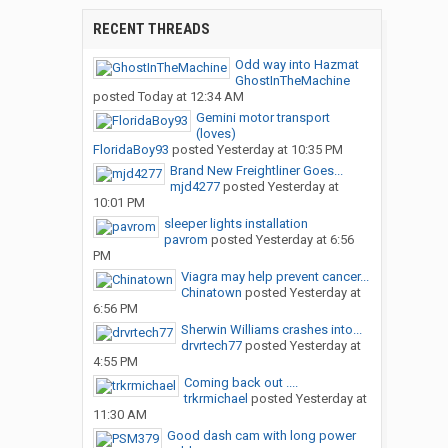
RECENT THREADS
Odd way into Hazmat
GhostInTheMachine
posted
Today at 12:34 AM
Gemini motor transport
(loves)
FloridaBoy93
posted
Yesterday at 10:35 PM
Brand New Freightliner Goes...
mjd4277
posted
Yesterday at
10:01 PM
sleeper lights installation
pavrom
posted
Yesterday at 6:56
PM
Viagra may help prevent cancer...
Chinatown
posted
Yesterday at
6:56 PM
Sherwin Williams crashes into...
drvrtech77
posted
Yesterday at
4:55 PM
Coming back out ....
trkrmichael
posted
Yesterday at
11:30 AM
Good dash cam with long power