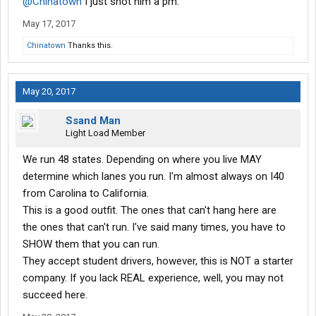
@Chinatown
I just shot him a pm.
May 17, 2017
Chinatown
Thanks this.
May 20, 2017
Ssand Man
Light Load Member
We run 48 states. Depending on where you live MAY
determine which lanes you run. I'm almost always on I40
from Carolina to California.
This is a good outfit. The ones that can't hang here are
the ones that can't run. I've said many times, you have to
SHOW them that you can run.
They accept student drivers, however, this is NOT a starter
company. If you lack REAL experience, well, you may not
succeed here.