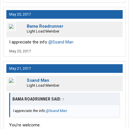
May 20, 2017
Bama Roadrunner
Light Load Member
I appreciate the info
@Ssand Man
May 20, 2017
May 21, 2017
Ssand Man
Light Load Member
BAMA ROADRUNNER SAID:
↑
I appreciate the info
@Ssand Man
You're welcome.