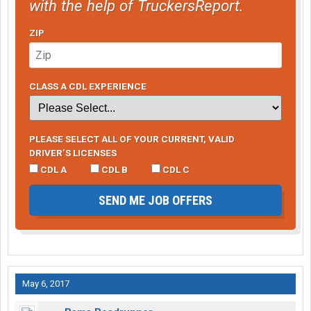
with the help of TruckersReport.
ZIP
CLASS A CDL EXPERIENCE
PLEASE SELECT ALL OF YOUR CURRENT, VALID
DRIVER’S LICENSES
CDL A
CDL B
CDL C
SEND ME JOB OFFERS
May 6, 2017