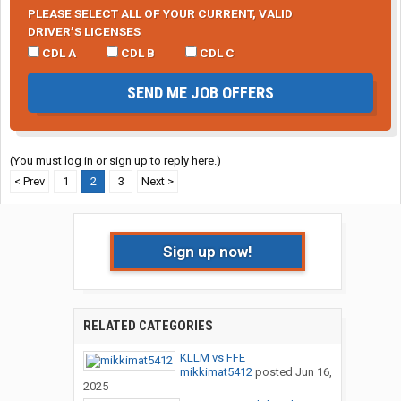
PLEASE SELECT ALL OF YOUR CURRENT, VALID
DRIVER’S LICENSES
CDL A
CDL B
CDL C
SEND ME JOB OFFERS
(You must log in or sign up to reply here.)
< Prev
1
2
3
Next >
Sign up now!
RELATED CATEGORIES
KLLM vs FFE
mikkimat5412
posted
Jun 16,
2025