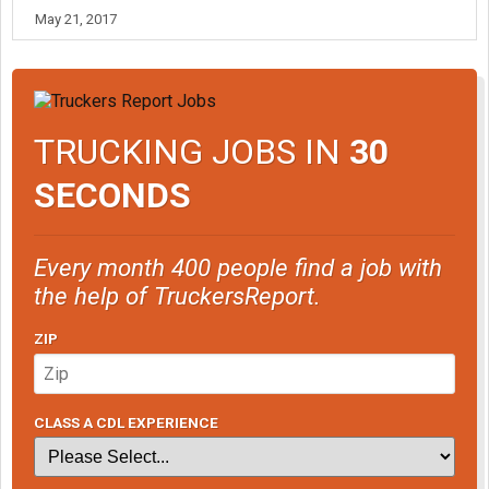
May 21, 2017
TRUCKING JOBS IN
30
SECONDS
Every month 400 people find a job with
the help of TruckersReport.
ZIP
CLASS A CDL EXPERIENCE