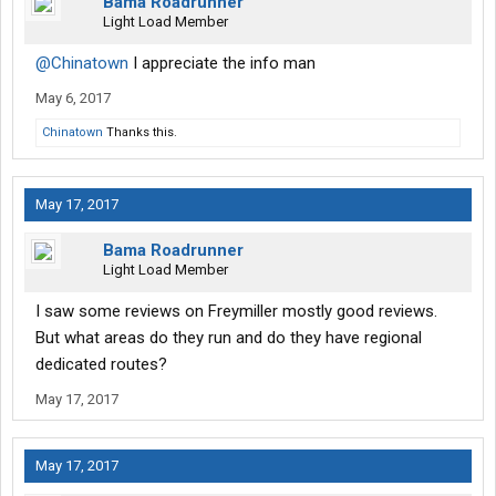
Bama Roadrunner
Light Load Member
@Chinatown
I appreciate the info man
May 6, 2017
Chinatown
Thanks this.
May 17, 2017
Bama Roadrunner
Light Load Member
I saw some reviews on Freymiller mostly good reviews.
But what areas do they run and do they have regional
dedicated routes?
May 17, 2017
May 17, 2017