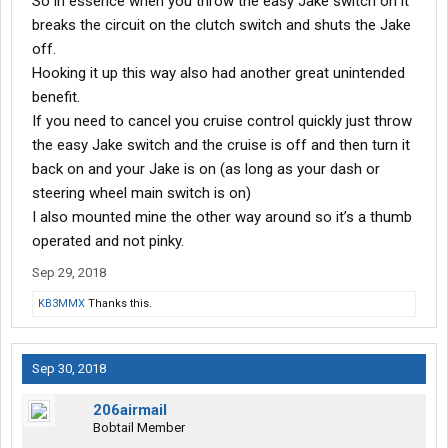
So in essence when you throw the easy Jake switch on it
breaks the circuit on the clutch switch and shuts the Jake
off.
Hooking it up this way also had another great unintended
benefit.
If you need to cancel you cruise control quickly just throw
the easy Jake switch and the cruise is off and then turn it
back on and your Jake is on (as long as your dash or
steering wheel main switch is on)
I also mounted mine the other way around so it’s a thumb
operated and not pinky.
Sep 29, 2018
KB3MMX
Thanks this.
Sep 30, 2018
206airmail
Bobtail Member