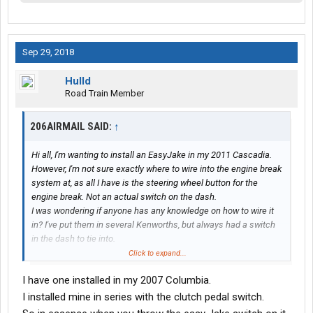
Sep 29, 2018
Hulld
Road Train Member
206AIRMAIL SAID:
↑
Hi all, I'm wanting to install an EasyJake in my 2011 Cascadia.
However, I'm not sure exactly where to wire into the engine break
system at, as all I have is the steering wheel button for the
engine break. Not an actual switch on the dash.
I was wondering if anyone has any knowledge on how to wire it
in? I've put them in several Kenworths, but always had a switch
in the dash to tie into.
If it matters I have a DD15
Click to expand...
For anyone interested here is the link to there website
I have one installed in my 2007 Columbia.
EasyJake | Operate your engine brake more easily
I installed mine in series with the clutch pedal switch.