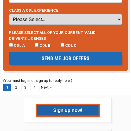
CLASS A CDL EXPERIENCE
PLEASE SELECT ALL OF YOUR CURRENT, VALID
DRIVER’S LICENSES
CDL A
CDL B
CDL C
SEND ME JOB OFFERS
(You must log in or sign up to reply here.)
1
2
3
4
Next >
Sign up now!