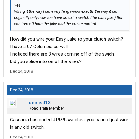
Yes
Wiring it the way I did everything works exactly the way it did
originally only now you have an extra switch (the easy jake) that
can turn off both the jake and the cruise control.
How did you wire your Easy Jake to your clutch switch?
I have a 07 Columbia as well.
I noticed there are 3 wires coming off of the swich.
Did you splice into on of the wires?
Dec 24, 2018
Dec 24, 2018
uncleal13
Road Train Member
Cascadia has coded J1939 switches, you cannot just wire
in any old switch.
Dec 24, 2018