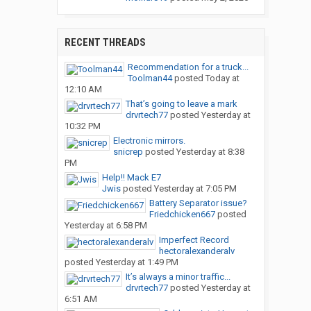
RECENT THREADS
Recommendation for a truck...
Toolman44
posted
Today at
12:10 AM
That’s going to leave a mark
drvrtech77
posted
Yesterday at
10:32 PM
Electronic mirrors.
snicrep
posted
Yesterday at 8:38
PM
Help!! Mack E7
Jwis
posted
Yesterday at 7:05 PM
Battery Separator issue?
Friedchicken667
posted
Yesterday at 6:58 PM
Imperfect Record
hectoralexanderalv
posted
Yesterday at 1:49 PM
It’s always a minor traffic...
drvrtech77
posted
Yesterday at
6:51 AM