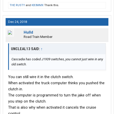
THE RUSTY
and
KB3MMX
Thank this.
Dec 24, 2018
Hulld
Road Train Member
UNCLEAL13 SAID:
↑
Cascadia has coded J1939 switches, you cannot just wire in any
old switch.
You can still wire it in the clutch switch.
When activated the truck computer thinks you pushed the
clutch in.
The computer is programmed to turn the jake off when
you step on the clutch.
That is also why when activated it cancels the cruise
control.