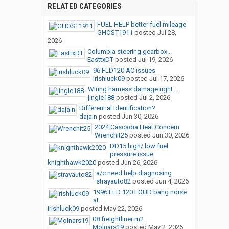
RELATED CATEGORIES
FUEL HELP better fuel mileage
GHOST1911
posted
Jul 28,
2026
Columbia steering gearbox...
EasttxDT
posted
Jul 19, 2026
96 FLD120 AC issues
irishluck09
posted
Jul 17, 2026
Wiring harness damage right...
jingle188
posted
Jul 2, 2026
Differential Identification?
dajain
posted
Jun 30, 2026
2024 Cascadia Heat Concern
Wrenchit25
posted
Jun 30, 2026
DD15 high/ low fuel
pressure issue
knighthawk2020
posted
Jun 26, 2026
a/c need help diagnosing
strayauto82
posted
Jun 4, 2026
1996 FLD 120 LOUD bang noise
at...
irishluck09
posted
May 22, 2026
08 freightliner m2
Molnars19
posted
May 2, 2026