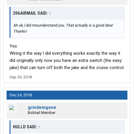
206AIRMAIL SAID:
↑
Ah ok, I did misunderstand you. That actually is a good idea!
Thanks!
Yes
Wiring it the way I did everything works exactly the way it
did originally only now you have an extra switch (the easy
jake) that can turn off both the jake and the cruise control.
Sep 30, 2018
Dec 24, 2018
grindemgone
Bobtail Member
HULLD SAID:
↑