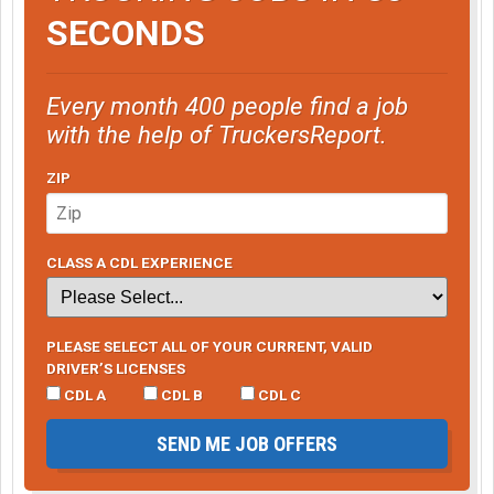
SECONDS
Every month 400 people find a job
with the help of TruckersReport.
ZIP
CLASS A CDL EXPERIENCE
PLEASE SELECT ALL OF YOUR CURRENT, VALID
DRIVER’S LICENSES
CDL A
CDL B
CDL C
SEND ME JOB OFFERS