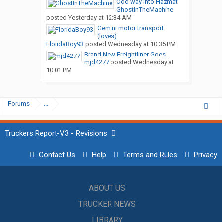
Odd way into Hazmat
GhostInTheMachine
posted
Yesterday at 12:34 AM
Gemini motor transport
(loves)
FloridaBoy93
posted
Wednesday at 10:35 PM
Brand New Freightliner Goes...
mjd4277
posted
Wednesday at
10:01 PM
Forums
...
Truckers Report-V3 - Revisions
Contact Us
Help
Terms and Rules
Privacy
ABOUT US
TRUCKER NEWS
LIBRARY