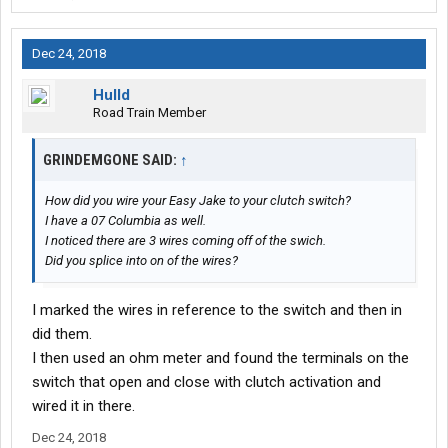
Dec 24, 2018
Hulld
Road Train Member
GRINDEMGONE SAID:
↑
How did you wire your Easy Jake to your clutch switch?
I have a 07 Columbia as well.
I noticed there are 3 wires coming off of the swich.
Did you splice into on of the wires?
I marked the wires in reference to the switch and then in
did them.
I then used an ohm meter and found the terminals on the
switch that open and close with clutch activation and
wired it in there.
Dec 24, 2018