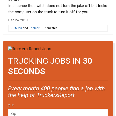
In essence the switch does not turn the jake off but tricks
the computer on the truck to turn it off for you.
Dec 24, 2018
KB3MMX
and
uncleal13
Thank this.
TRUCKING JOBS IN
30
SECONDS
Every month 400 people find a job with
the help of TruckersReport.
ZIP