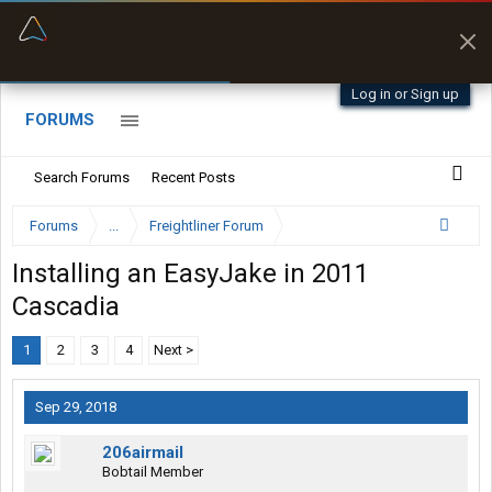
“Better than my Garmin Dezl”
Zeusman4u • App Store
Log in or Sign up
FORUMS
Search Forums
Recent Posts
Forums
...
Freightliner Forum
Installing an EasyJake in 2011
Cascadia
1
2
3
4
Next >
Sep 29, 2018
206airmail
Bobtail Member