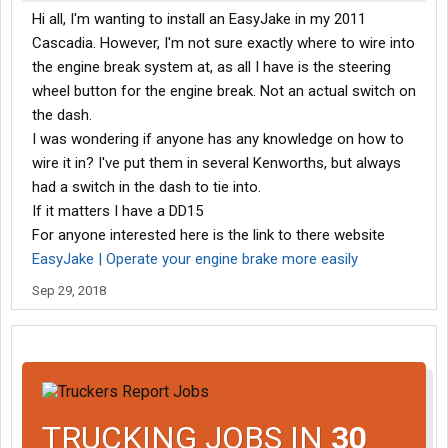
Hi all, I'm wanting to install an EasyJake in my 2011
Cascadia. However, I'm not sure exactly where to wire into
the engine break system at, as all I have is the steering
wheel button for the engine break. Not an actual switch on
the dash.
I was wondering if anyone has any knowledge on how to
wire it in? I've put them in several Kenworths, but always
had a switch in the dash to tie into.
If it matters I have a DD15
For anyone interested here is the link to there website
EasyJake | Operate your engine brake more easily
Sep 29, 2018
TRUCKING JOBS IN
30