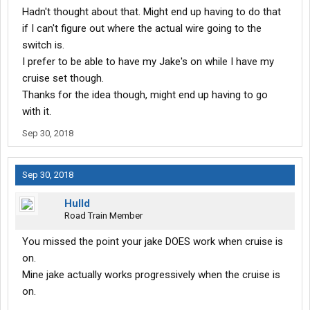
Hadn't thought about that. Might end up having to do that
if I can't figure out where the actual wire going to the
switch is.
I prefer to be able to have my Jake's on while I have my
cruise set though.
Thanks for the idea though, might end up having to go
with it.
Sep 30, 2018
Sep 30, 2018
Hulld
Road Train Member
You missed the point your jake DOES work when cruise is
on.
Mine jake actually works progressively when the cruise is
on.