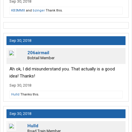
Sep 30, 2018
KB3MMX
and
bzinger
Thank this.
Sep 30, 2018
206airmail
Bobtail Member
Ah ok, I did misunderstand you. That actually is a good
idea! Thanks!
Sep 30, 2018
Hulld
Thanks this.
Sep 30, 2018
Hulld
Road Train Member