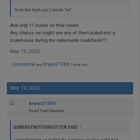
To be fair, that's just 2 trucks "ha".
And only 11 trucks on their roster.
Any chance we might see any of them pulled into a
scalehouse during the nationwide roadcheck??
May 13, 2026
Lonesome
bryan21384
and
Thank this.
May 14, 2026
bryan21384
Road Train Member
↑
GONEBUTNOTFORGOTTEN SAID:
Congratulations on putting the company you love in the Bad