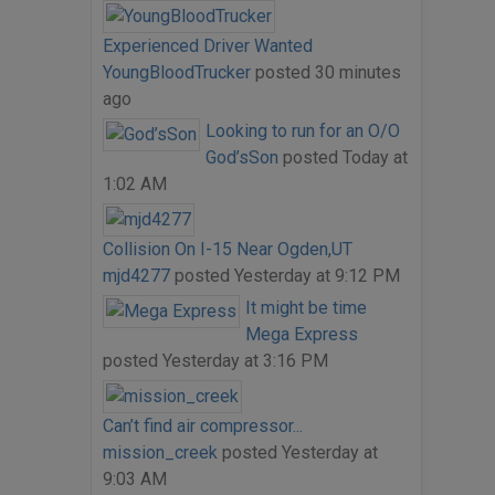
Experienced Driver Wanted
YoungBloodTrucker
posted
30 minutes
ago
Looking to run for an O/O
God’sSon
posted
Today at
1:02 AM
Collision On I-15 Near Ogden,UT
mjd4277
posted
Yesterday at 9:12 PM
It might be time
Mega Express
posted
Yesterday at 3:16 PM
Can’t find air compressor...
mission_creek
posted
Yesterday at
9:03 AM