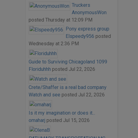
Truckers
AnonymousWon
posted
Thursday at 12:09 PM
Pony express group
Elspeedy956
posted
Wednesday at 2:36 PM
Guide to Surviving Chicagoland 1099
Floriduhhh
posted
Jul 22, 2026
Crete/Shaffer is a real bad company
Watch and see
posted
Jul 22, 2026
Is it my imagination or does it...
omaharj
posted
Jul 15, 2026