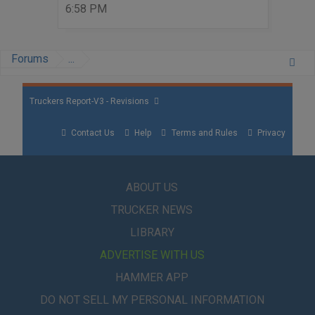
6:58 PM
Forums
...
Truckers Report-V3 - Revisions
Contact Us
Help
Terms and Rules
Privacy
ABOUT US
TRUCKER NEWS
LIBRARY
ADVERTISE WITH US
HAMMER APP
DO NOT SELL MY PERSONAL INFORMATION