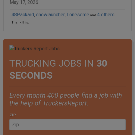
May 17, 2026
48Packard
snowlauncher
Lonesome
4 others
,
,
and
Thank this.
TRUCKING JOBS IN
30
SECONDS
Every month 400 people find a job with
the help of TruckersReport.
ZIP