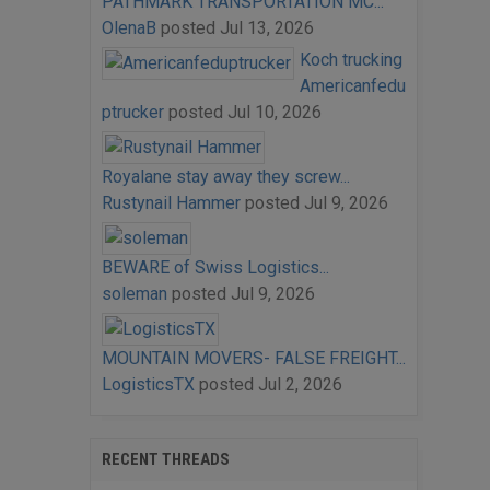
PATHMARK TRANSPORTATION MC...
OlenaB
posted
Jul 13, 2026
Koch trucking
Americanfedu
ptrucker
posted
Jul 10, 2026
Royalane stay away they screw...
Rustynail Hammer
posted
Jul 9, 2026
BEWARE of Swiss Logistics...
soleman
posted
Jul 9, 2026
MOUNTAIN MOVERS- FALSE FREIGHT...
LogisticsTX
posted
Jul 2, 2026
RECENT THREADS