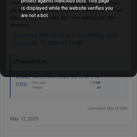
protect against malicious bots. This page
I worked for this company for three years. I never have
is displayed while the website verifies you
any problems with them. They treat me very nicely. They
are not a bot.
keep me very busy every day. I love working with this
company.
Screenshot 2026-05-12 At 11.57.29 AM by int223
posted May 13, 2026 at 5:19 AM
ATTACHED FILES:
Screenshot 2026-05-12 at 11.57.29 AM.png
File size:
1.3 MB
Views:
64
Last edited:
May 13, 2026
May 12, 2026