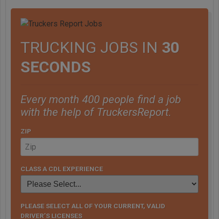
TRUCKING JOBS IN
30
SECONDS
Every month 400 people find a job
with the help of TruckersReport.
ZIP
CLASS A CDL EXPERIENCE
PLEASE SELECT ALL OF YOUR CURRENT, VALID
DRIVER’S LICENSES