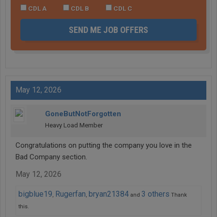
CDL A
CDL B
CDL C
SEND ME JOB OFFERS
May 12, 2026
GoneButNotForgotten
Heavy Load Member
Congratulations on putting the company you love in the
Bad Company section.
May 12, 2026
bigblue19
Rugerfan
bryan21384
3 others
,
,
and
Thank
this.