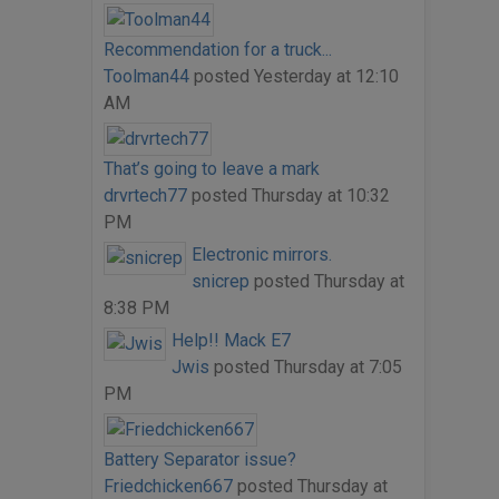
Recommendation for a truck...
Toolman44
posted
Yesterday at 12:10
AM
That’s going to leave a mark
drvrtech77
posted
Thursday at 10:32
PM
Electronic mirrors.
snicrep
posted
Thursday at
8:38 PM
Help!! Mack E7
Jwis
posted
Thursday at 7:05
PM
Battery Separator issue?
Friedchicken667
posted
Thursday at