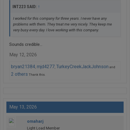
↑
INT223 SAID:
I worked for this company for three years. I never have any
problems with them. They treat me very nicely. They keep me
very busy every day. I love working with this company.
Sounds credible...
May 12, 2026
bryan21384
mjd4277
TurkeyCreekJackJohnson
,
,
and
2 others
Thank this.
May 13, 2026
omaharj
Light Load Member