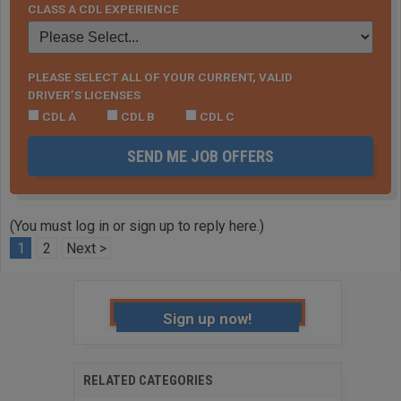
CLASS A CDL EXPERIENCE
PLEASE SELECT ALL OF YOUR CURRENT, VALID
DRIVER’S LICENSES
CDL A
CDL B
CDL C
SEND ME JOB OFFERS
(You must log in or sign up to reply here.)
1
2
Next >
Sign up now!
RELATED CATEGORIES