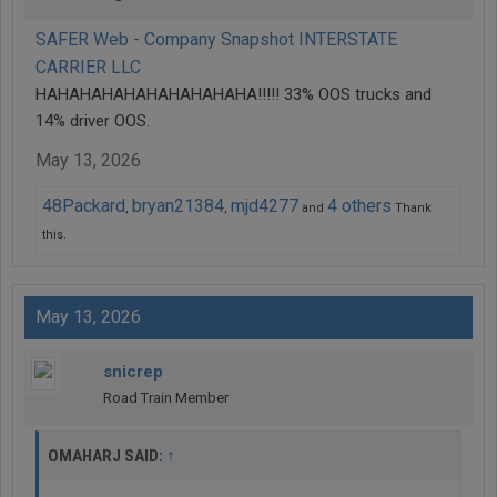
SAFER Web - Company Snapshot INTERSTATE
CARRIER LLC
HAHAHAHAHAHAHAHAHAHA!!!!! 33% OOS trucks and
14% driver OOS.
May 13, 2026
48Packard
bryan21384
mjd4277
4 others
,
,
and
Thank
this.
May 13, 2026
snicrep
Road Train Member
↑
OMAHARJ SAID: