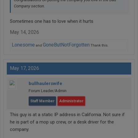
Company section.
Sometimes one has to love when it hurts
May 14, 2026
Lonesome
GoneButNotForgotten
and
Thank this.
May 17, 2026
bullhaulerswife
Forum Leader/Admin
Staff Member
Administrator
This guy is at a static IP address in California. Not sure if
he is part of a mop up crew, or a desk driver for the
company.