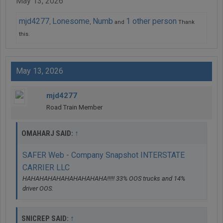
May 13, 2026
mjd4277
Lonesome
Numb
1 other person
,
,
and
Thank
this.
May 13, 2026
mjd4277
Road Train Member
↑
OMAHARJ SAID:
SAFER Web - Company Snapshot INTERSTATE
CARRIER LLC
HAHAHAHAHAHAHAHAHAHA!!!!! 33% OOS trucks and 14%
driver OOS.
↑
SNICREP SAID: