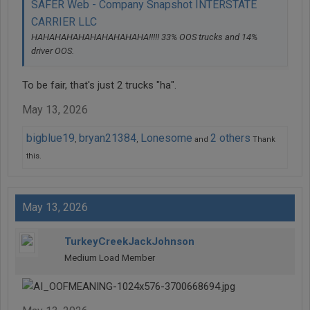
SAFER Web - Company Snapshot INTERSTATE
CARRIER LLC
HAHAHAHAHAHAHAHAHAHA!!!!! 33% OOS trucks and 14%
driver OOS.
To be fair, that's just 2 trucks "ha".
May 13, 2026
bigblue19
bryan21384
Lonesome
2 others
,
,
and
Thank
this.
May 13, 2026
TurkeyCreekJackJohnson
Medium Load Member