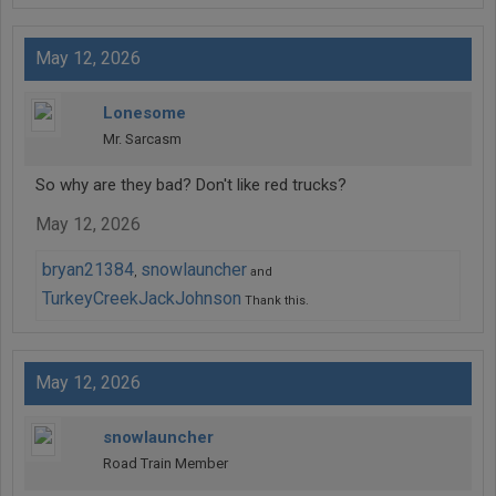
May 12, 2026
Lonesome
Mr. Sarcasm
So why are they bad? Don't like red trucks?
May 12, 2026
bryan21384
snowlauncher
,
and
TurkeyCreekJackJohnson
Thank this.
May 12, 2026
snowlauncher
Road Train Member