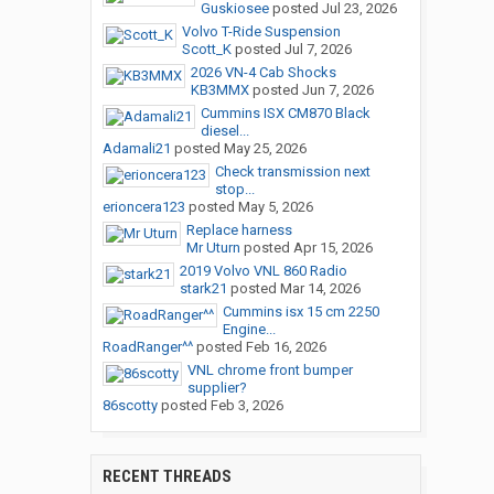
Guskiosee
posted
Jul 23, 2026
Volvo T-Ride Suspension
Scott_K
posted
Jul 7, 2026
2026 VN-4 Cab Shocks
KB3MMX
posted
Jun 7, 2026
Cummins ISX CM870 Black
diesel...
Adamali21
posted
May 25, 2026
Check transmission next
stop...
erioncera123
posted
May 5, 2026
Replace harness
Mr Uturn
posted
Apr 15, 2026
2019 Volvo VNL 860 Radio
stark21
posted
Mar 14, 2026
Cummins isx 15 cm 2250
Engine...
RoadRanger^^
posted
Feb 16, 2026
VNL chrome front bumper
supplier?
86scotty
posted
Feb 3, 2026
RECENT THREADS