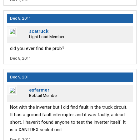
Dec 8, 2011
scatruck
Light Load Member
did you ever find the prob?
Dec 8, 2011
Dec 9, 2011
exfarmer
Bobtail Member
Not with the inverter but I did find fault in the truck circuit.
It has a ground fault interrupter and it was faulty, a dead
short. I haven't found anyone to test the inverter itself. It
is a XANTREX sealed unit.
Dec 9, 2011