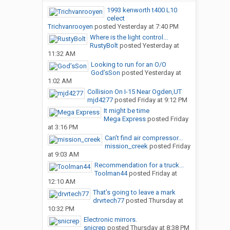
1993 kenworth t400 L10
celect
Trichvanrooyen
posted
Yesterday at 7:40 PM
Where is the light control...
RustyBolt
posted
Yesterday at
11:32 AM
Looking to run for an O/O
God’sSon
posted
Yesterday at
1:02 AM
Collision On I-15 Near Ogden,UT
mjd4277
posted
Friday at 9:12 PM
It might be time
Mega Express
posted
Friday
at 3:16 PM
Can’t find air compressor...
mission_creek
posted
Friday
at 9:03 AM
Recommendation for a truck...
Toolman44
posted
Friday at
12:10 AM
That’s going to leave a mark
drvrtech77
posted
Thursday at
10:32 PM
Electronic mirrors.
snicrep
posted
Thursday at 8:38 PM