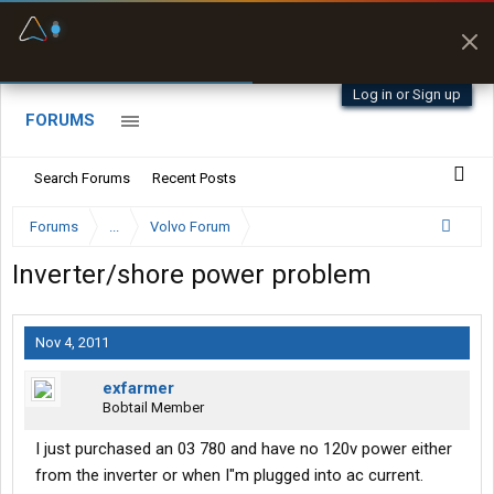
Fuel & Truck Stops
Prices, parking & real-
time availability
Log in or Sign up
FORUMS
Search Forums
Recent Posts
Forums
...
Volvo Forum
Inverter/shore power problem
Nov 4, 2011
exfarmer
Bobtail Member
I just purchased an 03 780 and have no 120v power either
from the inverter or when I"m plugged into ac current.