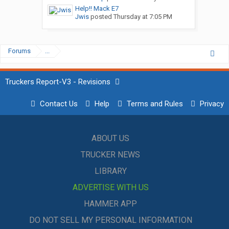
Help!! Mack E7
Jwis
posted
Thursday at 7:05 PM
Forums
...
Truckers Report-V3 - Revisions
Contact Us
Help
Terms and Rules
Privacy
ABOUT US
TRUCKER NEWS
LIBRARY
ADVERTISE WITH US
HAMMER APP
DO NOT SELL MY PERSONAL INFORMATION