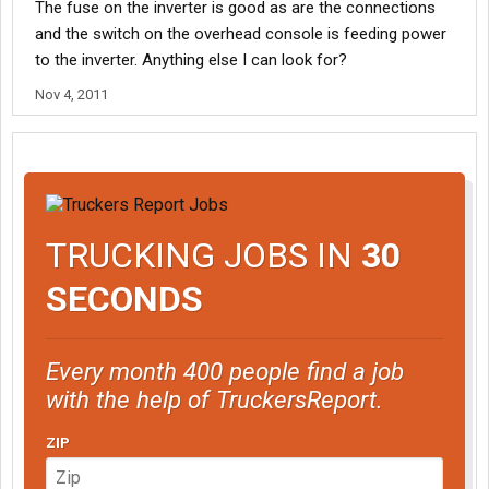
The fuse on the inverter is good as are the connections
and the switch on the overhead console is feeding power
to the inverter. Anything else I can look for?
Nov 4, 2011
TRUCKING JOBS IN
30
SECONDS
Every month 400 people find a job
with the help of TruckersReport.
ZIP