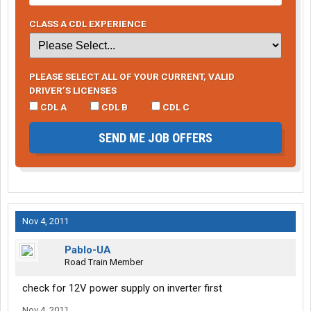
CLASS A CDL EXPERIENCE
PLEASE SELECT ALL OF YOUR CURRENT, VALID
DRIVER’S LICENSES
CDL A
CDL B
CDL C
SEND ME JOB OFFERS
Nov 4, 2011
Pablo-UA
Road Train Member
check for 12V power supply on inverter first
Nov 4, 2011