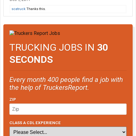
scatruck
Thanks this.
TRUCKING JOBS IN
30
SECONDS
Every month 400 people find a job with
the help of TruckersReport.
ZIP
CLASS A CDL EXPERIENCE