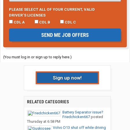
PLEASE SELECT ALL OF YOUR CURRENT, VALID
DRIVER’S LICENSES
CDL A
CDL B
CDL C
SEND ME JOB OFFERS
(You must log in or sign up to reply here.)
Sign up now!
RELATED CATEGORIES
Battery Separator issue?
Friedchicken667
posted
Thursday at 6:58 PM
Volvo D13 shut off while driving