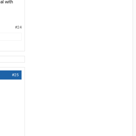
al with
#24
#25