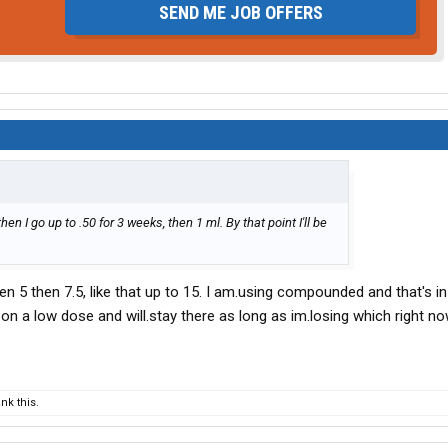
SEND ME JOB OFFERS
hen I go up to .50 for 3 weeks, then 1 ml. By that point I'll be
en 5 then 7.5, like that up to 15. I am.using compounded and that's in 
till on a low dose and will.stay there as long as im.losing which right n
nk this.