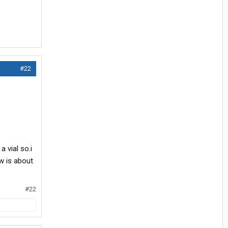
#22
a vial so.i
ow is about
#22