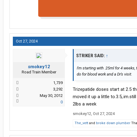
Oct 27, 2024
STRIKER SAID:
↑
smokey12
I'm starting with .25ml for 4 weeks, t
Road Train Member
do for blood work and a Dr's visit.
1,739
Trizepatide doses start at 2.5 th
3,292
May 30, 2012
moved it up a little to.3.5,.im.s
0
2lbs a week
smokey12
,
Oct 27, 2024
The_vett
and
broke down plumber
Tha