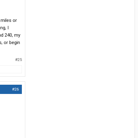
 miles or
ng, I
nd 240, my
s, or begin
#25
#26