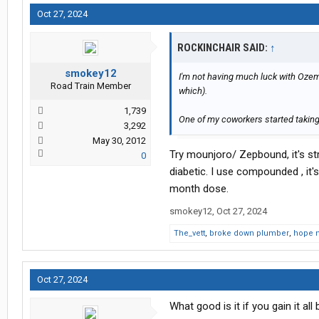
Oct 27, 2024
ROCKINCHAIR SAID:
↑
smokey12
I'm not having much luck with Ozem
Road Train Member
which).
1,739
One of my coworkers started taking
3,292
May 30, 2012
Try mounjoro/ Zepbound, it's st
0
diabetic. I use compounded , it
month dose.
smokey12
,
Oct 27, 2024
The_vett
,
broke down plumber
,
hope 
Oct 27, 2024
What good is it if you gain it al