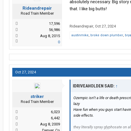
absolutely necessary. Big story 
Rideandrepair
that. I like big butts!
Road Train Member
17,596
Rideandrepair
,
Oct 27, 2024
56,986
austinmike
,
broke down plumber
,
bry
Aug 8, 2015
0
Oct 27, 2024
IDRIVEAHOLDEN SAID:
↑
striker
Ozempic isn’t a life or death prescri
Road Train Member
lazy
Have fun when you guys start havi
6,023
side effects.
6,442
Aug 8, 2009
they literally spray glyphosate on al
Denver, Co