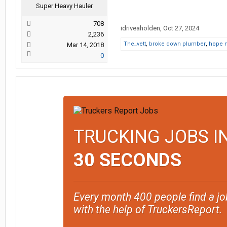
Super Heavy Hauler
708
idriveaholden
,
Oct 27, 2024
2,236
The_vett
,
broke down plumber
,
hope 
Mar 14, 2018
0
TRUCKING JOBS I
30 SECONDS
Every month 400 people find a jo
with the help of TruckersReport.