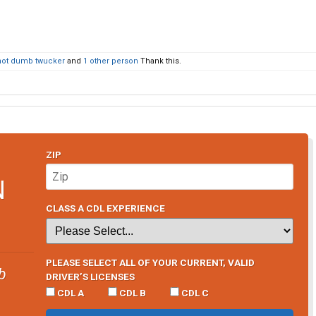
not dumb twucker
and
1 other person
Thank this.
ZIP
N
CLASS A CDL EXPERIENCE
PLEASE SELECT ALL OF YOUR CURRENT, VALID
b
DRIVER’S LICENSES
CDL A
CDL B
CDL C