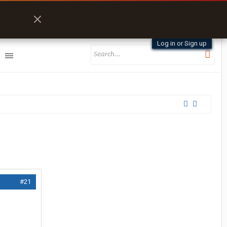
Log in or Sign up
#21