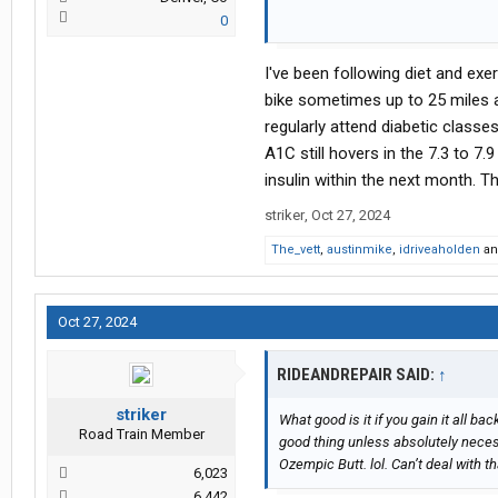
0
that’s the problem in the 21st centur
forever chemical’s and genetically
I've been following diet and exe
you eat it, get fat ,and get on the ma
bike sometimes up to 25 miles a d
regularly attend diabetic clas
A1C still hovers in the 7.3 to 7.
insulin within the next month. T
striker
,
Oct 27, 2024
The_vett
,
austinmike
,
idriveaholden
a
Oct 27, 2024
RIDEANDREPAIR SAID:
↑
striker
What good is it if you gain it all bac
Road Train Member
good thing unless absolutely neces
Ozempic Butt. lol. Can’t deal with tha
6,023
6,442