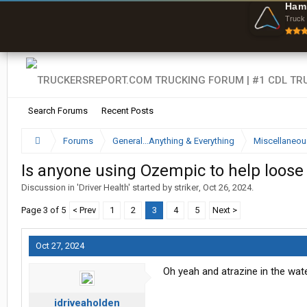
O
Ham
F
Truck 
w
s
Search Forums
Recent Posts
Forums
General...Anything & Everything
Miscellaneou
Is anyone using Ozempic to help loose
Discussion in '
Driver Health
' started by
striker
,
Oct 26, 2024
.
Page 3 of 5
< Prev
1
2
3
4
5
Next >
Oct 27, 2024
Oh yeah and atrazine in the wate
idriveaholden