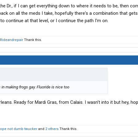
he Dr., if I can get everything down to where it needs to be, then co
back on all the meds I take, hopefully there's a combination that ge
o continue at that level, or I continue the path I'm on.
Rideandrepair
Thank this.
 in making frogs gay. Fluoride is nice too
leans. Ready for Mardi Gras, from Calais. I wasn't into it but hey, ho
ope not dumb twucker
and
2 others
Thank this.