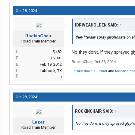
Oct 28, 2024
IDRIVEAHOLDEN SAID:
↑
RockinChair
they literally spray glyphosate on a
Road Train Member
5,482
No they don't. If they sprayed 
15,091
RockinChair
,
Oct 28, 2024
Feb 19, 2012
Lubbock, TX
broke down plumber
and
Rideandrepa
0
Oct 28, 2024
ROCKINCHAIR SAID:
↑
Lazer
No they don't. If they sprayed glyp
Road Train Member