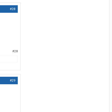
#28
#28
#29