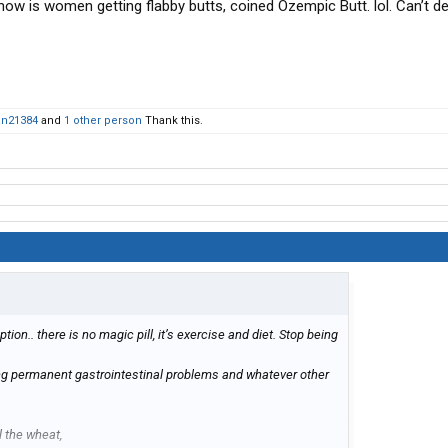
now is women getting flabby butts, coined Ozempic Butt. lol. Can’t de
an21384
and
1 other person
Thank this.
ption.. there is no magic pill, it’s exercise and diet. Stop being
ng permanent gastrointestinal problems and whatever other
l the wheat,