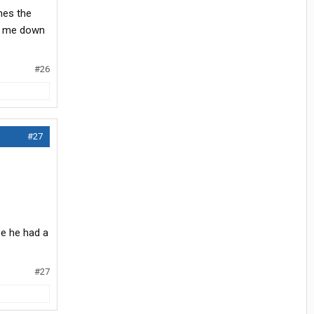
mes the
ts me down
#26
#27
pe he had a
#27