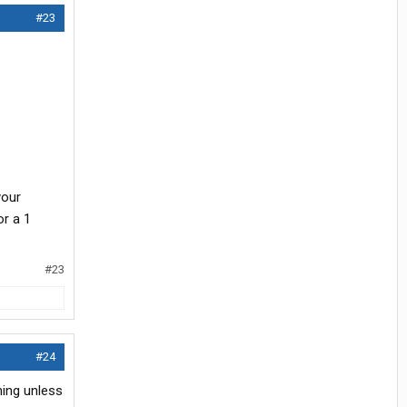
#23
your
or a 1
#23
#24
thing unless