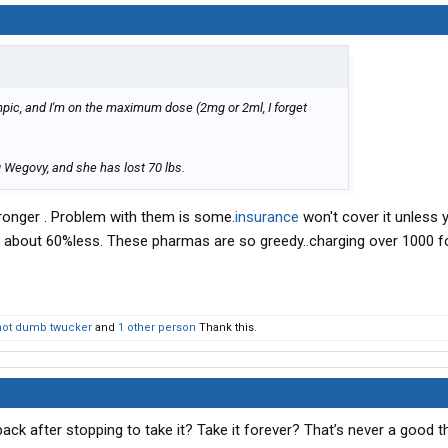
pic, and I'm on the maximum dose (2mg or 2ml, I forget
 Wegovy, and she has lost 70 lbs.
ronger . Problem with them is some.
insurance
won't cover it unless 
's about 60%less. These pharmas are so greedy..charging over 1000 f
not dumb twucker
and
1 other person
Thank this.
l back after stopping to take it? Take it forever? That’s never a good 