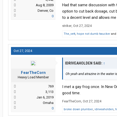
Had that same discussion with t
Aug 8, 2009
Denver, Co
option to cut back dosage, cut 
0
to a decent level and allows me t
striker
,
Oct 27, 2024
The_vett
,
hope not dumb twucker
and
Oct 27, 2024
IDRIVEAHOLDEN SAID:
↑
FearTheCorn
Oh yeah and atrazine in the water is
Heavy Load Member
769
I met a gay frog once. In New Or
3,113
good time.
Jan 6, 2019
FearTheCorn
,
Oct 27, 2024
Omaha
0
broke down plumber
,
idriveaholden
,
h