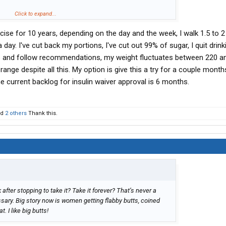
y we go to the grocery store. most of it’s garbage , full of
Click to expand...
 modified…
rcise for 10 years, depending on the day and the week, I walk 1.5 to 2
gic pill for life. The big pharma cycle
ay. I've cut back my portions, I've cut out 99% of sugar, I quit drinki
ses and follow recommendations, my weight fluctuates between 220 a
9 range despite all this. My option is give this a try for a couple month
he current backlog for insulin waiver approval is 6 months.
nd
2 others
Thank this.
k after stopping to take it? Take it forever? That’s never a
sary. Big story now is women getting flabby butts, coined
t. I like big butts!