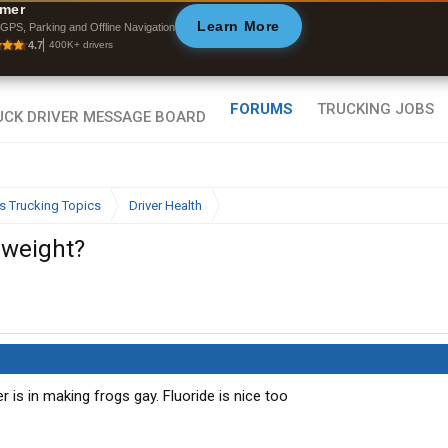
ffline Maps
mer
Learn More
ull navigation
GPS, Parking and Offline Navigation
ith zero cell
4.7
400K+ drivers
ignal
FORUMS
TRUCKING JOBS
s Trucking Topics
Driver Health
 weight?
r is in making frogs gay. Fluoride is nice too