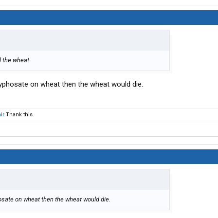
ll the wheat
glyphosate on wheat then the wheat would die.
ir
Thank this.
hosate on wheat then the wheat would die.