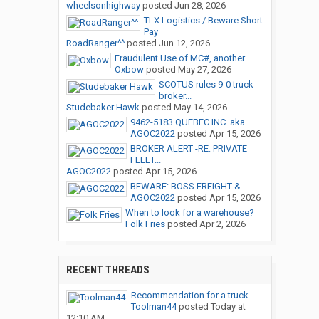
wheelsonhighway
posted
Jun 28, 2026
TLX Logistics / Beware Short
Pay
RoadRanger^^
posted
Jun 12, 2026
Fraudulent Use of MC#, another...
Oxbow
posted
May 27, 2026
SCOTUS rules 9-0 truck
broker...
Studebaker Hawk
posted
May 14, 2026
9462-5183 QUEBEC INC. aka...
AGOC2022
posted
Apr 15, 2026
BROKER ALERT -RE: PRIVATE
FLEET...
AGOC2022
posted
Apr 15, 2026
BEWARE: BOSS FREIGHT &...
AGOC2022
posted
Apr 15, 2026
When to look for a warehouse?
Folk Fries
posted
Apr 2, 2026
RECENT THREADS
Recommendation for a truck...
Toolman44
posted
Today at
12:10 AM