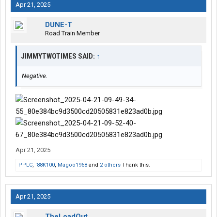
Apr 21, 2025
DUNE-T
Road Train Member
JIMMYTWOTIMES SAID:
↑
Negative.
Apr 21, 2025
PPLC
,
'88K100
,
Magoo1968
and
2 others
Thank this.
Apr 21, 2025
TheLoadOut