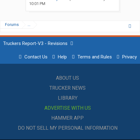
10:01 PM
Forums
...
Truckers Report-V3 - Revisions
Contact Us
Help
Terms and Rules
Privacy
ABOUT US
TRUCKER NEWS
LIBRARY
ADVERTISE WITH US
HAMMER APP
DO NOT SELL MY PERSONAL INFORMATION