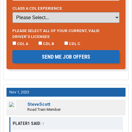
CLASS A CDL EXPERIENCE
PLEASE SELECT ALL OF YOUR CURRENT, VALID
DRIVER’S LICENSES
CDL A
CDL B
CDL C
SEND ME JOB OFFERS
Nov 1, 2023
SteveScott
Road Train Member
PLATER1 SAID:
↑