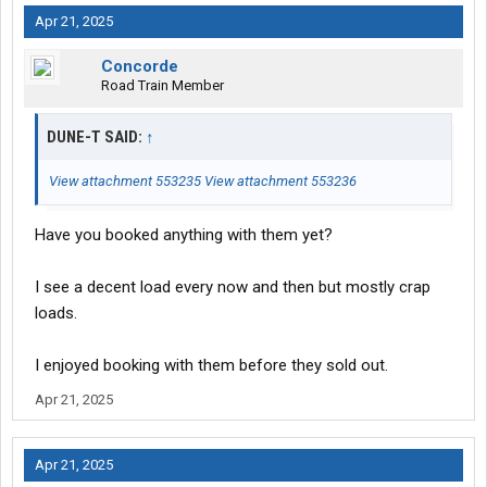
Apr 21, 2025
Concorde
Road Train Member
DUNE-T SAID:
↑
View attachment 553235
View attachment 553236
Have you booked anything with them yet?
I see a decent load every now and then but mostly crap
loads.
I enjoyed booking with them before they sold out.
Apr 21, 2025
Apr 21, 2025