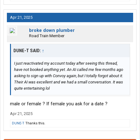
Apr 21, 2025
broke down plumber
Road Train Member
DUNE-T SAID:
↑
I just reactivated my account today after seeing this thread,
have not booked anything yet. An AI called me few months ago
asking to sign up with Convoy again, but I totally forgot about it.
Their AI was excellent and we had a small conversation. It was
quite entertaining lol
male or female ? If female you ask for a date ?
Apr 21, 2025
DUNE-T
Thanks this.