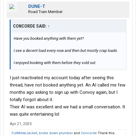
DUNE-T
Road Train Member
CONCORDE SAID:
↑
Have you booked anything with them yet?
I see a decent load every now and then but mostly crap loads.
I enjoyed booking with them before they sold out.
I just reactivated my account today after seeing this
thread, have not booked anything yet. An AI called me few
months ago asking to sign up with Convoy again, but I
totally forgot about it.
Their AI was excellent and we had a small conversation. It
was quite entertaining lol
Apr 21, 2025
FullMetalJacket
,
broke down plumber
and
Concorde
Thank this.