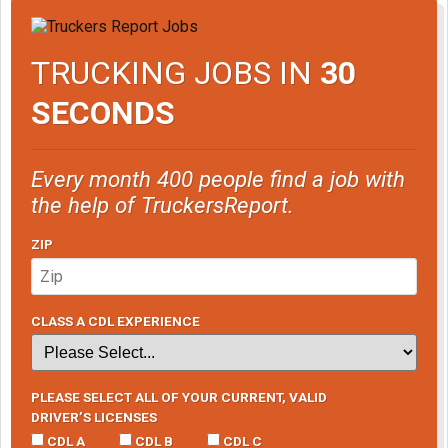
TRUCKING JOBS IN
30
SECONDS
Every month 400 people find a job with
the help of TruckersReport.
ZIP
CLASS A CDL EXPERIENCE
PLEASE SELECT ALL OF YOUR CURRENT, VALID
DRIVER’S LICENSES
CDL A
CDL B
CDL C