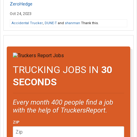
ZeroHedge
Oct 24, 2023
Accidental Trucker
,
DUNE-T
and
shanman
Thank this.
TRUCKING JOBS IN
30
SECONDS
Every month 400 people find a job
with the help of TruckersReport.
ZIP