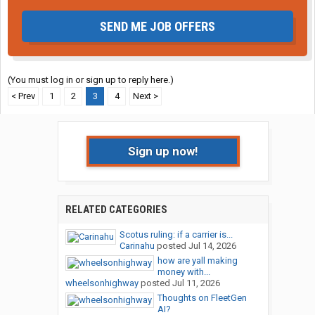
SEND ME JOB OFFERS
(You must log in or sign up to reply here.)
< Prev
1
2
3
4
Next >
Sign up now!
RELATED CATEGORIES
Scotus ruling: if a carrier is...
Carinahu
posted
Jul 14, 2026
how are yall making
money with...
wheelsonhighway
posted
Jul 11, 2026
Thoughts on FleetGen
AI?