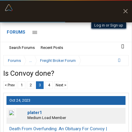
“Better than my Garmin Dezl”
Zeusman4u • App Store
Log in or Sign up
FORUMS
Search Forums
Recent Posts
Forums
...
Freight Broker Forum
Is Convoy done?
< Prev
1
2
3
4
Next >
Oct 24, 2023
plater1
Medium Load Member
Death From Overfunding: An Obituary For Convoy |