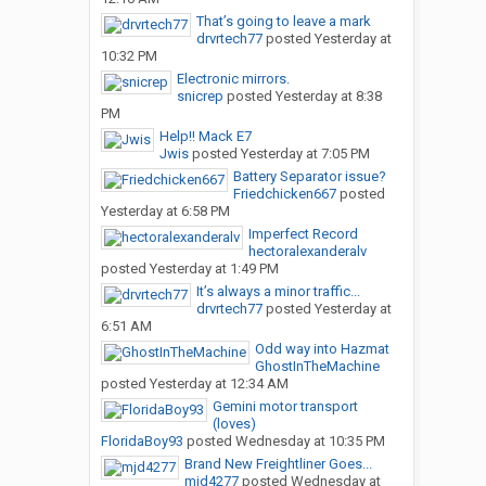
That’s going to leave a mark
drvrtech77
posted
Yesterday at
10:32 PM
Electronic mirrors.
snicrep
posted
Yesterday at 8:38
PM
Help!! Mack E7
Jwis
posted
Yesterday at 7:05 PM
Battery Separator issue?
Friedchicken667
posted
Yesterday at 6:58 PM
Imperfect Record
hectoralexanderalv
posted
Yesterday at 1:49 PM
It’s always a minor traffic...
drvrtech77
posted
Yesterday at
6:51 AM
Odd way into Hazmat
GhostInTheMachine
posted
Yesterday at 12:34 AM
Gemini motor transport
(loves)
FloridaBoy93
posted
Wednesday at 10:35 PM
Brand New Freightliner Goes...
mjd4277
posted
Wednesday at