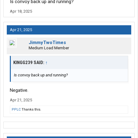
Is convoy back up and running?
Apr 18, 2025
Apr 21, 2025
JimmyTwoTimes
Medium Load Member
KINGG239 SAID:
↑
Is convoy back up and running?
Negative.
Apr 21, 2025
PPLC
Thanks this.