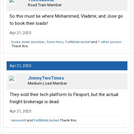
Road Train Member
So this must be where Mohammed, Vladimir, and Jose go
to book their loads!
Apr 21, 2025
broke down plumber
,
Sons Hero
,
FullMetalJacket
and
1 other person
Thank this.
Apr 21, 2025
JimmyTwoTimes
Medium Load Member
They sold their tech platform to Flexport, but the actual
freight brokerage is dead.
Apr 21, 2025
Iamoverit
and
FullMetalJacket
Thank this.