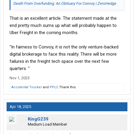
Death From Overfunding: An Obituary For Convoy | ZeroHedge
That is an excellent article. The statement made at the
end pretty much sums up what will probably happen to
Uber Freight in the coming months.
"In fairness to Convoy, it is not the only venture-backed
digital brokerage to face this reality. There will be more
failures in the freight tech space over the next few
quarters. "
Nov 1, 2023
Accidental Trucker
and
PPLC
Thank this.
Apr 18, 2025
KingG239
Medium Load Member