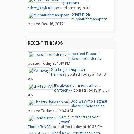
Questions
Silver_Rayleigh
posted
May 16, 2018
orientation
michatrichmanspost
posted
Dec 16, 2017
RECENT THREADS
Imperfect Record
hectoralexanderalv
posted
Today at 1:49 PM
Starting in Dispatch
Pennway
posted
Today at 10:48
AM
It’s always a minor traffic...
drvrtech77
posted
Today at 6:51
AM
Odd way into Hazmat
GhostInTheMachine
posted
Today at 12:34 AM
Gemini motor transport
(loves)
FloridaBoy93
posted
Yesterday at 10:35 PM
Brand New Freightliner Goes...