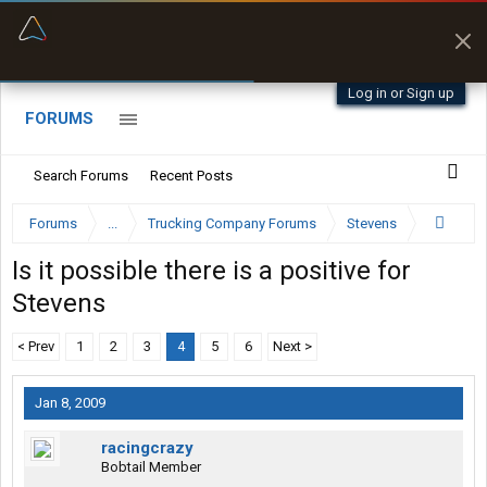
“Better than my Garmin Dezl”
Zeusman4u • App Store
Log in or Sign up
FORUMS
Search Forums
Recent Posts
Forums
...
Trucking Company Forums
Stevens
Is it possible there is a positive for
Stevens
< Prev
1
2
3
4
5
6
Next >
Jan 8, 2009
racingcrazy
Bobtail Member