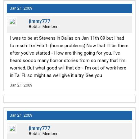
Jan 21, 2009
jimmy777
Bobtail Member
I was to be at Stevens in Dallas on Jan 11th 09 but I had
to resch. for Feb 1. (home problems) Now that I'll be there
after you've started - How are thing going for you. I've
heard soooo many horror stories from so many that I'm
worried. But what good will that do - I'm out of work here
in Ta. Fl. so might as well give it a try. See you
Jan 21, 2009
Jan 21, 2009
jimmy777
Bobtail Member