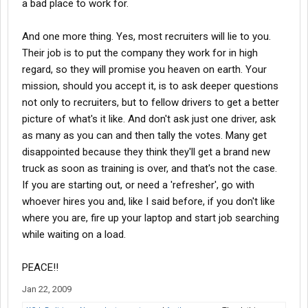
a bad place to work for.
We have been with Stevens since September. Stevens, as a
And one more thing. Yes, most recruiters will lie to you.
company, we have no complaints. Pay has always come on time,
issues have been resolved and so far, my husband is getting
Their job is to put the company they work for in high
plenty of miles. What more could we ask for? Higher pay? The
regard, so they will promise you heaven on earth. Your
reality is that EVERYONE has to earn it! We cannot expect to be
mission, should you accept it, is to ask deeper questions
making top dollar right out of training. If I were to criticize
not only to recruiters, but to fellow drivers to get a better
anything on this forum, it is how incredibly naive some people
picture of what's it like. And don't ask just one driver, ask
are about the realities of life and business. It seems there is a
whole new generation of whiners and complainers, kids who
as many as you can and then tally the votes. Many get
don't grow up and somehow expect the world to revolve around
disappointed because they think they'll get a brand new
their needs. All companies are in the business to make money. If
truck as soon as training is over, and that's not the case.
you won't make it for them, they'll get rid of you. Everyone is
If you are starting out, or need a 'refresher', go with
replaceable in any job. Wanna make money? Work for it, be savy
whoever hires you and, like I said before, if you don't like
in company policy....work your way up the ropes, gain experience.
where you are, fire up your laptop and start job searching
And stop whining!
while waiting on a load.
PEACE!!
Jan 22, 2009