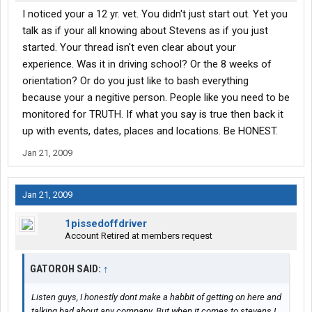
I noticed your a 12 yr. vet. You didn't just start out. Yet you
talk as if your all knowing about Stevens as if you just
started. Your thread isn't even clear about your
experience. Was it in driving school? Or the 8 weeks of
orientation? Or do you just like to bash everything
because your a negitive person. People like you need to be
monitored for TRUTH. If what you say is true then back it
up with events, dates, places and locations. Be HONEST.
Jan 21, 2009
Jan 21, 2009
1pissedoffdriver
Account Retired at members request
GATOROH SAID:
↑
Listen guys, I honestly dont make a habbit of getting on here and
talking bad about any company. But when it comes to stevens I