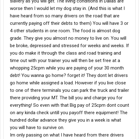
slavery as you will get. The living conditions in Dallas are
worse then I would let my dog stay in. (And this is what I
have heard from so many drivers on the road that are
currently paying off their debts to them) You will have 3 or
4 other students in one room. The food is almost dog
grade. They give you almost no money to live on. You will
be broke, depressed and stressed for weeks and weeks. If
you do make it through the class and road training and
time out with your trainer you will then be set free at a
whopping 25cpm while you are paying of your 30 month
debt! You wanna go home? forget it! They dont let drivers
go home while assigned a load. However if you live close
to one of there terminals you can park the truck and trailer
there providing your MT. The bill you and charge you for
everything! So even with that Big pay of 25cpm dont count
on any kinda check untill you payoff there equipment! The
hundred dollar advance they give you in a week is what
you will have to survive on.
Im only passing on what I have heard from there drivers