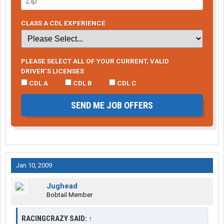
CLASS A CDL EXPERIENCE
PLEASE SELECT ALL OF YOUR CURRENT, VALID
DRIVER’S LICENSES
CDL A
CDL B
CDL C
SEND ME JOB OFFERS
Jan 10, 2009
Jughead
Bobtail Member
RACINGCRAZY SAID:
↑