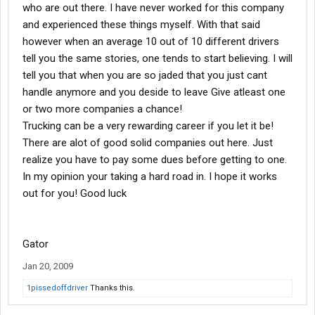
who are out there. I have never worked for this company
and experienced these things myself. With that said
however when an average 10 out of 10 different drivers
tell you the same stories, one tends to start believing. I will
tell you that when you are so jaded that you just cant
handle anymore and you deside to leave Give atleast one
or two more companies a chance!
Trucking can be a very rewarding career if you let it be!
There are alot of good solid companies out here. Just
realize you have to pay some dues before getting to one.
In my opinion your taking a hard road in. I hope it works
out for you! Good luck
Gator
Jan 20, 2009
1pissedoffdriver
Thanks this.