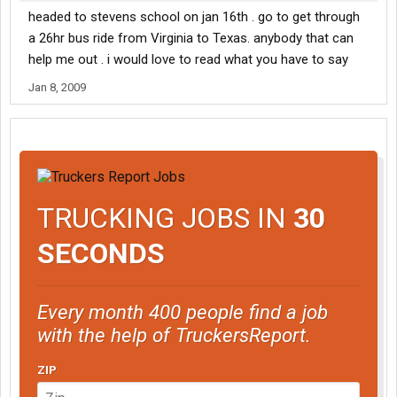
headed to stevens school on jan 16th . go to get through
a 26hr bus ride from Virginia to Texas. anybody that can
help me out . i would love to read what you have to say
Jan 8, 2009
TRUCKING JOBS IN
30
SECONDS
Every month 400 people find a job
with the help of TruckersReport.
ZIP