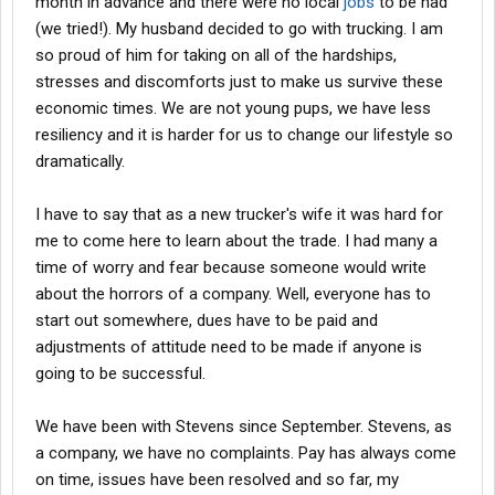
month in advance and there were no local
jobs
to be had
(we tried!). My husband decided to go with trucking. I am
so proud of him for taking on all of the hardships,
stresses and discomforts just to make us survive these
economic times. We are not young pups, we have less
resiliency and it is harder for us to change our lifestyle so
dramatically.
I have to say that as a new trucker's wife it was hard for
me to come here to learn about the trade. I had many a
time of worry and fear because someone would write
about the horrors of a company. Well, everyone has to
start out somewhere, dues have to be paid and
adjustments of attitude need to be made if anyone is
going to be successful.
We have been with Stevens since September. Stevens, as
a company, we have no complaints. Pay has always come
on time, issues have been resolved and so far, my