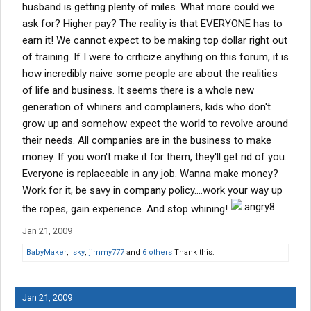
husband is getting plenty of miles. What more could we
ask for? Higher pay? The reality is that EVERYONE has to
earn it! We cannot expect to be making top dollar right out
of training. If I were to criticize anything on this forum, it is
how incredibly naive some people are about the realities
of life and business. It seems there is a whole new
generation of whiners and complainers, kids who don't
grow up and somehow expect the world to revolve around
their needs. All companies are in the business to make
money. If you won't make it for them, they'll get rid of you.
Everyone is replaceable in any job. Wanna make money?
Work for it, be savy in company policy....work your way up
the ropes, gain experience. And stop whining!
Jan 21, 2009
BabyMaker
,
lsky
,
jimmy777
and
6 others
Thank this.
Jan 21, 2009