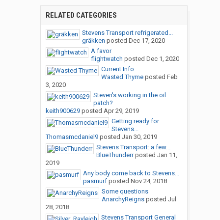
RELATED CATEGORIES
Stevens Transport refrigerated...
gräkken
posted
Dec 17, 2020
A favor
flightwatch
posted
Dec 1, 2020
Current Info
Wasted Thyme
posted
Feb
3, 2020
Steven's working in the oil
patch?
keith900629
posted
Apr 29, 2019
Getting ready for
Stevens...
Thomasmcdaniel9
posted
Jan 30, 2019
Stevens Transport: a few...
BlueThunderr
posted
Jan 11,
2019
Any body come back to Stevens...
pasmurf
posted
Nov 24, 2018
Some questions
AnarchyReigns
posted
Jul
28, 2018
Stevens Transport General