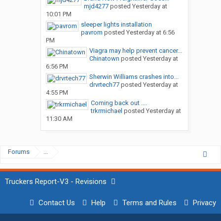
mjd4277
posted
Yesterday at
10:01 PM
sleeper lights installation
pavrom
posted
Yesterday at 6:56
PM
Viagra may help prevent cancer...
Chinatown
posted
Yesterday at
6:56 PM
Sherwin Williams crashes into...
drvrtech77
posted
Yesterday at
4:55 PM
Coming back out ....
trkrmichael
posted
Yesterday at
11:30 AM
Forums
...
Truckers Report-V3 - Revisions
Contact Us
Help
Terms and Rules
Privacy