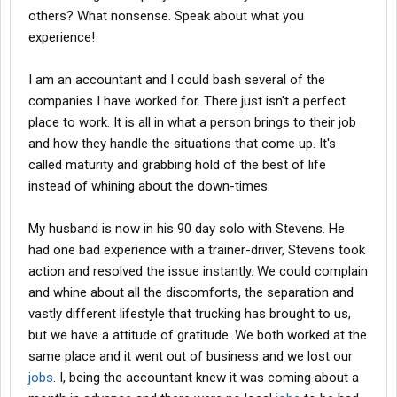
start believing. I will tell you that when you are so jaded that you
others? What nonsense. Speak about what you
just cant handle anymore and you deside to leave Give atleast
experience!
one or two more companies a chance!
Trucking can be a very rewarding career if you let it be! There are
I am an accountant and I could bash several of the
alot of good solid companies out here. Just realize you have to
pay some dues before getting to one. In my opinion your taking a
companies I have worked for. There just isn't a perfect
hard road in. I hope it works out for you! Good luck
place to work. It is all in what a person brings to their job
and how they handle the situations that come up. It's
called maturity and grabbing hold of the best of life
Gator
instead of whining about the down-times.
My husband is now in his 90 day solo with Stevens. He
had one bad experience with a trainer-driver, Stevens took
action and resolved the issue instantly. We could complain
and whine about all the discomforts, the separation and
vastly different lifestyle that trucking has brought to us,
but we have a attitude of gratitude. We both worked at the
same place and it went out of business and we lost our
jobs
. I, being the accountant knew it was coming about a