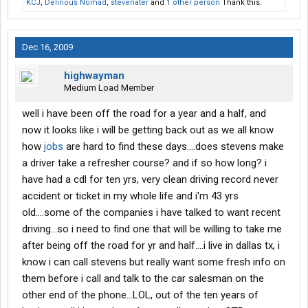
KCJ
,
Delirious Nomad
,
stevenater
and
1 other person
Thank this.
Dec 16, 2009
highwayman
Medium Load Member
well i have been off the road for a year and a half, and
now it looks like i will be getting back out as we all know
how
jobs
are hard to find these days....does stevens make
a driver take a refresher course? and if so how long? i
have had a cdl for ten yrs, very clean driving record never
accident or ticket in my whole life and i'm 43 yrs
old....some of the companies i have talked to want recent
driving...so i need to find one that will be willing to take me
after being off the road for yr and half....i live in dallas tx, i
know i can call stevens but really want some fresh info on
them before i call and talk to the car salesman on the
other end of the phone...LOL, out of the ten years of