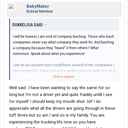
BabyMaker
Bobtail Member
DUKKELISA SAID:
↑
I will be honest, I am sick of company bashing. Those who bash
companies never say what company they work for. And bashing
a company because they "heard" it from others? What
nonsense. Speak about what you experience!
I am an accountant and I could bash several of the companies I
have worked for. There just isn't a perfect place to work. It is all in
what a person brings to their job and how they handle the
Click to expand...
situations that come up. It's called maturity and grabbing hold of
Well said...I have been wanting to say the same for so
the best of life instead of whining about the down-times.
long but I'm not a driver yet and quite frankly untill I see
My husband is now in his 90 day solo with Stevens. He had one
for myself I should keep my mouth shut...lol! I do
bad experience with a trainer-driver, Stevens took action and
appreciate what all the drivers are going through in these
resolved the issue instantly. We could complain and whine
tuff times but so am I and so is my family. You are
about all the discomforts, the separation and vastly different
experiencing the trucking life now so you have
lifestyle that trucking has brought to us, but we have a attitude of
gratitude. We both worked at the same place and it went out of