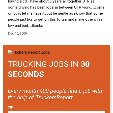
having a cdl i have about 6 years all together OTR as
some driving has been local in between OTR work......come
on guys let me have it...but be gentle as i know that some
people just like to get on this forum and make others feel
low and bad.....thanks
Dec 16, 2009
TRUCKING JOBS IN
30
SECONDS
Every month 400 people find a job with
the help of TruckersReport.
ZIP