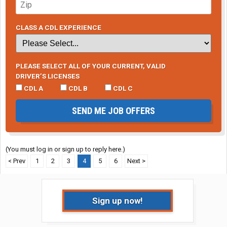
CLASS A CDL EXPERIENCE
PLEASE SELECT ALL OF YOUR CURRENT, VALID
DRIVER’S LICENSES
CDL A
CDL B
CDL C
SEND ME JOB OFFERS
(You must log in or sign up to reply here.)
< Prev
1
2
3
4
5
6
Next >
Sign up now!