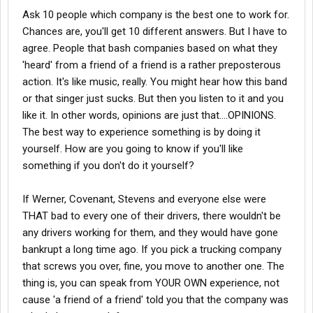
situations that come up. It's called maturity and grabbing hold of
are about the realities of life and business. It seems there is a
Ask 10 people which company is the best one to work for.
the best of life instead of whining about the down-times.
whole new generation of whiners and complainers, kids who
Chances are, you'll get 10 different answers. But I have to
don't grow up and somehow expect the world to revolve around
My husband is now in his 90 day solo with Stevens. He had one
agree. People that bash companies based on what they
their needs. All companies are in the business to make money. If
bad experience with a trainer-driver, Stevens took action and
'heard' from a friend of a friend is a rather preposterous
you won't make it for them, they'll get rid of you. Everyone is
resolved the issue instantly. We could complain and whine
replaceable in any job. Wanna make money? Work for it, be savy
action. It's like music, really. You might hear how this band
about all the discomforts, the separation and vastly different
in company policy....work your way up the ropes, gain experience.
or that singer just sucks. But then you listen to it and you
lifestyle that trucking has brought to us, but we have a attitude of
And stop whining!
gratitude. We both worked at the same place and it went out of
like it. In other words, opinions are just that....OPINIONS.
business and we lost our
jobs
. I, being the accountant knew it
The best way to experience something is by doing it
was coming about a month in advance and there were no local
yourself. How are you going to know if you'll like
jobs
to be had (we tried!). My husband decided to go with
something if you don't do it yourself?
trucking. I am so proud of him for taking on all of the hardships,
stresses and discomforts just to make us survive these
economic times. We are not young pups, we have less resiliency
If Werner, Covenant, Stevens and everyone else were
and it is harder for us to change our lifestyle so dramatically.
THAT bad to every one of their drivers, there wouldn't be
any drivers working for them, and they would have gone
I have to say that as a new trucker's wife it was hard for me to
bankrupt a long time ago. If you pick a trucking company
come here to learn about the trade. I had many a time of worry
that screws you over, fine, you move to another one. The
and fear because someone would write about the horrors of a
company. Well, everyone has to start out somewhere, dues have
thing is, you can speak from YOUR OWN experience, not
to be paid and adjustments of attitude need to be made if
cause 'a friend of a friend' told you that the company was
anyone is going to be successful.