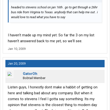
headed to stevens school on jan 16th . go to get through a 26hr
bus ride from Virginia to Texas. anybody that can help me out . i
would love to read what you have to say
I haven't made up my mind yet. So far the 3 on my list
haven't answered back to me yet, so we'll see.
Jan 10, 2009
Jan 20, 2009
GatorOh
Bobtail Member
Listen guys, I honestly dont make a habbit of getting on
here and talking bad about any company. But when it
comes to stevens I feel I gotta say something. Its my
opinion that stevens is the closest thing to modern day